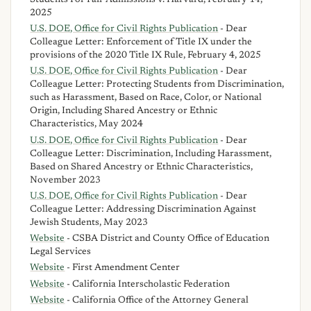
2025
U.S. DOE, Office for Civil Rights Publication
- Dear
Colleague Letter: Enforcement of Title IX under the
provisions of the 2020 Title IX Rule, February 4, 2025
U.S. DOE, Office for Civil Rights Publication
- Dear
Colleague Letter: Protecting Students from Discrimination,
such as Harassment, Based on Race, Color, or National
Origin, Including Shared Ancestry or Ethnic
Characteristics, May 2024
U.S. DOE, Office for Civil Rights Publication
- Dear
Colleague Letter: Discrimination, Including Harassment,
Based on Shared Ancestry or Ethnic Characteristics,
November 2023
U.S. DOE, Office for Civil Rights Publication
- Dear
Colleague Letter: Addressing Discrimination Against
Jewish Students, May 2023
Website
- CSBA District and County Office of Education
Legal Services
Website
- First Amendment Center
Website
- California Interscholastic Federation
Website
- California Office of the Attorney General