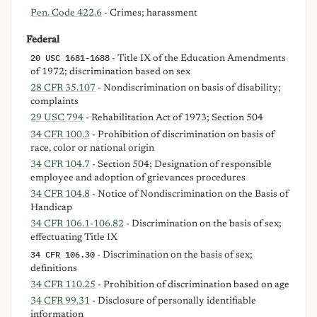
Pen. Code 422.6
- Crimes; harassment
Federal
20 USC 1681-1688
- Title IX of the Education Amendments
of 1972; discrimination based on sex
28 CFR 35.107
- Nondiscrimination on basis of disability;
complaints
29 USC 794
- Rehabilitation Act of 1973; Section 504
34 CFR 100.3
- Prohibition of discrimination on basis of
race, color or national origin
34 CFR 104.7
- Section 504; Designation of responsible
employee and adoption of grievances procedures
34 CFR 104.8
- Notice of Nondiscrimination on the Basis of
Handicap
34 CFR 106.1-106.82
- Discrimination on the basis of sex;
effectuating Title IX
34 CFR 106.30
- Discrimination on the basis of sex;
definitions
34 CFR 110.25
- Prohibition of discrimination based on age
34 CFR 99.31
- Disclosure of personally identifiable
information