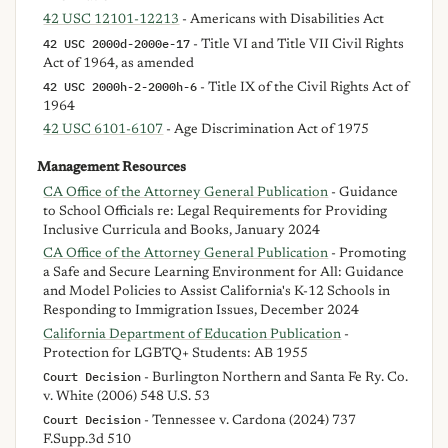
42 USC 12101-12213
- Americans with Disabilities Act
42 USC 2000d-2000e-17
- Title VI and Title VII Civil Rights
Act of 1964, as amended
42 USC 2000h-2-2000h-6
- Title IX of the Civil Rights Act of
1964
42 USC 6101-6107
- Age Discrimination Act of 1975
Management Resources
CA Office of the Attorney General Publication
- Guidance
to School Officials re: Legal Requirements for Providing
Inclusive Curricula and Books, January 2024
CA Office of the Attorney General Publication
- Promoting
a Safe and Secure Learning Environment for All: Guidance
and Model Policies to Assist California's K-12 Schools in
Responding to Immigration Issues, December 2024
California Department of Education Publication
-
Protection for LGBTQ+ Students: AB 1955
Court Decision
- Burlington Northern and Santa Fe Ry. Co.
v. White (2006) 548 U.S. 53
Court Decision
- Tennessee v. Cardona (2024) 737
F.Supp.3d 510