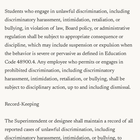
Students who engage in unlawful discrimination, including 
discriminatory harassment, intimidation, retaliation, or 
bullying, in violation of law, Board policy, or administrative 
regulation shall be subject to appropriate consequence or 
discipline, which may include suspension or expulsion when 
the behavior is severe or pervasive as defined in Education 
Code 48900.4. Any employee who permits or engages in 
prohibited discrimination, including discriminatory 
harassment, intimidation, retaliation, or bullying, shall be 
subject to disciplinary action, up to and including dismissal.

Record-Keeping

The Superintendent or designee shall maintain a record of all 
reported cases of unlawful discrimination, including 
discriminatory harassment, intimidation, or bullying, to 