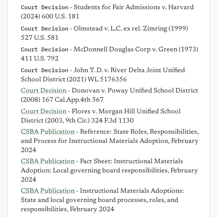
Court Decision
- Students for Fair Admissions v. Harvard
(2024) 600 U.S. 181
Court Decision
- Olmstead v. L.C. ex rel. Zimring (1999)
527 U.S. 581
Court Decision
- McDonnell Douglas Corp v. Green (1973)
411 U.S. 792
Court Decision
- John T. D. v. River Delta Joint Unified
School District (2021) WL 5176356
Court Decision
- Donovan v. Poway Unified School District
(2008) 167 Cal.App.4th 567
Court Decision
- Flores v. Morgan Hill Unified School
District (2003, 9th Cir.) 324 F.3d 1130
CSBA Publication
- Reference: State Roles, Responsibilities,
and Process for Instructional Materials Adoption, February
2024
CSBA Publication
- Fact Sheet: Instructional Materials
Adoption: Local governing board responsibilities, February
2024
CSBA Publication
- Instructional Materials Adoptions:
State and local governing board processes, roles, and
responsibilities, February 2024