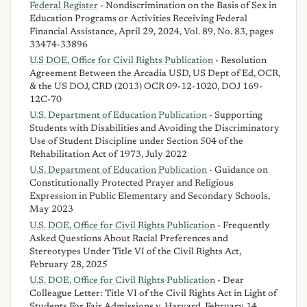
Federal Register
- Nondiscrimination on the Basis of Sex in
Education Programs or Activities Receiving Federal
Financial Assistance, April 29, 2024, Vol. 89, No. 83, pages
33474-33896
U.S DOE, Office for Civil Rights Publication
- Resolution
Agreement Between the Arcadia USD, US Dept of Ed, OCR,
& the US DOJ, CRD (2013) OCR 09-12-1020, DOJ 169-
12C-70
U.S. Department of Education Publication
- Supporting
Students with Disabilities and Avoiding the Discriminatory
Use of Student Discipline under Section 504 of the
Rehabilitation Act of 1973, July 2022
U.S. Department of Education Publication
- Guidance on
Constitutionally Protected Prayer and Religious
Expression in Public Elementary and Secondary Schools,
May 2023
U.S. DOE, Office for Civil Rights Publication
- Frequently
Asked Questions About Racial Preferences and
Stereotypes Under Title VI of the Civil Rights Act,
February 28, 2025
U.S. DOE, Office for Civil Rights Publication
- Dear
Colleague Letter: Title VI of the Civil Rights Act in Light of
Students For Fair Admissions v. Harvard, February 14,