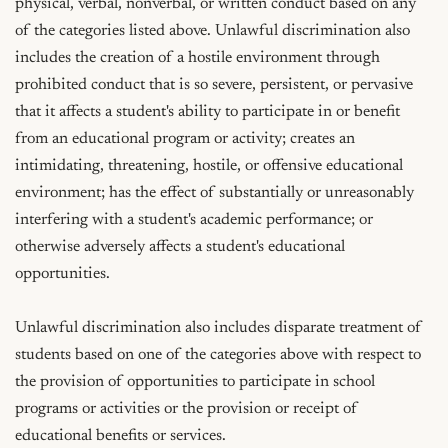
physical, verbal, nonverbal, or written conduct based on any 
of the categories listed above. Unlawful discrimination also 
includes the creation of a hostile environment through 
prohibited conduct that is so severe, persistent, or pervasive 
that it affects a student's ability to participate in or benefit 
from an educational program or activity; creates an 
intimidating, threatening, hostile, or offensive educational 
environment; has the effect of substantially or unreasonably 
interfering with a student's academic performance; or 
otherwise adversely affects a student's educational 
opportunities.

Unlawful discrimination also includes disparate treatment of 
students based on one of the categories above with respect to 
the provision of opportunities to participate in school 
programs or activities or the provision or receipt of 
educational benefits or services.
