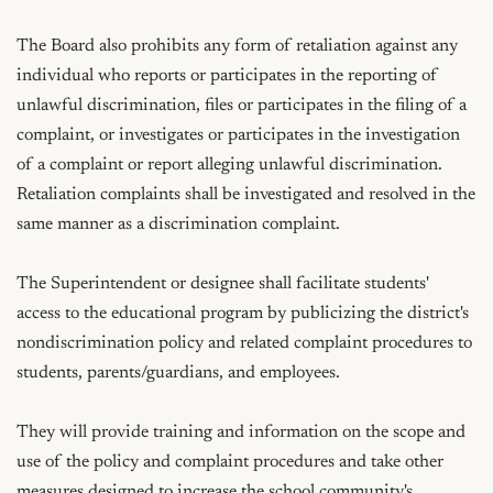
The Board also prohibits any form of retaliation against any 
individual who reports or participates in the reporting of 
unlawful discrimination, files or participates in the filing of a 
complaint, or investigates or participates in the investigation 
of a complaint or report alleging unlawful discrimination. 
Retaliation complaints shall be investigated and resolved in the 
same manner as a discrimination complaint.

The Superintendent or designee shall facilitate students' 
access to the educational program by publicizing the district's 
nondiscrimination policy and related complaint procedures to 
students, parents/guardians, and employees.

They will provide training and information on the scope and 
use of the policy and complaint procedures and take other 
measures designed to increase the school community's 