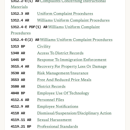
1312.2-E(1) AR
Complaints Concerning Instructional
Materials
1312.3 AR
Uniform Complaint Procedures
1312.4 AR
Williams Uniform Complaint Procedures
1312.4-E PDF(1) AR
Williams Uniform Complaint
Procedures
1312.4-E(2) AR
Williams Uniform Complaint Procedures
1313 BP
Civility
1340 AR
Access To District Records
1445 BP
Response To Immigration Enforcement
3515.4 AR
Recovery For Property Loss Or Damage
3530 AR
Risk Management/Insurance
3553 AR
Free And Reduced Price Meals
3580 AR
District Records
4040 BP
Employee Use Of Technology
4112.6 AR
Personnel Files
4112.9 AR
Employee Notifications
4118 AR
Dismissal/Suspension/Disciplinary Action
4119.11 AR
Sexual Harassment
4119.21 BP
Professional Standards