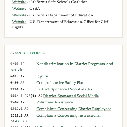
Website
- California Safe Schools Coalition
Website
- CSBA
Website
- California Department of Education
Website
- U.S. Department of Education, Office for Civil
Rights
CROSS REFERENCES
0410 BP
Nondiscrimination In District Programs And
Activities
0415 AR
Equity
0450 AR
Comprehensive Safety Plan
1114 AR
District-Sponsored Social Media
1114-E PDF(1) AR
District-Sponsored Social Media
1240 AR
Volunteer Assistance
1312.1 AR
Complaints Concerning District Employees
1312.2 AR
Complaints Concerning Instructional
Materials