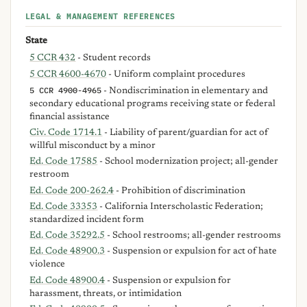
LEGAL & MANAGEMENT REFERENCES
State
5 CCR 432
- Student records
5 CCR 4600-4670
- Uniform complaint procedures
5 CCR 4900-4965
- Nondiscrimination in elementary and
secondary educational programs receiving state or federal
financial assistance
Civ. Code 1714.1
- Liability of parent/guardian for act of
willful misconduct by a minor
Ed. Code 17585
- School modernization project; all-gender
restroom
Ed. Code 200-262.4
- Prohibition of discrimination
Ed. Code 33353
- California Interscholastic Federation;
standardized incident form
Ed. Code 35292.5
- School restrooms; all-gender restrooms
Ed. Code 48900.3
- Suspension or expulsion for act of hate
violence
Ed. Code 48900.4
- Suspension or expulsion for
harassment, threats, or intimidation