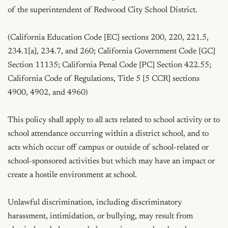
of the superintendent of Redwood City School District.

(California Education Code [EC] sections 200, 220, 221.5, 
234.1[a], 234.7, and 260; California Government Code [GC] 
Section 11135; California Penal Code [PC] Section 422.55; 
California Code of Regulations, Title 5 [5 CCR] sections 
4900, 4902, and 4960)

This policy shall apply to all acts related to school activity or to 
school attendance occurring within a district school, and to 
acts which occur off campus or outside of school-related or 
school-sponsored activities but which may have an impact or 
create a hostile environment at school.

Unlawful discrimination, including discriminatory 
harassment, intimidation, or bullying, may result from 