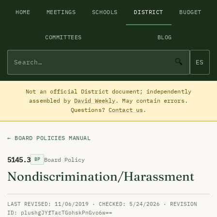
HOME
MEETINGS
SCHOOLS
DISTRICT
BUDGET
COMMITTEES
BLOG
🔍
ES
Not an official District document; independently
assembled by
David Weekly
. May contain errors.
Questions?
Contact us
.
← BOARD POLICIES MANUAL
5145.3
Board Policy
BP
Nondiscrimination/Harassment
LAST REVISED: 11/06/2019 · CHECKED: 5/24/2026 · REVISION
ID: plushgJYfTacTGohskPnGvo6w==