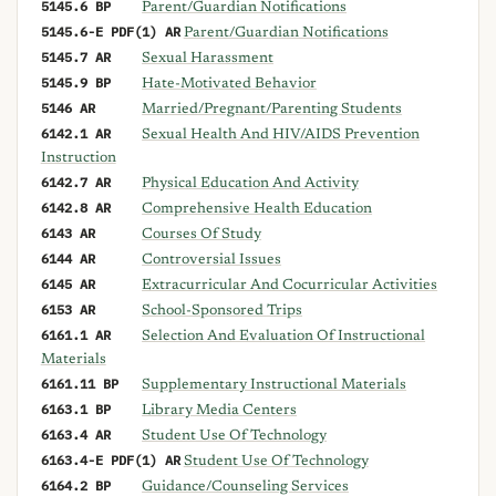
5145.6 BP
Parent/Guardian Notifications
5145.6-E PDF(1) AR
Parent/Guardian Notifications
5145.7 AR
Sexual Harassment
5145.9 BP
Hate-Motivated Behavior
5146 AR
Married/Pregnant/Parenting Students
6142.1 AR
Sexual Health And HIV/AIDS Prevention
Instruction
6142.7 AR
Physical Education And Activity
6142.8 AR
Comprehensive Health Education
6143 AR
Courses Of Study
6144 AR
Controversial Issues
6145 AR
Extracurricular And Cocurricular Activities
6153 AR
School-Sponsored Trips
6161.1 AR
Selection And Evaluation Of Instructional
Materials
6161.11 BP
Supplementary Instructional Materials
6163.1 BP
Library Media Centers
6163.4 AR
Student Use Of Technology
6163.4-E PDF(1) AR
Student Use Of Technology
6164.2 BP
Guidance/Counseling Services