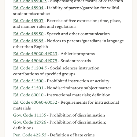
Ed. Code 48900.5
- Suspension; other means of correction
Ed. Code 48904
- Liability of parent/guardian for willful
student misconduct
Ed. Code 48907
- Exercise of free expression; time, place,
and manner rules and regulations
Ed. Code 48950
- Speech and other communication
Ed. Code 48985
- Notices to parents/guardians in language
other than English
Ed. Code 49020-49023
- Athletic programs
Ed. Code 49060-49079
- Student records
Ed. Code 51204.5
- Social sciences instruction;
contributions of specified groups
Ed. Code 51500
- Prohibited instruction or activity
Ed. Code 51501
- Nondiscriminatory subject matter
Ed. Code 60010
- Instructional materials; definition
Ed. Code 60040-60052
- Requirements for instructional
materials
Gov. Code 11135
- Prohibition of discrimination
Gov. Code 12926
- Prohibition of discrimination;
definitions
Pen. Code 422.55
- Definition of hate crime