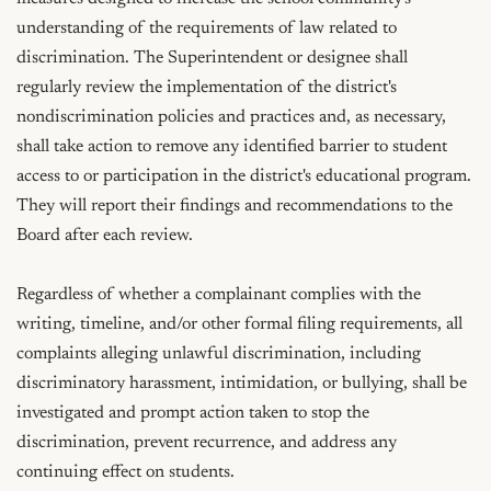
understanding of the requirements of law related to 
discrimination. The Superintendent or designee shall 
regularly review the implementation of the district's 
nondiscrimination policies and practices and, as necessary, 
shall take action to remove any identified barrier to student 
access to or participation in the district's educational program. 
They will report their findings and recommendations to the 
Board after each review.

Regardless of whether a complainant complies with the 
writing, timeline, and/or other formal filing requirements, all 
complaints alleging unlawful discrimination, including 
discriminatory harassment, intimidation, or bullying, shall be 
investigated and prompt action taken to stop the 
discrimination, prevent recurrence, and address any 
continuing effect on students.
