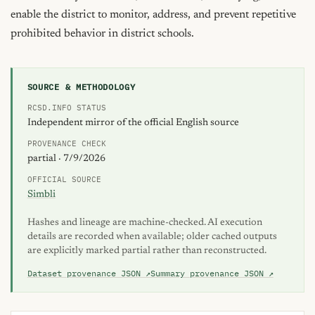
enable the district to monitor, address, and prevent repetitive 
prohibited behavior in district schools.
SOURCE & METHODOLOGY
RCSD.INFO STATUS
Independent mirror of the official English source
PROVENANCE CHECK
partial · 7/9/2026
OFFICIAL SOURCE
Simbli
Hashes and lineage are machine-checked. AI execution
details are recorded when available; older cached outputs
are explicitly marked partial rather than reconstructed.
Dataset provenance JSON ↗
Summary provenance JSON ↗