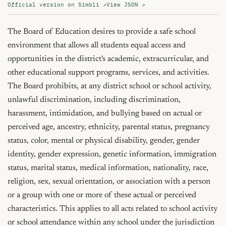
Official version on Simbli ↗
View JSON ↗
The Board of Education desires to provide a safe school 
environment that allows all students equal access and 
opportunities in the district's academic, extracurricular, and 
other educational support programs, services, and activities. 
The Board prohibits, at any district school or school activity, 
unlawful discrimination, including discrimination, 
harassment, intimidation, and bullying based on actual or 
perceived age, ancestry, ethnicity, parental status, pregnancy 
status, color, mental or physical disability, gender, gender 
identity, gender expression, genetic information, immigration 
status, marital status, medical information, nationality, race, 
religion, sex, sexual orientation, or association with a person 
or a group with one or more of these actual or perceived 
characteristics. This applies to all acts related to school activity 
or school attendance within any school under the jurisdiction 