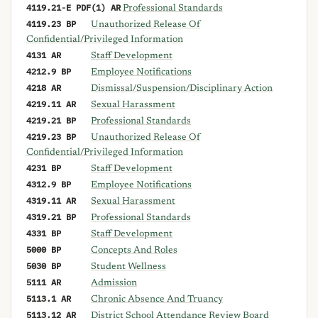
4119.21-E PDF(1) AR
Professional Standards
4119.23 BP
Unauthorized Release Of
Confidential/Privileged Information
4131 AR
Staff Development
4212.9 BP
Employee Notifications
4218 AR
Dismissal/Suspension/Disciplinary Action
4219.11 AR
Sexual Harassment
4219.21 BP
Professional Standards
4219.23 BP
Unauthorized Release Of
Confidential/Privileged Information
4231 BP
Staff Development
4312.9 BP
Employee Notifications
4319.11 AR
Sexual Harassment
4319.21 BP
Professional Standards
4331 BP
Staff Development
5000 BP
Concepts And Roles
5030 BP
Student Wellness
5111 AR
Admission
5113.1 AR
Chronic Absence And Truancy
5113.12 AR
District School Attendance Review Board