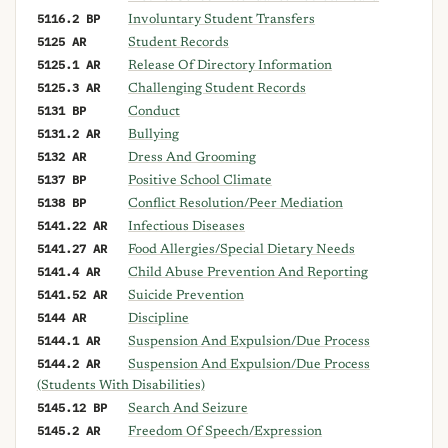
5116.2 BP
Involuntary Student Transfers
5125 AR
Student Records
5125.1 AR
Release Of Directory Information
5125.3 AR
Challenging Student Records
5131 BP
Conduct
5131.2 AR
Bullying
5132 AR
Dress And Grooming
5137 BP
Positive School Climate
5138 BP
Conflict Resolution/Peer Mediation
5141.22 AR
Infectious Diseases
5141.27 AR
Food Allergies/Special Dietary Needs
5141.4 AR
Child Abuse Prevention And Reporting
5141.52 AR
Suicide Prevention
5144 AR
Discipline
5144.1 AR
Suspension And Expulsion/Due Process
5144.2 AR
Suspension And Expulsion/Due Process
(Students With Disabilities)
5145.12 BP
Search And Seizure
5145.2 AR
Freedom Of Speech/Expression