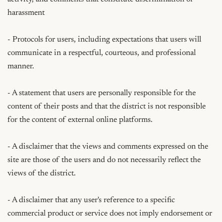
harassment

- Protocols for users, including expectations that users will 
communicate in a respectful, courteous, and professional 
manner.

- A statement that users are personally responsible for the 
content of their posts and that the district is not responsible 
for the content of external online platforms.

- A disclaimer that the views and comments expressed on the 
site are those of the users and do not necessarily reflect the 
views of the district.

- A disclaimer that any user's reference to a specific 
commercial product or service does not imply endorsement or 