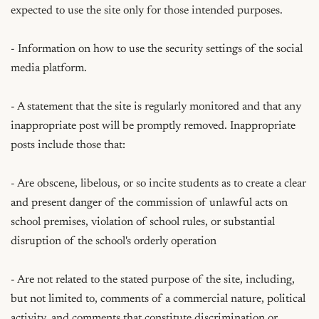
expected to use the site only for those intended purposes.

- Information on how to use the security settings of the social 
media platform.

- A statement that the site is regularly monitored and that any 
inappropriate post will be promptly removed. Inappropriate 
posts include those that:

- Are obscene, libelous, or so incite students as to create a clear 
and present danger of the commission of unlawful acts on 
school premises, violation of school rules, or substantial 
disruption of the school's orderly operation

- Are not related to the stated purpose of the site, including, 
but not limited to, comments of a commercial nature, political 
activity, and comments that constitute discrimination or 