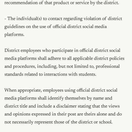
recommendation of that product or service by the district.

- The individual(s) to contact regarding violation of district 
guidelines on the use of official district social media 
platforms.

District employees who participate in official district social 
media platforms shall adhere to all applicable district policies 
and procedures, including, but not limited to, professional 
standards related to interactions with students.

When appropriate, employees using official district social 
media platforms shall identify themselves by name and 
district title and include a disclaimer stating that the views 
and opinions expressed in their post are theirs alone and do 
not necessarily represent those of the district or school.
