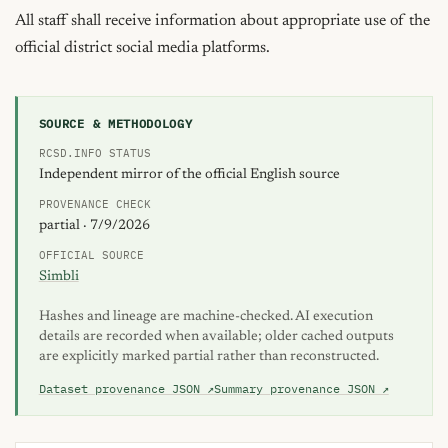
All staff shall receive information about appropriate use of the 
official district social media platforms.
SOURCE & METHODOLOGY
RCSD.INFO STATUS
Independent mirror of the official English source
PROVENANCE CHECK
partial · 7/9/2026
OFFICIAL SOURCE
Simbli
Hashes and lineage are machine-checked. AI execution
details are recorded when available; older cached outputs
are explicitly marked partial rather than reconstructed.
Dataset provenance JSON ↗
Summary provenance JSON ↗