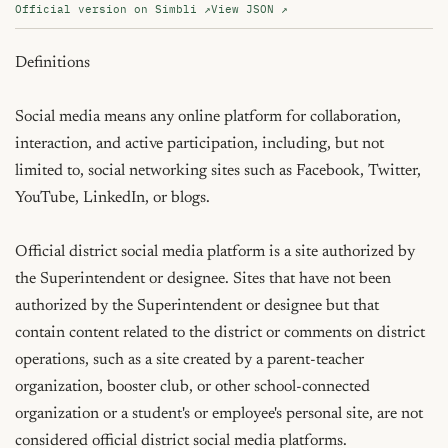
Official version on Simbli ↗
View JSON ↗
Definitions

Social media means any online platform for collaboration, 
interaction, and active participation, including, but not 
limited to, social networking sites such as Facebook, Twitter, 
YouTube, LinkedIn, or blogs.

Official district social media platform is a site authorized by 
the Superintendent or designee. Sites that have not been 
authorized by the Superintendent or designee but that 
contain content related to the district or comments on district 
operations, such as a site created by a parent-teacher 
organization, booster club, or other school-connected 
organization or a student's or employee's personal site, are not 
considered official district social media platforms.
