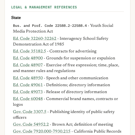
LEGAL & MANAGEMENT REFERENCES
State
Bus. and Prof. Code 22588.2-22588.4
- Youth Social
Media Protection Act
Ed. Code 32260-32262
- Interagency School Safety
Demonstration Act of 1985
Ed. Code 35182.5
- Contracts for advertising
Ed. Code 48900
- Grounds for suspension or expulsion
Ed. Code 48907
- Exercise of free expression; time, place,
and manner rules and regulations
Ed. Code 48950
- Speech and other communication
Ed. Code 49061
- Definitions; directory information
Ed. Code 49073
- Release of directory information
Ed. Code 60048
- Commercial brand names, contracts or
logos
Gov. Code 3307.5
- Publishing identity of public safety
officers
Gov. Code 54952.2
- Brown Act; definition of meeting
Gov. Code 7920.000-7930.215
- California Public Records