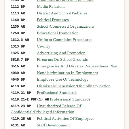
Communication With The Public
1112 BP
Media Relations
1113 AR
District And School Websites
1160 BP
Political Processes
1230 AR
School-Connected Organizations
1260 BP
Educational Foundation
1312.3 AR
Uniform Complaint Procedures
1313 BP
Civility
1325 AR
Advertising And Promotion
3515.7 BP
Firearms On School Grounds
3516 AR
Emergencies And Disaster Preparedness Plan
4030 AR
Nondiscrimination In Employment
4040 BP
Employee Use Of Technology
4118 AR
Dismissal/Suspension/Disciplinary Action
4119.21 BP
Professional Standards
4119.21-E PDF(1) AR
Professional Standards
4119.23 BP
Unauthorized Release Of
Confidential/Privileged Information
4119.25 AR
Political Activities Of Employees
4131 AR
Staff Development