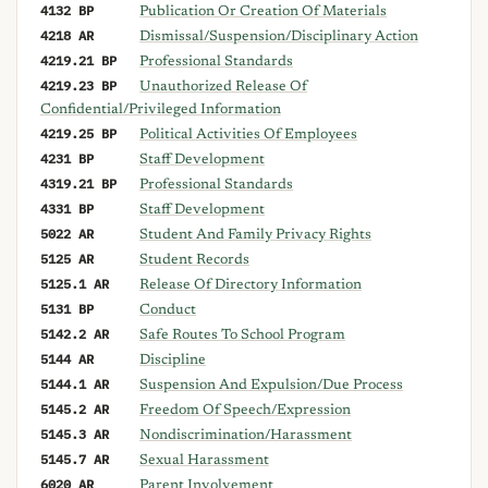
4132 BP
Publication Or Creation Of Materials
4218 AR
Dismissal/Suspension/Disciplinary Action
4219.21 BP
Professional Standards
4219.23 BP
Unauthorized Release Of
Confidential/Privileged Information
4219.25 BP
Political Activities Of Employees
4231 BP
Staff Development
4319.21 BP
Professional Standards
4331 BP
Staff Development
5022 AR
Student And Family Privacy Rights
5125 AR
Student Records
5125.1 AR
Release Of Directory Information
5131 BP
Conduct
5142.2 AR
Safe Routes To School Program
5144 AR
Discipline
5144.1 AR
Suspension And Expulsion/Due Process
5145.2 AR
Freedom Of Speech/Expression
5145.3 AR
Nondiscrimination/Harassment
5145.7 AR
Sexual Harassment
6020 AR
Parent Involvement