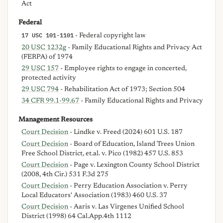
Act
Federal
17 USC 101-1101
- Federal copyright law
20 USC 1232g
- Family Educational Rights and Privacy Act
(FERPA) of 1974
29 USC 157
- Employee rights to engage in concerted,
protected activity
29 USC 794
- Rehabilitation Act of 1973; Section 504
34 CFR 99.1-99.67
- Family Educational Rights and Privacy
Management Resources
Court Decision
- Lindke v. Freed (2024) 601 U.S. 187
Court Decision
- Board of Education, Island Trees Union
Free School District, et.al. v. Pico (1982) 457 U.S. 853
Court Decision
- Page v. Lexington County School District
(2008, 4th Cir.) 531 F.3d 275
Court Decision
- Perry Education Association v. Perry
Local Educators' Association (1983) 460 U.S. 37
Court Decision
- Aaris v. Las Virgenes Unified School
District (1998) 64 Cal.App.4th 1112