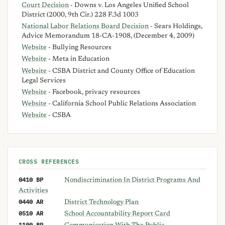
Court Decision
- Downs v. Los Angeles Unified School
District (2000, 9th Cir.) 228 F.3d 1003
National Labor Relations Board Decision
- Sears Holdings,
Advice Memorandum 18-CA-1908, (December 4, 2009)
Website
- Bullying Resources
Website
- Meta in Education
Website
- CSBA District and County Office of Education
Legal Services
Website
- Facebook, privacy resources
Website
- California School Public Relations Association
Website
- CSBA
CROSS REFERENCES
0410 BP
Nondiscrimination In District Programs And
Activities
0440 AR
District Technology Plan
0510 AR
School Accountability Report Card
1100 BP