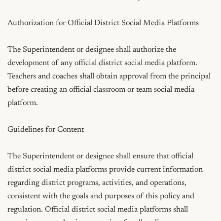
Authorization for Official District Social Media Platforms

The Superintendent or designee shall authorize the 
development of any official district social media platform. 
Teachers and coaches shall obtain approval from the principal 
before creating an official classroom or team social media 
platform.

Guidelines for Content

The Superintendent or designee shall ensure that official 
district social media platforms provide current information 
regarding district programs, activities, and operations, 
consistent with the goals and purposes of this policy and 
regulation. Official district social media platforms shall 