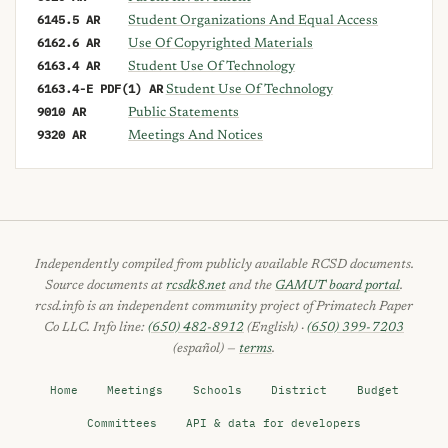
6145.5 AR
Student Organizations And Equal Access
6162.6 AR
Use Of Copyrighted Materials
6163.4 AR
Student Use Of Technology
6163.4-E PDF(1) AR
Student Use Of Technology
9010 AR
Public Statements
9320 AR
Meetings And Notices
Independently compiled from publicly available RCSD documents.
Source documents at
rcsdk8.net
and the
GAMUT board portal
.
rcsd.info is an independent community project of Primatech Paper
Co LLC. Info line:
(650) 482-8912
(English) ·
(650) 399-7203
(español) —
terms
.
Home
Meetings
Schools
District
Budget
Committees
API & data for developers