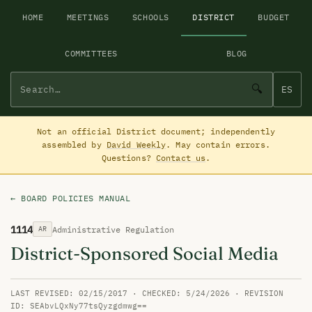
HOME
MEETINGS
SCHOOLS
DISTRICT
BUDGET
COMMITTEES
BLOG
🔍
ES
Not an official District document; independently
assembled by
David Weekly
. May contain errors.
Questions?
Contact us
.
← BOARD POLICIES MANUAL
1114
Administrative Regulation
AR
District-Sponsored Social Media
LAST REVISED: 02/15/2017 · CHECKED: 5/24/2026 · REVISION
ID: SEAbvLQxNy77tsQyzgdmwg==