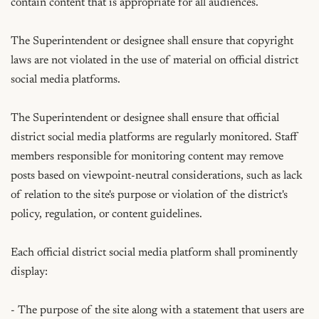
contain content that is appropriate for all audiences.

The Superintendent or designee shall ensure that copyright 
laws are not violated in the use of material on official district 
social media platforms.

The Superintendent or designee shall ensure that official 
district social media platforms are regularly monitored. Staff 
members responsible for monitoring content may remove 
posts based on viewpoint-neutral considerations, such as lack 
of relation to the site's purpose or violation of the district's 
policy, regulation, or content guidelines.

Each official district social media platform shall prominently 
display:

- The purpose of the site along with a statement that users are 