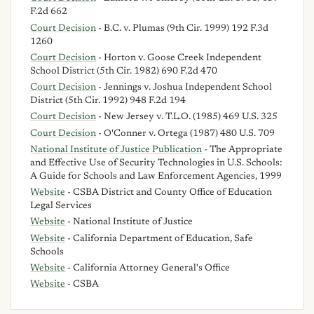
F.2d 662
Court Decision
- B.C. v. Plumas (9th Cir. 1999) 192 F.3d
1260
Court Decision
- Horton v. Goose Creek Independent
School District (5th Cir. 1982) 690 F.2d 470
Court Decision
- Jennings v. Joshua Independent School
District (5th Cir. 1992) 948 F.2d 194
Court Decision
- New Jersey v. T.L.O. (1985) 469 U.S. 325
Court Decision
- O'Conner v. Ortega (1987) 480 U.S. 709
National Institute of Justice Publication
- The Appropriate
and Effective Use of Security Technologies in U.S. Schools:
A Guide for Schools and Law Enforcement Agencies, 1999
Website
- CSBA District and County Office of Education
Legal Services
Website
- National Institute of Justice
Website
- California Department of Education, Safe
Schools
Website
- California Attorney General's Office
Website
- CSBA