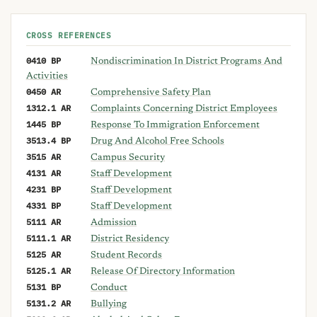
CROSS REFERENCES
0410 BP
Nondiscrimination In District Programs And
Activities
0450 AR
Comprehensive Safety Plan
1312.1 AR
Complaints Concerning District Employees
1445 BP
Response To Immigration Enforcement
3513.4 BP
Drug And Alcohol Free Schools
3515 AR
Campus Security
4131 AR
Staff Development
4231 BP
Staff Development
4331 BP
Staff Development
5111 AR
Admission
5111.1 AR
District Residency
5125 AR
Student Records
5125.1 AR
Release Of Directory Information
5131 BP
Conduct
5131.2 AR
Bullying