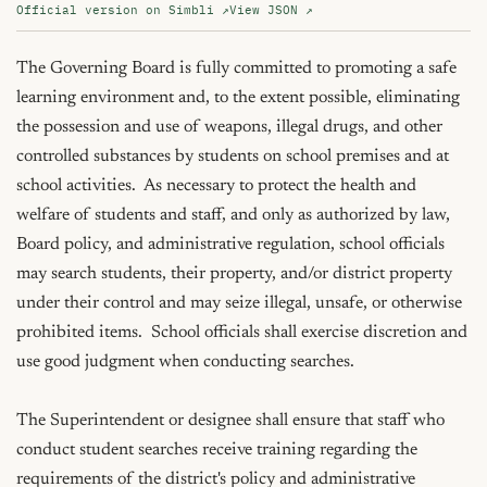
Official version on Simbli ↗
View JSON ↗
The Governing Board is fully committed to promoting a safe 
learning environment and, to the extent possible, eliminating 
the possession and use of weapons, illegal drugs, and other 
controlled substances by students on school premises and at 
school activities.  As necessary to protect the health and 
welfare of students and staff, and only as authorized by law, 
Board policy, and administrative regulation, school officials 
may search students, their property, and/or district property 
under their control and may seize illegal, unsafe, or otherwise 
prohibited items.  School officials shall exercise discretion and 
use good judgment when conducting searches.

The Superintendent or designee shall ensure that staff who 
conduct student searches receive training regarding the 
requirements of the district's policy and administrative 