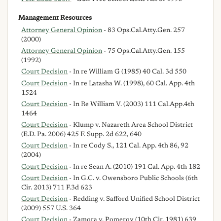
Management Resources
Attorney General Opinion
- 83 Ops.Cal.Atty.Gen. 257
(2000)
Attorney General Opinion
- 75 Ops.Cal.Atty.Gen. 155
(1992)
Court Decision
- In re William G (1985) 40 Cal. 3d 550
Court Decision
- In re Latasha W. (1998), 60 Cal. App. 4th
1524
Court Decision
- In Re William V. (2003) 111 Cal.App.4th
1464
Court Decision
- Klump v. Nazareth Area School District
(E.D. Pa. 2006) 425 F. Supp. 2d 622, 640
Court Decision
- In re Cody S., 121 Cal. App. 4th 86, 92
(2004)
Court Decision
- In re Sean A. (2010) 191 Cal. App. 4th 182
Court Decision
- In G.C. v. Owensboro Public Schools (6th
Cir. 2013) 711 F.3d 623
Court Decision
- Redding v. Safford Unified School District
(2009) 557 U.S. 364
Court Decision
- Zamora v. Pomeroy (10th Cir. 1981) 639