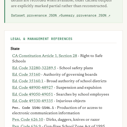
details are recorded when available; older cached outputs
are explicitly marked partial rather than reconstructed.
Dataset provenance JSON ↗
Summary provenance JSON ↗
LEGAL & MANAGEMENT REFERENCES
State
CA Constitution Article 1, Section 28
- Right to Safe
Schools
Ed. Code 32280-32289.5
- School safety plans
Ed. Code 35160
- Authority of governing boards
Ed. Code 35160.1
- Broad authority of school districts
Ed. Code 48900-48927
- Suspension and expulsion
Ed. Code 49050-49051
- Searches by school employees
Ed. Code 49330-49335
- Injurious objects
Pen. Code 1546-1546.1
- Production of or access to
electronic communication information
Pen. Code 626.10
- Dirks, daggers, knives or razor
Pen. Code 626.9
- Gun-Free School Zone Act of 1995