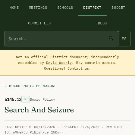
HOME
MEETINGS
SCHOOLS
DISTRICT
BUDGET
COMMITTEES
BLOG
🔍
ES
Not an official District document; independently
assembled by
David Weekly
. May contain errors.
Questions?
Contact us
.
← BOARD POLICIES MANUAL
5145.12
Board Policy
BP
Search And Seizure
LAST REVISED: 05/13/2026 · CHECKED: 5/24/2026 · REVISION
ID: u9heMCUjPlNlsHXcej25Dw==