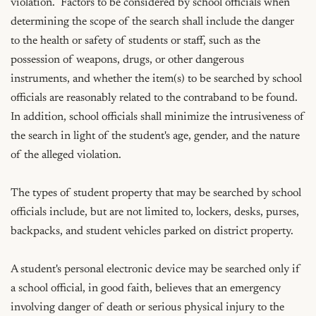
violation.  Factors to be considered by school officials when 
determining the scope of the search shall include the danger 
to the health or safety of students or staff, such as the 
possession of weapons, drugs, or other dangerous 
instruments, and whether the item(s) to be searched by school 
officials are reasonably related to the contraband to be found.  
In addition, school officials shall minimize the intrusiveness of 
the search in light of the student's age, gender, and the nature 
of the alleged violation.

The types of student property that may be searched by school 
officials include, but are not limited to, lockers, desks, purses, 
backpacks, and student vehicles parked on district property.

A student's personal electronic device may be searched only if 
a school official, in good faith, believes that an emergency 
involving danger of death or serious physical injury to the 