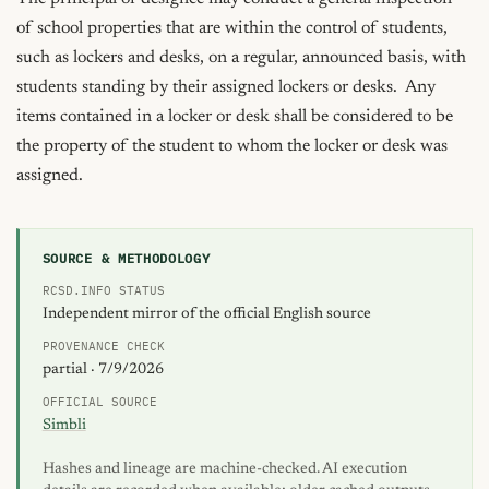
of school properties that are within the control of students, 
such as lockers and desks, on a regular, announced basis, with 
students standing by their assigned lockers or desks.  Any 
items contained in a locker or desk shall be considered to be 
the property of the student to whom the locker or desk was 
assigned.
SOURCE & METHODOLOGY
RCSD.INFO STATUS
Independent mirror of the official English source
PROVENANCE CHECK
partial · 7/9/2026
OFFICIAL SOURCE
Simbli
Hashes and lineage are machine-checked. AI execution