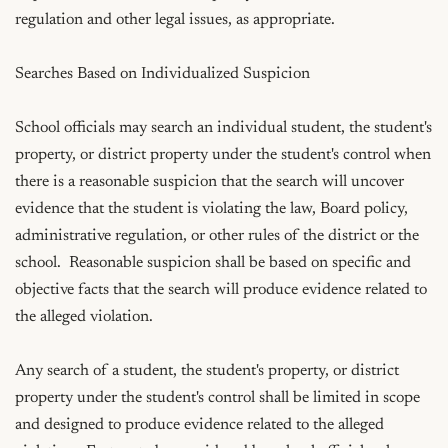
regulation and other legal issues, as appropriate.

Searches Based on Individualized Suspicion

School officials may search an individual student, the student's 
property, or district property under the student's control when 
there is a reasonable suspicion that the search will uncover 
evidence that the student is violating the law, Board policy, 
administrative regulation, or other rules of the district or the 
school.  Reasonable suspicion shall be based on specific and 
objective facts that the search will produce evidence related to 
the alleged violation.  

Any search of a student, the student's property, or district 
property under the student's control shall be limited in scope 
and designed to produce evidence related to the alleged 