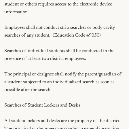
student or others requires access to the electronic device 
information.

Employees shall not conduct strip searches or body cavity 
searches of any student.  (Education Code 49050)

Searches of individual students shall be conducted in the 
presence of at least two district employees.

The principal or designee shall notify the parent/guardian of 
a student subjected to an individualized search as soon as 
possible after the search.

Searches of Student Lockers and Desks

All student lockers and desks are the property of the district.  
The principal or designee may conduct a general inspection 