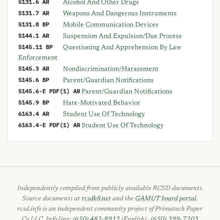
5131.6 AR
Alcohol And Other Drugs
5131.7 AR
Weapons And Dangerous Instruments
5131.8 BP
Mobile Communication Devices
5144.1 AR
Suspension And Expulsion/Due Process
5145.11 BP
Questioning And Apprehension By Law
Enforcement
5145.3 AR
Nondiscrimination/Harassment
5145.6 BP
Parent/Guardian Notifications
5145.6-E PDF(1) AR
Parent/Guardian Notifications
5145.9 BP
Hate-Motivated Behavior
6163.4 AR
Student Use Of Technology
6163.4-E PDF(1) AR
Student Use Of Technology
Independently compiled from publicly available RCSD documents.
Source documents at
rcsdk8.net
and the
GAMUT board portal
.
rcsd.info is an independent community project of Primatech Paper
Co LLC. Info line:
(650) 482-8912
(English) ·
(650) 399-7203