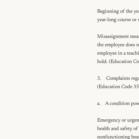
Beginning of the yea
year-long course or 
Misassignment means 
the employee does not
employee in a teachi
hold. (Education C
3.    Complaints reg
(Education Code 35
a.    A condition pos
Emergency or urgent 
health and safety of 
nonfunctioning heatin