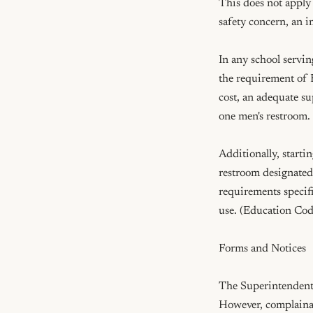
This does not apply
safety concern, an i
In any school servin
the requirement of E
cost, an adequate su
one men's restroom.
Additionally, starti
restroom designated 
requirements specifi
use. (Education Cod
Forms and Notices

The Superintendent o
However, complainant