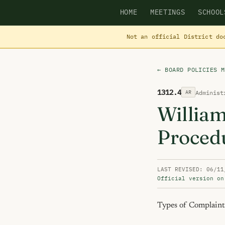
HOME
MEETINGS
SCHOOL
Not an official District do
← BOARD POLICIES M
1312.4
Administ
AR
Willia
Proced
LAST REVISED: 06/11
Official version on
Types of Complaints