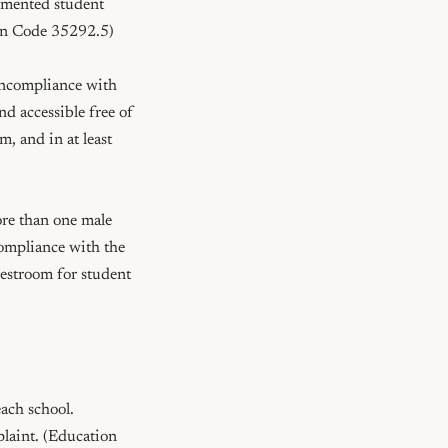
umented student 
ion Code 35292.5)

oncompliance with 
d accessible free of 
 and in at least 
re than one male 
ompliance with the 
estroom for student 
ach school. 
laint. (Education 