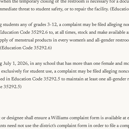
 when the temporary closing of the restroom is necessary for a doc
mmediate threat to student safety, or to repair the facility. (Educat
g students any of grades 3-12, a complaint may be filed alleging n
ducation Code 35292.6 to, at all times, stock and make available an
pply of menstrual products in every women's and all-gender restroom,
 (Education Code 35292.6)

ng July 1, 2026, in any school that has more than one female and mo
exclusively for student use, a complaint may be filed alleging nonc
ed in Education Code 35292.5 to maintain at least one all-gender r
e 35292.5)

r designee shall ensure a Williams complaint form is available at e
s need not use the district's complaint form in order to file a comp