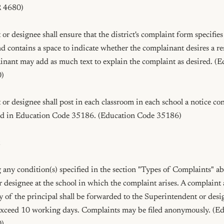
 4680)

r designee shall ensure that the district's complaint form specifies 
nd contains a space to indicate whether the complainant desires a re
inant may add as much text to explain the complaint as desired. (E
)

r designee shall post in each classroom in each school a notice con
ed in Education Code 35186. (Education Code 35186)



 any condition(s) specified in the section "Types of Complaints" abov
r designee at the school in which the complaint arises. A complaint
 of the principal shall be forwarded to the Superintendent or desig
exceed 10 working days. Complaints may be filed anonymously. (Ed