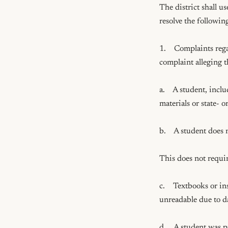
The district shall u
resolve the following
1.    Complaints reg
complaint alleging 
a.    A student, inc
materials or state- o
b.    A student does 
This does not requir
c.    Textbooks or i
unreadable due to d
d.    A student was 