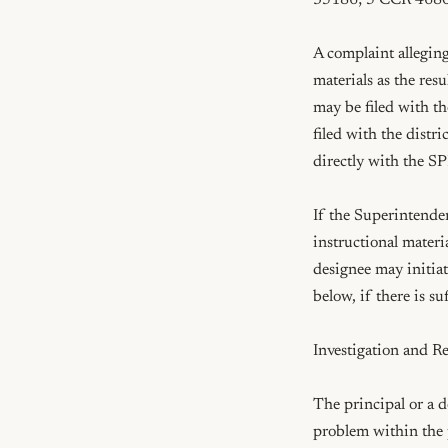
35186; 5 CCR 4680
A complaint alleging
materials as the res
may be filed with th
filed with the distri
directly with the S
If the Superintenden
instructional materi
designee may initiat
below, if there is su
Investigation and Re
The principal or a d
problem within the 