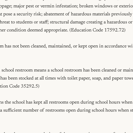
ppage; major pest or vermin infestation; broken windows or exterior 
at pose a security risk; abatement of hazardous materials previously
reat to students or staff; structural damage creating a hazardous or
ther condition deemed appropriate. (Education Code 17592.72)

room has not been cleaned, maintained, or kept open in accordance w
school restroom means a school restroom has been cleaned or mainta
 has been stocked at all times with toilet paper, soap, and paper towe
tion Code 35292.5)

 the school has kept all restrooms open during school hours when s
 a sufficient number of restrooms open during school hours when st