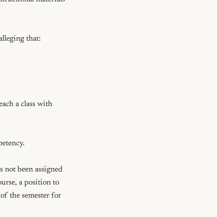
leging that: 
each a class with 
petency.

s not been assigned 
urse, a position to 
of the semester for 