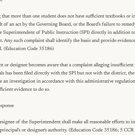
)

 that more than one student does not have sufficient textbooks or in
ult of an act by the Governing Board, or the Board's failure to remedy
e Superintendent of Public Instruction (SPI) directly in addition to 
ct. Any such complaint shall identify the basis and provide evidence t
PI. (Education Code 35186)

t or designee becomes aware that a complaint alleging insufficient 
als has been filed directly with the SPI but not with the district, th
e an investigation in accordance with this administrative regulation,
fficient evidence to do so.

sponse

esignee of the Superintendent shall make all reasonable efforts to in
principal's or designee's authority. (Education Code 35186; 5 CCR 