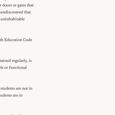
doors or gates that 
 undiscovered that 
 uninhabitable 
ith Education Code 
ined regularly, is 
ls or functional 
tudents are not in 
udents are in 