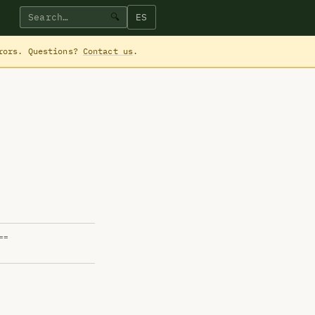
ES
🔍
rrors. Questions?
Contact us
.
==