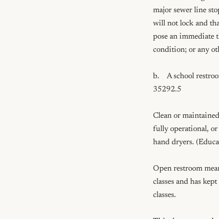
major sewer line sto
will not lock and th
pose an immediate th
condition; or any o
b.    A school rest
35292.5

Clean or maintained 
fully operational, or
hand dryers. (Educa
Open restroom means
classes and has kept
classes.
