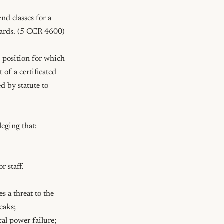
d classes for a 
wards. (5 CCR 4600)

 position for which 
of a certificated 
 by statute to 
eging that: 
 staff.

 a threat to the 
eaks; 
al power failure; 