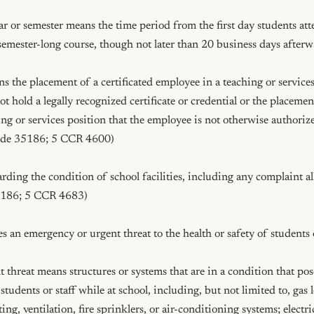
r or semester means the time period from the first day students atten
semester-long course, though not later than 20 business days after
the placement of a certificated employee in a teaching or services
 hold a legally recognized certificate or credential or the placement 
ng or services position that the employee is not otherwise authorized
ode 35186; 5 CCR 4600)

arding the condition of school facilities, including any complaint all
186; 5 CCR 4683)

es an emergency or urgent threat to the health or safety of students or
threat means structures or systems that are in a condition that poses
students or staff while at school, including, but not limited to, gas l
g, ventilation, fire sprinklers, or air-conditioning systems; electric