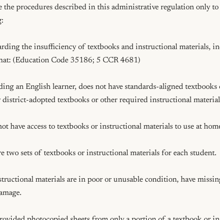
se the procedures described in this administrative regulation only to 
:

arding the insufficiency of textbooks and instructional materials, in
that: (Education Code 35186; 5 CCR 4681)

luding an English learner, does not have standards-aligned textbooks o
r district-adopted textbooks or other required instructional materials 
not have access to textbooks or instructional materials to use at home
e two sets of textbooks or instructional materials for each student.

nstructional materials are in poor or unusable condition, have missing
amage.

provided photocopied sheets from only a portion of a textbook or ins