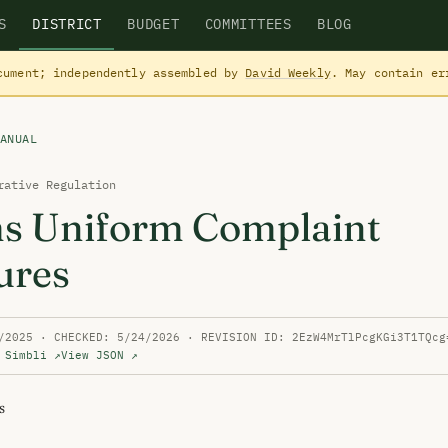
S
DISTRICT
BUDGET
COMMITTEES
BLOG
cument; independently assembled by
David Weekly
. May contain e
ANUAL
rative Regulation
ms Uniform Complaint
ures
/2025 · CHECKED: 5/24/2026 · REVISION ID: 2EzW4MrTlPcgKGi3T1TQcg
 Simbli ↗
View JSON ↗

