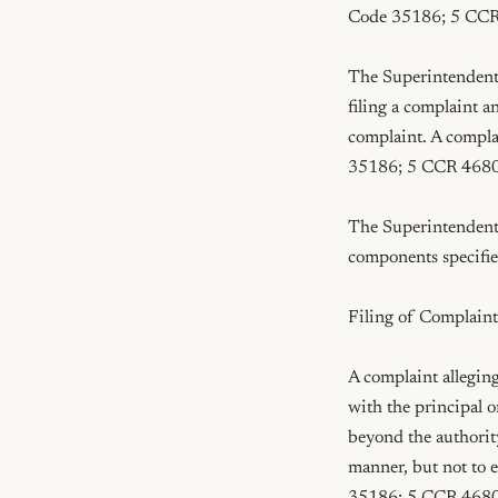
Code 35186; 5 CCR
The Superintendent o
filing a complaint a
complaint. A compla
35186; 5 CCR 4680
The Superintendent o
components specifi
Filing of Complaint
A complaint alleging
with the principal o
beyond the authority
manner, but not to 