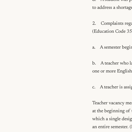
to address a shortage
2.    Complaints reg
(Education Code 35
a.    A semester begi
b.    A teacher who l
one or more English l
c.    A teacher is as
Teacher vacancy mean
at the beginning of t
which a single desig
an entire semester.