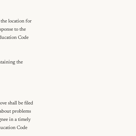
the location for 
sponse to the 
ducation Code 
taining the 
e shall be filed 
 about problems 
nee in a timely 
ucation Code 