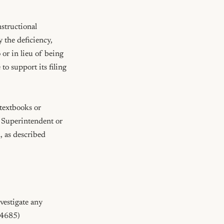
structional 
 the deficiency, 
or in lieu of being 
o support its filing 
textbooks or 
e Superintendent or 
 as described 
vestigate any 
4685)
