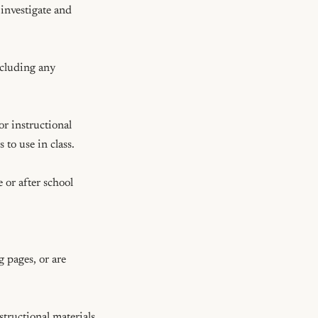
investigate and 
cluding any 
r instructional 
to use in class.

 or after school

 pages, or are 
tructional materials 