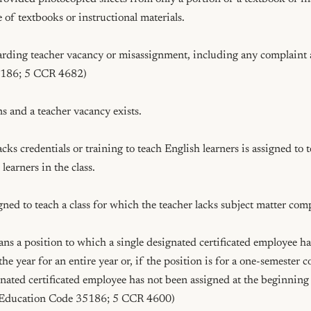
 of textbooks or instructional materials.

arding teacher vacancy or misassignment, including any complaint al
186; 5 CCR 4682)

ns and a teacher vacancy exists.

acks credentials or training to teach English learners is assigned to t
earners in the class.

signed to teach a class for which the teacher lacks subject matter com
s a position to which a single designated certificated employee ha
he year for an entire year or, if the position is for a one-semester co
nated certificated employee has not been assigned at the beginning 
 (Education Code 35186; 5 CCR 4600)
