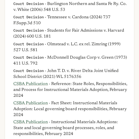
Court Decision
- Burlington Northern and Santa Fe Ry. Co.
v. White (2006) 548 U.S. 53
Court Decision
- Tennessee v. Cardona (2024) 737
F.Supp.3d 510
Court Decision
- Students for Fair Admissions v. Harvard
(2024) 600 U.S. 181
Court Decision
- Olmstead v. L.C. ex rel. Zimring (1999)
527 U.S. 581
Court Decision
- McDonnell Douglas Corp v. Green (1973)
411 U.S. 792
Court Decision
- John T. D. v. River Delta Joint Unified
School District (2021) WL 5176356
CSBA Publication
- Reference: State Roles, Responsibilities,
and Process for Instructional Materials Adoption, February
2024
CSBA Publication
- Fact Sheet: Instructional Materials
Adoption: Local governing board responsibilities, February
2024
CSBA Publication
- Instructional Materials Adoptions:
State and local governing board processes, roles, and
responsibilities, February 2024