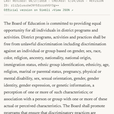
LAST REVISED: 06/27/2018 · CHECKED: 5/24/2026 · REVISION
ID: zliZplusuUwCNY5frzzdVGY3g==
Official version on Simbli ↗
View JSON ↗
The Board of Education is committed to providing equal 
opportunity for all individuals in district programs and 
activities. District programs, activities and practices shall be 
free from unlawful discrimination including discrimination 
against an individual or group based on gender, sex, race, 
color, religion, ancestry, nationality, national origin, 
immigration status, ethnic group identification, ethnicity, age, 
religion, marital or parental status, pregnancy, physical or 
mental disability, sex, sexual orientation, gender, gender 
identity, gender expression, or genetic information, a 
perception of one or more of such characteristics; or 
association with a person or group with one or more of these 
actual or perceived characteristics. The Board shall promote 
programs that ensure that discriminatory practices are 