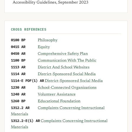
Accessibility Guidelines, September 2023
CROSS REFERENCES
0100 BP
Philosophy
0415 AR
Equity
0450 AR
Comprehensive Safety Plan
1100 BP
Communication With The Public
1113 AR
District And School Websites
1114 AR
District-Sponsored Social Media
1114-E PDF(1) AR
District-Sponsored Social Media
1230 AR
School-Connected Organizations
1240 AR
Volunteer Assistance
1260 BP
Educational Foundation
1312.2 AR
Complaints Concerning Instructional
Materials
1312.2-E(1) AR
Complaints Concerning Instructional
Materials