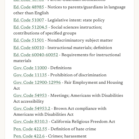
Ed. Code 48980
- Parent/Guardian notifications
Ed. Code 48985
- Notices to parents/guardians in language
other than English
Ed. Code 51007
- Legislative intent: state policy
Ed. Code 51204.5
- Social sciences instruction;
contributions of specified groups
Ed. Code 51501
- Nondiscriminatory subject matter
Ed. Code 60010
- Instructional materials; definition
Ed. Code 60040-60052
- Requirements for instructional
materials
Gov. Code 11000
- Definitions
Gov. Code 11135
- Prohibition of discrimination
Gov. Code 12900-12996
- Fair Employment and Housing
Act
Gov. Code 54953
- Meetings; Americans with Disabilities
Act accessibility
Gov. Code 54953.2
- Brown Act compliance with
Americans with Disabilities Act
Gov. Code 8310.3
- California Religious Freedom Act
Pen. Code 422.55
- Definition of hate crime
Pen. Code 422.6
- Crimes; harassment