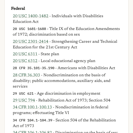
Federal
20 USC 1400-1482
- Individuals with Disabilities
Education Act
20 USC 1681-1688
- Title IX of the Education Amendments
of 1972; discrimination based on sex
20 USC 2301-2414
- Strengthening Career and Technical
Education for the 21st Century Act
20 USC 6311
- State plan
20 USC 6312
- Local educational agency plan
28 CFR 35.101-35.190
- Americans with Disabilities Act
28 CFR 36.303
- Nondiscrimination on the basis of
disability; public accommodations, auxiliary aids, and
services
29 USC 621
- Age discrimination in employment
29 USC 794
- Rehabilitation Act of 1973; Section 504
34 CFR 100.1-100.13
- Nondiscrimination in federal
programs; effectuating Title VI
34 CFR 104.1-104.39
- Section 504 of the Rehabilitation
Act of 1973
34 CFR 106.1-106.82
- Discrimination on the basis of sex;