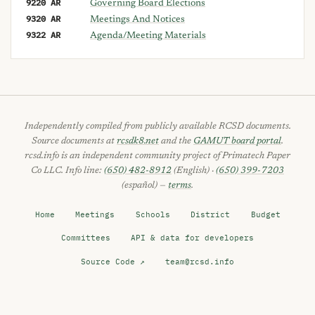
9220 AR
Governing Board Elections
9320 AR
Meetings And Notices
9322 AR
Agenda/Meeting Materials
Independently compiled from publicly available RCSD documents.
Source documents at
rcsdk8.net
and the
GAMUT board portal
.
rcsd.info is an independent community project of Primatech Paper
Co LLC. Info line:
(650) 482-8912
(English) ·
(650) 399-7203
(español) —
terms
.
Home
Meetings
Schools
District
Budget
Committees
API & data for developers
Source Code ↗
team@rcsd.info