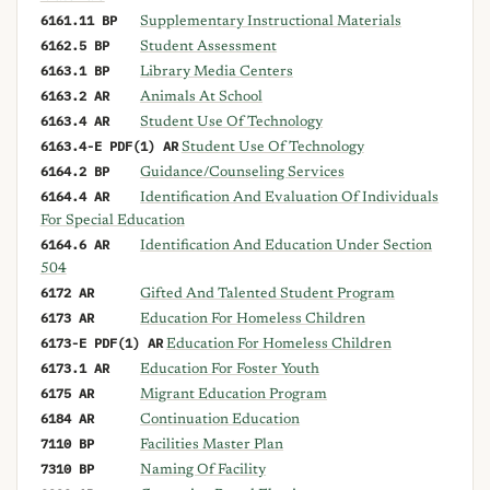
6161.11 BP
Supplementary Instructional Materials
6162.5 BP
Student Assessment
6163.1 BP
Library Media Centers
6163.2 AR
Animals At School
6163.4 AR
Student Use Of Technology
6163.4-E PDF(1) AR
Student Use Of Technology
6164.2 BP
Guidance/Counseling Services
6164.4 AR
Identification And Evaluation Of Individuals
For Special Education
6164.6 AR
Identification And Education Under Section
504
6172 AR
Gifted And Talented Student Program
6173 AR
Education For Homeless Children
6173-E PDF(1) AR
Education For Homeless Children
6173.1 AR
Education For Foster Youth
6175 AR
Migrant Education Program
6184 AR
Continuation Education
7110 BP
Facilities Master Plan
7310 BP
Naming Of Facility