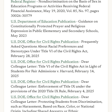
Federal Register
- Nondiscrimination on the Basis of Sex in
Education Programs or Activities Receiving Federal
Financial Assistance, May 19, 2020, Vol. 85, No. 97, pages
30026-30579
U.S. Department of Education Publication
- Guidance on
Constitutionally Protected Prayer and Religious
Expression in Public Elementary and Secondary Schools,
May 2023
U.S. DOE, Office for Civil Rights Publication
- Frequently
Asked Questions About Racial Preferences and
Stereotypes Under Title VI of the Civil Rights Act,
February 28, 2025
U.S. DOE, Office for Civil Rights Publication
- Dear
Colleague Letter: Title VI of the Civil Rights Act in Light of
Students For Fair Admissions v. Harvard, February 14,
2025
U.S. DOE, Office for Civil Rights Publication
- Dear
Colleague Letter: Enforcement of Title IX under the
provisions of the 2020 Title IX Rule, February 4, 2025
U.S. DOE, Office for Civil Rights Publication
- Dear
Colleague Letter: Protecting Students from Discrimination,
such as Harassment, Based on Race, Color, or National
Origin, Including Shared Ancestry or Ethnic