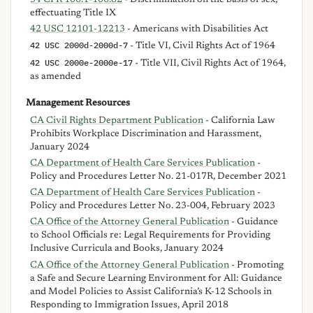
effectuating Title IX
42 USC 12101-12213
- Americans with Disabilities Act
42 USC 2000d-2000d-7
- Title VI, Civil Rights Act of 1964
42 USC 2000e-2000e-17
- Title VII, Civil Rights Act of 1964,
as amended
Management Resources
CA Civil Rights Department Publication
- California Law
Prohibits Workplace Discrimination and Harassment,
January 2024
CA Department of Health Care Services Publication
-
Policy and Procedures Letter No. 21-017R, December 2021
CA Department of Health Care Services Publication
-
Policy and Procedures Letter No. 23-004, February 2023
CA Office of the Attorney General Publication
- Guidance
to School Officials re: Legal Requirements for Providing
Inclusive Curricula and Books, January 2024
CA Office of the Attorney General Publication
- Promoting
a Safe and Secure Learning Environment for All: Guidance
and Model Policies to Assist California’s K-12 Schools in
Responding to Immigration Issues, April 2018