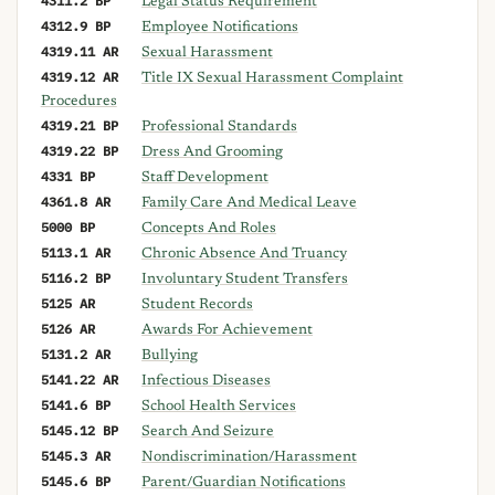
4311.2 BP
Legal Status Requirement
4312.9 BP
Employee Notifications
4319.11 AR
Sexual Harassment
4319.12 AR
Title IX Sexual Harassment Complaint
Procedures
4319.21 BP
Professional Standards
4319.22 BP
Dress And Grooming
4331 BP
Staff Development
4361.8 AR
Family Care And Medical Leave
5000 BP
Concepts And Roles
5113.1 AR
Chronic Absence And Truancy
5116.2 BP
Involuntary Student Transfers
5125 AR
Student Records
5126 AR
Awards For Achievement
5131.2 AR
Bullying
5141.22 AR
Infectious Diseases
5141.6 BP
School Health Services
5145.12 BP
Search And Seizure
5145.3 AR
Nondiscrimination/Harassment
5145.6 BP
Parent/Guardian Notifications