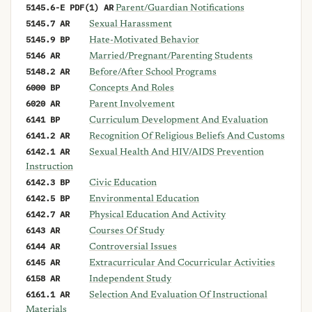
5145.6-E PDF(1) AR
Parent/Guardian Notifications
5145.7 AR
Sexual Harassment
5145.9 BP
Hate-Motivated Behavior
5146 AR
Married/Pregnant/Parenting Students
5148.2 AR
Before/After School Programs
6000 BP
Concepts And Roles
6020 AR
Parent Involvement
6141 BP
Curriculum Development And Evaluation
6141.2 AR
Recognition Of Religious Beliefs And Customs
6142.1 AR
Sexual Health And HIV/AIDS Prevention
Instruction
6142.3 BP
Civic Education
6142.5 BP
Environmental Education
6142.7 AR
Physical Education And Activity
6143 AR
Courses Of Study
6144 AR
Controversial Issues
6145 AR
Extracurricular And Cocurricular Activities
6158 AR
Independent Study
6161.1 AR
Selection And Evaluation Of Instructional
Materials