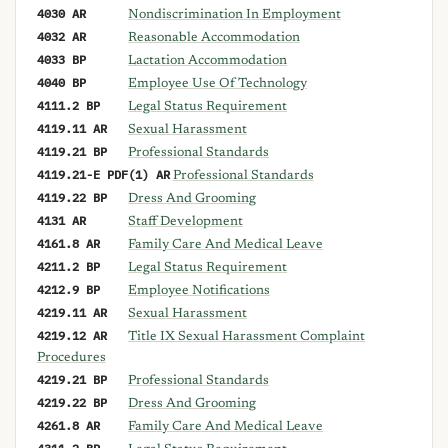
4030 AR
Nondiscrimination In Employment
4032 AR
Reasonable Accommodation
4033 BP
Lactation Accommodation
4040 BP
Employee Use Of Technology
4111.2 BP
Legal Status Requirement
4119.11 AR
Sexual Harassment
4119.21 BP
Professional Standards
4119.21-E PDF(1) AR
Professional Standards
4119.22 BP
Dress And Grooming
4131 AR
Staff Development
4161.8 AR
Family Care And Medical Leave
4211.2 BP
Legal Status Requirement
4212.9 BP
Employee Notifications
4219.11 AR
Sexual Harassment
4219.12 AR
Title IX Sexual Harassment Complaint
Procedures
4219.21 BP
Professional Standards
4219.22 BP
Dress And Grooming
4261.8 AR
Family Care And Medical Leave