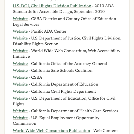
U.S. DOJ, Civil Rights Division Publication
- 2010 ADA
Standards for Accessible Design, September 2010
Website
- CSBA District and County Office of Education
Legal Services
Website
- Pacific ADA Center
Website
- U.S. Department of Justice, Civil Rights Division,
Disability Rights Section
Website
- World Wide Web Consortium, Web Accessibility
Initiative
Website
- California Office of the Attorney General
Website
- California Safe Schools Coalition
Website
- CSBA
Website
- California Department of Education
Website
- California Civil Rights Department
Website
- U.S. Department of Education, Office for Civil
Rights
Website
- California Department of Health Care Services
Website
- U.S. Equal Employment Opportunity
Commission
World Wide Web Consortium Publication
- Web Content