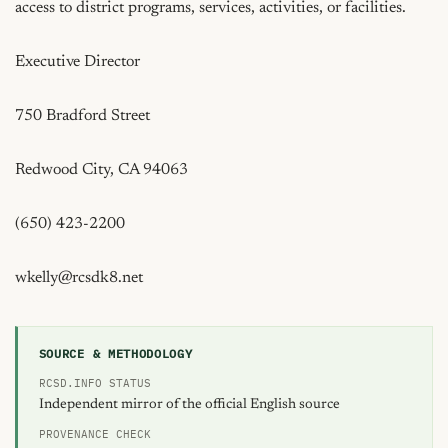
access to district programs, services, activities, or facilities.

Executive Director

750 Bradford Street

Redwood City, CA 94063

(650) 423-2200

wkelly@rcsdk8.net
SOURCE & METHODOLOGY
RCSD.INFO STATUS
Independent mirror of the official English source
PROVENANCE CHECK