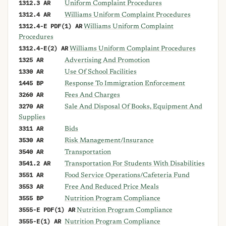
1312.3 AR
Uniform Complaint Procedures
1312.4 AR
Williams Uniform Complaint Procedures
1312.4-E PDF(1) AR
Williams Uniform Complaint
Procedures
1312.4-E(2) AR
Williams Uniform Complaint Procedures
1325 AR
Advertising And Promotion
1330 AR
Use Of School Facilities
1445 BP
Response To Immigration Enforcement
3260 AR
Fees And Charges
3270 AR
Sale And Disposal Of Books, Equipment And
Supplies
3311 AR
Bids
3530 AR
Risk Management/Insurance
3540 AR
Transportation
3541.2 AR
Transportation For Students With Disabilities
3551 AR
Food Service Operations/Cafeteria Fund
3553 AR
Free And Reduced Price Meals
3555 BP
Nutrition Program Compliance
3555-E PDF(1) AR
Nutrition Program Compliance
3555-E(1) AR
Nutrition Program Compliance