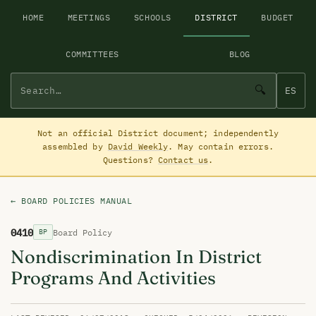
HOME
MEETINGS
SCHOOLS
DISTRICT
BUDGET
COMMITTEES
BLOG
🔍
ES
Not an official District document; independently
assembled by
David Weekly
. May contain errors.
Questions?
Contact us
.
← BOARD POLICIES MANUAL
0410
Board Policy
BP
Nondiscrimination In District
Programs And Activities