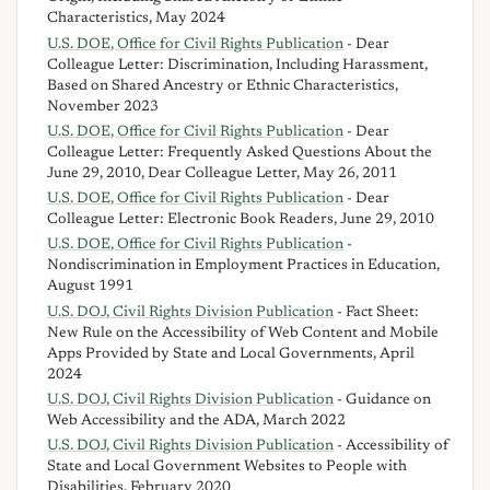
Characteristics, May 2024
U.S. DOE, Office for Civil Rights Publication
- Dear
Colleague Letter: Discrimination, Including Harassment,
Based on Shared Ancestry or Ethnic Characteristics,
November 2023
U.S. DOE, Office for Civil Rights Publication
- Dear
Colleague Letter: Frequently Asked Questions About the
June 29, 2010, Dear Colleague Letter, May 26, 2011
U.S. DOE, Office for Civil Rights Publication
- Dear
Colleague Letter: Electronic Book Readers, June 29, 2010
U.S. DOE, Office for Civil Rights Publication
-
Nondiscrimination in Employment Practices in Education,
August 1991
U.S. DOJ, Civil Rights Division Publication
- Fact Sheet:
New Rule on the Accessibility of Web Content and Mobile
Apps Provided by State and Local Governments, April
2024
U.S. DOJ, Civil Rights Division Publication
- Guidance on
Web Accessibility and the ADA, March 2022
U.S. DOJ, Civil Rights Division Publication
- Accessibility of
State and Local Government Websites to People with
Disabilities, February 2020