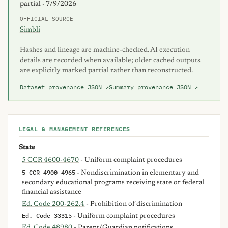
partial · 7/9/2026
OFFICIAL SOURCE
Simbli
Hashes and lineage are machine-checked. AI execution
details are recorded when available; older cached outputs
are explicitly marked partial rather than reconstructed.
Dataset provenance JSON ↗
Summary provenance JSON ↗
LEGAL & MANAGEMENT REFERENCES
State
5 CCR 4600-4670
- Uniform complaint procedures
5 CCR 4900-4965
- Nondiscrimination in elementary and
secondary educational programs receiving state or federal
financial assistance
Ed. Code 200-262.4
- Prohibition of discrimination
Ed. Code 33315
- Uniform complaint procedures