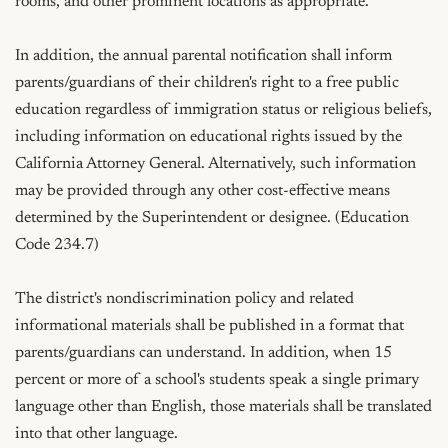
rooms, and other prominent locations as appropriate.

In addition, the annual parental notification shall inform 
parents/guardians of their children's right to a free public 
education regardless of immigration status or religious beliefs, 
including information on educational rights issued by the 
California Attorney General. Alternatively, such information 
may be provided through any other cost-effective means 
determined by the Superintendent or designee. (Education 
Code 234.7)

The district's nondiscrimination policy and related 
informational materials shall be published in a format that 
parents/guardians can understand. In addition, when 15 
percent or more of a school's students speak a single primary 
language other than English, those materials shall be translated 
into that other language.
