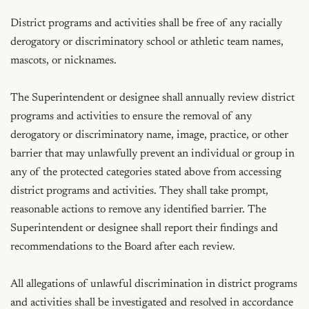
District programs and activities shall be free of any racially 
derogatory or discriminatory school or athletic team names, 
mascots, or nicknames.

The Superintendent or designee shall annually review district 
programs and activities to ensure the removal of any 
derogatory or discriminatory name, image, practice, or other 
barrier that may unlawfully prevent an individual or group in 
any of the protected categories stated above from accessing 
district programs and activities. They shall take prompt, 
reasonable actions to remove any identified barrier. The 
Superintendent or designee shall report their findings and 
recommendations to the Board after each review.

All allegations of unlawful discrimination in district programs 
and activities shall be investigated and resolved in accordance 