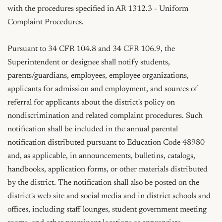
with the procedures specified in AR 1312.3 - Uniform 
Complaint Procedures.

Pursuant to 34 CFR 104.8 and 34 CFR 106.9, the 
Superintendent or designee shall notify students, 
parents/guardians, employees, employee organizations, 
applicants for admission and employment, and sources of 
referral for applicants about the district's policy on 
nondiscrimination and related complaint procedures. Such 
notification shall be included in the annual parental 
notification distributed pursuant to Education Code 48980 
and, as applicable, in announcements, bulletins, catalogs, 
handbooks, application forms, or other materials distributed 
by the district. The notification shall also be posted on the 
district's web site and social media and in district schools and 
offices, including staff lounges, student government meeting 