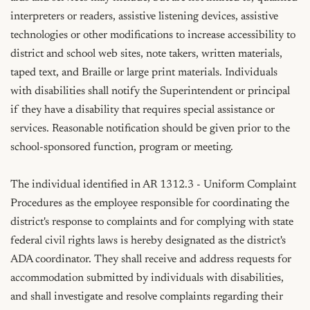
interpreters or readers, assistive listening devices, assistive 
technologies or other modifications to increase accessibility to 
district and school web sites, note takers, written materials, 
taped text, and Braille or large print materials. Individuals 
with disabilities shall notify the Superintendent or principal 
if they have a disability that requires special assistance or 
services. Reasonable notification should be given prior to the 
school-sponsored function, program or meeting.

The individual identified in AR 1312.3 - Uniform Complaint 
Procedures as the employee responsible for coordinating the 
district's response to complaints and for complying with state 
federal civil rights laws is hereby designated as the district's 
ADA coordinator. They shall receive and address requests for 
accommodation submitted by individuals with disabilities, 
and shall investigate and resolve complaints regarding their 