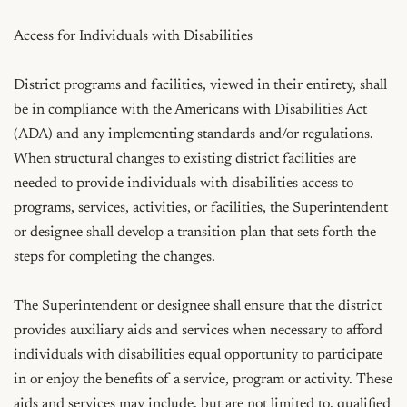
Access for Individuals with Disabilities

District programs and facilities, viewed in their entirety, shall 
be in compliance with the Americans with Disabilities Act 
(ADA) and any implementing standards and/or regulations. 
When structural changes to existing district facilities are 
needed to provide individuals with disabilities access to 
programs, services, activities, or facilities, the Superintendent 
or designee shall develop a transition plan that sets forth the 
steps for completing the changes.

The Superintendent or designee shall ensure that the district 
provides auxiliary aids and services when necessary to afford 
individuals with disabilities equal opportunity to participate 
in or enjoy the benefits of a service, program or activity. These 
aids and services may include, but are not limited to, qualified 