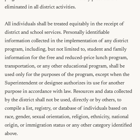
eliminated in all district activities.

All individuals shall be treated equitably in the receipt of 
district and school services. Personally identifiable 
information collected in the implementation of any district 
program, including, but not limited to, student and family 
information for the free and reduced-price lunch program, 
transportation, or any other educational program, shall be 
used only for the purposes of the program, except when the 
Superintendent or designee authorizes its use for another 
purpose in accordance with law. Resources and data collected 
by the district shall not be used, directly or by others, to 
compile a list, registry, or database of individuals based on 
race, gender, sexual orientation, religion, ethnicity, national 
origin, or immigration status or any other category identified 
above.
