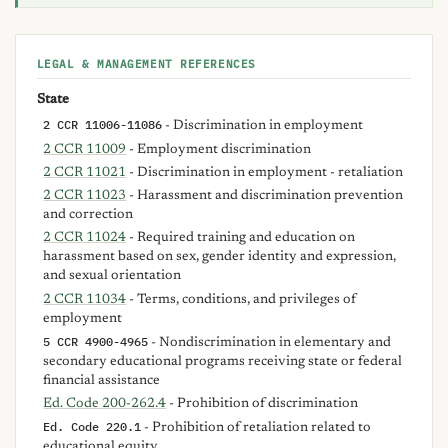
LEGAL & MANAGEMENT REFERENCES
State
2 CCR 11006-11086
- Discrimination in employment
2 CCR 11009
- Employment discrimination
2 CCR 11021
- Discrimination in employment - retaliation
2 CCR 11023
- Harassment and discrimination prevention
and correction
2 CCR 11024
- Required training and education on
harassment based on sex, gender identity and expression,
and sexual orientation
2 CCR 11034
- Terms, conditions, and privileges of
employment
5 CCR 4900-4965
- Nondiscrimination in elementary and
secondary educational programs receiving state or federal
financial assistance
Ed. Code 200-262.4
- Prohibition of discrimination
Ed. Code 220.1
- Prohibition of retaliation related to
educational equity