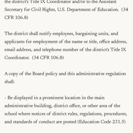
the district's Title IX Coordinator and/or to the Assistant 
Secretary for Civil Rights, U.S. Department of Education.  (34 
CFR 106.8)

The district shall notify employees, bargaining units, and 
applicants for employment of the name or title, office address, 
email address, and telephone number of the district's Title IX 
Coordinator.  (34 CFR 106.8)

A copy of the Board policy and this administrative regulation 
shall:

- Be displayed in a prominent location in the main 
administrative building, district office, or other area of the 
school where notices of district rules, regulations, procedures, 
and standards of conduct are posted (Education Code 231.5)
