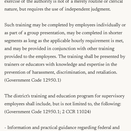
exercise of the authority is not of a merely routine or clerical 
nature, but requires the use of independent judgment.

Such training may be completed by employees individually or 
as part of a group presentation, may be completed in shorter 
segments as long as the applicable hourly requirement is met, 
and may be provided in conjunction with other training 
provided to the employees. The training shall be presented by 
trainers or educators with knowledge and expertise in the 
prevention of harassment, discrimination, and retaliation. 
(Government Code 12950.1)

The district's training and education program for supervisory 
employees shall include, but is not limited to, the following: 
(Government Code 12950.1; 2 CCR 11024)

- Information and practical guidance regarding federal and 