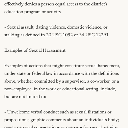
effectively denies a person equal access to the district's 
education program or activity

- Sexual assault, dating violence, domestic violence, or 
stalking as defined in 20 USC 1092 or 34 USC 12291

Examples of Sexual Harassment

Examples of actions that might constitute sexual harassment, 
under state or federal law in accordance with the definitions 
above, whether committed by a supervisor, a co-worker, or a 
non-employee, in the work or educational setting, include, 
but are not limited to:

- Unwelcome verbal conduct such as sexual flirtations or 
propositions; graphic comments about an individual's body; 
overly personal conversations or pressure for sexual activity; 