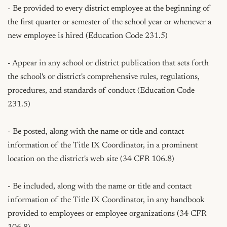
- Be provided to every district employee at the beginning of 
the first quarter or semester of the school year or whenever a 
new employee is hired (Education Code 231.5)

- Appear in any school or district publication that sets forth 
the school's or district's comprehensive rules, regulations, 
procedures, and standards of conduct (Education Code 
231.5)

- Be posted, along with the name or title and contact 
information of the Title IX Coordinator, in a prominent 
location on the district's web site (34 CFR 106.8)

- Be included, along with the name or title and contact 
information of the Title IX Coordinator, in any handbook 
provided to employees or employee organizations (34 CFR 