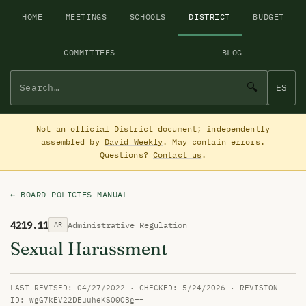
HOME
MEETINGS
SCHOOLS
DISTRICT
BUDGET
COMMITTEES
BLOG
🔍
ES
Not an official District document; independently
assembled by
David Weekly
. May contain errors.
Questions?
Contact us
.
← BOARD POLICIES MANUAL
4219.11
Administrative Regulation
AR
Sexual Harassment
LAST REVISED: 04/27/2022 · CHECKED: 5/24/2026 · REVISION
ID: wgG7kEV22DEuuheKSO0OBg==