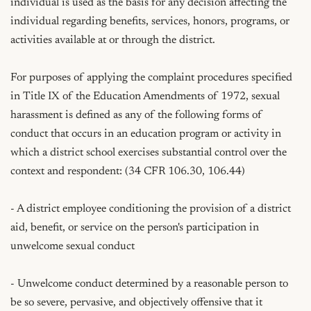
individual is used as the basis for any decision affecting the 
individual regarding benefits, services, honors, programs, or 
activities available at or through the district.

For purposes of applying the complaint procedures specified 
in Title IX of the Education Amendments of 1972, sexual 
harassment is defined as any of the following forms of 
conduct that occurs in an education program or activity in 
which a district school exercises substantial control over the 
context and respondent: (34 CFR 106.30, 106.44)

- A district employee conditioning the provision of a district 
aid, benefit, or service on the person's participation in 
unwelcome sexual conduct

- Unwelcome conduct determined by a reasonable person to 
be so severe, pervasive, and objectively offensive that it 