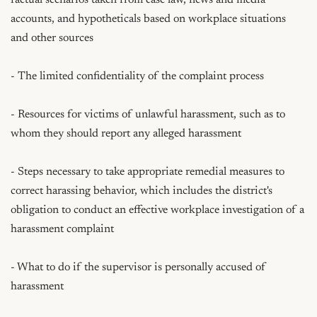
accounts, and hypotheticals based on workplace situations 
and other sources

- The limited confidentiality of the complaint process

- Resources for victims of unlawful harassment, such as to 
whom they should report any alleged harassment

- Steps necessary to take appropriate remedial measures to 
correct harassing behavior, which includes the district's 
obligation to conduct an effective workplace investigation of a 
harassment complaint

- What to do if the supervisor is personally accused of 
harassment
