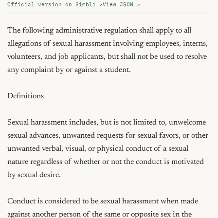
Official version on Simbli ↗
View JSON ↗
The following administrative regulation shall apply to all 
allegations of sexual harassment involving employees, interns, 
volunteers, and job applicants, but shall not be used to resolve 
any complaint by or against a student.

Definitions

Sexual harassment includes, but is not limited to, unwelcome 
sexual advances, unwanted requests for sexual favors, or other 
unwanted verbal, visual, or physical conduct of a sexual 
nature regardless of whether or not the conduct is motivated 
by sexual desire.

Conduct is considered to be sexual harassment when made 
against another person of the same or opposite sex in the 