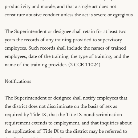
productivity and morale, and that a single act does not 
constitute abusive conduct unless the act is severe or egregious

The Superintendent or designee shall retain for at least two 
years the records of any training provided to supervisory 
employees. Such records shall include the names of trained 
employees, date of the training, the type of training, and the 
name of the training provider. (2 CCR 11024)

Notifications

The Superintendent or designee shall notify employees that 
the district does not discriminate on the basis of sex as 
required by Title IX, that the Title IX nondiscrimination 
requirement extends to employment, and that inquiries about 
the application of Title IX to the district may be referred to 