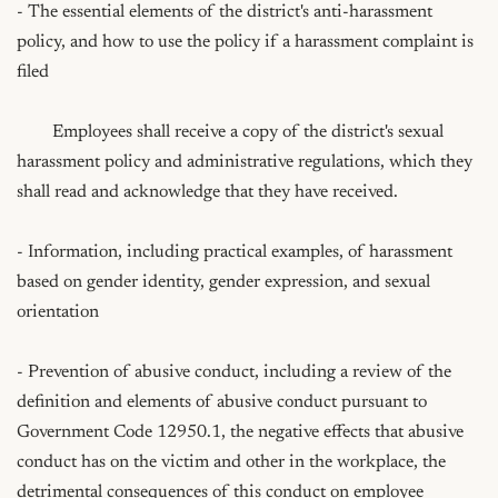
- The essential elements of the district's anti-harassment 
policy, and how to use the policy if a harassment complaint is 
filed   

	Employees shall receive a copy of the district's sexual 
harassment policy and administrative regulations, which they 
shall read and acknowledge that they have received.

- Information, including practical examples, of harassment 
based on gender identity, gender expression, and sexual 
orientation

- Prevention of abusive conduct, including a review of the 
definition and elements of abusive conduct pursuant to 
Government Code 12950.1, the negative effects that abusive 
conduct has on the victim and other in the workplace, the 
detrimental consequences of this conduct on employee 