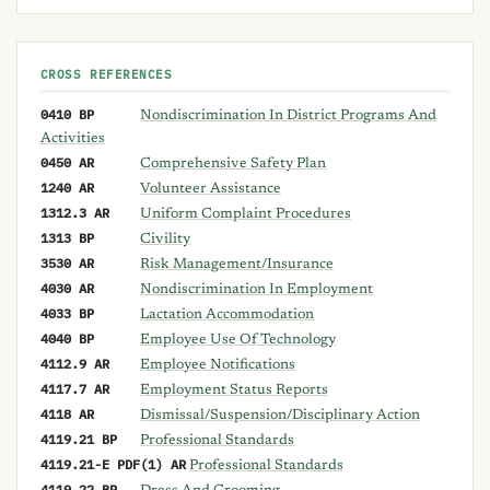
CROSS REFERENCES
0410 BP
Nondiscrimination In District Programs And
Activities
0450 AR
Comprehensive Safety Plan
1240 AR
Volunteer Assistance
1312.3 AR
Uniform Complaint Procedures
1313 BP
Civility
3530 AR
Risk Management/Insurance
4030 AR
Nondiscrimination In Employment
4033 BP
Lactation Accommodation
4040 BP
Employee Use Of Technology
4112.9 AR
Employee Notifications
4117.7 AR
Employment Status Reports
4118 AR
Dismissal/Suspension/Disciplinary Action
4119.21 BP
Professional Standards
4119.21-E PDF(1) AR
Professional Standards
4119.22 BP