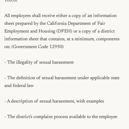
106.8)

All employees shall receive either a copy of an information 
sheet prepared by the California Department of Fair 
Employment and Housing (DFEH) or a copy of a district 
information sheet that contains, at a minimum, components 
on: (Government Code 12950)

- The illegality of sexual harassment

- The definition of sexual harassment under applicable state 
and federal law

- A description of sexual harassment, with examples

- The district's complaint process available to the employee
