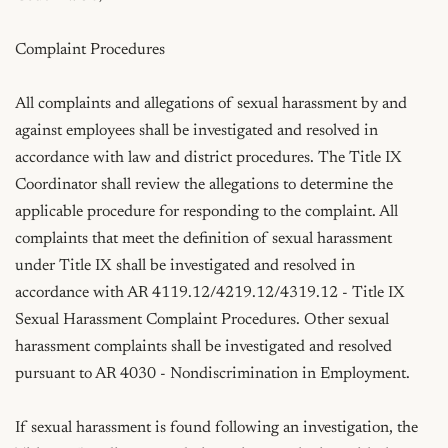
Complaint Procedures

All complaints and allegations of sexual harassment by and 
against employees shall be investigated and resolved in 
accordance with law and district procedures. The Title IX 
Coordinator shall review the allegations to determine the 
applicable procedure for responding to the complaint. All 
complaints that meet the definition of sexual harassment 
under Title IX shall be investigated and resolved in 
accordance with AR 4119.12/4219.12/4319.12 - Title IX 
Sexual Harassment Complaint Procedures. Other sexual 
harassment complaints shall be investigated and resolved 
pursuant to AR 4030 - Nondiscrimination in Employment.

If sexual harassment is found following an investigation, the 