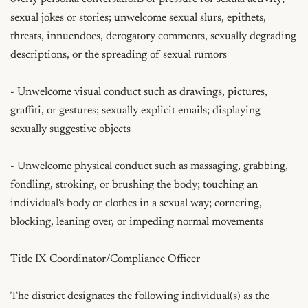
sexual jokes or stories; unwelcome sexual slurs, epithets, 
threats, innuendoes, derogatory comments, sexually degrading 
descriptions, or the spreading of sexual rumors

- Unwelcome visual conduct such as drawings, pictures, 
graffiti, or gestures; sexually explicit emails; displaying 
sexually suggestive objects

- Unwelcome physical conduct such as massaging, grabbing, 
fondling, stroking, or brushing the body; touching an 
individual's body or clothes in a sexual way; cornering, 
blocking, leaning over, or impeding normal movements

Title IX Coordinator/Compliance Officer

The district designates the following individual(s) as the 