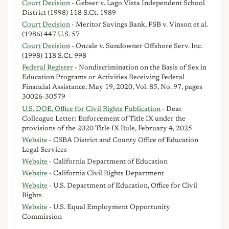
Court Decision
- Gebser v. Lago Vista Independent School
District (1998) 118 S.Ct. 1989
Court Decision
- Meritor Savings Bank, FSB v. Vinson et al.
(1986) 447 U.S. 57
Court Decision
- Oncale v. Sundowner Offshore Serv. Inc.
(1998) 118 S.Ct. 998
Federal Register
- Nondiscrimination on the Basis of Sex in
Education Programs or Activities Receiving Federal
Financial Assistance, May 19, 2020, Vol. 85, No. 97, pages
30026-30579
U.S. DOE, Office for Civil Rights Publication
- Dear
Colleague Letter: Enforcement of Title IX under the
provisions of the 2020 Title IX Rule, February 4, 2025
Website
- CSBA District and County Office of Education
Legal Services
Website
- California Department of Education
Website
- California Civil Rights Department
Website
- U.S. Department of Education, Office for Civil
Rights
Website
- U.S. Equal Employment Opportunity
Commission