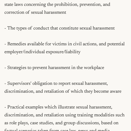
state laws concerning the prohibition, prevention, and 
correction of sexual harassment

- The types of conduct that constitute sexual harassment

- Remedies available for victims in civil actions, and potential 
employer/individual exposure/liability

- Strategies to prevent harassment in the workplace

- Supervisors' obligation to report sexual harassment, 
discrimination, and retaliation of which they become aware

- Practical examples which illustrate sexual harassment, 
discrimination, and retaliation using training modalities such 
as role plays, case studies, and group discussions, based on 
factual scenarios taken from case law, news and media 