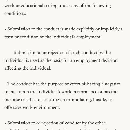
work or educational setting under any of the following 
conditions:

- Submission to the conduct is made explicitly or implicitly a 
term or condition of the individual's employment.

	Submission to or rejection of such conduct by the 
individual is used as the basis for an employment decision 
affecting the individual.

- The conduct has the purpose or effect of having a negative 
impact upon the individual's work performance or has the 
purpose or effect of creating an intimidating, hostile, or 
offensive work environment.

- Submission to or rejection of conduct by the other 