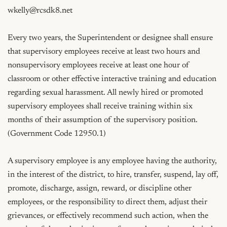
wkelly@rcsdk8.net
Every two years, the Superintendent or designee shall ensure 
that supervisory employees receive at least two hours and 
nonsupervisory employees receive at least one hour of 
classroom or other effective interactive training and education 
regarding sexual harassment. All newly hired or promoted 
supervisory employees shall receive training within six 
months of their assumption of the supervisory position.  
(Government Code 12950.1)

A supervisory employee is any employee having the authority, 
in the interest of the district, to hire, transfer, suspend, lay off, 
promote, discharge, assign, reward, or discipline other 
employees, or the responsibility to direct them, adjust their 
grievances, or effectively recommend such action, when the 