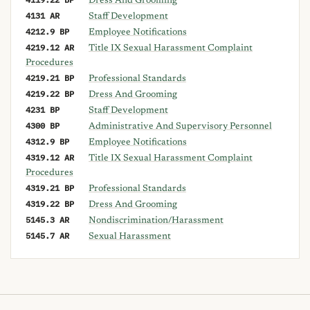
Dress And Grooming
4131 AR
Staff Development
4212.9 BP
Employee Notifications
4219.12 AR
Title IX Sexual Harassment Complaint
Procedures
4219.21 BP
Professional Standards
4219.22 BP
Dress And Grooming
4231 BP
Staff Development
4300 BP
Administrative And Supervisory Personnel
4312.9 BP
Employee Notifications
4319.12 AR
Title IX Sexual Harassment Complaint
Procedures
4319.21 BP
Professional Standards
4319.22 BP
Dress And Grooming
5145.3 AR
Nondiscrimination/Harassment
5145.7 AR
Sexual Harassment