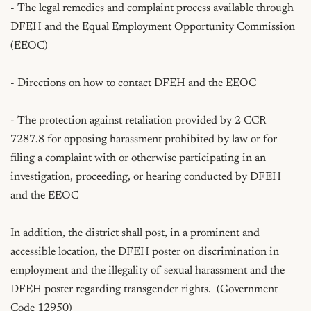
- The legal remedies and complaint process available through 
DFEH and the Equal Employment Opportunity Commission 
(EEOC)

- Directions on how to contact DFEH and the EEOC

- The protection against retaliation provided by 2 CCR 
7287.8 for opposing harassment prohibited by law or for 
filing a complaint with or otherwise participating in an 
investigation, proceeding, or hearing conducted by DFEH 
and the EEOC

In addition, the district shall post, in a prominent and 
accessible location, the DFEH poster on discrimination in 
employment and the illegality of sexual harassment and the 
DFEH poster regarding transgender rights.  (Government 
Code 12950)
