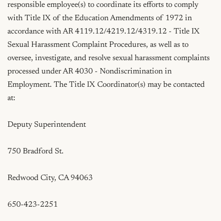
responsible employee(s) to coordinate its efforts to comply 
with Title IX of the Education Amendments of 1972 in 
accordance with AR 4119.12/4219.12/4319.12 - Title IX 
Sexual Harassment Complaint Procedures, as well as to 
oversee, investigate, and resolve sexual harassment complaints 
processed under AR 4030 - Nondiscrimination in 
Employment. The Title IX Coordinator(s) may be contacted 
at:

Deputy Superintendent

750 Bradford St.

Redwood City, CA 94063

650-423-2251
