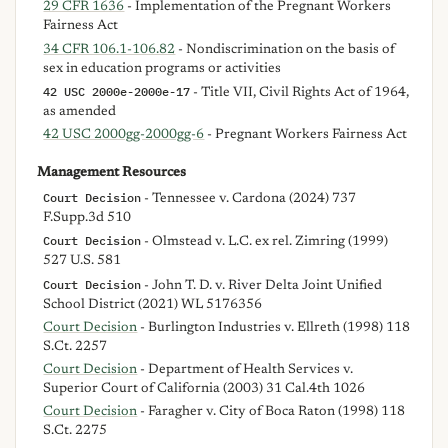
29 CFR 1636
- Implementation of the Pregnant Workers
Fairness Act
34 CFR 106.1-106.82
- Nondiscrimination on the basis of
sex in education programs or activities
42 USC 2000e-2000e-17
- Title VII, Civil Rights Act of 1964,
as amended
42 USC 2000gg-2000gg-6
- Pregnant Workers Fairness Act
Management Resources
Court Decision
- Tennessee v. Cardona (2024) 737
F.Supp.3d 510
Court Decision
- Olmstead v. L.C. ex rel. Zimring (1999)
527 U.S. 581
Court Decision
- John T. D. v. River Delta Joint Unified
School District (2021) WL 5176356
Court Decision
- Burlington Industries v. Ellreth (1998) 118
S.Ct. 2257
Court Decision
- Department of Health Services v.
Superior Court of California (2003) 31 Cal.4th 1026
Court Decision
- Faragher v. City of Boca Raton (1998) 118
S.Ct. 2275