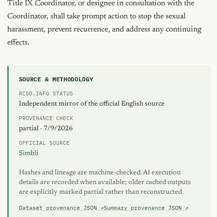
Title IX Coordinator, or designee in consultation with the 
Coordinator, shall take prompt action to stop the sexual 
harassment, prevent recurrence, and address any continuing 
effects.
SOURCE & METHODOLOGY
RCSD.INFO STATUS
Independent mirror of the official English source
PROVENANCE CHECK
partial · 7/9/2026
OFFICIAL SOURCE
Simbli
Hashes and lineage are machine-checked. AI execution
details are recorded when available; older cached outputs
are explicitly marked partial rather than reconstructed.
Dataset provenance JSON ↗
Summary provenance JSON ↗