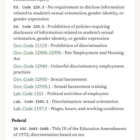
Ed. Code 220.3
- No requirement to disclose information
related to student’s sexual orientation, gender identity, or
gender expression
Ed. Code 220.5
- Prohibition of policies requiring
disclosure of information related to student’s sexual
orientation, gender identity, or gender expression
Gov. Code 11135
- Prohibition of discrimination
Gov. Code 12900-12996
- Fair Employment and Housing
Act
Gov. Code 12940
- Unlawful discriminatory employment
practices
Gov. Code 12950
- Sexual harassment
Gov. Code 12950.1
- Sexual harassment training
Lab. Code 1101
- Political activities of employees
Lab. Code 1102.1
- Discrimination: sexual orientation
Lab. Code 1197.5
- Wages, hours, and working conditions
Federal
20 USC 1681-1688
- Title IX of the Education Amendments
of 1972; discrimination based on sex