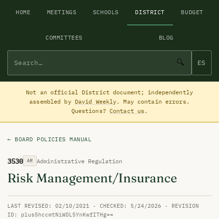
HOME
MEETINGS
SCHOOLS
DISTRICT
BUDGET
COMMITTEES
BLOG
🔍
ES
Not an official District document; independently
assembled by
David Weekly
. May contain errors.
Questions?
Contact us
.
← BOARD POLICIES MANUAL
3530
Administrative Regulation
AR
Risk Management/Insurance
LAST REVISED: 02/10/2021 · CHECKED: 5/24/2026 · REVISION
ID: plus5hccmtNiWDL5YnKwfITHg==