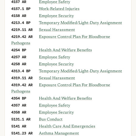
4157 AR
Employee Safety
4157.1 BP
Work-Related Injuries
4158 AR
Employee Security
4213.4 BP
Temporary Modified/Light-Duty Assignment
4219.11 AR
Sexual Harassment
4219.42 AR
Exposure Control Plan For Bloodborne
Pathogens
4254 BP
Health And Welfare Benefits
4257 AR
Employee Safety
4258 AR
Employee Security
4313.4 BP
Temporary Modified/Light-Duty Assignment
4319.11 AR
Sexual Harassment
4319.42 AR
Exposure Control Plan For Bloodborne
Pathogens
4354 BP
Health And Welfare Benefits
4357 AR
Employee Safety
4358 AR
Employee Security
5131.1 AR
Bus Conduct
5141 AR
Health Care And Emergencies
5141.23 AR
Asthma Management