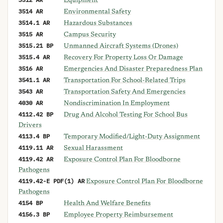
Equipment
3514 AR
Environmental Safety
3514.1 AR
Hazardous Substances
3515 AR
Campus Security
3515.21 BP
Unmanned Aircraft Systems (Drones)
3515.4 AR
Recovery For Property Loss Or Damage
3516 AR
Emergencies And Disaster Preparedness Plan
3541.1 AR
Transportation For School-Related Trips
3543 AR
Transportation Safety And Emergencies
4030 AR
Nondiscrimination In Employment
4112.42 BP
Drug And Alcohol Testing For School Bus
Drivers
4113.4 BP
Temporary Modified/Light-Duty Assignment
4119.11 AR
Sexual Harassment
4119.42 AR
Exposure Control Plan For Bloodborne
Pathogens
4119.42-E PDF(1) AR
Exposure Control Plan For Bloodborne
Pathogens
4154 BP
Health And Welfare Benefits
4156.3 BP
Employee Property Reimbursement