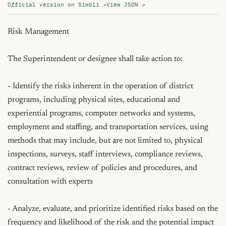
Official version on Simbli ↗
View JSON ↗
Risk Management

The Superintendent or designee shall take action to:

- Identify the risks inherent in the operation of district 
programs, including physical sites, educational and 
experiential programs, computer networks and systems, 
employment and staffing, and transportation services, using 
methods that may include, but are not limited to, physical 
inspections, surveys, staff interviews, compliance reviews, 
contract reviews, review of policies and procedures, and 
consultation with experts

- Analyze, evaluate, and prioritize identified risks based on the 
frequency and likelihood of the risk and the potential impact 