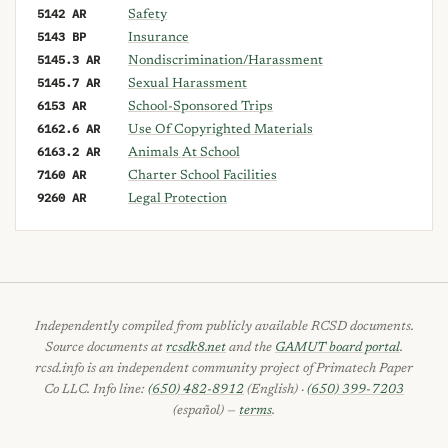
5142 AR
Safety
5143 BP
Insurance
5145.3 AR
Nondiscrimination/Harassment
5145.7 AR
Sexual Harassment
6153 AR
School-Sponsored Trips
6162.6 AR
Use Of Copyrighted Materials
6163.2 AR
Animals At School
7160 AR
Charter School Facilities
9260 AR
Legal Protection
Independently compiled from publicly available RCSD documents.
Source documents at
rcsdk8.net
and the
GAMUT board portal
.
rcsd.info is an independent community project of Primatech Paper
Co LLC. Info line:
(650) 482-8912
(English) ·
(650) 399-7203
(español) —
terms
.