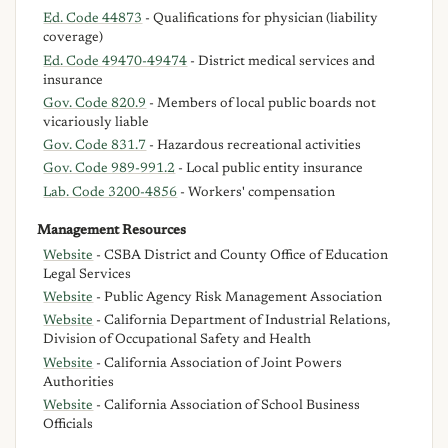
Ed. Code 44873
- Qualifications for physician (liability
coverage)
Ed. Code 49470-49474
- District medical services and
insurance
Gov. Code 820.9
- Members of local public boards not
vicariously liable
Gov. Code 831.7
- Hazardous recreational activities
Gov. Code 989-991.2
- Local public entity insurance
Lab. Code 3200-4856
- Workers' compensation
Management Resources
Website
- CSBA District and County Office of Education
Legal Services
Website
- Public Agency Risk Management Association
Website
- California Department of Industrial Relations,
Division of Occupational Safety and Health
Website
- California Association of Joint Powers
Authorities
Website
- California Association of School Business
Officials