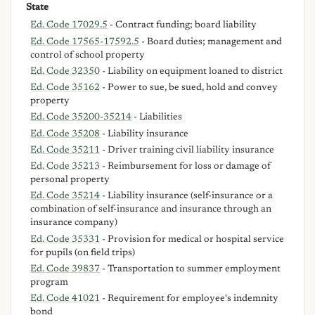
State
Ed. Code 17029.5
- Contract funding; board liability
Ed. Code 17565-17592.5
- Board duties; management and
control of school property
Ed. Code 32350
- Liability on equipment loaned to district
Ed. Code 35162
- Power to sue, be sued, hold and convey
property
Ed. Code 35200-35214
- Liabilities
Ed. Code 35208
- Liability insurance
Ed. Code 35211
- Driver training civil liability insurance
Ed. Code 35213
- Reimbursement for loss or damage of
personal property
Ed. Code 35214
- Liability insurance (self-insurance or a
combination of self-insurance and insurance through an
insurance company)
Ed. Code 35331
- Provision for medical or hospital service
for pupils (on field trips)
Ed. Code 39837
- Transportation to summer employment
program
Ed. Code 41021
- Requirement for employee's indemnity
bond