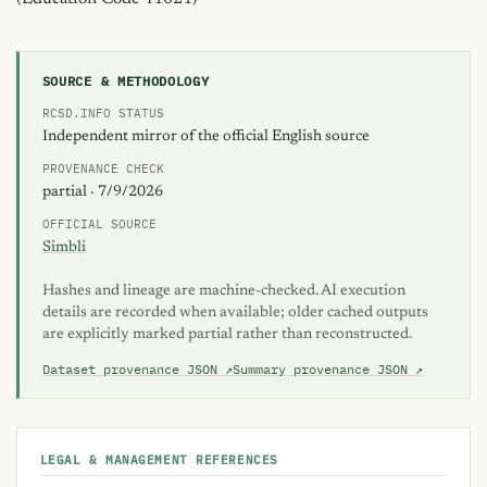
SOURCE & METHODOLOGY
RCSD.INFO STATUS
Independent mirror of the official English source
PROVENANCE CHECK
partial · 7/9/2026
OFFICIAL SOURCE
Simbli
Hashes and lineage are machine-checked. AI execution
details are recorded when available; older cached outputs
are explicitly marked partial rather than reconstructed.
Dataset provenance JSON ↗
Summary provenance JSON ↗
LEGAL & MANAGEMENT REFERENCES