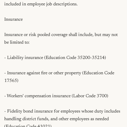
included in employee job descriptions.

Insurance

Insurance or risk pooled coverage shall include, but may not 
be limited to:

- Liability insurance (Education Code 35200-35214)

- Insurance against fire or other property (Education Code 
17565)

- Workers' compensation insurance (Labor Code 3700)

- Fidelity bond insurance for employees whose duty includes 
handling district funds, and other employees as needed 
(Education Code 41021)