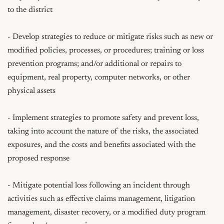
to the district

- Develop strategies to reduce or mitigate risks such as new or 
modified policies, processes, or procedures; training or loss 
prevention programs; and/or additional or repairs to 
equipment, real property, computer networks, or other 
physical assets

- Implement strategies to promote safety and prevent loss, 
taking into account the nature of the risks, the associated 
exposures, and the costs and benefits associated with the 
proposed response

- Mitigate potential loss following an incident through 
activities such as effective claims management, litigation 
management, disaster recovery, or a modified duty program 