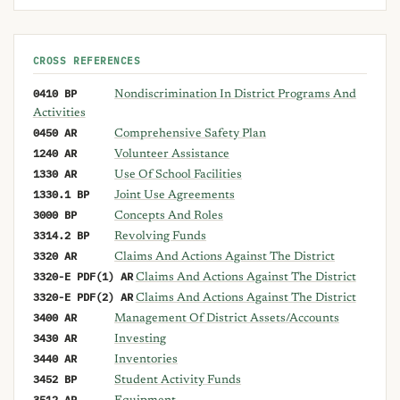
CROSS REFERENCES
0410 BP
Nondiscrimination In District Programs And
Activities
0450 AR
Comprehensive Safety Plan
1240 AR
Volunteer Assistance
1330 AR
Use Of School Facilities
1330.1 BP
Joint Use Agreements
3000 BP
Concepts And Roles
3314.2 BP
Revolving Funds
3320 AR
Claims And Actions Against The District
3320-E PDF(1) AR
Claims And Actions Against The District
3320-E PDF(2) AR
Claims And Actions Against The District
3400 AR
Management Of District Assets/Accounts
3430 AR
Investing
3440 AR
Inventories
3452 BP
Student Activity Funds
3512 AR