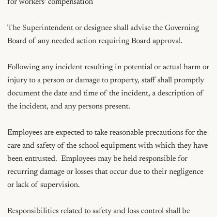
for workers' compensation

The Superintendent or designee shall advise the Governing 
Board of any needed action requiring Board approval.

Following any incident resulting in potential or actual harm or 
injury to a person or damage to property, staff shall promptly 
document the date and time of the incident, a description of 
the incident, and any persons present.

Employees are expected to take reasonable precautions for the 
care and safety of the school equipment with which they have 
been entrusted.  Employees may be held responsible for 
recurring damage or losses that occur due to their negligence 
or lack of supervision. 

Responsibilities related to safety and loss control shall be 