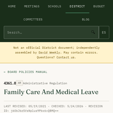
HOME
MEETINGS
SCHOOLS
DISTRICT
BUDGET
COMMITTEES
BLOG
🔍
ES
Not an official District document; independently
assembled by
David Weekly
. May contain errors.
Questions?
Contact us
.
← BOARD POLICIES MANUAL
4361.8
Administrative Regulation
AR
Family Care And Medical Leave
LAST REVISED: 05/19/2021 · CHECKED: 5/24/2026 · REVISION
ID: j6ObJbzSVsNplus9Pbx6vQBMQ==