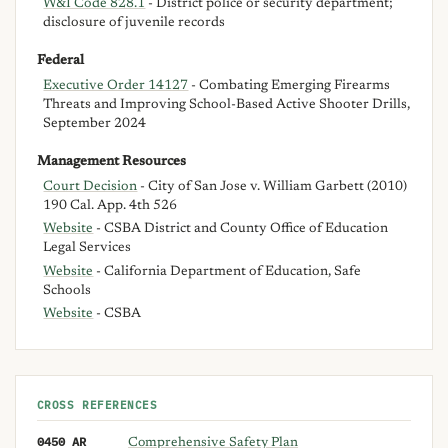
W&I Code 828.1
- District police or security department;
disclosure of juvenile records
Federal
Executive Order 14127
- Combating Emerging Firearms
Threats and Improving School-Based Active Shooter Drills,
September 2024
Management Resources
Court Decision
- City of San Jose v. William Garbett (2010)
190 Cal. App. 4th 526
Website
- CSBA District and County Office of Education
Legal Services
Website
- California Department of Education, Safe
Schools
Website
- CSBA
CROSS REFERENCES
0450 AR
Comprehensive Safety Plan