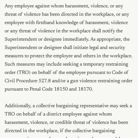
Any employee against whom harassment, violence, or any 
threat of violence has been directed in the workplace, or any 
employee with firsthand knowledge of harassment, violence 
or any threat of violence in the workplace shall notify the 
Superintendent or designee immediately. As appropriate, the 
Superintendent or designee shall initiate legal and security 
measures to protect the employee and others in the workplace. 
Such measures may include seeking a temporary restraining 
order (TRO) on behalf of the employee pursuant to Code of 
Civil Procedure 527.8 and/or a gun violence restraining order 
pursuant to Penal Code 18150 and 18170.

Additionally, a collective bargaining representative may seek a 
TRO on behalf of a district employee against whom 
harassment, violence, or credible threat of violence has been 
directed in the workplace, if the collective bargaining 