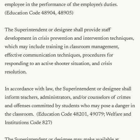
employee in the performance of the employee's duties.  
(Education Code 48904, 48905)

The Superintendent or designee shall provide staff 
development in crisis prevention and intervention techniques, 
which may include training in classroom management, 
effective communication techniques, procedures for 
responding to an active shooter situation, and crisis 
resolution.

In accordance with law, the Superintendent or designee shall 
inform teachers, administrators, and/or counselors of crimes 
and offenses committed by students who may pose a danger in 
the classroom.  (Education Code 48201, 49079; Welfare and 
Institutions Code 827)

The Superintendent or designee may make available at 