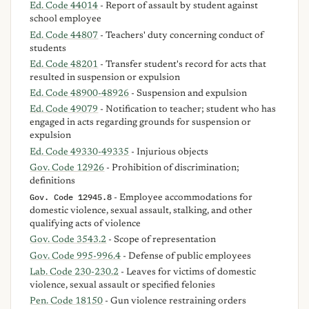
Ed. Code 44014
- Report of assault by student against
school employee
Ed. Code 44807
- Teachers' duty concerning conduct of
students
Ed. Code 48201
- Transfer student's record for acts that
resulted in suspension or expulsion
Ed. Code 48900-48926
- Suspension and expulsion
Ed. Code 49079
- Notification to teacher; student who has
engaged in acts regarding grounds for suspension or
expulsion
Ed. Code 49330-49335
- Injurious objects
Gov. Code 12926
- Prohibition of discrimination;
definitions
Gov. Code 12945.8
- Employee accommodations for
domestic violence, sexual assault, stalking, and other
qualifying acts of violence
Gov. Code 3543.2
- Scope of representation
Gov. Code 995-996.4
- Defense of public employees
Lab. Code 230-230.2
- Leaves for victims of domestic
violence, sexual assault or specified felonies
Pen. Code 18150
- Gun violence restraining orders