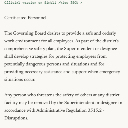
Official version on Simbli ↗
View JSON ↗
Certificated Personnel

The Governing Board desires to provide a safe and orderly 
work environment for all employees. As part of the district's 
comprehensive safety plan, the Superintendent or designee 
shall develop strategies for protecting employees from 
potentially dangerous persons and situations and for 
providing necessary assistance and support when emergency 
situations occur.

Any person who threatens the safety of others at any district 
facility may be removed by the Superintendent or designee in 
accordance with Administrative Regulation 3515.2 - 
Disruptions.
