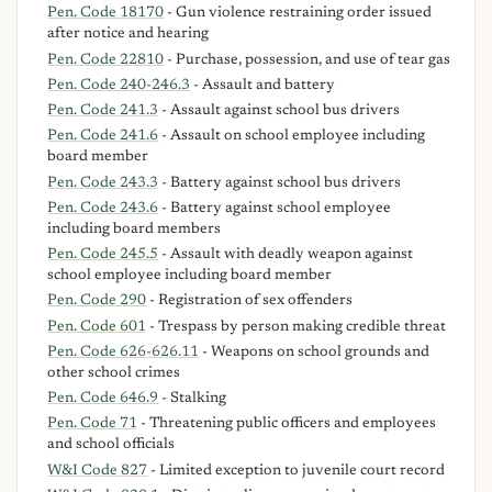
Pen. Code 18170
- Gun violence restraining order issued
after notice and hearing
Pen. Code 22810
- Purchase, possession, and use of tear gas
Pen. Code 240-246.3
- Assault and battery
Pen. Code 241.3
- Assault against school bus drivers
Pen. Code 241.6
- Assault on school employee including
board member
Pen. Code 243.3
- Battery against school bus drivers
Pen. Code 243.6
- Battery against school employee
including board members
Pen. Code 245.5
- Assault with deadly weapon against
school employee including board member
Pen. Code 290
- Registration of sex offenders
Pen. Code 601
- Trespass by person making credible threat
Pen. Code 626-626.11
- Weapons on school grounds and
other school crimes
Pen. Code 646.9
- Stalking
Pen. Code 71
- Threatening public officers and employees
and school officials
W&I Code 827
- Limited exception to juvenile court record