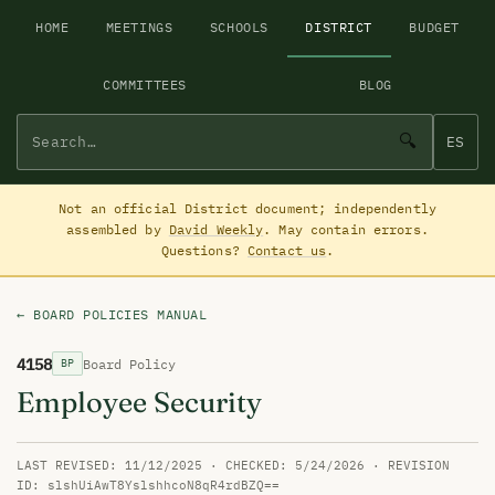
HOME
MEETINGS
SCHOOLS
DISTRICT
BUDGET
COMMITTEES
BLOG
🔍
ES
Not an official District document; independently
assembled by
David Weekly
. May contain errors.
Questions?
Contact us
.
← BOARD POLICIES MANUAL
4158
Board Policy
BP
Employee Security
LAST REVISED: 11/12/2025 · CHECKED: 5/24/2026 · REVISION
ID: slshUiAwT8YslshhcoN8qR4rdBZQ==