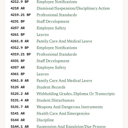
4212.9 BP
Employee Notifications
4218 AR
Dismissal/Suspension/Disciplinary Action
4219.21 BP
Professional Standards
4231 BP
Staff Development
4257 AR
Employee Safety
4261 BP
Leaves
4261.8 AR
Family Care And Medical Leave
4312.9 BP
Employee Notifications
4319.21 BP
Professional Standards
4331 BP
Staff Development
4357 AR
Employee Safety
4361 BP
Leaves
4361.8 AR
Family Care And Medical Leave
5125 AR
Student Records
5125.2 AR
Withholding Grades, Diploma Or Transcripts
5131.4 AR
Student Disturbances
5131.7 AR
Weapons And Dangerous Instruments
5141 AR
Health Care And Emergencies
5144 AR
Discipline
5144.1 AR
Suspension And Expulsion/Due Process