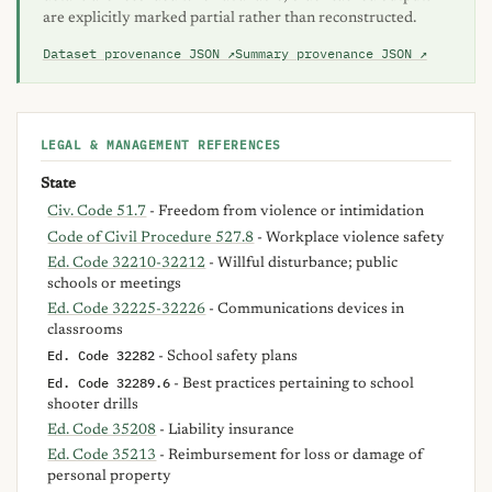
are explicitly marked partial rather than reconstructed.
Dataset provenance JSON ↗
Summary provenance JSON ↗
LEGAL & MANAGEMENT REFERENCES
State
Civ. Code 51.7
- Freedom from violence or intimidation
Code of Civil Procedure 527.8
- Workplace violence safety
Ed. Code 32210-32212
- Willful disturbance; public
schools or meetings
Ed. Code 32225-32226
- Communications devices in
classrooms
Ed. Code 32282
- School safety plans
Ed. Code 32289.6
- Best practices pertaining to school
shooter drills
Ed. Code 35208
- Liability insurance
Ed. Code 35213
- Reimbursement for loss or damage of
personal property