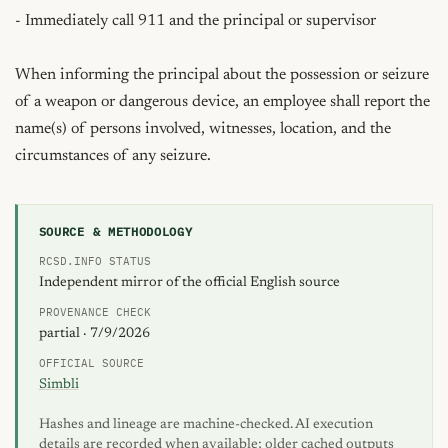
- Immediately call 911 and the principal or supervisor

When informing the principal about the possession or seizure 
of a weapon or dangerous device, an employee shall report the 
name(s) of persons involved, witnesses, location, and the 
circumstances of any seizure.
SOURCE & METHODOLOGY
RCSD.INFO STATUS
Independent mirror of the official English source
PROVENANCE CHECK
partial · 7/9/2026
OFFICIAL SOURCE
Simbli
Hashes and lineage are machine-checked. AI execution
details are recorded when available; older cached outputs