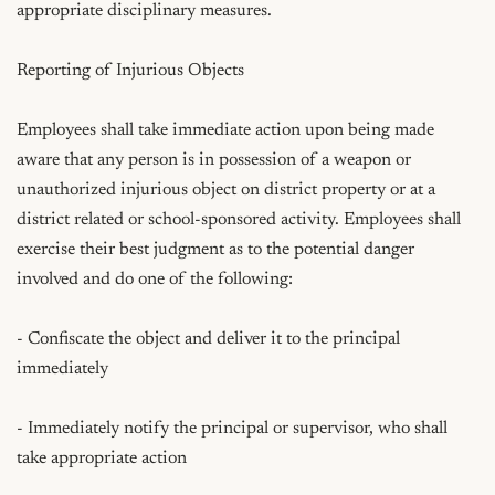
appropriate disciplinary measures.

Reporting of Injurious Objects

Employees shall take immediate action upon being made 
aware that any person is in possession of a weapon or 
unauthorized injurious object on district property or at a 
district related or school-sponsored activity. Employees shall 
exercise their best judgment as to the potential danger 
involved and do one of the following:

- Confiscate the object and deliver it to the principal 
immediately

- Immediately notify the principal or supervisor, who shall 
take appropriate action
