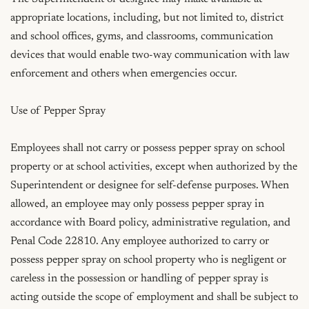
appropriate locations, including, but not limited to, district 
and school offices, gyms, and classrooms, communication 
devices that would enable two-way communication with law 
enforcement and others when emergencies occur.

Use of Pepper Spray

Employees shall not carry or possess pepper spray on school 
property or at school activities, except when authorized by the 
Superintendent or designee for self-defense purposes. When 
allowed, an employee may only possess pepper spray in 
accordance with Board policy, administrative regulation, and 
Penal Code 22810. Any employee authorized to carry or 
possess pepper spray on school property who is negligent or 
careless in the possession or handling of pepper spray is 
acting outside the scope of employment and shall be subject to 