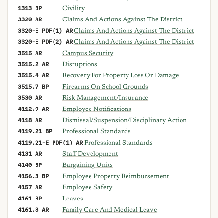
1313 BP
Civility
3320 AR
Claims And Actions Against The District
3320-E PDF(1) AR
Claims And Actions Against The District
3320-E PDF(2) AR
Claims And Actions Against The District
3515 AR
Campus Security
3515.2 AR
Disruptions
3515.4 AR
Recovery For Property Loss Or Damage
3515.7 BP
Firearms On School Grounds
3530 AR
Risk Management/Insurance
4112.9 AR
Employee Notifications
4118 AR
Dismissal/Suspension/Disciplinary Action
4119.21 BP
Professional Standards
4119.21-E PDF(1) AR
Professional Standards
4131 AR
Staff Development
4140 BP
Bargaining Units
4156.3 BP
Employee Property Reimbursement
4157 AR
Employee Safety
4161 BP
Leaves
4161.8 AR
Family Care And Medical Leave