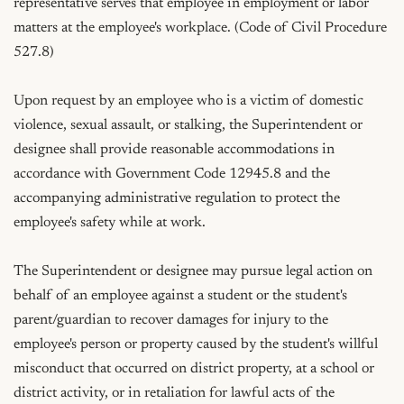
representative serves that employee in employment or labor 
matters at the employee's workplace. (Code of Civil Procedure 
527.8)

Upon request by an employee who is a victim of domestic 
violence, sexual assault, or stalking, the Superintendent or 
designee shall provide reasonable accommodations in 
accordance with Government Code 12945.8 and the 
accompanying administrative regulation to protect the 
employee's safety while at work.

The Superintendent or designee may pursue legal action on 
behalf of an employee against a student or the student's 
parent/guardian to recover damages for injury to the 
employee's person or property caused by the student's willful 
misconduct that occurred on district property, at a school or 
district activity, or in retaliation for lawful acts of the 