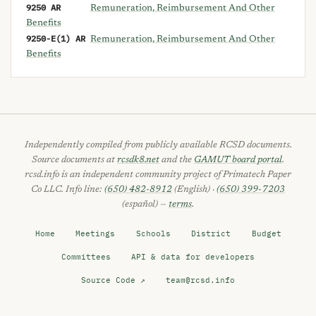
9250 AR
Remuneration, Reimbursement And Other
Benefits
9250-E(1) AR
Remuneration, Reimbursement And Other
Benefits
Independently compiled from publicly available RCSD documents.
Source documents at
rcsdk8.net
and the
GAMUT board portal
.
rcsd.info is an independent community project of Primatech Paper
Co LLC. Info line:
(650) 482-8912
(English) ·
(650) 399-7203
(español) —
terms
.
Home
Meetings
Schools
District
Budget
Committees
API & data for developers
Source Code ↗
team@rcsd.info