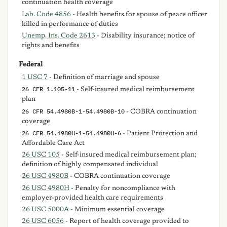
continuation health coverage
Lab. Code 4856
- Health benefits for spouse of peace officer
killed in performance of duties
Unemp. Ins. Code 2613
- Disability insurance; notice of
rights and benefits
Federal
1 USC 7
- Definition of marriage and spouse
26 CFR 1.105-11
- Self-insured medical reimbursement
plan
26 CFR 54.4980B-1-54.4980B-10
- COBRA continuation
coverage
26 CFR 54.4980H-1-54.4980H-6
- Patient Protection and
Affordable Care Act
26 USC 105
- Self-insured medical reimbursement plan;
definition of highly compensated individual
26 USC 4980B
- COBRA continuation coverage
26 USC 4980H
- Penalty for noncompliance with
employer-provided health care requirements
26 USC 5000A
- Minimum essential coverage
26 USC 6056
- Report of health coverage provided to