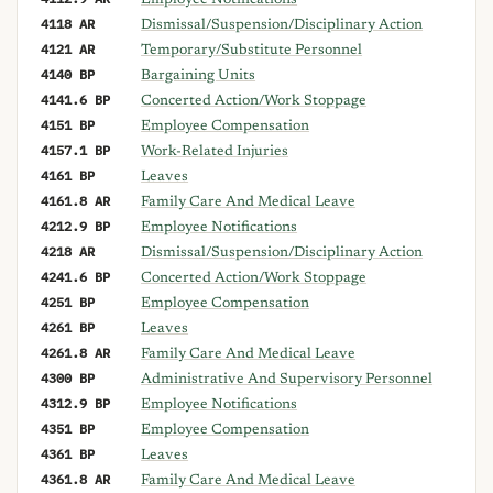
Employee Notifications
4118 AR
Dismissal/Suspension/Disciplinary Action
4121 AR
Temporary/Substitute Personnel
4140 BP
Bargaining Units
4141.6 BP
Concerted Action/Work Stoppage
4151 BP
Employee Compensation
4157.1 BP
Work-Related Injuries
4161 BP
Leaves
4161.8 AR
Family Care And Medical Leave
4212.9 BP
Employee Notifications
4218 AR
Dismissal/Suspension/Disciplinary Action
4241.6 BP
Concerted Action/Work Stoppage
4251 BP
Employee Compensation
4261 BP
Leaves
4261.8 AR
Family Care And Medical Leave
4300 BP
Administrative And Supervisory Personnel
4312.9 BP
Employee Notifications
4351 BP
Employee Compensation
4361 BP
Leaves
4361.8 AR
Family Care And Medical Leave