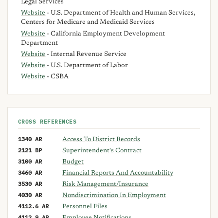
Legal Services
Website
- U.S. Department of Health and Human Services,
Centers for Medicare and Medicaid Services
Website
- California Employment Development
Department
Website
- Internal Revenue Service
Website
- U.S. Department of Labor
Website
- CSBA
CROSS REFERENCES
1340 AR
Access To District Records
2121 BP
Superintendent's Contract
3100 AR
Budget
3460 AR
Financial Reports And Accountability
3530 AR
Risk Management/Insurance
4030 AR
Nondiscrimination In Employment
4112.6 AR
Personnel Files
4112.9 AR