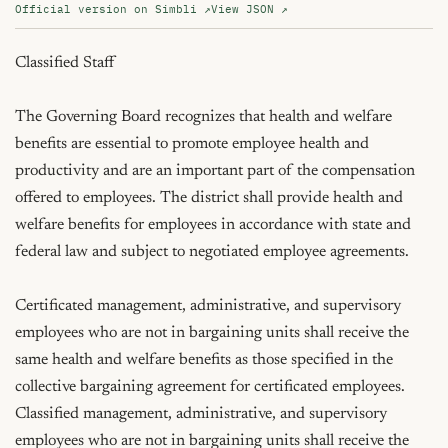
Official version on Simbli ↗
View JSON ↗
Classified Staff

The Governing Board recognizes that health and welfare 
benefits are essential to promote employee health and 
productivity and are an important part of the compensation 
offered to employees. The district shall provide health and 
welfare benefits for employees in accordance with state and 
federal law and subject to negotiated employee agreements.

Certificated management, administrative, and supervisory 
employees who are not in bargaining units shall receive the 
same health and welfare benefits as those specified in the 
collective bargaining agreement for certificated employees. 
Classified management, administrative, and supervisory 
employees who are not in bargaining units shall receive the 