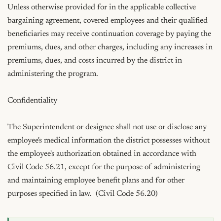
Unless otherwise provided for in the applicable collective 
bargaining agreement, covered employees and their qualified 
beneficiaries may receive continuation coverage by paying the 
premiums, dues, and other charges, including any increases in 
premiums, dues, and costs incurred by the district in 
administering the program.

Confidentiality

The Superintendent or designee shall not use or disclose any 
employee's medical information the district possesses without 
the employee's authorization obtained in accordance with 
Civil Code 56.21, except for the purpose of administering 
and maintaining employee benefit plans and for other 
purposes specified in law.  (Civil Code 56.20)