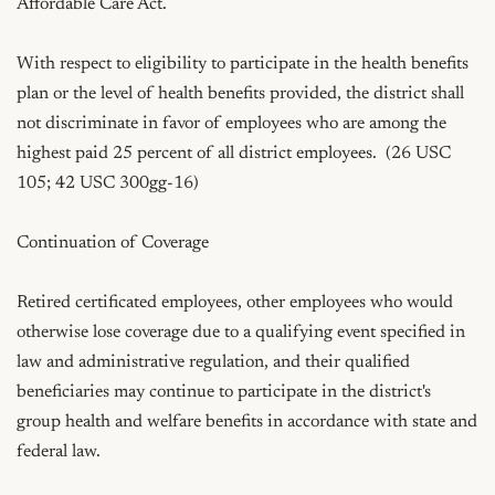
Affordable Care Act.

With respect to eligibility to participate in the health benefits 
plan or the level of health benefits provided, the district shall 
not discriminate in favor of employees who are among the 
highest paid 25 percent of all district employees.  (26 USC 
105; 42 USC 300gg-16)

Continuation of Coverage

Retired certificated employees, other employees who would 
otherwise lose coverage due to a qualifying event specified in 
law and administrative regulation, and their qualified 
beneficiaries may continue to participate in the district's 
group health and welfare benefits in accordance with state and 
federal law.
