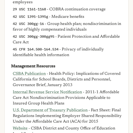
employees
29 USC 1161-1168
- COBRA continuation coverage
42 USC 1395-1395g
- Medicare benefits
42 USC 300gg-16
- Group health plan; nondiscrimination in
favor of highly compensated individuals
42 USC 300gg-300gg95
- Patient Protection and Affordable
Care Act
45 CFR 164.500-164.534
- Privacy of individually
identifiable health information
Management Resources
CSBA Publication
- Health Policy: Implications of Covered
California for School Boards, Districts and Personnel,
Governance Brief, January 2013
Internal Revenue Service Notification
- 2011-1 Affordable
Care Act Nondiscrimination Provisions Applicable to
Insured Group Health Plans
U.S. Department of Treasury Publication
- Fact Sheet: Final
Regulations Implementing Employer Shared Responsibility
Under the Affordable Care Act (ACA) for 2015
Website
- CSBA District and County Office of Education