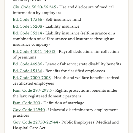
medical providers
Civ. Code 56.20-56.245
- Use and disclosure of medical
information by employers
Ed. Code 17566
- Self-insurance fund
Ed. Code 35208
- Liability insurance
Ed. Code 35214
- Liability insurance (self-insurance or a
combination of self-insurance and insurance through an
insurance company)
Ed. Code 44041-44042
- Payroll deductions for collection
of premiums
Ed. Code 44986
- Leave of absence; state disability benefits
Ed. Code 45136
- Benefits for classified employees
Ed. Code 7000-7008
- Health and welfare benefits; retired
certificated employees
Fam. Code 297-297.5
- Rights, protections, benefits under
the law; registered domestic partners
Fam. Code 300
- Definition of marriage
Gov. Code 12940
- Unlawful discriminatory employment
practices
Gov. Code 22750-22944
- Public Employees' Medical and
Hospital Care Act