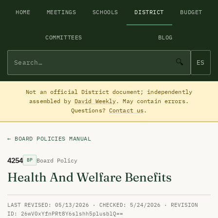
HOME
MEETINGS
SCHOOLS
DISTRICT
BUDGET
COMMITTEES
BLOG
🔍
ES
Not an official District document; independently
assembled by
David Weekly
. May contain errors.
Questions?
Contact us
.
← BOARD POLICIES MANUAL
4254
Board Policy
BP
Health And Welfare Benefits
LAST REVISED: 05/13/2026 · CHECKED: 5/24/2026 · REVISION
ID: 26wV0xYfnPRt8Y6slshh5plusblQ==