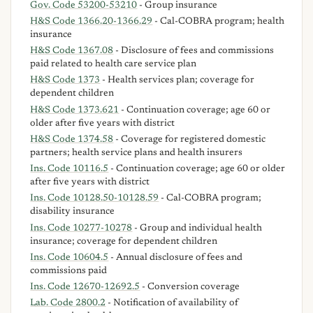
Gov. Code 53200-53210
- Group insurance
H&S Code 1366.20-1366.29
- Cal-COBRA program; health
insurance
H&S Code 1367.08
- Disclosure of fees and commissions
paid related to health care service plan
H&S Code 1373
- Health services plan; coverage for
dependent children
H&S Code 1373.621
- Continuation coverage; age 60 or
older after five years with district
H&S Code 1374.58
- Coverage for registered domestic
partners; health service plans and health insurers
Ins. Code 10116.5
- Continuation coverage; age 60 or older
after five years with district
Ins. Code 10128.50-10128.59
- Cal-COBRA program;
disability insurance
Ins. Code 10277-10278
- Group and individual health
insurance; coverage for dependent children
Ins. Code 10604.5
- Annual disclosure of fees and
commissions paid
Ins. Code 12670-12692.5
- Conversion coverage
Lab. Code 2800.2
- Notification of availability of