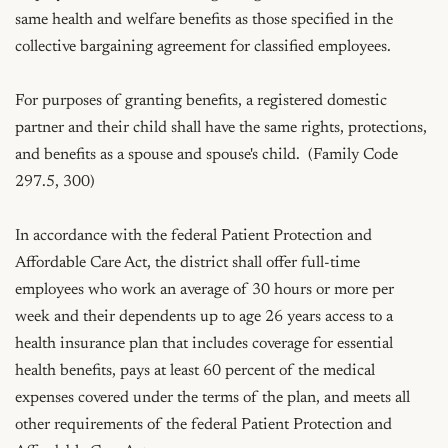
same health and welfare benefits as those specified in the 
collective bargaining agreement for classified employees.

For purposes of granting benefits, a registered domestic 
partner and their child shall have the same rights, protections, 
and benefits as a spouse and spouse's child.  (Family Code 
297.5, 300)

In accordance with the federal Patient Protection and 
Affordable Care Act, the district shall offer full-time 
employees who work an average of 30 hours or more per 
week and their dependents up to age 26 years access to a 
health insurance plan that includes coverage for essential 
health benefits, pays at least 60 percent of the medical 
expenses covered under the terms of the plan, and meets all 
other requirements of the federal Patient Protection and 