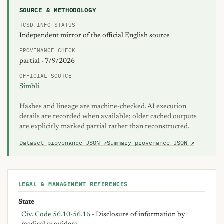
SOURCE & METHODOLOGY
RCSD.INFO STATUS
Independent mirror of the official English source
PROVENANCE CHECK
partial · 7/9/2026
OFFICIAL SOURCE
Simbli
Hashes and lineage are machine-checked. AI execution
details are recorded when available; older cached outputs
are explicitly marked partial rather than reconstructed.
Dataset provenance JSON ↗
Summary provenance JSON ↗
LEGAL & MANAGEMENT REFERENCES
State
Civ. Code 56.10-56.16
- Disclosure of information by