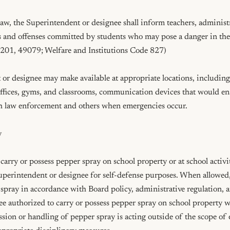
aw, the Superintendent or designee shall inform teachers, administr
s and offenses committed by students who may pose a danger in the c
01, 49079; Welfare and Institutions Code 827)

r designee may make available at appropriate locations, including, 
 offices, gyms, and classrooms, communication devices that would e
 law enforcement and others when emergencies occur.



carry or possess pepper spray on school property or at school activi
uperintendent or designee for self-defense purposes. When allowed
spray in accordance with Board policy, administrative regulation, 
 authorized to carry or possess pepper spray on school property wh
ession or handling of pepper spray is acting outside of the scope o