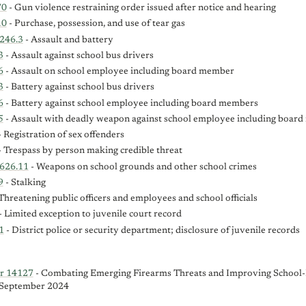
70
- Gun violence restraining order issued after notice and hearing
10
- Purchase, possession, and use of tear gas
246.3
- Assault and battery
3
- Assault against school bus drivers
6
- Assault on school employee including board member
3
- Battery against school bus drivers
6
- Battery against school employee including board members
5
- Assault with deadly weapon against school employee including boar
 Registration of sex offenders
 Trespass by person making credible threat
-626.11
- Weapons on school grounds and other school crimes
9
- Stalking
Threatening public officers and employees and school officials
- Limited exception to juvenile court record
1
- District police or security department; disclosure of juvenile records
er 14127
- Combating Emerging Firearms Threats and Improving School-
, September 2024