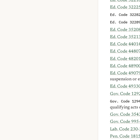
Ed. Code 3221
Ed. Code 3222
Ed. Code 3228
Ed. Code 3228
Ed. Code 3520
Ed. Code 3521
Ed. Code 4401
Ed. Code 4480
Ed. Code 4820
Ed. Code 4890
Ed. Code 4907
suspension or 
Ed. Code 4933
Gov. Code 129
Gov. Code 129
qualifying acts 
Gov. Code 354
Gov. Code 995
Lab. Code 230-
Pen. Code 181