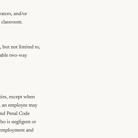
ators, and/or 
lassroom.  
but not limited to, 
nable two-way 
ties, except when 
, an employee may 
and Penal Code 
o is negligent or 
f employment and 