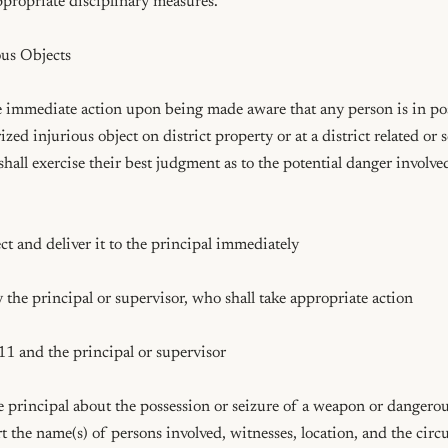
appropriate disciplinary measures.

us Objects

e immediate action upon being made aware that any person is in pos
ed injurious object on district property or at a district related or 
shall exercise their best judgment as to the potential danger involve
ct and deliver it to the principal immediately

 the principal or supervisor, who shall take appropriate action

11 and the principal or supervisor

principal about the possession or seizure of a weapon or dangerous
t the name(s) of persons involved, witnesses, location, and the circ