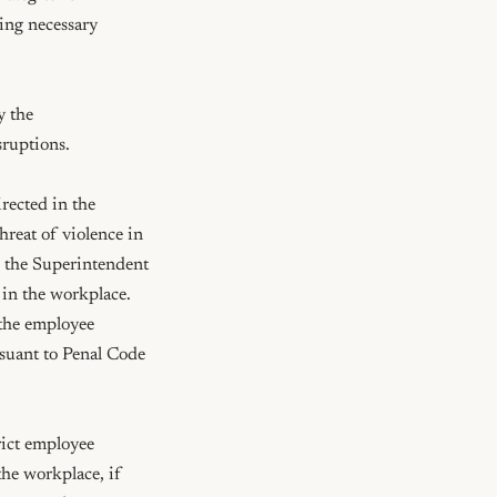
ing necessary 
 the 
ruptions.

ected in the 
reat of violence in 
 the Superintendent 
 in the workplace. 
the employee 
suant to Penal Code 
ict employee 
he workplace, if 