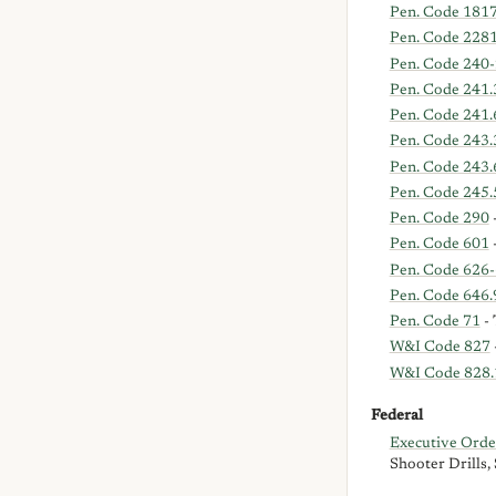
Pen. Code 181
Pen. Code 228
Pen. Code 240-
Pen. Code 241.
Pen. Code 241.
Pen. Code 243.
Pen. Code 243.
Pen. Code 245.
Pen. Code 290
-
Pen. Code 601
-
Pen. Code 626
Pen. Code 646.
Pen. Code 71
- 
W&I Code 827
W&I Code 828.
Federal
Executive Ord
Shooter Drills