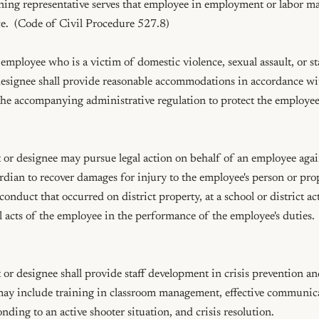
ining representative serves that employee in employment or labor mat
e.  (Code of Civil Procedure 527.8)

mployee who is a victim of domestic violence, sexual assault, or sta
esignee shall provide reasonable accommodations in accordance w
e accompanying administrative regulation to protect the employee's 
or designee may pursue legal action on behalf of an employee agains
rdian to recover damages for injury to the employee's person or pro
conduct that occurred on district property, at a school or district acti
ul acts of the employee in the performance of the employee's duties.
r designee shall provide staff development in crisis prevention and
ay include training in classroom management, effective communica
nding to an active shooter situation, and crisis resolution.
