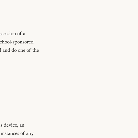
session of a 
school-sponsored 
d and do one of the 
 device, an 
umstances of any 