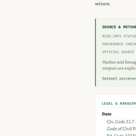
seizure.
SOURCE & METHO
RCSD.INFO STATU
PROVENANCE CHEC
OFFICIAL SOURCE
Hashes and lineag
outputs are explic
Dataset provena
LEGAL & MANAGEM
State
Civ. Code 51.7
Code of Civil 