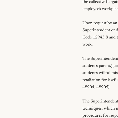
the collective barga
employee's workplac
Upon request by an e
Superintendent or d
Code 12945.8 and th
work.

The Superintendent 
student's parent/gua
student's willful mis
retaliation for lawf
48904, 48905)

The Superintendent o
techniques, which m
procedures for respo