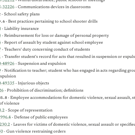
0-32212
- Willful disturbance; public schools or meetings
5-32226
- Communications devices in classrooms
2
- School safety plans
9.6
- Best practices pertaining to school shooter drills
8
- Liability insurance
3
- Reimbursement for loss or damage of personal property
4
- Report of assault by student against school employee
7
- Teachers' duty concerning conduct of students
1
- Transfer student's record for acts that resulted in suspension or expul
0-48926
- Suspension and expulsion
9
- Notification to teacher; student who has engaged in acts regarding gro
expulsion
0-49335
- Injurious objects
26
- Prohibition of discrimination; definitions
45.8
- Employee accommodations for domestic violence, sexual assault, st
of violence
3.2
- Scope of representation
-996.4
- Defense of public employees
230.2
- Leaves for victims of domestic violence, sexual assault or specifie
50
- Gun violence restraining orders