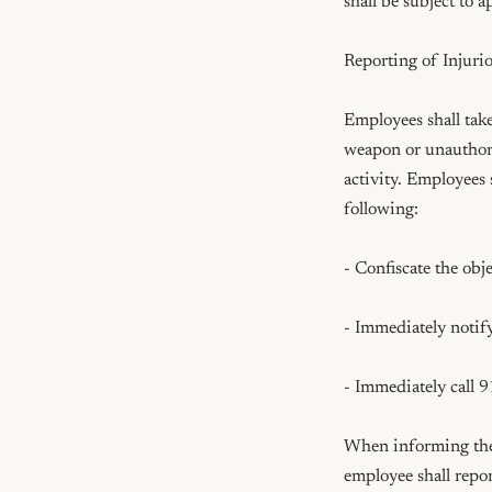
shall be subject to 
Reporting of Injurio
Employees shall tak
weapon or unauthoriz
activity. Employees 
following:

- Confiscate the obje
- Immediately notify
- Immediately call 9
When informing the 
employee shall repor