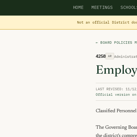
HOME
MEETINGS
SCHOOL
Not an official District do
← BOARD POLICIES M
4258
Administra
AR
Employ
LAST REVISED: 11/12
Official version on
Classified Personnel

The Governing Board
the district's compr