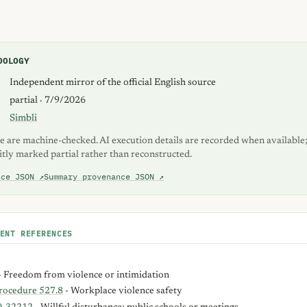
DOLOGY
S
Independent mirror of the official English source
K
partial · 7/9/2026
Simbli
e are machine-checked. AI execution details are recorded when available;
itly marked partial rather than reconstructed.
nce JSON ↗
Summary provenance JSON ↗
ENT REFERENCES
- Freedom from violence or intimidation
Procedure 527.8
- Workplace violence safety