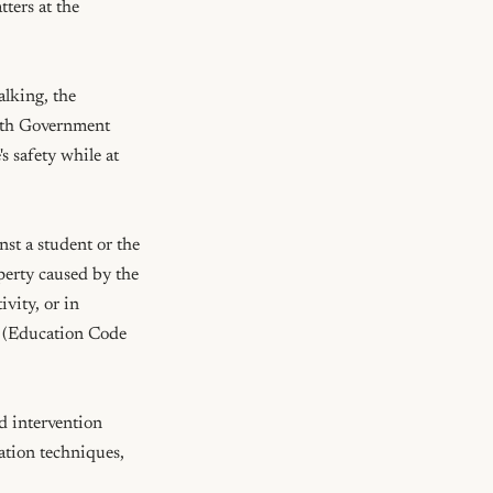
ters at the 
lking, the 
ith Government 
safety while at 
t a student or the 
perty caused by the 
vity, or in 
  (Education Code 
 intervention 
tion techniques, 