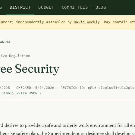
S
DISTRICT
BUDGET
COMMITTEES
BLOG
cument; independently assembled by
David Weekly
. May contain e
ANUAL
tive Regulation
ee Security
/2025 · CHECKED: 5/24/2026 · REVISION ID: qPL6xoIaplusI1kU1aJplu
 Simbli ↗
View JSON ↗
 desires to provide a safe and orderly work environment for all emp
ehensive safety plan, the Superintendent or designee shall develop str