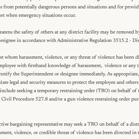
s from potentially dangerous persons and situations and for provid
ort when emergency situations occur.

tens the safety of others at any district facility may be removed by
esignee in accordance with Administrative Regulation 3515.2 - Dis
t whom harassment, violence, or any threat of violence has been dir
ployee with firsthand knowledge of harassment,  violence or any th
 notify the Superintendent or designee immediately. As appropriate,
itiate legal and security measures to protect the employee and others
nclude seeking a temporary restraining order (TRO) on behalf of 
 Civil Procedure 527.8 and/or a gun violence restraining order pur
ective bargaining representative may seek a TRO on behalf of a distr
ent, violence, or credible threat of violence has been directed in t