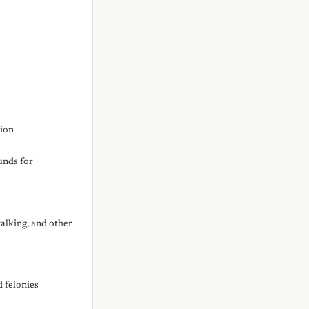
sion
unds for
alking, and other
d felonies