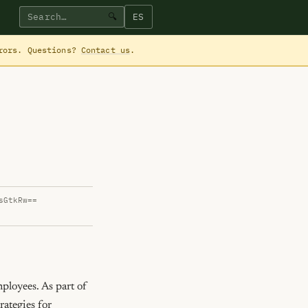
ES
🔍
rrors. Questions?
Contact us
.
sGtkRw==
loyees. As part of 
ategies for 