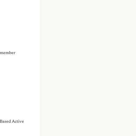
d member
Based Active