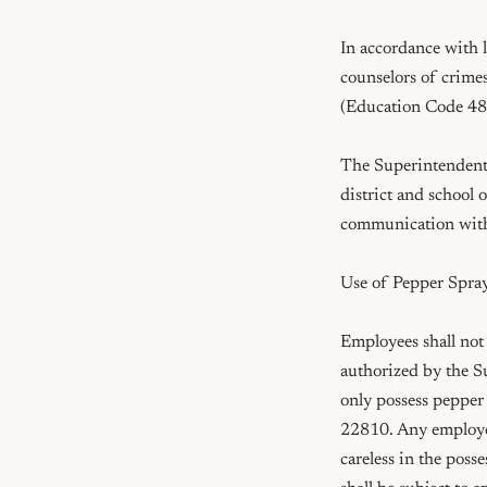
In accordance with l
counselors of crime
(Education Code 482
The Superintendent o
district and school
communication with
Use of Pepper Spray
Employees shall not 
authorized by the S
only possess pepper 
22810. Any employee
careless in the poss