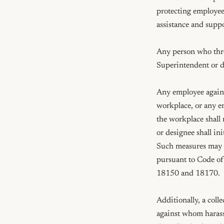
protecting employee
assistance and supp
Any person who threa
Superintendent or d
Any employee agains
workplace, or any em
the workplace shall
or designee shall in
Such measures may i
pursuant to Code of
18150 and 18170.

Additionally, a coll
against whom harassm