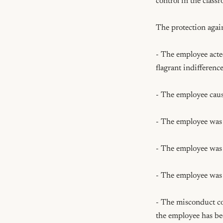
control in the class
The protection again
- The employee acted
flagrant indifference
- The employee cause
- The employee was n
- The employee was fo
- The employee was u
- The misconduct co
the employee has bee