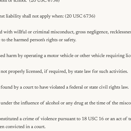
room or school.  (20 USC 6736)

st liability shall not apply when: (20 USC 6736)

 with willful or criminal misconduct, gross negligence, recklessness
 to the harmed person's rights or safety.

d harm by operating a motor vehicle or other vehicle requiring lice
ot properly licensed, if required, by state law for such activities.

und by a court to have violated a federal or state civil rights law.

nder the influence of alcohol or any drug at the time of the misco
nstituted a crime of violence pursuant to 18 USC 16 or an act of t
n convicted in a court.
