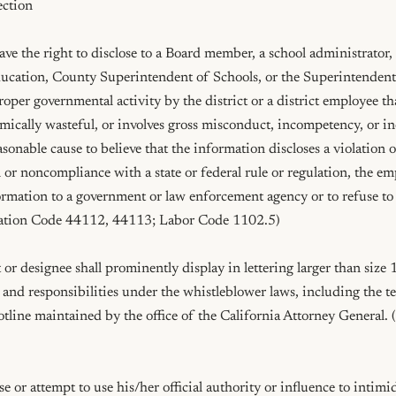
ction

ve the right to disclose to a Board member, a school administrator,
cation, County Superintendent of Schools, or the Superintendent 
per governmental activity by the district or a district employee that
omically wasteful, or involves gross misconduct, incompetency, or in
onable cause to believe that the information discloses a violation of
n or noncompliance with a state or federal rule or regulation, the em
ormation to a government or law enforcement agency or to refuse to 
cation Code 44112, 44113; Labor Code 1102.5)

r designee shall prominently display in lettering larger than size 14
 and responsibilities under the whistleblower laws, including the 
tline maintained by the office of the California Attorney General. 
 or attempt to use his/her official authority or influence to intimida