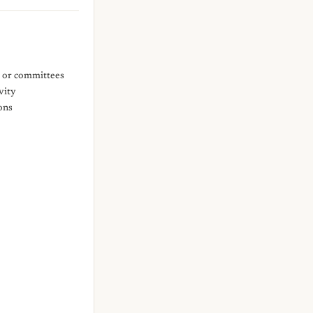
s or committees
vity
ons