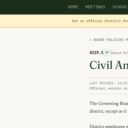
HOME
MEETINGS
SCHOOL
Not an official District do
← BOARD POLICIES M
4119.1
Board Po
BP
Civil A
LAST REVISED: 12/07
Official version on
The Governing Board 
district, except as i
District employees ma