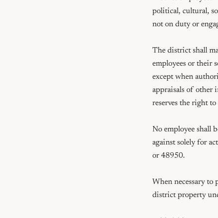
political, cultural, 
not on duty or engag
The district shall m
employees or their se
except when authoriz
appraisals of other 
reserves the right t
No employee shall be
against solely for 
or 48950.

When necessary to pro
district property un