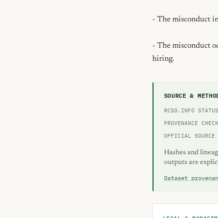
- The misconduct inv
- The misconduct occ
hiring.
SOURCE & METHO
RCSD.INFO STATU
PROVENANCE CHEC
OFFICIAL SOURCE
Hashes and lineag
outputs are explic
Dataset provena