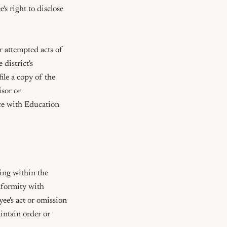
 right to disclose 
 attempted acts of 
district's 
le a copy of the 
sor or 
ce with Education 
ing within the 
nformity with 
yee's act or omission 
intain order or 