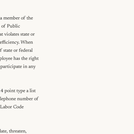
 a member of the 
of Public 
 violates state or 
efficiency. When 
 state or federal 
ployee has the right 
participate in any 
 point type a list 
telephone number of 
(Labor Code 
te, threaten, 