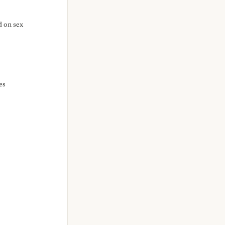
d on sex
es