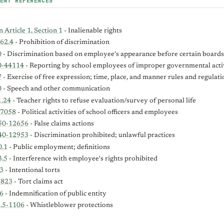
ENT REFERENCES
 Article 1, Section 1
- Inalienable rights
62.4
- Prohibition of discrimination
0
- Discrimination based on employee's appearance before certain board
0-44114
- Reporting by school employees of improper governmental acti
7
- Exercise of free expression; time, place, and manner rules and regulati
0
- Speech and other communication
1.24
- Teacher rights to refuse evaluation/survey of personal life
-7058
- Political activities of school officers and employees
50-12656
- False claims actions
40-12953
- Discrimination prohibited; unlawful practices
0.1
- Public employment; definitions
3.5
- Interference with employee's rights prohibited
3
- Intentional torts
-823
- Tort claims act
6
- Indemnification of public entity
2.5-1106
- Whistleblower protections