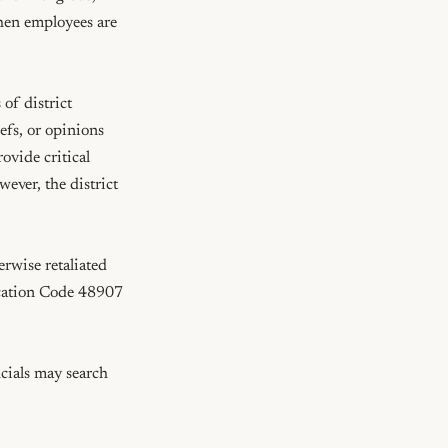
when employees are 
of district 
efs, or opinions 
vide critical 
ver, the district 
rwise retaliated 
ucation Code 48907 
cials may search 