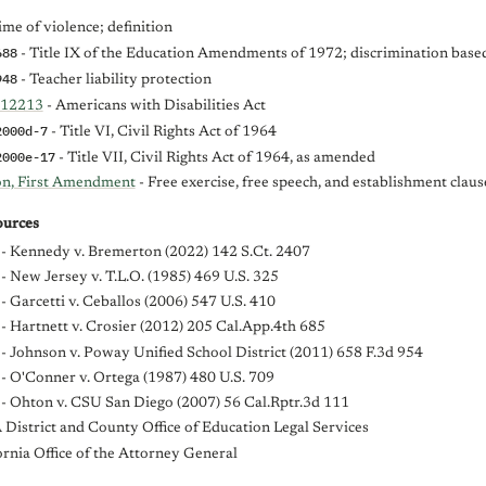
ime of violence; definition
688
- Title IX of the Education Amendments of 1972; discrimination base
948
- Teacher liability protection
-12213
- Americans with Disabilities Act
2000d-7
- Title VI, Civil Rights Act of 1964
2000e-17
- Title VII, Civil Rights Act of 1964, as amended
ion, First Amendment
- Free exercise, free speech, and establishment claus
urces
- Kennedy v. Bremerton (2022) 142 S.Ct. 2407
- New Jersey v. T.L.O. (1985) 469 U.S. 325
- Garcetti v. Ceballos (2006) 547 U.S. 410
- Hartnett v. Crosier (2012) 205 Cal.App.4th 685
- Johnson v. Poway Unified School District (2011) 658 F.3d 954
- O'Conner v. Ortega (1987) 480 U.S. 709
- Ohton v. CSU San Diego (2007) 56 Cal.Rptr.3d 111
District and County Office of Education Legal Services
ornia Office of the Attorney General