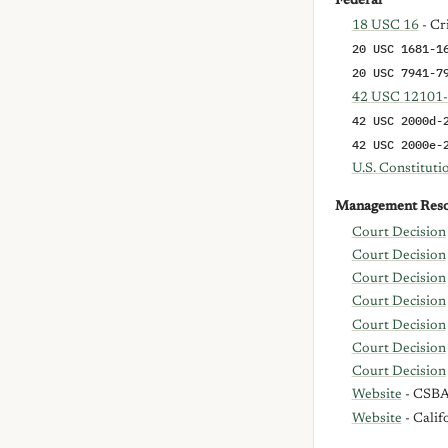
Federal
18 USC 16
- Cr
20 USC 1681-1
20 USC 7941-7
42 USC 12101
42 USC 2000d-
42 USC 2000e-
U.S. Constitut
Management Reso
Court Decision
Court Decision
Court Decision
Court Decision
Court Decision
Court Decision
Court Decision
Website
- CSBA 
Website
- Calif