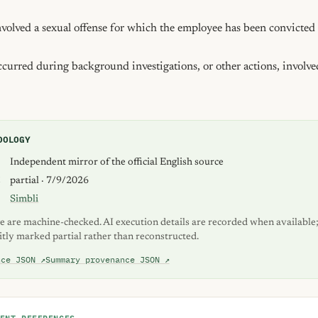
olved a sexual offense for which the employee has been convicted i
urred during background investigations, or other actions, involved
DOLOGY
S
Independent mirror of the official English source
K
partial · 7/9/2026
Simbli
e are machine-checked. AI execution details are recorded when available;
itly marked partial rather than reconstructed.
nce JSON ↗
Summary provenance JSON ↗