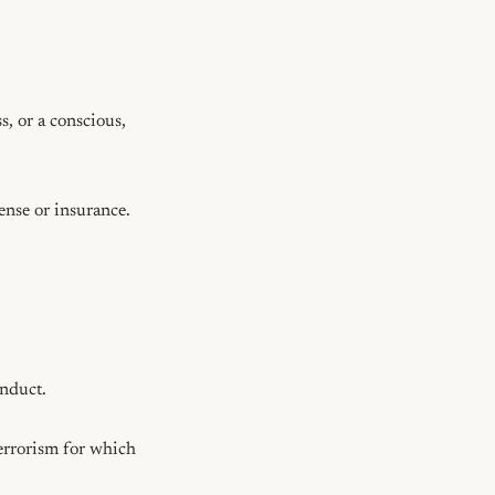
, or a conscious, 
nse or insurance.

nduct.

errorism for which 