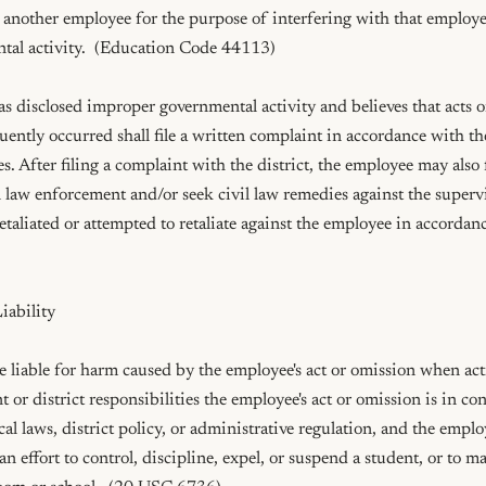
nother employee for the purpose of interfering with that employee's
al activity.  (Education Code 44113)

disclosed improper governmental activity and believes that acts or
ently occurred shall file a written complaint in accordance with the 
. After filing a complaint with the district, the employee may also fi
 law enforcement and/or seek civil law remedies against the supervi
taliated or attempted to retaliate against the employee in accordan
ability

 liable for harm caused by the employee's act or omission when act
or district responsibilities the employee's act or omission is in co
ocal laws, district policy, or administrative regulation, and the emplo
an effort to control, discipline, expel, or suspend a student, or to ma