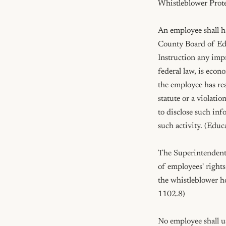
Whistleblower Prote
An employee shall ha
County Board of Edu
Instruction any impro
federal law, is econ
the employee has reas
statute or a violatio
to disclose such inf
such activity. (Edu
The Superintendent o
of employees' rights
the whistleblower ho
1102.8)

No employee shall use