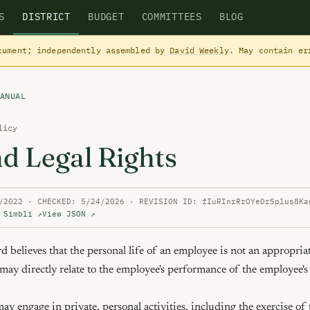
S
DISTRICT
BUDGET
COMMITTEES
BLOG
cument; independently assembled by
David Weekly
. May contain e
ANUAL
licy
nd Legal Rights
/2022 · CHECKED: 5/24/2026 · REVISION ID: fIuRInrRrOYe0rSplus8Ka
 Simbli ↗
View JSON ↗
believes that the personal life of an employee is not an appropriat
t may directly relate to the employee's performance of the employee's 
y engage in private, personal activities, including the exercise of t