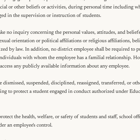
social or other beliefs or activities, during personal time including 
ed in the supervision or instruction of students.

ake no inquiry concerning the personal values, attitudes, and beliefs 
xual orientation or political affiliations or religious affiliations, beli
ed by law. In addition, no district employee shall be required to pro
individuals with whom the employee has a familial relationship. Howe
o access any publicly available information about any employee.

 dismissed, suspended, disciplined, reassigned, transferred, or othe
acting to protect a student engaged in conduct authorized under Ed
tect the health, welfare, or safety of students and staff, school offi
der an employee's control.
