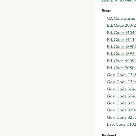
LEGAL & MANAGEM
State
CA Constitution
Ed. Code 200-2
Ed. Code 4404
Ed. Code 4411
Ed. Code 4890
Ed. Code 4895
Ed. Code 4909
Ed. Code 7050
Gov. Code 126
Gov. Code 129
Gov. Code 354
Gov. Code 354
Gov. Code 815.
Gov. Code 820
Gov. Code 825.
Lab. Code 110