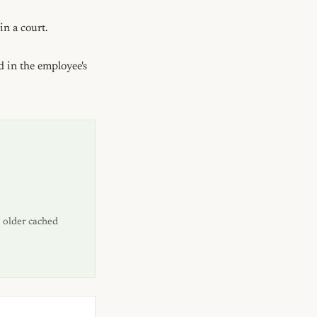
n a court.

 in the employee's 
 older cached