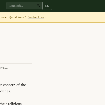
ES
🔍
rrors. Questions?
Contact us
.
d2A==
e concern of the 
duties.

heir religious, 