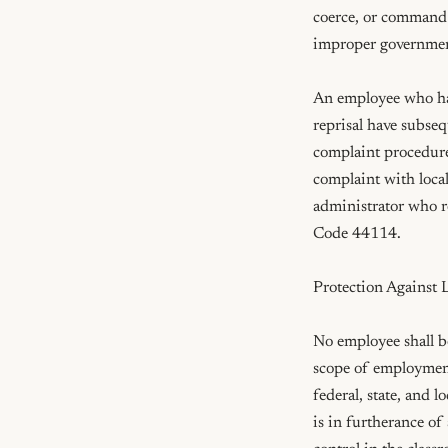
coerce, or command a
improper government
An employee who has 
reprisal have subsequ
complaint procedures
complaint with local
administrator who re
Code 44114.

Protection Against Li
No employee shall be
scope of employment 
federal, state, and l
is in furtherance of 