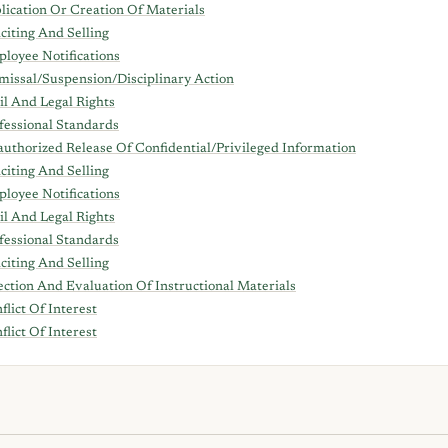
lication Or Creation Of Materials
iciting And Selling
loyee Notifications
missal/Suspension/Disciplinary Action
il And Legal Rights
fessional Standards
uthorized Release Of Confidential/Privileged Information
iciting And Selling
loyee Notifications
il And Legal Rights
fessional Standards
iciting And Selling
ection And Evaluation Of Instructional Materials
flict Of Interest
flict Of Interest