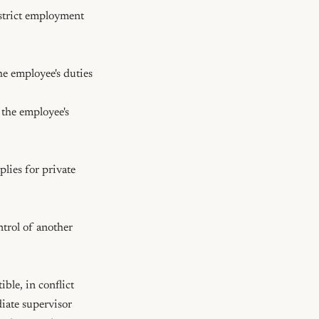
istrict employment 
le, in conflict 
iate supervisor 