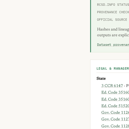
RCSD.INFO STATU
PROVENANCE CHEC
OFFICIAL SOURCE
Hashes and lineag
outputs are explic
Dataset provena
LEGAL & MANAGEM
State
3 CCR 6147
- P
Ed. Code 3516
Ed. Code 35160
Ed. Code 5152
Gov. Code 112
Gov. Code 112
Gov. Code 112