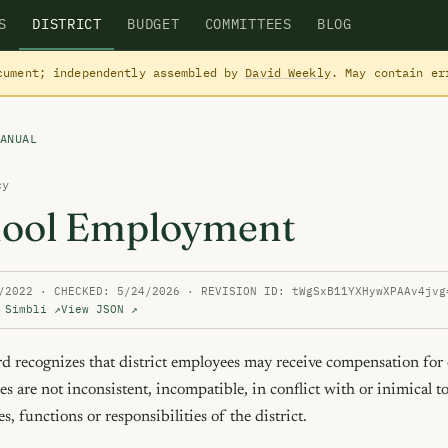
S
DISTRICT
BUDGET
COMMITTEES
BLOG
cument; independently assembled by
David Weekly
. May contain e
ANUAL
cy
ool Employment
/2022 · CHECKED: 5/24/2026 · REVISION ID: tWgSxB11YXHywXPAAv4jvg
 Simbli ↗
View JSON ↗
recognizes that district employees may receive compensation for ou
ies are not inconsistent, incompatible, in conflict with or inimical to
es, functions or responsibilities of the district.
