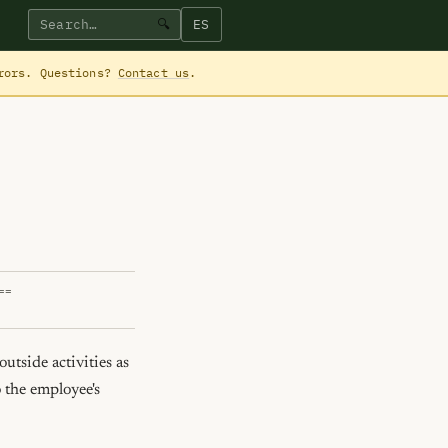
ES
🔍
rrors. Questions?
Contact us
.
==
tside activities as 
 the employee's 