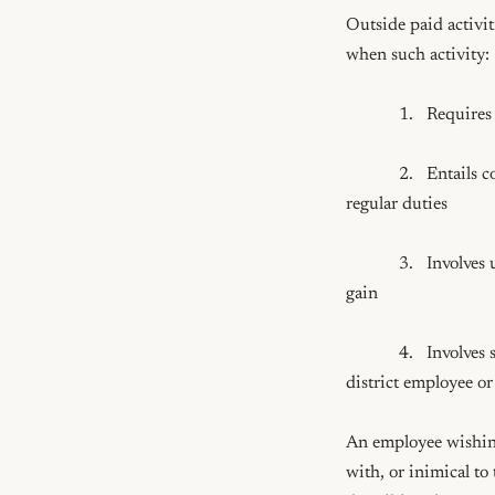
Outside paid activit
when such activity: 

            1.   Requires time periods that interfere with the proper, efficient discharge of the employee's duties

            2.   Entails compensation from an outside source for activities which are part of the employee's 
regular duties

            3.   Involves using the district's name, prestige, time, facilities, equipment or supplies for private 
gain

            4.   Involves service which will be wholly or in part subject to the approval or control of another 
district employee o
An employee wishing
with, or inimical to