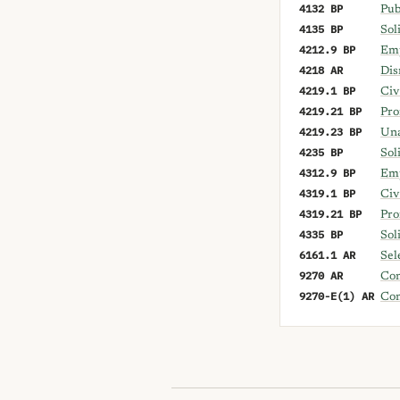
4132 BP
Pub
4135 BP
Sol
4212.9 BP
Emp
4218 AR
Dis
4219.1 BP
Civ
4219.21 BP
Pro
4219.23 BP
Una
4235 BP
Sol
4312.9 BP
Emp
4319.1 BP
Civ
4319.21 BP
Pro
4335 BP
Sol
6161.1 AR
Sel
9270 AR
Con
9270-E(1) AR
Con