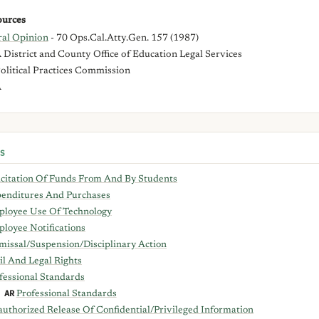
urces
al Opinion
- 70 Ops.Cal.Atty.Gen. 157 (1987)
District and County Office of Education Legal Services
Political Practices Commission
A
S
icitation Of Funds From And By Students
enditures And Purchases
loyee Use Of Technology
loyee Notifications
missal/Suspension/Disciplinary Action
il And Legal Rights
fessional Standards
 AR
Professional Standards
uthorized Release Of Confidential/Privileged Information