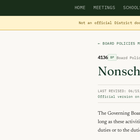
HOME
MEETINGS
SCHOOL
Not an official District do
← BOARD POLICIES M
4136
Board Poli
BP
Nonsch
LAST REVISED: 06/15
Official version on
The Governing Board 
long as these activit
duties or to the duti