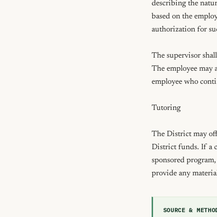
describing the natur
based on the employe
authorization for s
The supervisor shall
The employee may app
employee who continu
Tutoring

The District may off
District funds. If a
sponsored program, t
provide any materia
SOURCE & METHO