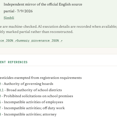
S
Independent mirror of the official English source
K
partial · 7/9/2026
Simbli
e are machine-checked. AI execution details are recorded when available;
itly marked partial rather than reconstructed.
nce JSON ↗
Summary provenance JSON ↗
ENT REFERENCES
esticides exempted from registration requirements
0
- Authority of governing boards
.1
- Broad authority of school districts
0
- Prohibited solicitations on school premises
6
- Incompatible activities of employees
7
- Incompatible activities; off duty work
8
- Incompatible activities; attorney