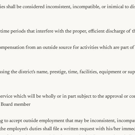
ies shall be considered inconsistent, incompatible, or inimical to d
r Board member

 to accept outside employment that may be inconsistent, incompatib
 the employee's duties shall file a written request with his/her immed