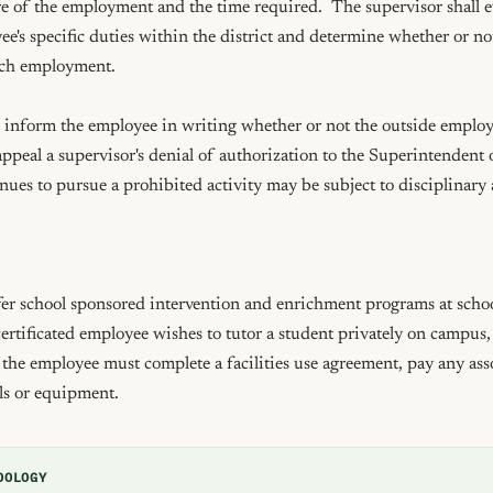
e of the employment and the time required.  The supervisor shall ev
e's specific duties within the district and determine whether or not
uch employment.

 inform the employee in writing whether or not the outside employm
eal a supervisor's denial of authorization to the Superintendent o
es to pursue a prohibited activity may be subject to disciplinary a
er school sponsored intervention and enrichment programs at school
 certificated employee wishes to tutor a student privately on campus, 
he employee must complete a facilities use agreement, pay any asso
ls or equipment.
DOLOGY