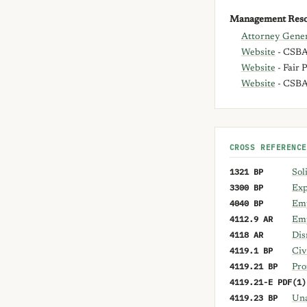
Management Reso
Attorney Gener
Website
- CSBA 
Website
- Fair 
Website
- CSB
CROSS REFERENCE
1321 BP
Sol
3300 BP
Exp
4040 BP
Emp
4112.9 AR
Emp
4118 AR
Dis
4119.1 BP
Civ
4119.21 BP
Pro
4119.21-E PDF(1)
4119.23 BP
Una