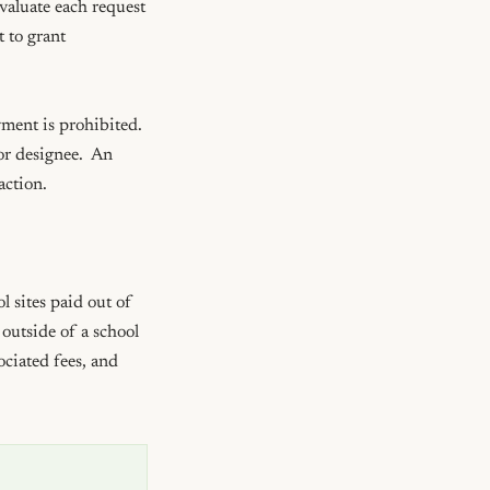
aluate each request 
 to grant 
ent is prohibited.  
r designee.  An 
ction. 

 sites paid out of 
outside of a school 
ciated fees, and 