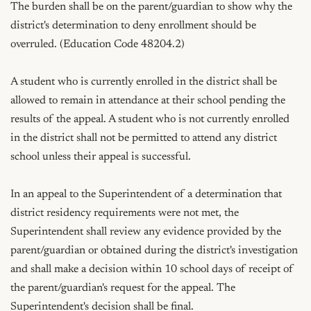
The burden shall be on the parent/guardian to show why the 
district's determination to deny enrollment should be 
overruled. (Education Code 48204.2)

A student who is currently enrolled in the district shall be 
allowed to remain in attendance at their school pending the 
results of the appeal. A student who is not currently enrolled 
in the district shall not be permitted to attend any district 
school unless their appeal is successful.

In an appeal to the Superintendent of a determination that 
district residency requirements were not met, the 
Superintendent shall review any evidence provided by the 
parent/guardian or obtained during the district's investigation 
and shall make a decision within 10 school days of receipt of 
the parent/guardian's request for the appeal. The 
Superintendent's decision shall be final.
