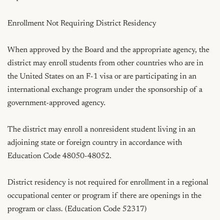
Enrollment Not Requiring District Residency

When approved by the Board and the appropriate agency, the 
district may enroll students from other countries who are in 
the United States on an F-1 visa or are participating in an 
international exchange program under the sponsorship of a 
government-approved agency.

The district may enroll a nonresident student living in an 
adjoining state or foreign country in accordance with 
Education Code 48050-48052.

District residency is not required for enrollment in a regional 
occupational center or program if there are openings in the 
program or class. (Education Code 52317)