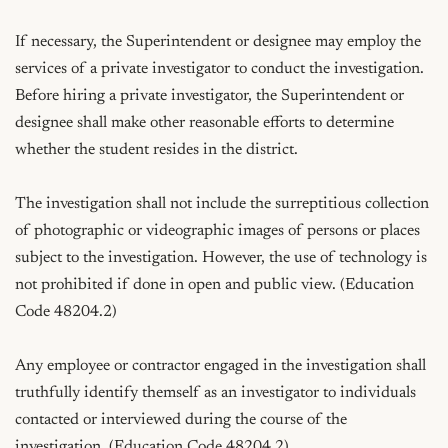
If necessary, the Superintendent or designee may employ the 
services of a private investigator to conduct the investigation. 
Before hiring a private investigator, the Superintendent or 
designee shall make other reasonable efforts to determine 
whether the student resides in the district.

The investigation shall not include the surreptitious collection 
of photographic or videographic images of persons or places 
subject to the investigation. However, the use of technology is 
not prohibited if done in open and public view. (Education 
Code 48204.2)

Any employee or contractor engaged in the investigation shall 
truthfully identify themself as an investigator to individuals 
contacted or interviewed during the course of the 
investigation. (Education Code 48204.2)
