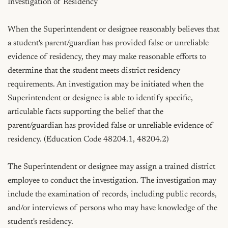
Investigation of Residency

When the Superintendent or designee reasonably believes that 
a student's parent/guardian has provided false or unreliable 
evidence of residency, they may make reasonable efforts to 
determine that the student meets district residency 
requirements. An investigation may be initiated when the 
Superintendent or designee is able to identify specific, 
articulable facts supporting the belief that the 
parent/guardian has provided false or unreliable evidence of 
residency. (Education Code 48204.1, 48204.2)

The Superintendent or designee may assign a trained district 
employee to conduct the investigation. The investigation may 
include the examination of records, including public records, 
and/or interviews of persons who may have knowledge of the 
student's residency.
