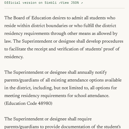
Official version on Simbli ↗
View JSON ↗
The Board of Education desires to admit all students who 
reside within district boundaries or who fulfill the district 
residency requirements through other means as allowed by 
law. The Superintendent or designee shall develop procedures 
to facilitate the receipt and verification of students' proof of 
residency.

The Superintendent or designee shall annually notify 
parents/guardians of all existing attendance options available 
in the district, including, but not limited to, all options for 
meeting residency requirements for school attendance. 
(Education Code 48980)

The Superintendent or designee shall require 
parents/guardians to provide documentation of the student's 