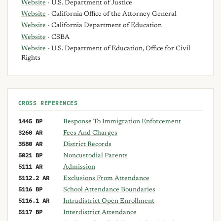
Website
- U.S. Department of Justice
Website
- California Office of the Attorney General
Website
- California Department of Education
Website
- CSBA
Website
- U.S. Department of Education, Office for Civil
Rights
CROSS REFERENCES
1445 BP
Response To Immigration Enforcement
3260 AR
Fees And Charges
3580 AR
District Records
5021 BP
Noncustodial Parents
5111 AR
Admission
5112.2 AR
Exclusions From Attendance
5116 BP
School Attendance Boundaries
5116.1 AR
Intradistrict Open Enrollment
5117 BP
Interdistrict Attendance