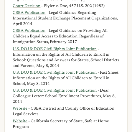
Court Decision
- Plyler v. Doe, 457 U.S. 202 (1982)
CSBA Publication
- Legal Guidance Regarding
International Student Exchange Placement Organizations,
April 2014
CSBA Publication
- Legal Guidance on Providing All
Children Equal Access to Education, Regardless of
Immigration Status, February 2017
U.S. DOJ & DOE Civil Rights Joint Publication
-
Information on the Rights of All Children to Enroll in
School: Questions and Answers for States, School Districts
and Parents, May 8, 2014
U.S. DOJ & DOE Civil Rights Joint Publication
- Fact Sheet:
Information on the Rights of All Children to Enroll in
School, May 8, 2014
U.S. DOJ & DOE Civil Rights Joint Publication
- Dear
Colleague Letter: School Enrollment Procedures, May 8,
2014
Website
- CSBA District and County Office of Education
Legal Services
Website
- California Secretary of State, Safe at Home
Program