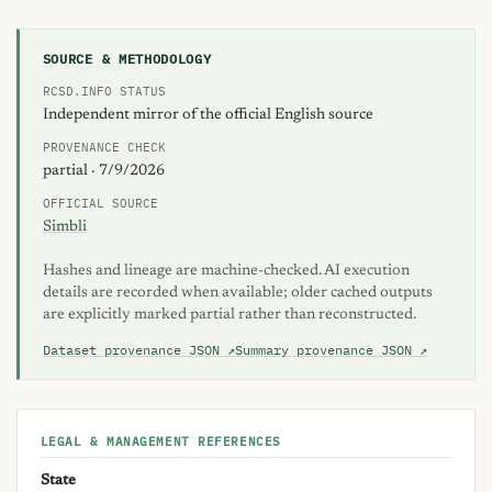
Also searched as: inscripcion inscripciones enrollment reside
SOURCE & METHODOLOGY
RCSD.INFO STATUS
Independent mirror of the official English source
PROVENANCE CHECK
partial · 7/9/2026
OFFICIAL SOURCE
Simbli
Hashes and lineage are machine-checked. AI execution
details are recorded when available; older cached outputs
are explicitly marked partial rather than reconstructed.
Dataset provenance JSON ↗
Summary provenance JSON ↗
LEGAL & MANAGEMENT REFERENCES
State