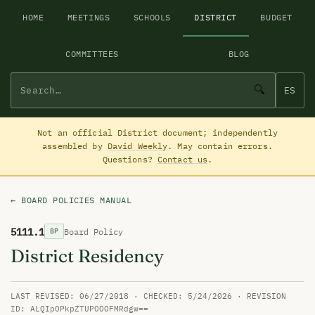
HOME
MEETINGS
SCHOOLS
DISTRICT
BUDGET
COMMITTEES
BLOG
🔍
ES
Not an official District document; independently
assembled by
David Weekly
. May contain errors.
Questions?
Contact us
.
← BOARD POLICIES MANUAL
5111.1
Board Policy
BP
District Residency
LAST REVISED: 06/27/2018 · CHECKED: 5/24/2026 · REVISION
ID: ALQIpOPkpZTUPOOOFMRdgw==