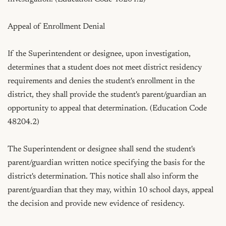
Appeal of Enrollment Denial

If the Superintendent or designee, upon investigation, 
determines that a student does not meet district residency 
requirements and denies the student's enrollment in the 
district, they shall provide the student's parent/guardian an 
opportunity to appeal that determination. (Education Code 
48204.2)

The Superintendent or designee shall send the student's 
parent/guardian written notice specifying the basis for the 
district's determination. This notice shall also inform the 
parent/guardian that they may, within 10 school days, appeal 
the decision and provide new evidence of residency.
