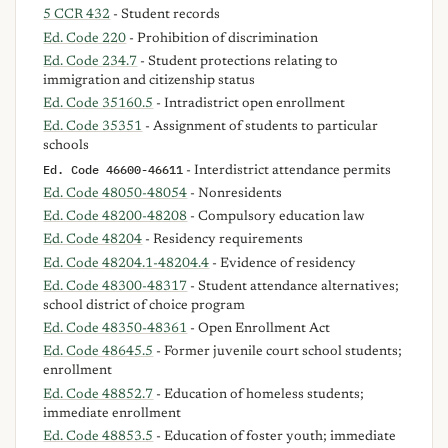
5 CCR 432
- Student records
Ed. Code 220
- Prohibition of discrimination
Ed. Code 234.7
- Student protections relating to
immigration and citizenship status
Ed. Code 35160.5
- Intradistrict open enrollment
Ed. Code 35351
- Assignment of students to particular
schools
Ed. Code 46600-46611
- Interdistrict attendance permits
Ed. Code 48050-48054
- Nonresidents
Ed. Code 48200-48208
- Compulsory education law
Ed. Code 48204
- Residency requirements
Ed. Code 48204.1-48204.4
- Evidence of residency
Ed. Code 48300-48317
- Student attendance alternatives;
school district of choice program
Ed. Code 48350-48361
- Open Enrollment Act
Ed. Code 48645.5
- Former juvenile court school students;
enrollment
Ed. Code 48852.7
- Education of homeless students;
immediate enrollment
Ed. Code 48853.5
- Education of foster youth; immediate