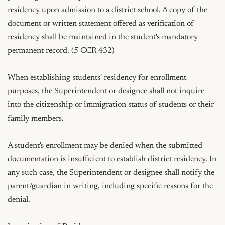
residency upon admission to a district school. A copy of the 
document or written statement offered as verification of 
residency shall be maintained in the student's mandatory 
permanent record. (5 CCR 432)

When establishing students' residency for enrollment 
purposes, the Superintendent or designee shall not inquire 
into the citizenship or immigration status of students or their 
family members.

A student's enrollment may be denied when the submitted 
documentation is insufficient to establish district residency. In 
any such case, the Superintendent or designee shall notify the 
parent/guardian in writing, including specific reasons for the 
denial.
