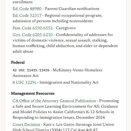
enrollment
Ed. Code 48980
- Parent/Guardian notifications
Ed. Code 52317
- Regional occupational program;
admission of persons including nonresidents
Fam. Code 6550-6552
- Caregivers
Gov. Code 6205-6210
- Confidentiality of addresses for
victims of domestic violence, sexual assault, stalking,
human trafficking, child abduction, and elder or dependent
adult abuse
Federal
42 USC 11431-11435
- McKinney-Vento Homeless
Assistance Act
8 USC 1229c
- Immigration and Nationality Act
Management Resources
CA Office of the Attorney General Publication
- Promoting
a Safe and Secure Learning Environment for All: Guidance
and Model Policies to Assist California's K-12 Schools in
Responding to Immigration Issues, December 2024
Court Decision
- Katz v. Los Gatos-Saratoga Joint Union
High School District (2004) 117 Cal.App.4th 47