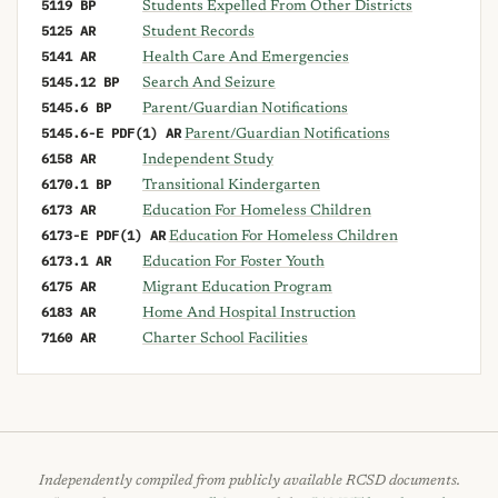
5119 BP
Students Expelled From Other Districts
5125 AR
Student Records
5141 AR
Health Care And Emergencies
5145.12 BP
Search And Seizure
5145.6 BP
Parent/Guardian Notifications
5145.6-E PDF(1) AR
Parent/Guardian Notifications
6158 AR
Independent Study
6170.1 BP
Transitional Kindergarten
6173 AR
Education For Homeless Children
6173-E PDF(1) AR
Education For Homeless Children
6173.1 AR
Education For Foster Youth
6175 AR
Migrant Education Program
6183 AR
Home And Hospital Instruction
7160 AR
Charter School Facilities
Independently compiled from publicly available RCSD documents.