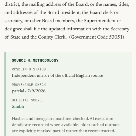
SOURCE & METHODOLOGY
RCSD.INFO STATUS
Independent mirror of the official English source
PROVENANCE CHECK
partial · 7/9/2026
OFFICIAL SOURCE
Simbli
Hashes and lineage are machine-checked. AI execution
details are recorded when available; older cached outputs
are explicitly marked partial rather than reconstructed.