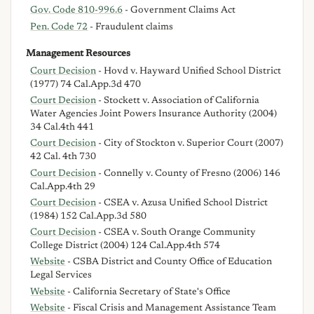
Gov. Code 810-996.6
- Government Claims Act
Pen. Code 72
- Fraudulent claims
Management Resources
Court Decision
- Hovd v. Hayward Unified School District
(1977) 74 Cal.App.3d 470
Court Decision
- Stockett v. Association of California
Water Agencies Joint Powers Insurance Authority (2004)
34 Cal.4th 441
Court Decision
- City of Stockton v. Superior Court (2007)
42 Cal. 4th 730
Court Decision
- Connelly v. County of Fresno (2006) 146
Cal.App.4th 29
Court Decision
- CSEA v. Azusa Unified School District
(1984) 152 Cal.App.3d 580
Court Decision
- CSEA v. South Orange Community
College District (2004) 124 Cal.App.4th 574
Website
- CSBA District and County Office of Education
Legal Services
Website
- California Secretary of State's Office
Website
- Fiscal Crisis and Management Assistance Team