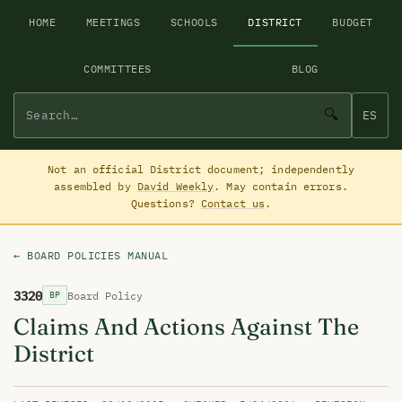
HOME
MEETINGS
SCHOOLS
DISTRICT
BUDGET
COMMITTEES
BLOG
🔍
ES
Not an official District document; independently
assembled by
David Weekly
. May contain errors.
Questions?
Contact us
.
← BOARD POLICIES MANUAL
3320
Board Policy
BP
Claims And Actions Against The
District