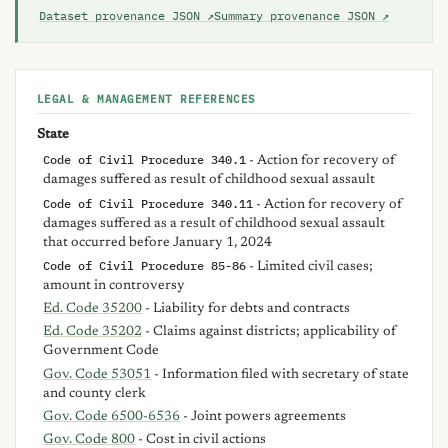
Dataset provenance JSON ↗
Summary provenance JSON ↗
LEGAL & MANAGEMENT REFERENCES
State
Code of Civil Procedure 340.1
- Action for recovery of
damages suffered as result of childhood sexual assault
Code of Civil Procedure 340.11
- Action for recovery of
damages suffered as a result of childhood sexual assault
that occurred before January 1, 2024
Code of Civil Procedure 85-86
- Limited civil cases;
amount in controversy
Ed. Code 35200
- Liability for debts and contracts
Ed. Code 35202
- Claims against districts; applicability of
Government Code
Gov. Code 53051
- Information filed with secretary of state
and county clerk
Gov. Code 6500-6536
- Joint powers agreements
Gov. Code 800
- Cost in civil actions