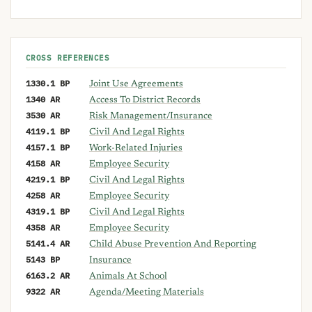
CROSS REFERENCES
1330.1 BP
Joint Use Agreements
1340 AR
Access To District Records
3530 AR
Risk Management/Insurance
4119.1 BP
Civil And Legal Rights
4157.1 BP
Work-Related Injuries
4158 AR
Employee Security
4219.1 BP
Civil And Legal Rights
4258 AR
Employee Security
4319.1 BP
Civil And Legal Rights
4358 AR
Employee Security
5141.4 AR
Child Abuse Prevention And Reporting
5143 BP
Insurance
6163.2 AR
Animals At School
9322 AR
Agenda/Meeting Materials