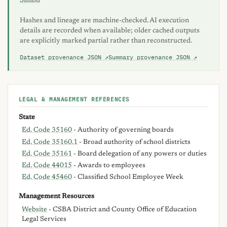
Simbli
Hashes and lineage are machine-checked. AI execution
details are recorded when available; older cached outputs
are explicitly marked partial rather than reconstructed.
Dataset provenance JSON ↗
Summary provenance JSON ↗
LEGAL & MANAGEMENT REFERENCES
State
Ed. Code 35160
- Authority of governing boards
Ed. Code 35160.1
- Broad authority of school districts
Ed. Code 35161
- Board delegation of any powers or duties
Ed. Code 44015
- Awards to employees
Ed. Code 45460
- Classified School Employee Week
Management Resources
Website
- CSBA District and County Office of Education
Legal Services