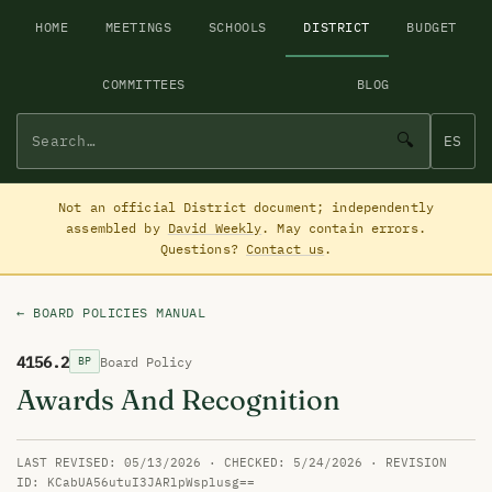
HOME
MEETINGS
SCHOOLS
DISTRICT
BUDGET
COMMITTEES
BLOG
🔍
ES
Not an official District document; independently
assembled by
David Weekly
. May contain errors.
Questions?
Contact us
.
← BOARD POLICIES MANUAL
4156.2
Board Policy
BP
Awards And Recognition
LAST REVISED: 05/13/2026 · CHECKED: 5/24/2026 · REVISION
ID: KCabUA56utuI3JARlpWsplusg==