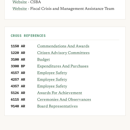
Website
- CSBA
Website
- Fiscal Crisis and Management Assistance Team
CROSS REFERENCES
1150 AR
Commendations And Awards
1220 AR
Citizen Advisory Committees
3100 AR
Budget
3300 BP
Expenditures And Purchases
4157 AR
Employee Safety
4257 AR
Employee Safety
4357 AR
Employee Safety
5126 AR
Awards For Achievement
6115 AR
Ceremonies And Observances
9140 AR
Board Representatives