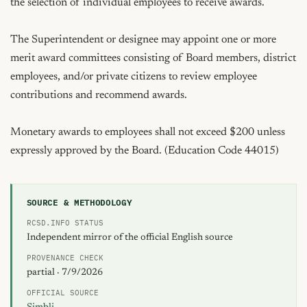
the selection of individual employees to receive awards.

The Superintendent or designee may appoint one or more 
merit award committees consisting of Board members, district 
employees, and/or private citizens to review employee 
contributions and recommend awards.

Monetary awards to employees shall not exceed $200 unless 
expressly approved by the Board. (Education Code 44015)
SOURCE & METHODOLOGY
RCSD.INFO STATUS
Independent mirror of the official English source
PROVENANCE CHECK
partial · 7/9/2026
OFFICIAL SOURCE