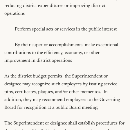
reducing district expenditures or improving district 
operations

	 Perform special acts or services in the public interest

	 By their superior accomplishments, make exceptional 
contributions to the efficiency, economy, or other 
improvement in district operations

As the district budget permits, the Superintendent or 
designee may recognize such employees by issuing service 
pins, certificates, plaques, and/or other mementos.  In 
addition, they may recommend employees to the Governing 
Board for recognition at a public Board meeting.

The Superintendent or designee shall establish procedures for 