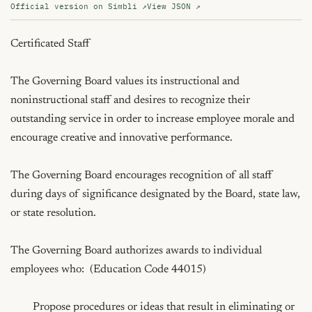
Official version on Simbli ↗
View JSON ↗
Certificated Staff

The Governing Board values its instructional and 
noninstructional staff and desires to recognize their 
outstanding service in order to increase employee morale and 
encourage creative and innovative performance.

The Governing Board encourages recognition of all staff 
during days of significance designated by the Board, state law, 
or state resolution.

The Governing Board authorizes awards to individual 
employees who:  (Education Code 44015)

	Propose procedures or ideas that result in eliminating or 