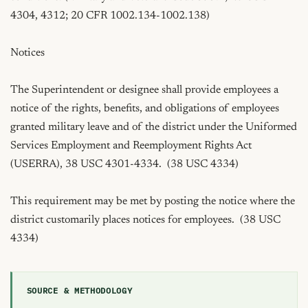
SOURCE & METHODOLOGY