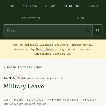
HOME
MEETINGS
SCHOOLS
DISTRICT
BUDGET
COMMITTEES
BLOG
🔍
ES
Not an official District document; independently
assembled by
David Weekly
. May contain errors.
Questions?
Contact us
.
← BOARD POLICIES MANUAL
4261.5
Administrative Regulation
AR
Military Leave
LAST REVISED: 12/07/2022 · CHECKED: 5/24/2026 · REVISION
ID: XmkZdvPaIHrxAbf7qObU8A==