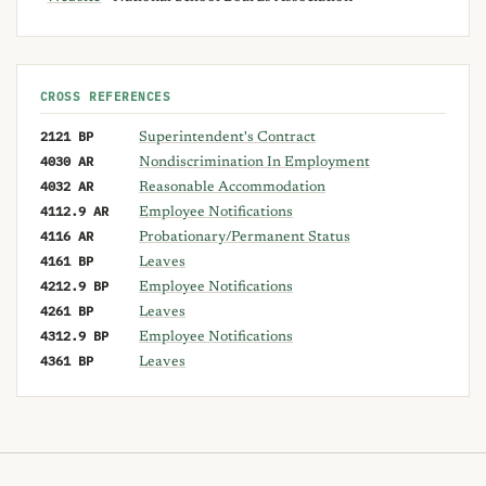
CROSS REFERENCES
2121 BP
Superintendent's Contract
4030 AR
Nondiscrimination In Employment
4032 AR
Reasonable Accommodation
4112.9 AR
Employee Notifications
4116 AR
Probationary/Permanent Status
4161 BP
Leaves
4212.9 BP
Employee Notifications
4261 BP
Leaves
4312.9 BP
Employee Notifications
4361 BP
Leaves