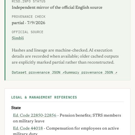
RCSD.INFO STATUS
Independent mirror of the official English source
PROVENANCE CHECK
partial · 7/9/2026
OFFICIAL SOURCE
Simbli
Hashes and lineage are machine-checked. AI execution
details are recorded when available; older cached outputs
are explicitly marked partial rather than reconstructed.
Dataset provenance JSON ↗
Summary provenance JSON ↗
LEGAL & MANAGEMENT REFERENCES
State
Ed. Code 22850-22856
- Pension benefits; STRS members
on military leave
Ed. Code 44018
- Compensation for employees on active
military duty