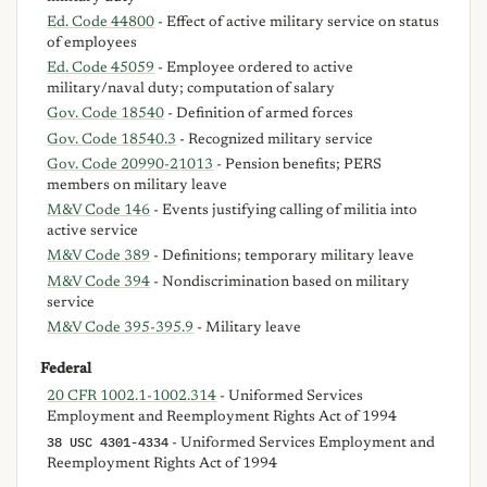
Ed. Code 44800
- Effect of active military service on status
of employees
Ed. Code 45059
- Employee ordered to active
military/naval duty; computation of salary
Gov. Code 18540
- Definition of armed forces
Gov. Code 18540.3
- Recognized military service
Gov. Code 20990-21013
- Pension benefits; PERS
members on military leave
M&V Code 146
- Events justifying calling of militia into
active service
M&V Code 389
- Definitions; temporary military leave
M&V Code 394
- Nondiscrimination based on military
service
M&V Code 395-395.9
- Military leave
Federal
20 CFR 1002.1-1002.314
- Uniformed Services
Employment and Reemployment Rights Act of 1994
38 USC 4301-4334
- Uniformed Services Employment and
Reemployment Rights Act of 1994