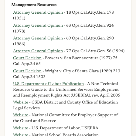
Management Resources
Attorney General Opinion
- 18 Ops.Cal.Atty.Gen. 178
(1951)
Attorney General Opinion
- 63 Ops.Cal.Atty.Gen. 924
(1978)
Attorney General Opinion
- 69 Ops.Cal.Atty.Gen. 290
(1986)
Attorney General Opinion
- 77 Ops.Cal.Atty.Gen. 56 (1994)
Court Decision
- Bowers v. San Buenaventura (1977) 75
Cal. App.3d 65
Court Decision
- Wright v. City of Santa Clara (1989) 213
Cal. App.3d 1503
U.S. Department of Labor Publication
- A Non-Technical
Resource Guide to the Uniformed Services Employment
and Reemployment Rights Act (USERRA), rev. April 2005
Website
- CSBA District and County Office of Education
Legal Services
Website
- National Committee for Employer Support of
the Guard and Reserve
Website
- U.S. Department of Labor, USERRA
Website
- National School Boards Association