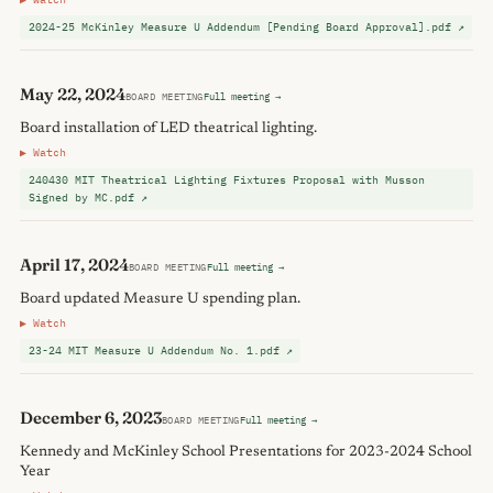
2024-25 McKinley Measure U Addendum [Pending Board Approval].pdf ↗
May 22, 2024
BOARD MEETING
Full meeting →
Board installation of LED theatrical lighting.
▶ Watch
240430 MIT Theatrical Lighting Fixtures Proposal with Musson
Signed by MC.pdf ↗
April 17, 2024
BOARD MEETING
Full meeting →
Board updated Measure U spending plan.
▶ Watch
23-24 MIT Measure U Addendum No. 1.pdf ↗
December 6, 2023
BOARD MEETING
Full meeting →
Kennedy and McKinley School Presentations for 2023-2024 School
Year