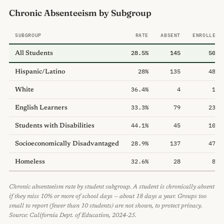
Chronic Absenteeism by Subgroup
SUBGROUP
RATE
ABSENT
ENROLLED
28.5%
145
509
All Students
28%
135
483
Hispanic/Latino
36.4%
4
11
White
33.3%
79
237
English Learners
44.1%
45
102
Students with Disabilities
28.9%
137
474
Socioeconomically Disadvantaged
32.6%
28
86
Homeless
Chronic absenteeism rate by student subgroup. A student is chronically absent
if they miss 10% or more of school days — about 18 days a year. Groups too
small to report (fewer than 10 students) are not shown, to protect privacy.
Source: California Dept. of Education, 2024-25.