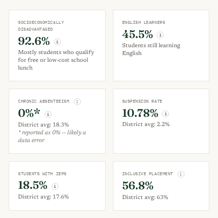
SOCIOECONOMICALLY
ENGLISH LEARNERS
DISADVANTAGED
45.5%
i
92.6%
i
Students still learning
Mostly students who qualify
English
for free or low-cost school
lunch
CHRONIC ABSENTEEISM
SUSPENSION RATE
I
10.78%
0%*
i
i
District avg: 2.2%
District avg: 18.3%
* reported as 0% -- likely a
data error
STUDENTS WITH IEPS
INCLUSIVE PLACEMENT
I
18.5%
56.8%
i
District avg: 17.6%
District avg: 63%