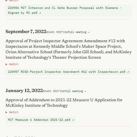
▶ Watch
220906 MIT Intercom and CL Gate Buzzer Proposal with Siemens -
Signed by MC.pdf ↗
September 7, 2022
BOARD MEETING
Full meeting →
Approval of Project Inspector Agreement Amendment #12 with
Inspectacon at Kennedy Middle School's Maker Space Project,
Orion Alternative School (Formerly John Gill School), and McKinley
Institute of Technology's Theater Projection Screen
▶ Watch
220907 RCSD Project Inspector Amendment #12 with Inspectacon.pdf ↗
January 12, 2022
BOARD MEETING
Full meeting →
Approval of Addendum to 2021-22 Measure U Application for
McKinley Institute of Technology
▶ Watch
MIT Measure U Addendum 2021-22.pdf ↗