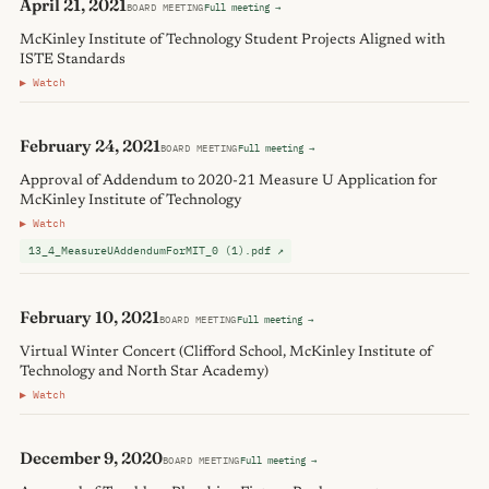
April 21, 2021
BOARD MEETING
Full meeting →
McKinley Institute of Technology Student Projects Aligned with
ISTE Standards
▶ Watch
February 24, 2021
BOARD MEETING
Full meeting →
Approval of Addendum to 2020-21 Measure U Application for
McKinley Institute of Technology
▶ Watch
13_4_MeasureUAddendumForMIT_0 (1).pdf ↗
February 10, 2021
BOARD MEETING
Full meeting →
Virtual Winter Concert (Clifford School, McKinley Institute of
Technology and North Star Academy)
▶ Watch
December 9, 2020
BOARD MEETING
Full meeting →