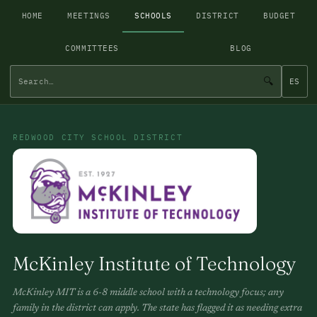
HOME
MEETINGS
SCHOOLS
DISTRICT
BUDGET
COMMITTEES
BLOG
🔍
ES
REDWOOD CITY SCHOOL DISTRICT
McKinley Institute of Technology
McKinley MIT is a 6-8 middle school with a technology focus; any
family in the district can apply. The state has flagged it as needing extra