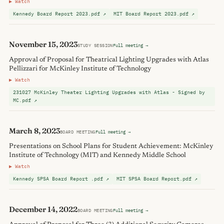
▶ Watch
Kennedy Board Report 2023.pdf ↗
MIT Board Report 2023.pdf ↗
November 15, 2023
STUDY SESSION
Full meeting →
Approval of Proposal for Theatrical Lighting Upgrades with Atlas
Pellizzari for McKinley Institute of Technology
▶ Watch
231027 McKinley Theater Lighting Upgrades with Atlas - Signed by
MC.pdf ↗
March 8, 2023
BOARD MEETING
Full meeting →
Presentations on School Plans for Student Achievement: McKinley
Institute of Technology (MIT) and Kennedy Middle School
▶ Watch
Kennedy SPSA Board Report .pdf ↗
MIT SPSA Board Report.pdf ↗
December 14, 2022
BOARD MEETING
Full meeting →