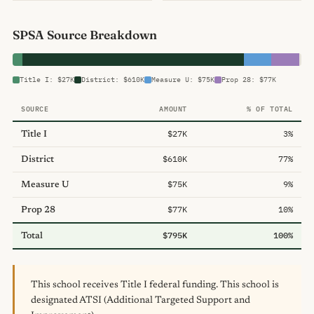
SPSA Source Breakdown
Title I: $27K
District: $610K
Measure U: $75K
Prop 28: $77K
SOURCE
AMOUNT
% OF TOTAL
$27K
3%
Title I
$610K
77%
District
$75K
9%
Measure U
$77K
10%
Prop 28
$795K
100%
Total
This school receives Title I federal funding. This school is
designated ATSI (Additional Targeted Support and