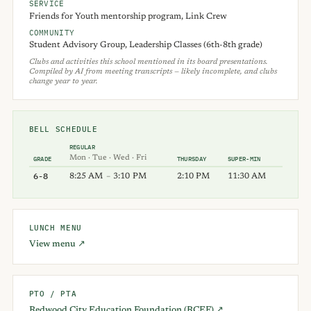
SERVICE
Friends for Youth mentorship program, Link Crew
COMMUNITY
Student Advisory Group, Leadership Classes (6th-8th grade)
Clubs and activities this school mentioned in its board presentations.
Compiled by AI from meeting transcripts — likely incomplete, and clubs
change year to year.
BELL SCHEDULE
REGULAR
Mon · Tue · Wed · Fri
GRADE
THURSDAY
SUPER-MIN
6-8
8:25 AM
–
3:10 PM
2:10 PM
11:30 AM
LUNCH MENU
View menu ↗
PTO / PTA
Redwood City Education Foundation (RCEF) ↗