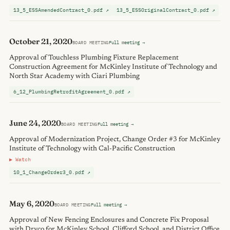
13_5_ESSAmendedContract_0.pdf ↗
13_5_ESSOriginalContract_0.pdf ↗
October 21, 2020
BOARD MEETING
Full meeting →
Approval of Touchless Plumbing Fixture Replacement
Construction Agreement for McKinley Institute of Technology and
North Star Academy with Ciari Plumbing
6_12_PlumbingRetrofitAgreement_0.pdf ↗
June 24, 2020
BOARD MEETING
Full meeting →
Approval of Modernization Project, Change Order #3 for McKinley
Institute of Technology with Cal-Pacific Construction
▶ Watch
10_1_ChangeOrder3_0.pdf ↗
May 6, 2020
BOARD MEETING
Full meeting →
Approval of New Fencing Enclosures and Concrete Fix Proposal
with Dryco for McKinley School, Clifford School, and District Office