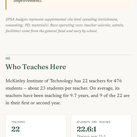
Improvement).
SPSA budgets represent supplemental site-level spending (enrichment,
counseling, PD, materials). Base operating costs (teacher salaries, admin,
facilities) come from the general fund and vary by school.
05
Who Teaches Here
McKinley Institute of Technology has 22 teachers for 476
students — about 23 students per teacher. On average, its
teachers have been teaching for 9.7 years, and 9 of the 22 are
in their first or second year.
TEACHERS
STUDENTS PER TEACHER
22
22.6:1
District avg: 21:1