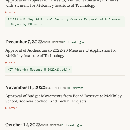
Approval of Proposal for Three (3) Additional Security Cameras
with Siemens for McKinley Institute of Technology
▶ Watch
221129 McKinley Additional Security Cameras Proposal with Siemens
- Signed by MC.pdf ↗
December 7, 2022
BOARD MEETING
Full meeting →
Approval of Addendum to 2022-23 Measure U Application for
McKinley Institute of Technology
▶ Watch
MIT Addendum Measure U 2022-23.pdf ↗
November 16, 2022
BOARD MEETING
Full meeting →
Approval of Budget Movements from Board Reserve to McKinley
School, Roosevelt School, and Tech IT Projects
▶ Watch
October 12, 2022
BOARD MEETING
Full meeting →