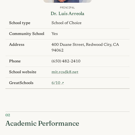
PRINCIPAL
Dr. Luis Arreola
School type
School of Choice
Community School
Yes
Address
400 Duane Street, Redwood City, CA
94062
Phone
(650) 482-2410
School website
mit.rcsdk8.net
GreatSchools
6/10
↗
02
Academic Performance