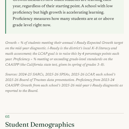
Growth measures how much students are learning each
year, regardless of their starting point. A school with low
proficiency but high growth is accelerating learning.
Proficiency measures how many students are at or above
grade level right now.
Growth = % of students meeting their annual i-Ready Expected Growth target
on the mid-year diagnostic. i-Ready is the district’s local K–8 literacy and
math assessment; the LCAP goal is to raise this by 4 percentage points each
year. Proficiency = % meeting or exceeding grade-level standards on the
CAASPP (the California state test, given in spring of grades 3–8).
Sources: 2024-25 SARCs, 2025-26 SPSAs, 2025-26 LCAP, each school’s
2025-26 Board of Trustees data presentation. Proficiency from 2023-24
CAASPP. Growth from each school’s 2025-26 mid-year i-Ready diagnostic as
reported to the Board.
03
Student Demographics