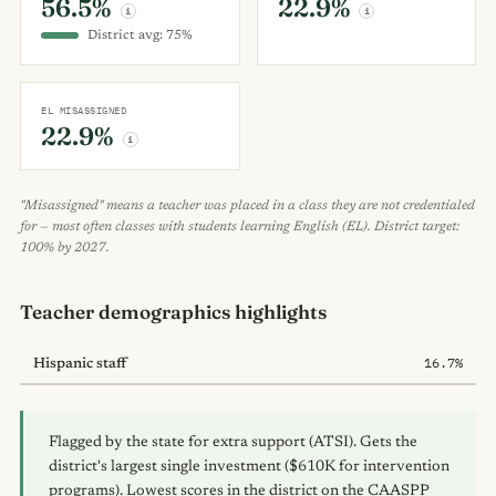
56.5%
22.9%
i
i
District avg: 75%
EL MISASSIGNED
22.9%
i
"Misassigned" means a teacher was placed in a class they are not credentialed
for — most often classes with students learning English (EL). District target:
100% by 2027.
Teacher demographics highlights
16.7%
Hispanic staff
Flagged by the state for extra support (ATSI). Gets the
district's largest single investment ($610K for intervention
programs). Lowest scores in the district on the CAASPP