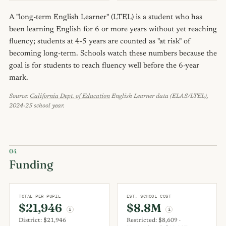
A "long-term English Learner" (LTEL) is a student who has
been learning English for 6 or more years without yet reaching
fluency; students at 4-5 years are counted as "at risk" of
becoming long-term. Schools watch these numbers because the
goal is for students to reach fluency well before the 6-year
mark.
Source:
California Dept. of Education
English Learner data (ELAS/LTEL),
2024-25 school year.
04
Funding
TOTAL PER PUPIL
EST. SCHOOL COST
$21,946
$8.8M
i
i
District: $21,946
Restricted: $8,609 ·