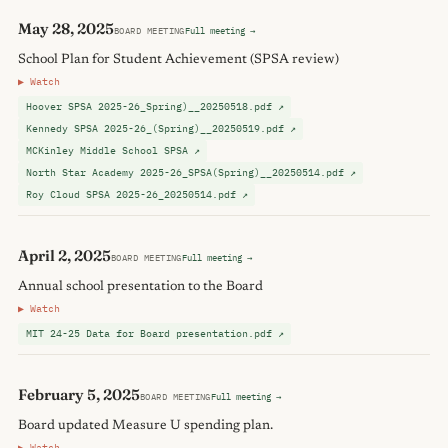
May 28, 2025
BOARD MEETING
Full meeting →
School Plan for Student Achievement (SPSA review)
▶ Watch
Hoover SPSA 2025-26_Spring)__20250518.pdf ↗
Kennedy SPSA 2025-26_(Spring)__20250519.pdf ↗
MCKinley Middle School SPSA ↗
North Star Academy 2025-26_SPSA(Spring)__20250514.pdf ↗
Roy Cloud SPSA 2025-26_20250514.pdf ↗
April 2, 2025
BOARD MEETING
Full meeting →
Annual school presentation to the Board
▶ Watch
MIT 24-25 Data for Board presentation.pdf ↗
February 5, 2025
BOARD MEETING
Full meeting →
Board updated Measure U spending plan.
▶ Watch