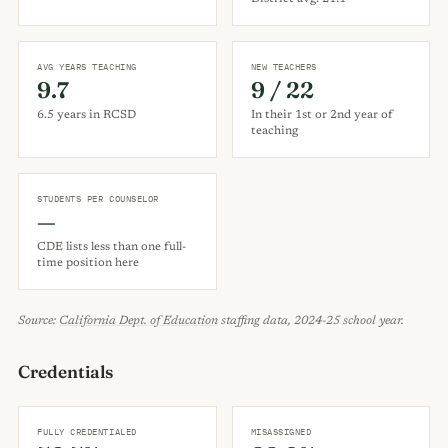
AVG YEARS TEACHING
NEW TEACHERS
9.7
9 / 22
6.5 years in RCSD
In their 1st or 2nd year of
teaching
STUDENTS PER COUNSELOR
—
CDE lists less than one full-
time position here
Source:
California Dept. of Education
staffing data, 2024-25 school year.
Credentials
FULLY CREDENTIALED
MISASSIGNED