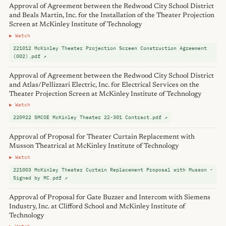
Approval of Agreement between the Redwood City School District
and Beals Martin, Inc. for the Installation of the Theater Projection
Screen at McKinley Institute of Technology
▶ Watch
221012 McKinley Theater Projection Screen Construction Agreement
(002).pdf ↗
Approval of Agreement between the Redwood City School District
and Atlas/Pellizzari Electric, Inc. for Electrical Services on the
Theater Projection Screen at McKinley Institute of Technology
▶ Watch
220922 SMCOE McKinley Theater 22-301 Contract.pdf ↗
Approval of Proposal for Theater Curtain Replacement with
Musson Theatrical at McKinley Institute of Technology
▶ Watch
221003 McKinley Theater Curtain Replacement Proposal with Musson -
Signed by MC.pdf ↗
Approval of Proposal for Gate Buzzer and Intercom with Siemens
Industry, Inc. at Clifford School and McKinley Institute of
Technology