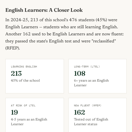
English Learners: A Closer Look
In 2024-25, 213 of this school's 476 students (45%) were
English Learners — students who are still learning English.
Another 162 used to be English Learners and are now fluent:
they passed the state's English test and were "reclassified"
(RFEP).
LEARNING ENGLISH
LONG-TERM (LTEL)
213
108
45% of the school
6+ years as an English
Learner
AT RISK OF LTEL
NOW FLUENT (RFEP)
19
162
4-5 years as an English
Tested out of English
Learner
Learner status