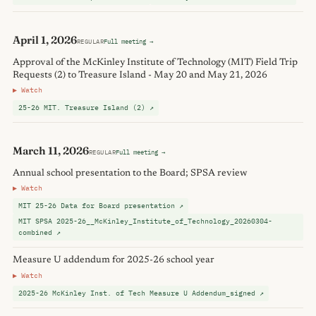
April 1, 2026
REGULAR
Full meeting →
Approval of the McKinley Institute of Technology (MIT) Field Trip
Requests (2) to Treasure Island - May 20 and May 21, 2026
▶ Watch
25-26 MIT. Treasure Island (2) ↗
March 11, 2026
REGULAR
Full meeting →
Annual school presentation to the Board; SPSA review
▶ Watch
MIT 25-26 Data for Board presentation ↗
MIT SPSA 2025-26__McKinley_Institute_of_Technology_20260304-
combined ↗
Measure U addendum for 2025-26 school year
▶ Watch
2025-26 McKinley Inst. of Tech Measure U Addendum_signed ↗