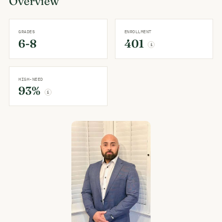
Overview
GRADES
ENROLLMENT
6-8
401
i
HIGH-NEED
93%
i