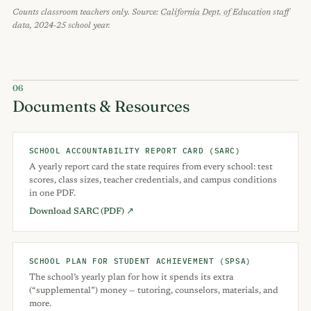
Counts classroom teachers only. Source:
California Dept. of Education
staff
data, 2024-25 school year.
06
Documents & Resources
SCHOOL ACCOUNTABILITY REPORT CARD (SARC)
A yearly report card the state requires from every school: test
scores, class sizes, teacher credentials, and campus conditions
in one PDF.
Download SARC (PDF) ↗
SCHOOL PLAN FOR STUDENT ACHIEVEMENT (SPSA)
The school’s yearly plan for how it spends its extra
(“supplemental”) money — tutoring, counselors, materials, and
more.