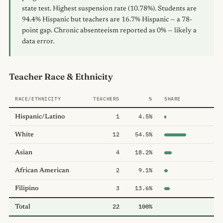
state test. Highest suspension rate (10.78%). Students are
94.4% Hispanic but teachers are 16.7% Hispanic — a 78-
point gap. Chronic absenteeism reported as 0% — likely a
data error.
Teacher Race & Ethnicity
RACE/ETHNICITY
TEACHERS
%
SHARE
1
4.5%
Hispanic/Latino
12
54.5%
White
4
18.2%
Asian
2
9.1%
African American
3
13.6%
Filipino
22
100%
Total