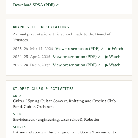
Download SPSA (PDF) ↗
BOARD SITE PRESENTATIONS
Annual presentations this school made to the Board of
Trustees.
2025-26
Mar 11, 2026
View presentation (PDF) ↗
·
▶ Watch
2024-25
Apr 2, 2025
View presentation (PDF) ↗
·
▶ Watch
2023-24
Dec 6, 2023
View presentation (PDF) ↗
·
▶ Watch
STUDENT CLUBS & ACTIVITIES
ARTS
Guitar / Spring Guitar Concert, Knitting and Crochet Club,
Band, Guitar, Orchestra
STEM
Envisioneers (engineering, after school), Robotics
SPORTS
Intramural sports at lunch, Lunchtime Sports Tournaments