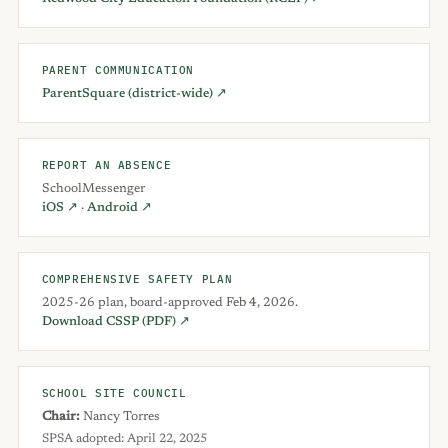
PARENT COMMUNICATION
ParentSquare (district-wide) ↗
REPORT AN ABSENCE
SchoolMessenger
iOS ↗
·
Android ↗
COMPREHENSIVE SAFETY PLAN
2025-26 plan, board-approved Feb 4, 2026.
Download CSSP (PDF) ↗
SCHOOL SITE COUNCIL
Chair:
Nancy Torres
SPSA adopted: April 22, 2025