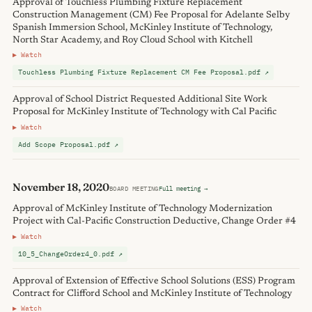
Approval of Touchless Plumbing Fixture Replacement
Construction Management (CM) Fee Proposal for Adelante Selby
Spanish Immersion School, McKinley Institute of Technology,
North Star Academy, and Roy Cloud School with Kitchell
▶ Watch
Touchless Plumbing Fixture Replacement CM Fee Proposal.pdf ↗
Approval of School District Requested Additional Site Work
Proposal for McKinley Institute of Technology with Cal Pacific
▶ Watch
Add Scope Proposal.pdf ↗
November 18, 2020
BOARD MEETING
Full meeting →
Approval of McKinley Institute of Technology Modernization
Project with Cal-Pacific Construction Deductive, Change Order #4
▶ Watch
10_5_ChangeOrder4_0.pdf ↗
Approval of Extension of Effective School Solutions (ESS) Program
Contract for Clifford School and McKinley Institute of Technology
▶ Watch