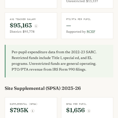
Unrestricted: $13,337
AVG TEACHER SALARY
PTO/PTA PER PUPIL
$95,163
—
i
District: $95,778
Supported by
RCEF
Per-pupil expenditure data from the 2022-23 SARC.
Restricted funds include Title I, special ed, and EL
programs. Unrestricted funds are general operating.
PTO/PTA revenue from IRS Form 990 filings.
Site Supplemental (SPSA) 2025-26
SUPPLEMENTAL (SPSA)
SPSA PER PUPIL
$795K
$1,656
i
i