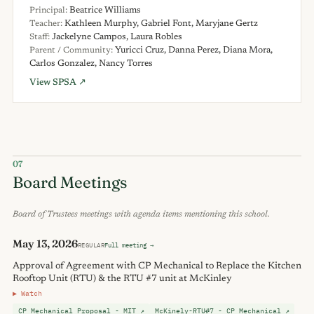
Principal:
Beatrice Williams
Teacher:
Kathleen Murphy, Gabriel Font, Maryjane Gertz
Staff:
Jackelyne Campos, Laura Robles
Parent / Community:
Yuricci Cruz, Danna Perez, Diana Mora,
Carlos Gonzalez, Nancy Torres
View SPSA ↗
07
Board Meetings
Board of Trustees meetings with agenda items mentioning this school.
May 13, 2026
REGULAR
Full meeting →
Approval of Agreement with CP Mechanical to Replace the Kitchen
Rooftop Unit (RTU) & the RTU #7 unit at McKinley
▶ Watch
CP Mechanical Proposal - MIT ↗
McKinely-RTU#7 - CP Mechanical ↗