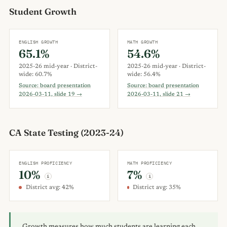
Student Growth
ENGLISH GROWTH
MATH GROWTH
65.1%
54.6%
2025-26 mid-year · District-
2025-26 mid-year · District-
wide: 60.7%
wide: 56.4%
Source: board presentation
Source: board presentation
2026-03-11, slide 19 →
2026-03-11, slide 21 →
CA State Testing (2023-24)
ENGLISH PROFICIENCY
MATH PROFICIENCY
10%
7%
i
i
District avg: 42%
District avg: 35%