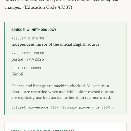
changes.  (Education Code 45387)
SOURCE & METHODOLOGY
RCSD.INFO STATUS
Independent mirror of the official English source
PROVENANCE CHECK
partial · 7/9/2026
OFFICIAL SOURCE
Simbli
Hashes and lineage are machine-checked. AI execution
details are recorded when available; older cached outputs
are explicitly marked partial rather than reconstructed.
Dataset provenance JSON ↗
Summary provenance JSON ↗