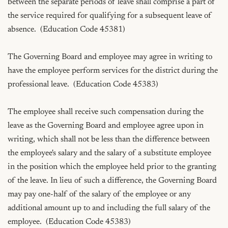
between the separate periods of leave shall comprise a part of 
the service required for qualifying for a subsequent leave of 
absence.  (Education Code 45381)

The Governing Board and employee may agree in writing to 
have the employee perform services for the district during the 
professional leave.  (Education Code 45383)

The employee shall receive such compensation during the 
leave as the Governing Board and employee agree upon in 
writing, which shall not be less than the difference between 
the employee's salary and the salary of a substitute employee 
in the position which the employee held prior to the granting 
of the leave. In lieu of such a difference, the Governing Board 
may pay one-half of the salary of the employee or any 
additional amount up to and including the full salary of the 
employee.  (Education Code 45383)
