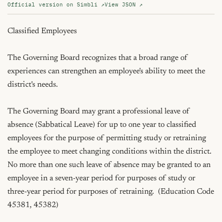
Official version on Simbli ↗
View JSON ↗
Classified Employees

The Governing Board recognizes that a broad range of 
experiences can strengthen an employee's ability to meet the 
district's needs.

The Governing Board may grant a professional leave of 
absence (Sabbatical Leave) for up to one year to classified 
employees for the purpose of permitting study or retraining 
the employee to meet changing conditions within the district.  
No more than one such leave of absence may be granted to an 
employee in a seven-year period for purposes of study or 
three-year period for purposes of retraining.  (Education Code 
45381, 45382)
