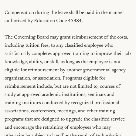
Compensation during the leave shall be paid in the manner 
authorized by Education Code 45384.

The Governing Board may grant reimbursement of the costs, 
including tuition fees, to any classified employee who 
satisfactorily completes approved training to improve their job 
knowledge, ability, or skill, as long as the employee is not 
eligible for reimbursement by another governmental agency, 
organization, or association. Programs eligible for 
reimbursement include, but are not limited to, courses of 
study at approved academic institutions, seminars and 
training institutes conducted by recognized professional 
associations, conferences, meetings, and other training 
programs that are designed to upgrade the classified service 
and encourage the retraining of employees who may 
otherwise be subject to layoff as the result of technological 