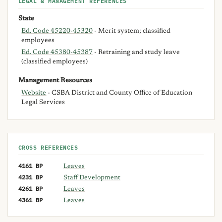
LEGAL & MANAGEMENT REFERENCES
State
Ed. Code 45220-45320
- Merit system; classified
employees
Ed. Code 45380-45387
- Retraining and study leave
(classified employees)
Management Resources
Website
- CSBA District and County Office of Education
Legal Services
CROSS REFERENCES
4161 BP
Leaves
4231 BP
Staff Development
4261 BP
Leaves
4361 BP
Leaves