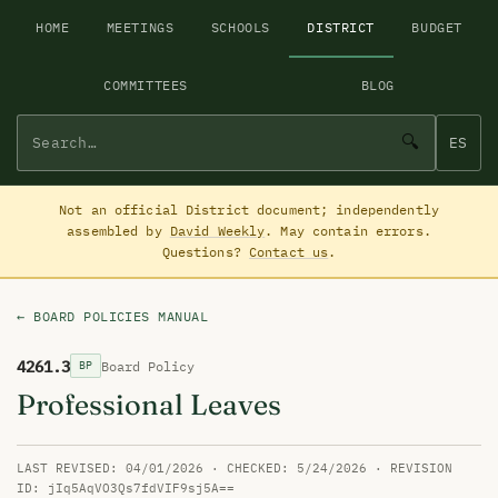
HOME
MEETINGS
SCHOOLS
DISTRICT
BUDGET
COMMITTEES
BLOG
🔍
ES
Not an official District document; independently
assembled by
David Weekly
. May contain errors.
Questions?
Contact us
.
← BOARD POLICIES MANUAL
4261.3
Board Policy
BP
Professional Leaves
LAST REVISED: 04/01/2026 · CHECKED: 5/24/2026 · REVISION
ID: jIq5AqVO3Qs7fdVIF9sj5A==