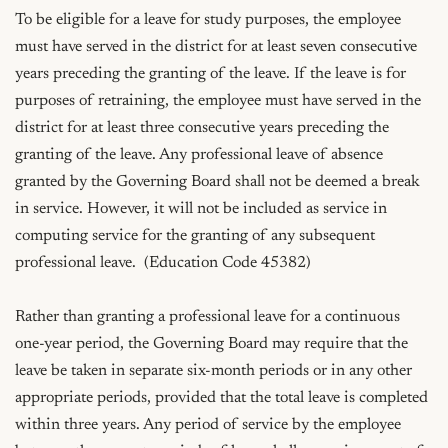
To be eligible for a leave for study purposes, the employee 
must have served in the district for at least seven consecutive 
years preceding the granting of the leave. If the leave is for 
purposes of retraining, the employee must have served in the 
district for at least three consecutive years preceding the 
granting of the leave. Any professional leave of absence 
granted by the Governing Board shall not be deemed a break 
in service. However, it will not be included as service in 
computing service for the granting of any subsequent 
professional leave.  (Education Code 45382)

Rather than granting a professional leave for a continuous 
one-year period, the Governing Board may require that the 
leave be taken in separate six-month periods or in any other 
appropriate periods, provided that the total leave is completed 
within three years. Any period of service by the employee 