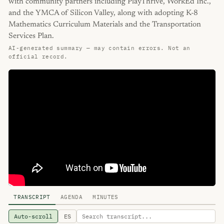
with community partners including PlayThrive, WorkEd Inc.,
and the YMCA of Silicon Valley, along with adopting K-8
Mathematics Curriculum Materials and the Transportation
Services Plan.
AI-generated summary — may contain errors. Not an
official record.
TRANSCRIPT
AGENDA
MINUTES
Auto-scroll
ES