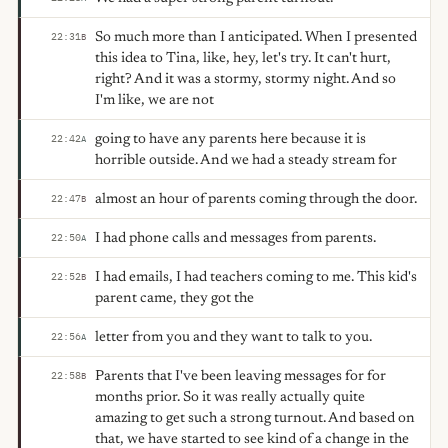
So much more than I anticipated. When I presented
22:31
B
this idea to Tina, like, hey, let's try. It can't hurt,
right? And it was a stormy, stormy night. And so
I'm like, we are not
going to have any parents here because it is
22:42
A
horrible outside. And we had a steady stream for
almost an hour of parents coming through the door.
22:47
B
I had phone calls and messages from parents.
22:50
A
I had emails, I had teachers coming to me. This kid's
22:52
B
parent came, they got the
letter from you and they want to talk to you.
22:56
A
Parents that I've been leaving messages for for
22:58
B
months prior. So it was really actually quite
amazing to get such a strong turnout. And based on
that, we have started to see kind of a change in the