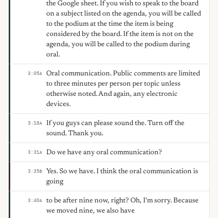
the Google sheet. If you wish to speak to the board
on a subject listed on the agenda, you will be called
to the podium at the time the item is being
considered by the board. If the item is not on the
agenda, you will be called to the podium during
oral.
Oral communication. Public comments are limited
3:05
A
to three minutes per person per topic unless
otherwise noted. And again, any electronic
devices.
If you guys can please sound the. Turn off the
3:18
A
sound. Thank you.
Do we have any oral communication?
3:31
A
Yes. So we have. I think the oral communication is
3:35
B
going
to be after nine now, right? Oh, I'm sorry. Because
3:40
A
we moved nine, we also have