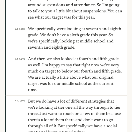
around suspensions and attendance. So I'm going
to talk to you a little bit about suspensions. You can
see what our target was for this year.
We specifically were looking at seventh and eighth
15:36
A
grade. We don't have a sixth grade this year. So
we're specifically looking at middle school and
seventh and eighth grade.
And then we also looked at fourth and fifth grade
15:49
A
as well. I'm happy to say that right now we're very
much on target to below our fourth and fifth grade.
We are actually a little above what our original
target was for our middle school at the current
time.
But we do have a lot of different strategies that
16:02
A
we're looking at tier one all the way through to tier
three. Just want to touch on a few of them because
there's a lot of them there and don't want to go
through all of it. But specifically we have a social