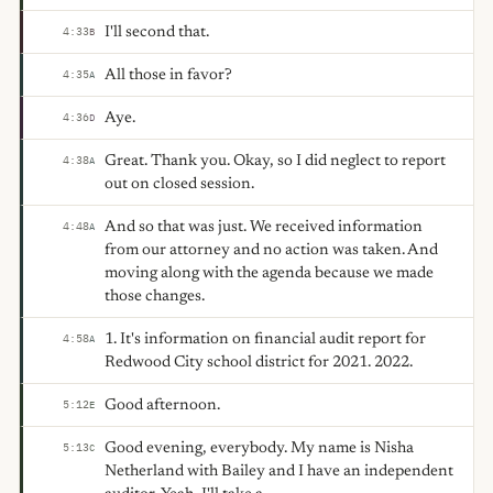
I'll second that.
4:33
B
All those in favor?
4:35
A
Aye.
4:36
D
Great. Thank you. Okay, so I did neglect to report
4:38
A
out on closed session.
And so that was just. We received information
4:48
A
from our attorney and no action was taken. And
moving along with the agenda because we made
those changes.
1. It's information on financial audit report for
4:58
A
Redwood City school district for 2021. 2022.
Good afternoon.
5:12
E
Good evening, everybody. My name is Nisha
5:13
C
Netherland with Bailey and I have an independent