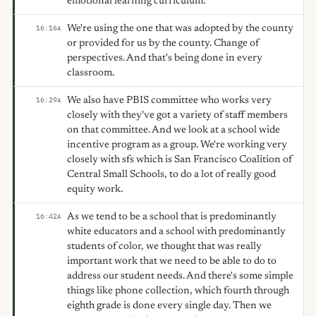
emotional learning curriculum.
We're using the one that was adopted by the county
16:16
A
or provided for us by the county. Change of
perspectives. And that's being done in every
classroom.
We also have PBIS committee who works very
16:29
A
closely with they've got a variety of staff members
on that committee. And we look at a school wide
incentive program as a group. We're working very
closely with sfs which is San Francisco Coalition of
Central Small Schools, to do a lot of really good
equity work.
As we tend to be a school that is predominantly
16:42
A
white educators and a school with predominantly
students of color, we thought that was really
important work that we need to be able to do to
address our student needs. And there's some simple
things like phone collection, which fourth through
eighth grade is done every single day. Then we