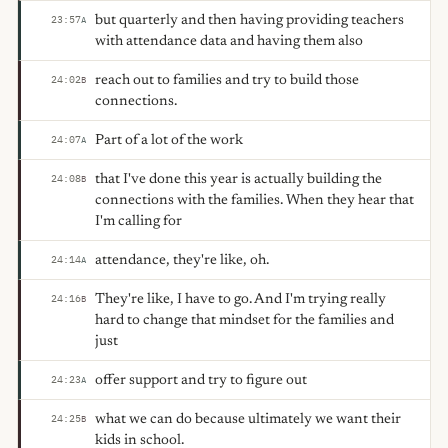
but quarterly and then having providing teachers
23:57
A
with attendance data and having them also
reach out to families and try to build those
24:02
B
connections.
Part of a lot of the work
24:07
A
that I've done this year is actually building the
24:08
B
connections with the families. When they hear that
I'm calling for
attendance, they're like, oh.
24:14
A
They're like, I have to go. And I'm trying really
24:16
B
hard to change that mindset for the families and
just
offer support and try to figure out
24:23
A
what we can do because ultimately we want their
24:25
B
kids in school.