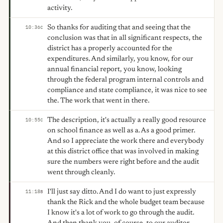
activity.
So thanks for auditing that and seeing that the
10:36
C
conclusion was that in all significant respects, the
district has a properly accounted for the
expenditures. And similarly, you know, for our
annual financial report, you know, looking
through the federal program internal controls and
compliance and state compliance, it was nice to see
the. The work that went in there.
The description, it's actually a really good resource
10:55
C
on school finance as well as a. As a good primer.
And so I appreciate the work there and everybody
at this district office that was involved in making
sure the numbers were right before and the audit
went through cleanly.
I'll just say ditto. And I do want to just expressly
11:18
B
thank the Rick and the whole budget team because
I know it's a lot of work to go through the audit.