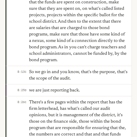
that the funds are spent on construction, make
sure that they are spent on, on what's called listed
projects, projects within the specific ballot for the
school district. And then to the extent that there
are salaries that are charged to those bond
programs, make sure that those have some kind of
a nexus, some kind of a connection directly to the
bond program. As in you can't charge teachers and
school administrators, cannot be funded by, by the
bond program.
So we go in and you know, that's the purpose, that's
8:13
C
the scope of the audit.
we are just reporting back.
8:25
D
There's a few pages within the report that has the
8:26
C
firm letterhead, has what's called our audit
opinions, but it is management of the district, it's
those on the finance side, those within the bond
program that are responsible for ensuring that the,
the numbers are correct and that and that funds