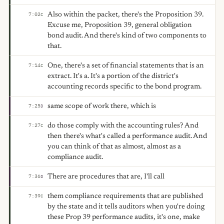
Also within the packet, there's the Proposition 39.
7:02
C
Excuse me, Proposition 39, general obligation
bond audit. And there's kind of two components to
that.
One, there's a set of financial statements that is an
7:14
C
extract. It's a. It's a portion of the district's
accounting records specific to the bond program.
same scope of work there, which is
7:25
D
do those comply with the accounting rules? And
7:27
C
then there's what's called a performance audit. And
you can think of that as almost, almost as a
compliance audit.
There are procedures that are, I'll call
7:36
D
them compliance requirements that are published
7:39
C
by the state and it tells auditors when you're doing
these Prop 39 performance audits, it's one, make