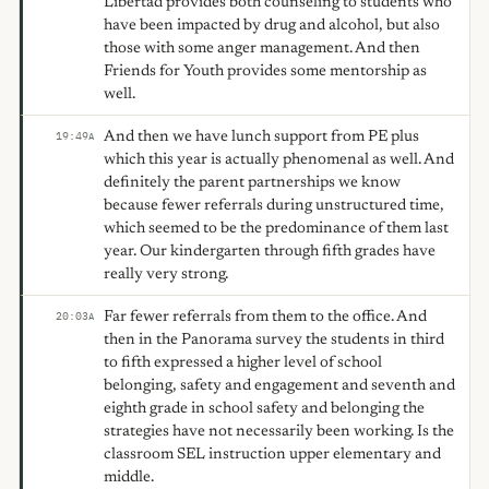
Libertad provides both counseling to students who
have been impacted by drug and alcohol, but also
those with some anger management. And then
Friends for Youth provides some mentorship as
well.
And then we have lunch support from PE plus
19:49
A
which this year is actually phenomenal as well. And
definitely the parent partnerships we know
because fewer referrals during unstructured time,
which seemed to be the predominance of them last
year. Our kindergarten through fifth grades have
really very strong.
Far fewer referrals from them to the office. And
20:03
A
then in the Panorama survey the students in third
to fifth expressed a higher level of school
belonging, safety and engagement and seventh and
eighth grade in school safety and belonging the
strategies have not necessarily been working. Is the
classroom SEL instruction upper elementary and
middle.