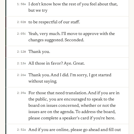
I don't know how the rest of you feel about that,
1:58
A
but we try
to be respectful of our staff.
2:02
B
Yeah, very much. I'll move to approve with the
2:05
C
changes suggested. Seconded.
Thank you.
2:12
B
All those in favor? Aye. Great.
2:13
A
Thank you. And I did. I'm sorry, I got started
2:26
A
without saying.
For those that need translation. And if you are in
2:39
A
the public, you are encouraged to speak to the
board on issues concerned, whether or not the
issues are on the agenda. To address the board,
please complete a speaker's card if you're here.
And if you are online, please go ahead and fill out
2:52
A