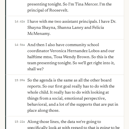
presenting tonight. So I'm Tina Mercer. I'm the
principal of Roosevelt.
I have with me two assistant principals. I have Dr.
14:42
A
Shayna Shayna, Shanna Laney and Felicia
McMenamy.
And then I also have community school
14:56
A
coordinator Veronica Hernandez Lobos and our
halftime mtss, Tosa Wendy Brown. So this is the
team presenting tonight. So we'll get right into it,
shall we?
So the agenda is the same as all the other board
15:09
A
reports. So our first goal really has to do with the
whole child. It really has to do with looking at
things from a social, emotional perspective,
behavioral, and a lot of the supports that are put in
place along those.
Along those lines, the data we're going to
15:22
A
specifically look at with regard to that is going to be