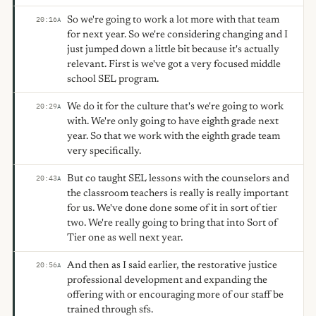
So we're going to work a lot more with that team
20:16
A
for next year. So we're considering changing and I
just jumped down a little bit because it's actually
relevant. First is we've got a very focused middle
school SEL program.
We do it for the culture that's we're going to work
20:29
A
with. We're only going to have eighth grade next
year. So that we work with the eighth grade team
very specifically.
But co taught SEL lessons with the counselors and
20:43
A
the classroom teachers is really is really important
for us. We've done done some of it in sort of tier
two. We're really going to bring that into Sort of
Tier one as well next year.
And then as I said earlier, the restorative justice
20:56
A
professional development and expanding the
offering with or encouraging more of our staff be
trained through sfs.