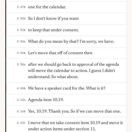
one for the calendar.
3:47
B
So I don't know if you want
3:50
D
to keep that under consent.
3:51
B
What do you mean by that? I'm sorry, we have.
3:54
A
Let's move that off of consent then
3:56
B
after we should go back to approval of the agenda
3:58
A
will move the calendar to action. I guess I didn't
understand. So what about.
We have a speaker card for the. What is it?
4:08
B
Agenda item 10.19.
4:12
A
Yes, 10.19. Thank you. So if we can move that one.
4:16
B
I move that we take consent item 10.19 and move it
4:23
C
under action items under section 11.