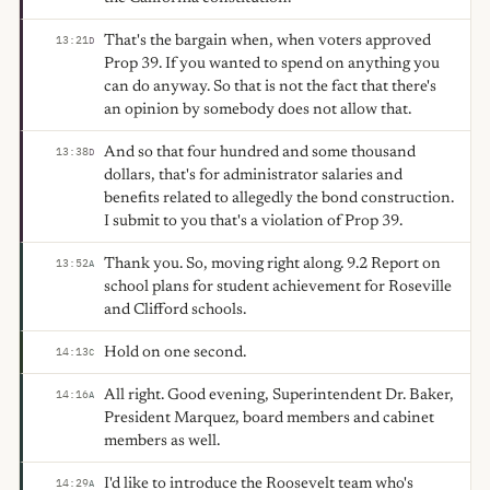
That's the bargain when, when voters approved
13:21
D
Prop 39. If you wanted to spend on anything you
can do anyway. So that is not the fact that there's
an opinion by somebody does not allow that.
And so that four hundred and some thousand
13:38
D
dollars, that's for administrator salaries and
benefits related to allegedly the bond construction.
I submit to you that's a violation of Prop 39.
Thank you. So, moving right along. 9.2 Report on
13:52
A
school plans for student achievement for Roseville
and Clifford schools.
Hold on one second.
14:13
C
All right. Good evening, Superintendent Dr. Baker,
14:16
A
President Marquez, board members and cabinet
members as well.
I'd like to introduce the Roosevelt team who's
14:29
A