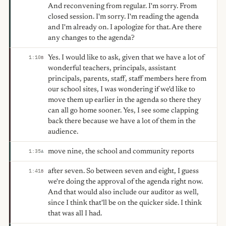
And reconvening from regular. I'm sorry. From
closed session. I'm sorry. I'm reading the agenda
and I'm already on. I apologize for that. Are there
any changes to the agenda?
Yes. I would like to ask, given that we have a lot of
1:10
B
wonderful teachers, principals, assistant
principals, parents, staff, staff members here from
our school sites, I was wondering if we'd like to
move them up earlier in the agenda so there they
can all go home sooner. Yes, I see some clapping
back there because we have a lot of them in the
audience.
move nine, the school and community reports
1:35
A
after seven. So between seven and eight, I guess
1:41
B
we're doing the approval of the agenda right now.
And that would also include our auditor as well,
since I think that'll be on the quicker side. I think
that was all I had.