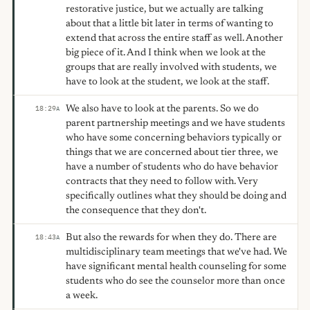
restorative justice, but we actually are talking
about that a little bit later in terms of wanting to
extend that across the entire staff as well. Another
big piece of it. And I think when we look at the
groups that are really involved with students, we
have to look at the student, we look at the staff.
We also have to look at the parents. So we do
18:29
A
parent partnership meetings and we have students
who have some concerning behaviors typically or
things that we are concerned about tier three, we
have a number of students who do have behavior
contracts that they need to follow with. Very
specifically outlines what they should be doing and
the consequence that they don't.
But also the rewards for when they do. There are
18:43
A
multidisciplinary team meetings that we've had. We
have significant mental health counseling for some
students who do see the counselor more than once
a week.