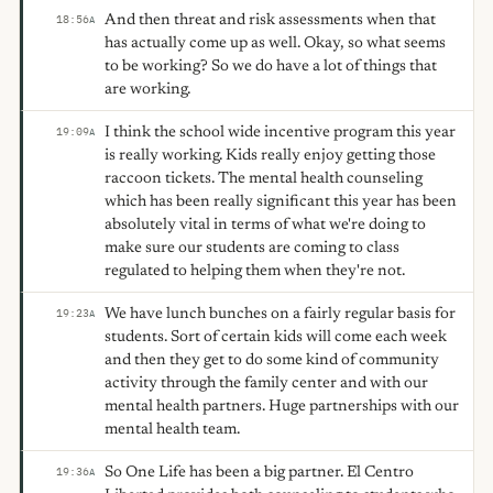
And then threat and risk assessments when that
18:56
A
has actually come up as well. Okay, so what seems
to be working? So we do have a lot of things that
are working.
I think the school wide incentive program this year
19:09
A
is really working. Kids really enjoy getting those
raccoon tickets. The mental health counseling
which has been really significant this year has been
absolutely vital in terms of what we're doing to
make sure our students are coming to class
regulated to helping them when they're not.
We have lunch bunches on a fairly regular basis for
19:23
A
students. Sort of certain kids will come each week
and then they get to do some kind of community
activity through the family center and with our
mental health partners. Huge partnerships with our
mental health team.
So One Life has been a big partner. El Centro
19:36
A