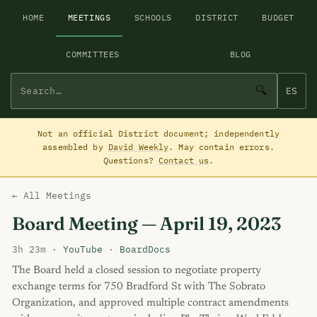
HOME
MEETINGS
SCHOOLS
DISTRICT
BUDGET
COMMITTEES
BLOG
🔍
ES
Not an official District document; independently
assembled by
David Weekly
. May contain errors.
Questions?
Contact us
.
← All Meetings
Board Meeting — April 19, 2023
3h 23m ·
YouTube
·
BoardDocs
The Board held a closed session to negotiate property
exchange terms for 750 Bradford St with The Sobrato
Organization, and approved multiple contract amendments