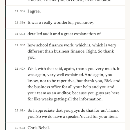
And then thank you, of course, to our auditor.
I agree.
11:30
A
It was a really wonderful, you know,
11:30
B
detailed audit and a great explanation of
11:33
A
how school finance work, which is, which is very
11:36
B
different than business finance. Right. So thank
you.
Well, with that said, again, thank you very much. It
11:47
A
was again, very well explained. And again, you
know, not to be repetitive, but thank you, Rick and
the business office for all your help and you and
your team as an auditor, because you guys are here
for like weeks getting all the information.
So I appreciate that you guys do that for us. Thank
12:03
A
you. So we do have a speaker's card for your item.
Chris Rebel.
12:18
A