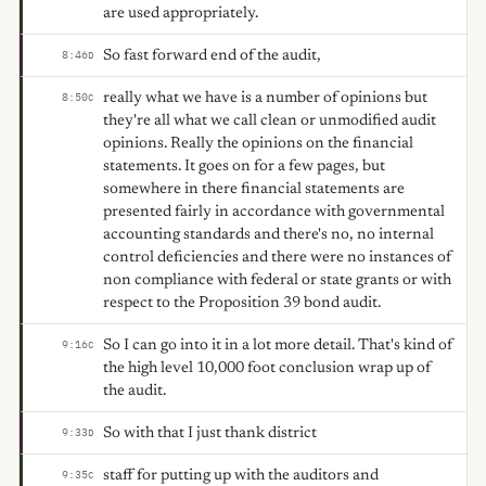
are used appropriately.
So fast forward end of the audit,
8:46
D
really what we have is a number of opinions but
8:50
C
they're all what we call clean or unmodified audit
opinions. Really the opinions on the financial
statements. It goes on for a few pages, but
somewhere in there financial statements are
presented fairly in accordance with governmental
accounting standards and there's no, no internal
control deficiencies and there were no instances of
non compliance with federal or state grants or with
respect to the Proposition 39 bond audit.
So I can go into it in a lot more detail. That's kind of
9:16
C
the high level 10,000 foot conclusion wrap up of
the audit.
So with that I just thank district
9:33
D
staff for putting up with the auditors and
9:35
C