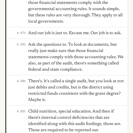
those financial statements comply with the
governmental accounting rules. It sounds simple,
but these rules are very thorough. They apply to all
local governments.
And our job is just to. Excuse me. Our job is to ask.
6:17
C
Ask the questions to. To look at documents, but
6:29
C
really just make sure that those financial
statements comply with those accounting rules. We
also, as part of the audit, there's something called
federal and state compliance.
There's. It's called a single audit, but you look at not
6:40
C
just debits and credits, but is the district using
restricted funds consistent with the grant degree?
Maybe it.
Child nutrition, special education. And then if
6:51
C
there's internal control deficiencies that are
identified along with this audit findings, those are.
Those are required to be reported out.