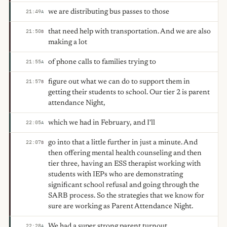
we are distributing bus passes to those
21:49
A
that need help with transportation. And we are also
21:50
B
making a lot
of phone calls to families trying to
21:55
A
figure out what we can do to support them in
21:57
B
getting their students to school. Our tier 2 is parent
attendance Night,
which we had in February, and I'll
22:05
A
go into that a little further in just a minute. And
22:07
B
then offering mental health counseling and then
tier three, having an ESS therapist working with
students with IEPs who are demonstrating
significant school refusal and going through the
SARB process. So the strategies that we know for
sure are working as Parent Attendance Night.
We had a super strong parent turnout.
22:28
A