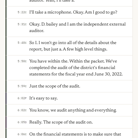
auditor. Yeah, I'll take a.
I'll take a microphone. Okay. Am I good to go?
5:22
C
Okay. D. bailey and I am the independent external
5:31
C
auditor.
So I. I won't go into all of the details about the
5:40
C
report, but just a. A few high level things.
You have within the. Within the packet. We've
5:50
C
completed the audit of the district's financial
statements for the fiscal year end June 30, 2022.
Just the scope of the audit.
5:59
C
It's easy to say.
6:02
F
You know, we audit anything and everything.
6:02
C
Really. The scope of the audit on.
6:05
D
On the financial statements is to make sure that
6:06
C