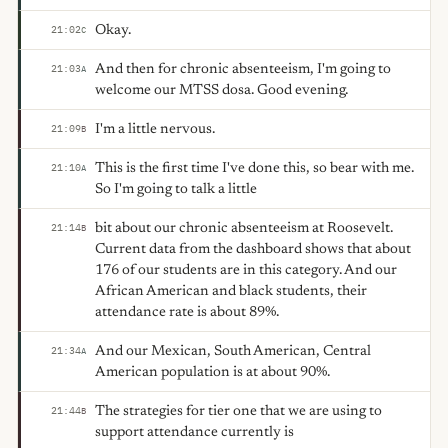
Okay.
21:02
C
And then for chronic absenteeism, I'm going to
21:03
A
welcome our MTSS dosa. Good evening.
I'm a little nervous.
21:09
B
This is the first time I've done this, so bear with me.
21:10
A
So I'm going to talk a little
bit about our chronic absenteeism at Roosevelt.
21:14
B
Current data from the dashboard shows that about
176 of our students are in this category. And our
African American and black students, their
attendance rate is about 89%.
And our Mexican, South American, Central
21:34
A
American population is at about 90%.
The strategies for tier one that we are using to
21:44
B
support attendance currently is