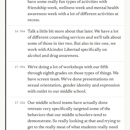
have some really fun types of activities with
friendship week, wellness week and mental health
awareness week with a lot of different activities at
recess.
Talk a little bit more about that later. We have a lot
16:56
A
of different counseling services and we'll talk about
some of those in tier two. But also in tier one, we
work with Alcindor Libertad specifically on
alcohol and drug awareness.
We're doing a lot of workshops with our fifth
17:09
A
through eighth grades on those types of things. We
have screen team. We've done presentations on
sexual orientation, gender identity and expression
with outlet to our middle school.
Our middle school teams have actually done
17:22
A
retreats very specifically targeted some of the
behaviors that our middle schoolers tend to
demonstrate. So really looking at that and trying to
get to the really meat of what students really need