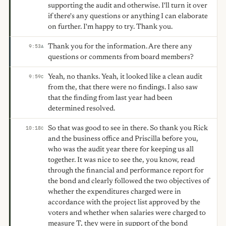
supporting the audit and otherwise. I'll turn it over
if there's any questions or anything I can elaborate
on further. I'm happy to try. Thank you.
Thank you for the information. Are there any
9:53
A
questions or comments from board members?
Yeah, no thanks. Yeah, it looked like a clean audit
9:59
C
from the, that there were no findings. I also saw
that the finding from last year had been
determined resolved.
So that was good to see in there. So thank you Rick
10:18
C
and the business office and Priscilla before you,
who was the audit year there for keeping us all
together. It was nice to see the, you know, read
through the financial and performance report for
the bond and clearly followed the two objectives of
whether the expenditures charged were in
accordance with the project list approved by the
voters and whether when salaries were charged to
measure T, they were in support of the bond