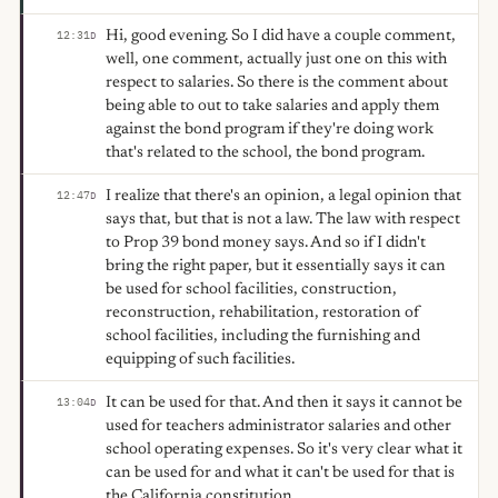
Hi, good evening. So I did have a couple comment,
12:31
D
well, one comment, actually just one on this with
respect to salaries. So there is the comment about
being able to out to take salaries and apply them
against the bond program if they're doing work
that's related to the school, the bond program.
I realize that there's an opinion, a legal opinion that
12:47
D
says that, but that is not a law. The law with respect
to Prop 39 bond money says. And so if I didn't
bring the right paper, but it essentially says it can
be used for school facilities, construction,
reconstruction, rehabilitation, restoration of
school facilities, including the furnishing and
equipping of such facilities.
It can be used for that. And then it says it cannot be
13:04
D
used for teachers administrator salaries and other
school operating expenses. So it's very clear what it
can be used for and what it can't be used for that is
the California constitution.