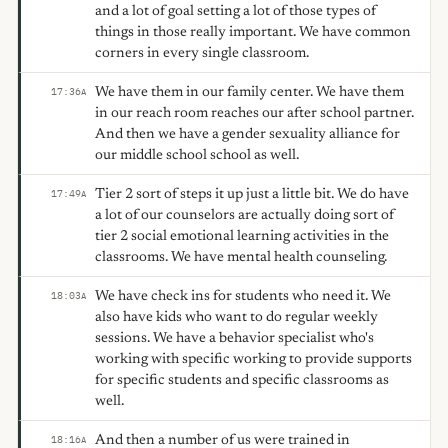
and a lot of goal setting a lot of those types of
things in those really important. We have common
corners in every single classroom.
We have them in our family center. We have them
17:36
A
in our reach room reaches our after school partner.
And then we have a gender sexuality alliance for
our middle school school as well.
Tier 2 sort of steps it up just a little bit. We do have
17:49
A
a lot of our counselors are actually doing sort of
tier 2 social emotional learning activities in the
classrooms. We have mental health counseling.
We have check ins for students who need it. We
18:03
A
also have kids who want to do regular weekly
sessions. We have a behavior specialist who's
working with specific working to provide supports
for specific students and specific classrooms as
well.
And then a number of us were trained in
18:16
A