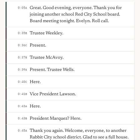
Great. Good evening, everyone. Thank you for
0:05
A
joining another school Red City School board.
Board meeting tonight. Evelyn. Roll call.
Trustee Weekley.
0:35
B
Present.
0:36
C
Trustee McAvoy.
0:37
B
Present. Trustee Wells.
0:39
A
Here.
0:40
C
Vice President Lawson.
0:41
B
Here.
0:43
A
President Marquez? Here.
0:43
B
Thank you again. Welcome, everyone, to another
0:45
A
Rabbit City school district. Glad to see a full house.