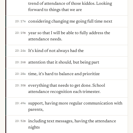
trend of attendance of those kiddos. Looking
forward to things that we are
considering changing me going full time next
23:17
A
year so that I will be able to fully address the
23:19
B
attendance needs.
It's kind of not always had the
23:24
A
attention that it should, but being part
23:26
B
time, it's hard to balance and prioritize
23:28
A
everything that needs to get done. School
23:30
B
attendance recognition each trimester.
support, having more regular communication with
23:49
A
parents,
including text messages, having the attendance
23:52
B
nights