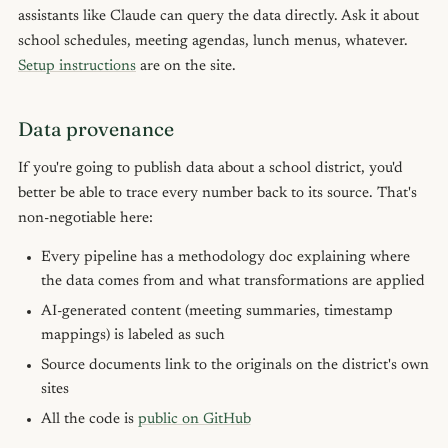
assistants like Claude can query the data directly. Ask it about
school schedules, meeting agendas, lunch menus, whatever.
Setup instructions
are on the site.
Data provenance
If you're going to publish data about a school district, you'd
better be able to trace every number back to its source. That's
non-negotiable here:
Every pipeline has a methodology doc explaining where
the data comes from and what transformations are applied
AI-generated content (meeting summaries, timestamp
mappings) is labeled as such
Source documents link to the originals on the district's own
sites
All the code is
public on GitHub