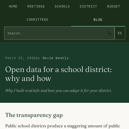
HOME
MEETINGS
SCHOOLS
DISTRICT
BUDGET
COMMITTEES
BLOG
🔍
ES
March 13, 2026
by
David Weekly
Open data for a school district:
why and how
Why I built rcsd.info and how you can adapt it for your district.
The transparency gap
Public school districts produce a staggering amount of public