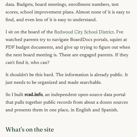
data. Budgets, board meetings, enrollment numbers, test
scores, school improvement plans. Almost none of it is easy to
find, and even less of it is easy to understand.
I sit on the board of the
Redwood City School District
. I've
watched parents try to navigate BoardDocs portals, squint at
PDF budget documents, and give up trying to figure out when
the next board meeting is. These are engaged parents. If they
can't find it, who can?
It shouldn't be this hard. The information is already public. It
just needs to be organized and made searchable.
So I built
rcsd.info
, an independent open-source data portal
that pulls together public records from about a dozen sources
and presents them in one place, in English and Spanish.
What's on the site