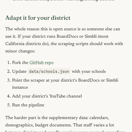
Adapt it for your district
The whole reason this is open source is so someone else can
use it. If your district runs BoardDocs or Simbli (most
California districts do), the scraping scripts should work with
minor changes:
Fork the
GitHub repo
data/schools.json
Update
with your schools
Point the scraper at your district's BoardDocs or Simbli
instance
Add your district's YouTube channel
Run the pipeline
The harder part is the supplementary data: calendars,
demographics, budget documents. That stuff varies a lot