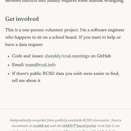
between districts and usually requires some manual wrangling.
Get involved
This is a one-person volunteer project. I'm a software engineer
who happens to sit on a school board. If you want to help or
have a data request:
Code and issues:
dweekly/rcsd-meetings
on GitHub
Email:
team@rcsd.info
If there's public RCSD data you wish were easier to find,
tell me about it
Independently compiled from publicly available RCSD documents. Source
documents at
rcsdk8.net
and the
GAMUT board portal
. rcsd.info is an