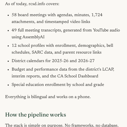
As of today, rcsd.info covers:
58 board meetings with agendas, minutes, 1,724
attachments, and timestamped video links
49 full meeting transcripts, generated from YouTube audio
using AssemblyAI
12 school profiles with enrollment, demographics, bell
schedules, SARC data, and parent resource links
District calendars for 2025-26 and 2026-27
Budget and performance data from the district's LCAP,
interim reports, and the CA School Dashboard
Special education enrollment by school and grade
Everything is bilingual and works on a phone.
How the pipeline works
The stack is simple on purpose. No frameworks, no database,