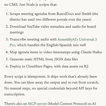
no CMS. Just Node.js scripts that:
Scrape meeting agendas from BoardDocs and Simbli (the
district has used two different portals over the years)
Download YouTube video metadata and audio for board
meetings
Transcribe meeting audio with
AssemblyAI's Universal 3
Pro
, which handles the English/Spanish mix well
Map agenda items to video timestamps using Claude Haiku
Generate static HTML from JSON data files
Deploy to Cloudflare Pages, with data assets on R2
Every script is idempotent. It skips work that's already been
done. You can blow away the output and re-run from scratch.
No manual steps, no special credentials beyond API keys for
transcription.
There's also an
MCP server
(Model Context Protocol) so AI