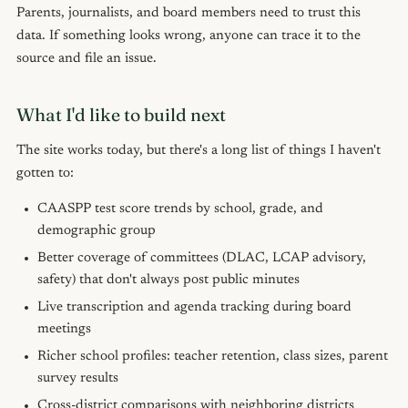
Parents, journalists, and board members need to trust this
data. If something looks wrong, anyone can trace it to the
source and file an issue.
What I'd like to build next
The site works today, but there's a long list of things I haven't
gotten to:
CAASPP test score trends by school, grade, and
demographic group
Better coverage of committees (DLAC, LCAP advisory,
safety) that don't always post public minutes
Live transcription and agenda tracking during board
meetings
Richer school profiles: teacher retention, class sizes, parent
survey results
Cross-district comparisons with neighboring districts