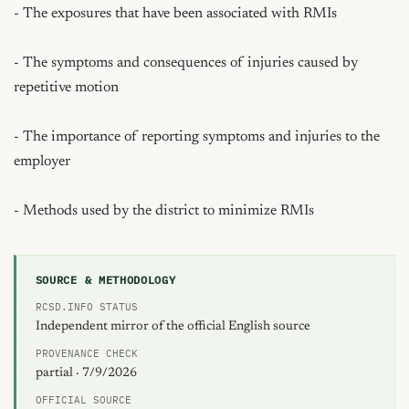
- The exposures that have been associated with RMIs

- The symptoms and consequences of injuries caused by 
repetitive motion

- The importance of reporting symptoms and injuries to the 
employer

- Methods used by the district to minimize RMIs
SOURCE & METHODOLOGY
RCSD.INFO STATUS
Independent mirror of the official English source
PROVENANCE CHECK
partial · 7/9/2026
OFFICIAL SOURCE