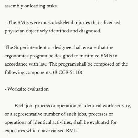
assembly or loading tasks.

- The RMIs were musculoskeletal injuries that a licensed 
physician objectively identified and diagnosed.

The Superintendent or designee shall ensure that the 
ergonomics program be designed to minimize RMIs in 
accordance with law. The program shall be composed of the 
following components: (8 CCR 5110)

- Worksite evaluation

	Each job, process or operation of identical work activity, 
or a representative number of such jobs, processes or 
operations of identical activities, shall be evaluated for 
exposures which have caused RMIs.
