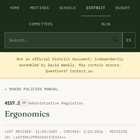
HOME
MEETINGS
SCHOOLS
DISTRICT
BUDGET
COMMITTEES
BLOG
🔍
ES
Not an official District document; independently
assembled by
David Weekly
. May contain errors.
Questions?
Contact us
.
← BOARD POLICIES MANUAL
4157.2
Administrative Regulation
AR
Ergonomics
LAST REVISED: 11/04/2009 · CHECKED: 5/24/2026 · REVISION
ID: Laf2fNXLPPBS6Rd1fJEd2A==