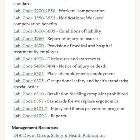
standards
Lab. Code 3200-4856
- Workers' compensation
Lab. Code 3550-3553
- Notifications: Workers'
compensation benefits
Lab. Code 3600-3605
- Conditions of liability
Lab. Code 3760
- Report of injury to insurer
Lab. Code 4600
- Provision of medical and hospital
treatment by employer
Lab. Code 4906
- Disclosures and statements
Lab. Code 5400-5404
- Notice of injury or death
Lab. Code 6303
- Place of employment; employment
Lab. Code 6305
- Occupational safety and health standards;
special order
Lab. Code 6310
- Retaliation for filing complaint prohibited
Lab. Code 6357
- Standards for workplace ergonomics
Lab. Code 6401.7
- Injury and illness prevention program
Lab. Code 6409.1
- Reports
Management Resources
DIR, Div. of Occup. Safety & Health Publication
-