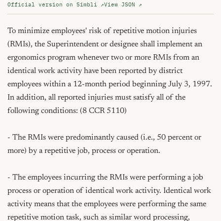
Official version on Simbli ↗
View JSON ↗
To minimize employees' risk of repetitive motion injuries 
(RMIs), the Superintendent or designee shall implement an 
ergonomics program whenever two or more RMIs from an 
identical work activity have been reported by district 
employees within a 12-month period beginning July 3, 1997. 
In addition, all reported injuries must satisfy all of the 
following conditions: (8 CCR 5110)

- The RMIs were predominantly caused (i.e., 50 percent or 
more) by a repetitive job, process or operation.

- The employees incurring the RMIs were performing a job 
process or operation of identical work activity. Identical work 
activity means that the employees were performing the same 
repetitive motion task, such as similar word processing, 