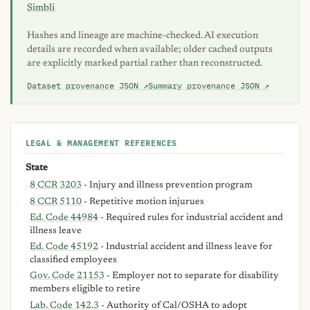
Simbli
Hashes and lineage are machine-checked. AI execution
details are recorded when available; older cached outputs
are explicitly marked partial rather than reconstructed.
Dataset provenance JSON ↗
Summary provenance JSON ↗
LEGAL & MANAGEMENT REFERENCES
State
8 CCR 3203
- Injury and illness prevention program
8 CCR 5110
- Repetitive motion injurues
Ed. Code 44984
- Required rules for industrial accident and
illness leave
Ed. Code 45192
- Industrial accident and illness leave for
classified employees
Gov. Code 21153
- Employer not to separate for disability
members eligible to retire
Lab. Code 142.3
- Authority of Cal/OSHA to adopt