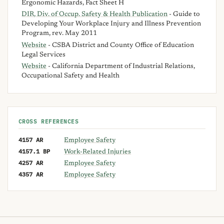
Ergonomic Hazards, Fact Sheet H
DIR, Div. of Occup. Safety & Health Publication
- Guide to
Developing Your Workplace Injury and Illness Prevention
Program, rev. May 2011
Website
- CSBA District and County Office of Education
Legal Services
Website
- California Department of Industrial Relations,
Occupational Safety and Health
CROSS REFERENCES
4157 AR
Employee Safety
4157.1 BP
Work-Related Injuries
4257 AR
Employee Safety
4357 AR
Employee Safety