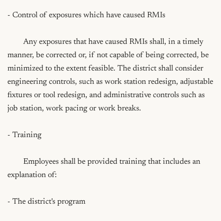
- Control of exposures which have caused RMIs

	Any exposures that have caused RMIs shall, in a timely 
manner, be corrected or, if not capable of being corrected, be 
minimized to the extent feasible. The district shall consider 
engineering controls, such as work station redesign, adjustable 
fixtures or tool redesign, and administrative controls such as 
job station, work pacing or work breaks.

- Training

	Employees shall be provided training that includes an 
explanation of:

- The district's program
