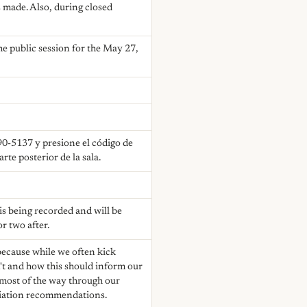
 made. Also, during closed
e public session for the May 27,
90-5137 y presione el código de
te posterior de la sala.
 is being recorded and will be
r two after.
because while we often kick
n't and how this should inform our
 most of the way through our
ociation recommendations.