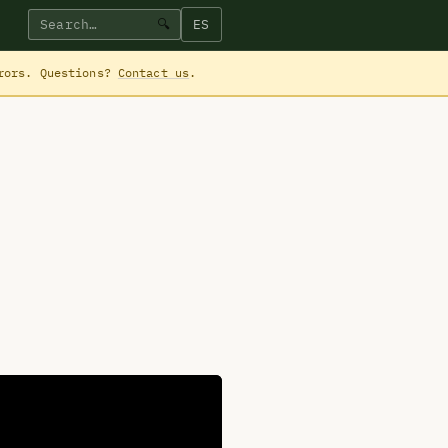
ES
🔍
rrors. Questions?
Contact us
.