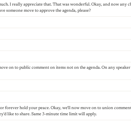
ch. I really appreciate that. That was wonderful. Okay, and now any ch
have someone move to approve the agenda, please?
 move on to public comment on items not on the agenda. On any speaker c
w or forever hold your peace. Okay, we'll now move on to union comment
ey'd like to share. Same 3-minute time limit will apply.