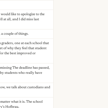
would like to apologize to the
 at all, and I did miss last
, a couple of things.
 graders, one at each school that
et of why they feel that student
 for the best improved or
e missing The deadline has passed,
 by students who really have
ow, we talk about custodians and
 matter what it is. The school
ry's Hofbrau.