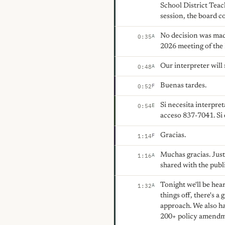
School District Teac
session, the board co
No decision was mad
A
0:35
2026 meeting of the
Our interpreter will
A
0:48
Buenas tardes.
F
0:52
Si necesita interpre
E
0:54
acceso 837-7041. Si 
Gracias.
F
1:14
Muchas gracias. Just 
A
1:16
shared with the publ
Tonight we'll be hea
A
1:32
things off, there's 
approach. We also ha
200+ policy amendme