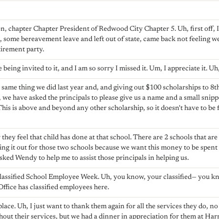
, chapter Chapter President of Redwood City Chapter 5. Uh, first off, I 
, some bereavement leave and left out of state, came back not feeling well
tirement party.
 being invited to it, and I am so sorry I missed it. Um, I appreciate it. Uh
 same thing we did last year and, and giving out $100 scholarships to 8th
, we have asked the principals to please give us a name and a small snipp
 This is above and beyond any other scholarship, so it doesn't have to be
 they feel that child has done at that school. There are 2 schools that ar
ding it out for those two schools because we want this money to be spent
asked Wendy to help me to assist those principals in helping us.
lassified School Employee Week. Uh, you know, your classified— you kn
Office has classified employees here.
place. Uh, I just want to thank them again for all the services they do, no
thout their services, but we had a dinner in appreciation for them at Har