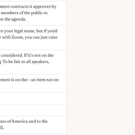
yment contracts it approves by
 members of the public to
on the agenda.
ve your legal name, but if you'd
ne with Zoom, you can just raise
 considered. If it's not on the
To be fair to all speakers,
mment is on the— an item not on
ates of America and to the
ll.