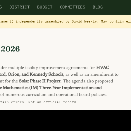
S
DISTRICT
BUDGET
COMMITTEES
BLOG
cument; independently assembled by
David Weekly
. May contain e
, 2026
der multiple facility improvement agreements for
HVAC
ford, Orion, and Kennedy Schools
, as well as an amendment to
nt for the
Solar Phase II Project
. The agenda also proposed
e Mathematics (IM) Three-Year Implementation and
of numerous curriculum and operational board policies.
ntain errors. Not an official record.