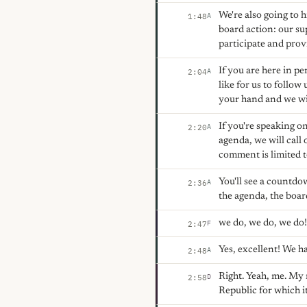
We're also going to 
A
1:48
board action: our su
participate and prov
If you are here in pe
A
2:04
like for us to follo
your hand and we wi
If you're speaking on
A
2:20
agenda, we will call
comment is limited t
You'll see a countdo
A
2:36
the agenda, the boar
we do, we do, we do
F
2:47
Yes, excellent! We h
A
2:48
Right. Yeah, me. My n
D
2:58
Republic for which it