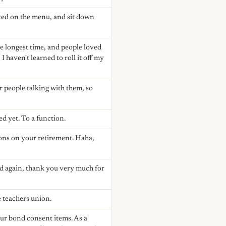
ted on the menu, and sit down
he longest time, and people loved
 haven't learned to roll it off my
r people talking with them, so
ed yet. To a function.
ions on your retirement. Haha,
nd again, thank you very much for
 teachers union.
our bond consent items. As a