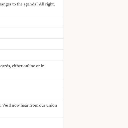
anges to the agenda? All right,
ards, either online or in
. We'll now hear from our union