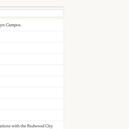
velyn Campos.
tiations with the Redwood City