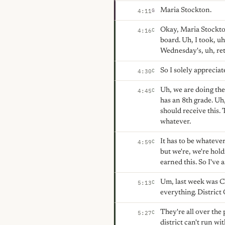
Maria Stockton.
G
4:11
Okay, Maria Stockton
C
4:16
board. Uh, I took, uh
Wednesday's, uh, re
So I solely appreciate
C
4:30
Uh, we are doing the
C
4:45
has an 8th grade. Uh
should receive this.
whatever.
It has to be whatever
C
4:59
but we're, we're hol
earned this. So I've 
Um, last week was C
C
5:13
everything. District 
They're all over the 
C
5:27
district can't run wi