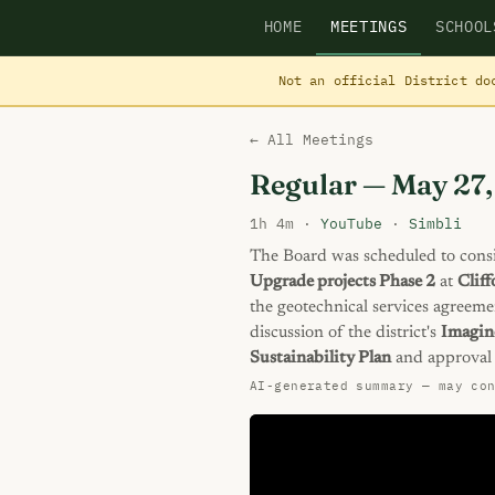
HOME
MEETINGS
SCHOOL
Not an official District do
← All Meetings
Regular — May 27
1h 4m ·
YouTube
·
Simbli
The Board was scheduled to consi
Upgrade projects Phase 2
at
Clif
the geotechnical services agreeme
discussion of the district's
Imagin
Sustainability Plan
and approval 
AI-generated summary — may co