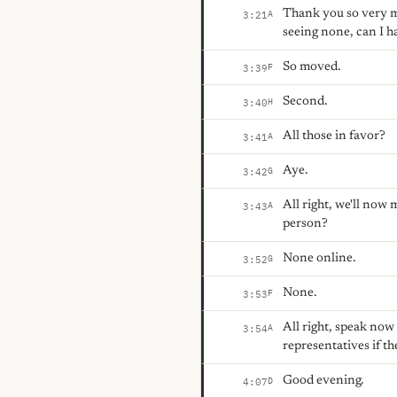
Thank you so very mu
A
3:21
seeing none, can I 
So moved.
F
3:39
Second.
H
3:40
All those in favor?
A
3:41
Aye.
G
3:42
All right, we'll now
A
3:43
person?
None online.
G
3:52
None.
F
3:53
All right, speak no
A
3:54
representatives if th
Good evening.
D
4:07