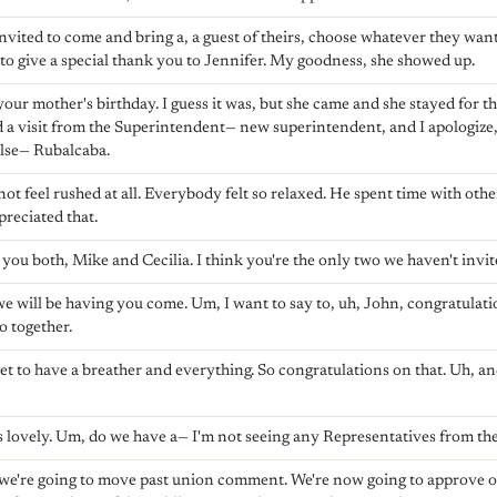
vited to come and bring a, a guest of theirs, choose whatever they wan
t to give a special thank you to Jennifer. My goodness, she showed up.
your mother's birthday. I guess it was, but she came and she stayed for t
d a visit from the Superintendent— new superintendent, and I apologize, I
else— Rubalcaba.
ot feel rushed at all. Everybody felt so relaxed. He spent time with othe
ppreciated that.
you both, Mike and Cecilia. I think you're the only two we haven't invit
 we will be having you come. Um, I want to say to, uh, John, congratulat
o together.
t to have a breather and everything. So congratulations on that. Uh, a
 lovely. Um, do we have a— I'm not seeing any Representatives from the
k we're going to move past union comment. We're now going to approve 