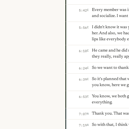
Every member was in
C
5:42
and socialize. I wan
I didn't know it was 
C
5:56
her. And also, we ha
lips like everybody 
He came and he did n
C
6:10
they really, really a
So we want to thank 
C
6:24
So it's planned that
C
6:39
you know, here we g
You know, we both ge
C
6:53
everything.
Thank you. That was
A
7:07
So with that, I thin
A
7:19