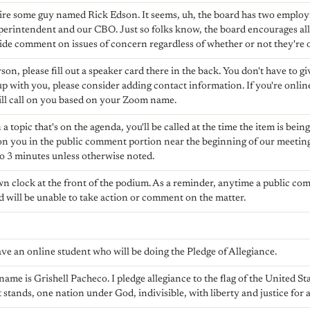
hire some guy named Rick Edson. It seems, uh, the board has two emplo
perintendent and our CBO. Just so folks know, the board encourages all
ide comment on issues of concern regardless of whether or not they're 
rson, please fill out a speaker card there in the back. You don't have to gi
w up with you, please consider adding contact information. If you're onli
ll call on you based on your Zoom name.
 a topic that's on the agenda, you'll be called at the time the item is being
 on you in the public comment portion near the beginning of our meeting. 
o 3 minutes unless otherwise noted.
wn clock at the front of the podium. As a reminder, anytime a public co
d will be unable to take action or comment on the matter.
!
ave an online student who will be doing the Pledge of Allegiance.
ame is Grishell Pacheco. I pledge allegiance to the flag of the United St
 stands, one nation under God, indivisible, with liberty and justice for a