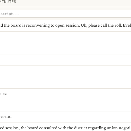
MINUTES
 and the board is reconvening to open session. Uh, please call the roll. E
uez.
resent.
osed session, the board consulted with the district regarding union nego