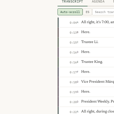
TRANSCRIPT
AGENDA
Auto-scroll
ES
All right, it's 7:00,
A
0:04
Here.
B
0:13
Trustee Li.
C
0:15
Here.
D
0:16
Trustee King.
E
0:16
Here.
F
0:17
Vice President Márq
D
0:18
Here.
G
0:19
President Weekly. P
D
0:20
All right, during cl
A
0:22