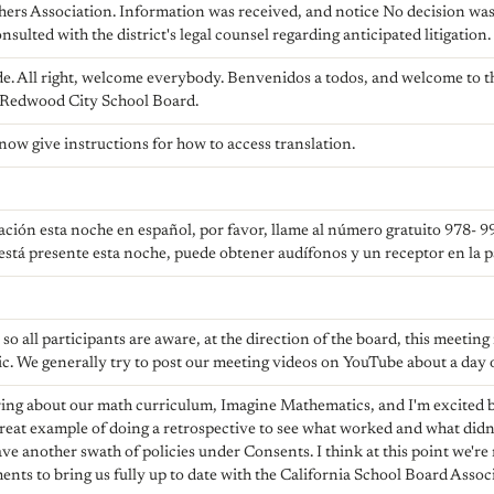
hers Association. Information was received, and notice No decision was
nsulted with the district's legal counsel regarding anticipated litigation.
e. All right, welcome everybody. Benvenidos a todos, and welcome to th
 Redwood City School Board.
 now give instructions for how to access translation.
tación esta noche en español, por favor, llame al número gratuito 978- 9
está presente esta noche, puede obtener audífonos y un receptor en la par
so all participants are aware, at the direction of the board, this meeting
ic. We generally try to post our meeting videos on YouTube about a day o
ring about our math curriculum, Imagine Mathematics, and I'm excited 
a great example of doing a retrospective to see what worked and what did
ve another swath of policies under Consents. I think at this point we're
nts to bring us fully up to date with the California School Board Ass