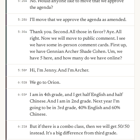
No. Would anyone like to move that we approve
5:20
A
the agenda?
I'll move that we approve the agenda as amended.
5:28
D
Thank you. Second. All those in favor? Aye. All
5:30
A
right. Now we will move to public comment. I see
we have some in-person comment cards. First up,
we have Gennian Archer Shade Cohen. Um, we
have 5 here, and how many do we have online?
Hi, I'm Jenny. And I'm Archer.
5:58
F
We go to Orion.
6:02
B
I am in 4th grade, and I get half English and half
6:03
F
Chinese. And I am in 2nd grade. Next year I'm
going to be in 3rd grade, 40% English and 60%
Chinese.
But if there is a combo class, then we will get 50/50
6:21
B
instead. It's a big difference from third grade.