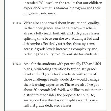
intended. Will weaken the results that our children
experience with this Mandarin program and their
long-term outcomes.
We're also concerned about instructional quality.
17:05
A
In the upper grades, teacher already— teachers
already fully teach both 4th and 5th grade classes,
splitting time between the two. Adding a 3rd and
4th combo effectively stretches those systems
across 3 grade levels increasing complexity and
reducing the ability to differentiate for students.
And for the students with potentially IEP and 504
17:29
A
plans, bifurcating attention between 4th grade
level and 3rd grade level students with some of
those challenges really would do— would damage
their learning experience. There are also I've got
about 20 seconds left. Well, we'd like to ask then the
district to reconsider the proposal to split— to,
sorry, combine the class and split a— and have 2
full 3rd grade dedicated classes.