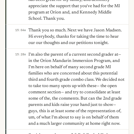
appreciate the support that you've had for the MI
program at Orion and, and Kennedy Middle
School. Thank you.
Thank you so much. Next we have Jason Madsen.
15:04
A
Hi everybody, thanks for taking the time to hear
our our thoughts and our petitions tonight.
I'm also the parent of a current second grader at—
15:28
A
in the Orion Mandarin Immersion Program, and
I'm here on behalf of many second grade MI
families who are concerned about this potential
third and fourth grade combo class. We decided not
to take too many spots up with these— the open
comment section— and try to consolidate at least
some of the, the comments. But can the 2nd grade
parents and kids raise your hand just to show—
guys, this is at least some of the representation of,
um, of what I'm about to say is on behalf of them
and a much larger community at home right now.