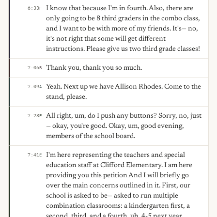
I know that because I'm in fourth. Also, there are
6:33
F
only going to be 8 third graders in the combo class,
and I want to be with more of my friends. It's— no,
it's not right that some will get different
instructions. Please give us two third grade classes!
Thank you, thank you so much.
7:06
B
Yeah. Next up we have Allison Rhodes. Come to the
7:09
A
stand, please.
All right, um, do I push any buttons? Sorry, no, just
7:23
E
— okay, you're good. Okay, um, good evening,
members of the school board.
I'm here representing the teachers and special
7:41
E
education staff at Clifford Elementary. I am here
providing you this petition And I will briefly go
over the main concerns outlined in it. First, our
school is asked to be— asked to run multiple
combination classrooms: a kindergarten first, a
second, third, and a fourth, uh, 4-5 next year.