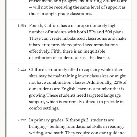
enrichment, and progress monitoring. Students are
— will not be receiving the same level of support as
those in single-grade classrooms.
Fourth, Clifford has a disproportionately high
8:53
E
number of students with both IEPs and 504 plans.
These can create imbalanced classrooms and make
it harder to provide required accommodations
effectively. Fifth, there is an inequitable
distribution of students across the district.
Clifford is routinely filled to capacity while other
9:11
E
sites may be maintaining lower class sizes or might
not have combination classes. Additionally, 22% of
our students are English learners a number that is
growing. These students need targeted language
support, which is extremely difficult to provide in
combo settings.
In primary grades, K through 2, students are
9:29
E
bringing— building foundational skills in reading,
writing, and math. They require constant guidance