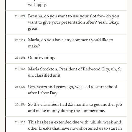
will apply.
Brenna, do you want to use your slot for— do you
25:02
A
want to give your presentation after? Yeah. Okay,
great.
Maria, do you have any comment you'd like to
25:11
A
make?
Good evening.
25:15
B
Maria Stockton, President of Redwood City, uh, 5,
25:16
C
uh, classified unit.
Um, years and years ago, we used to start school
25:22
B
after Labor Day.
So the classifieds had 2.5 months to get another job
25:25
C
and make money during the summertime.
This has been extended due with, uh, ski week and
25:31
B
other breaks that have now shortened us to start in