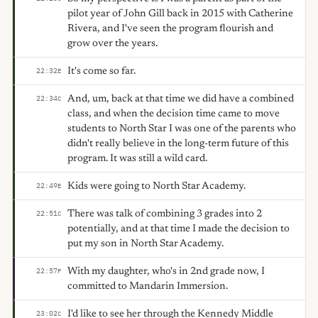
pilot year of John Gill back in 2015 with Catherine
Rivera, and I've seen the program flourish and
grow over the years.
It's come so far.
22:32
E
And, um, back at that time we did have a combined
22:34
C
class, and when the decision time came to move
students to North Star I was one of the parents who
didn't really believe in the long-term future of this
program. It was still a wild card.
Kids were going to North Star Academy.
22:49
E
There was talk of combining 3 grades into 2
22:51
C
potentially, and at that time I made the decision to
put my son in North Star Academy.
With my daughter, who's in 2nd grade now, I
22:57
F
committed to Mandarin Immersion.
I'd like to see her through the Kennedy Middle
23:02
C