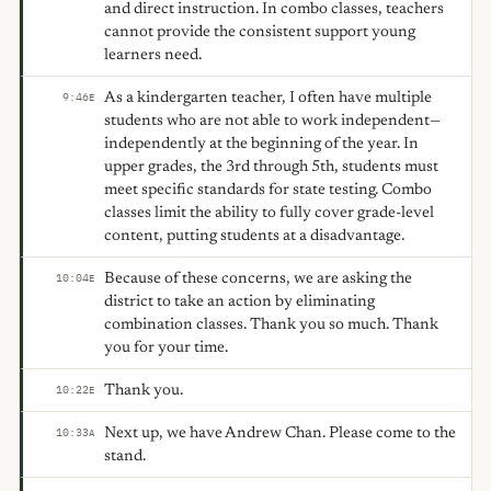
and direct instruction. In combo classes, teachers
cannot provide the consistent support young
learners need.
As a kindergarten teacher, I often have multiple
9:46
E
students who are not able to work independent—
independently at the beginning of the year. In
upper grades, the 3rd through 5th, students must
meet specific standards for state testing. Combo
classes limit the ability to fully cover grade-level
content, putting students at a disadvantage.
Because of these concerns, we are asking the
10:04
E
district to take an action by eliminating
combination classes. Thank you so much. Thank
you for your time.
Thank you.
10:22
E
Next up, we have Andrew Chan. Please come to the
10:33
A
stand.