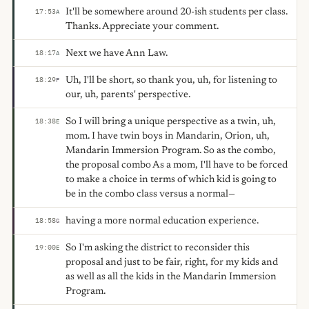
It'll be somewhere around 20-ish students per class.
17:53
A
Thanks. Appreciate your comment.
Next we have Ann Law.
18:17
A
Uh, I'll be short, so thank you, uh, for listening to
18:29
F
our, uh, parents' perspective.
So I will bring a unique perspective as a twin, uh,
18:38
E
mom. I have twin boys in Mandarin, Orion, uh,
Mandarin Immersion Program. So as the combo,
the proposal combo As a mom, I'll have to be forced
to make a choice in terms of which kid is going to
be in the combo class versus a normal—
having a more normal education experience.
18:58
G
So I'm asking the district to reconsider this
19:00
E
proposal and just to be fair, right, for my kids and
as well as all the kids in the Mandarin Immersion
Program.