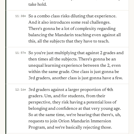
take hold.
So a combo class risks diluting that experience.
11:38
H
And it also introduces some real challenges.
There's gonna be a lot of complexity regarding
balancing the Mandarin teaching even against all
this, all the subjects that they have to teach.
So you're just multiplying that against 2 grades and
11:57
H
then times all the subjects. There's gonna be an
unequal learning experience between the 2, even
within the same grade. One class is just gonna be
3rd graders, another class is just gonna have a few.
3rd graders against a larger proportion of 4th
12:16
H
graders. Um, and for students, from their
perspective, they risk having a potential loss of
belonging and confidence at that very young age.
So at the same time, we're hearing that there's, uh,
requests to join Orion Mandarin Immersion
Program, and we're basically rejecting those.