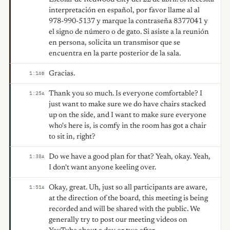
interpretación en español, por favor llame al al
978-990-5137 y marque la contraseña 8377041 y
el signo de número o de gato. Si asiste a la reunión
en persona, solicita un transmisor que se
encuentra en la parte posterior de la sala.
Gracias.
1:16
B
Thank you so much. Is everyone comfortable? I
1:25
A
just want to make sure we do have chairs stacked
up on the side, and I want to make sure everyone
who's here is, is comfy in the room has got a chair
to sit in, right?
Do we have a good plan for that? Yeah, okay. Yeah,
1:38
A
I don't want anyone keeling over.
Okay, great. Uh, just so all participants are aware,
1:51
A
at the direction of the board, this meeting is being
recorded and will be shared with the public. We
generally try to post our meeting videos on