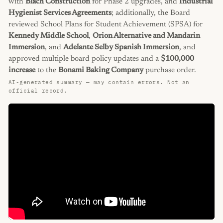
with
Blach Construction
for Phase 2 upgrades, and
Industrial
Hygienist Services Agreements
; additionally, the Board
reviewed School Plans for Student Achievement (SPSA) for
Kennedy Middle School
,
Orion Alternative and Mandarin
Immersion
, and
Adelante Selby Spanish Immersion
, and
approved multiple board policy updates and a
$100,000
increase
to the
Bonami Baking Company
purchase order.
AI-generated summary — may contain errors. Not an
official record.