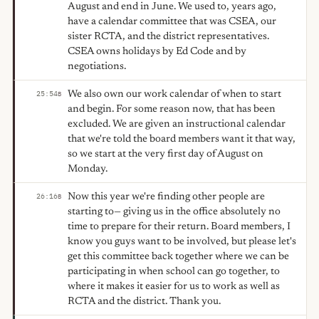
August and end in June. We used to, years ago,
have a calendar committee that was CSEA, our
sister RCTA, and the district representatives.
CSEA owns holidays by Ed Code and by
negotiations.
We also own our work calendar of when to start
25:54
B
and begin. For some reason now, that has been
excluded. We are given an instructional calendar
that we're told the board members want it that way,
so we start at the very first day of August on
Monday.
Now this year we're finding other people are
26:16
B
starting to— giving us in the office absolutely no
time to prepare for their return. Board members, I
know you guys want to be involved, but please let's
get this committee back together where we can be
participating in when school can go together, to
where it makes it easier for us to work as well as
RCTA and the district. Thank you.