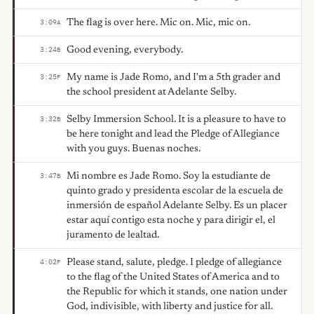
The flag is over here. Mic on. Mic, mic on.
3:09
A
Good evening, everybody.
3:24
B
My name is Jade Romo, and I'm a 5th grader and
3:25
F
the school president at Adelante Selby.
Selby Immersion School. It is a pleasure to have to
3:32
B
be here tonight and lead the Pledge of Allegiance
with you guys. Buenas noches.
Mi nombre es Jade Romo. Soy la estudiante de
3:47
B
quinto grado y presidenta escolar de la escuela de
inmersión de español Adelante Selby. Es un placer
estar aquí contigo esta noche y para dirigir el, el
juramento de lealtad.
Please stand, salute, pledge. I pledge of allegiance
4:02
F
to the flag of the United States of America and to
the Republic for which it stands, one nation under
God, indivisible, with liberty and justice for all.