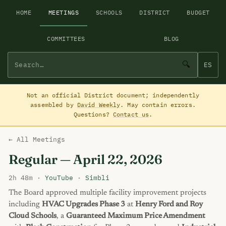
HOME
MEETINGS
SCHOOLS
DISTRICT
BUDGET
COMMITTEES
BLOG
🔍
ES
Not an official District document; independently
assembled by
David Weekly
. May contain errors.
Questions?
Contact us
.
← All Meetings
Regular — April 22, 2026
2h 48m ·
YouTube
·
Simbli
The Board approved multiple facility improvement projects
including
HVAC Upgrades Phase 3
at
Henry Ford and Roy
Cloud Schools
, a
Guaranteed Maximum Price Amendment