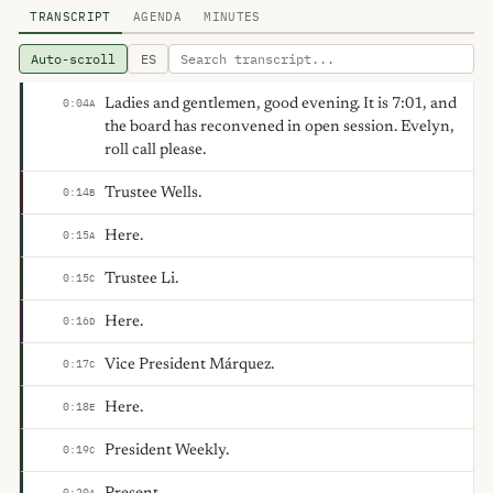
TRANSCRIPT
AGENDA
MINUTES
Auto-scroll
ES
Ladies and gentlemen, good evening. It is 7:01, and
0:04
A
the board has reconvened in open session. Evelyn,
roll call please.
Trustee Wells.
0:14
B
Here.
0:15
A
Trustee Li.
0:15
C
Here.
0:16
D
Vice President Márquez.
0:17
C
Here.
0:18
E
President Weekly.
0:19
C
0:20
A