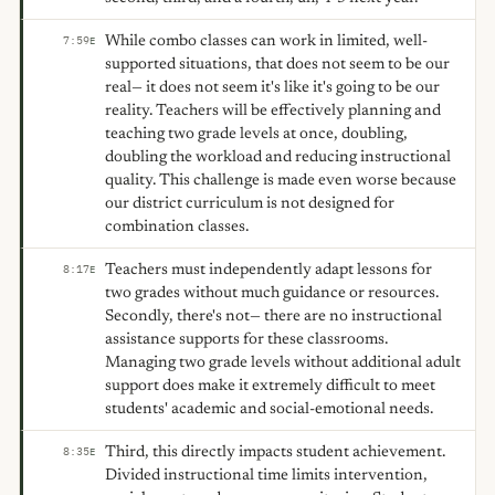
While combo classes can work in limited, well-
7:59
E
supported situations, that does not seem to be our
real— it does not seem it's like it's going to be our
reality. Teachers will be effectively planning and
teaching two grade levels at once, doubling,
doubling the workload and reducing instructional
quality. This challenge is made even worse because
our district curriculum is not designed for
combination classes.
Teachers must independently adapt lessons for
8:17
E
two grades without much guidance or resources.
Secondly, there's not— there are no instructional
assistance supports for these classrooms.
Managing two grade levels without additional adult
support does make it extremely difficult to meet
students' academic and social-emotional needs.
Third, this directly impacts student achievement.
8:35
E
Divided instructional time limits intervention,