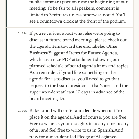
public comment portion near the beginning of our
meeting. To be fair to all speakers, comment is
limited to 3 minutes unless otherwise noted. You'll
see a countdown clock at the front of the podium.
If you're curious about what else we're going to
2:43
A
discuss in future board meetings, please check out
the agenda item toward the end labeled Other
Business/Suggested Items for Future Agenda,
which has a nice PDF attachment showing our
planned schedule of board agenda items and topics.
As a reminder, if you'd like something on the
agenda for us to discuss, you'll need to get that
request to the board president— that's me— and the
superintendent at least 10 days in advance of the
board meeting. Dr.
Baker and I will confer and decide when or if to
2:56
A
place it on the agenda. And of course, you are free
Free to write us your thoughts in at any time to any
of us, and feel free to write to us in Spanish. And
now for our student-led Pledge of Allegiance.