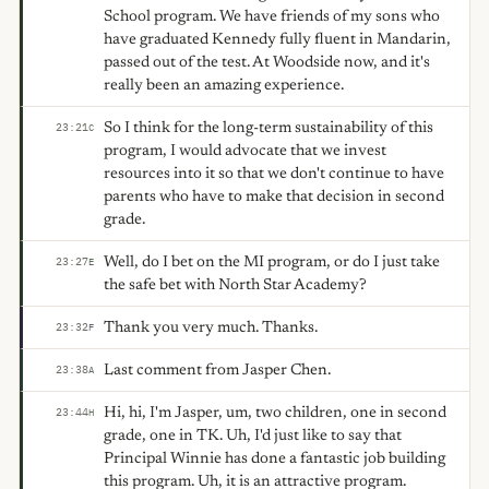
School program. We have friends of my sons who
have graduated Kennedy fully fluent in Mandarin,
passed out of the test. At Woodside now, and it's
really been an amazing experience.
So I think for the long-term sustainability of this
23:21
C
program, I would advocate that we invest
resources into it so that we don't continue to have
parents who have to make that decision in second
grade.
Well, do I bet on the MI program, or do I just take
23:27
E
the safe bet with North Star Academy?
Thank you very much. Thanks.
23:32
F
Last comment from Jasper Chen.
23:38
A
Hi, hi, I'm Jasper, um, two children, one in second
23:44
H
grade, one in TK. Uh, I'd just like to say that
Principal Winnie has done a fantastic job building
this program. Uh, it is an attractive program.