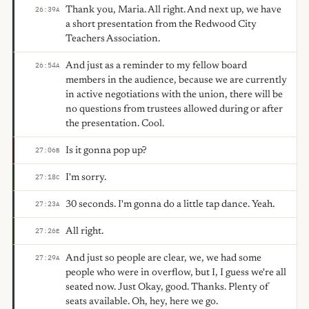
Thank you, Maria. All right. And next up, we have
26:39
A
a short presentation from the Redwood City
Teachers Association.
And just as a reminder to my fellow board
26:54
A
members in the audience, because we are currently
in active negotiations with the union, there will be
no questions from trustees allowed during or after
the presentation. Cool.
Is it gonna pop up?
27:06
B
I'm sorry.
27:18
C
30 seconds. I'm gonna do a little tap dance. Yeah.
27:23
A
All right.
27:26
E
And just so people are clear, we, we had some
27:29
A
people who were in overflow, but I, I guess we're all
seated now. Just Okay, good. Thanks. Plenty of
seats available. Oh, hey, here we go.