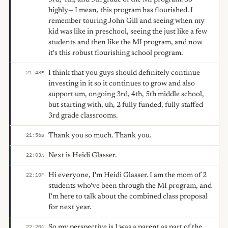
highly— I mean, this program has flourished. I
remember touring John Gill and seeing when my
kid was like in preschool, seeing the just like a few
students and then like the MI program, and now
it's this robust flourishing school program.
I think that you guys should definitely continue
21:48
F
investing in it so it continues to grow and also
support um, ongoing 3rd, 4th, 5th middle school,
but starting with, uh, 2 fully funded, fully staffed
3rd grade classrooms.
Thank you so much. Thank you.
21:56
B
Next is Heidi Glasser.
22:03
A
Hi everyone, I'm Heidi Glasser. I am the mom of 2
22:10
F
students who've been through the MI program, and
I'm here to talk about the combined class proposal
for next year.
So my perspective is I was a parent as part of the
22:20
C