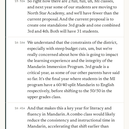
So right now there are 2 full, full, uh, MI classes,
15:52
A
and next year some of our students are moving to
North Star Academy, and we'll have fewer than the
current proposal. And the current proposal is to
create one standalone 3rd grade and one combined
3rd and 4th. Both will have 31 students.
We understand that the constraints of the district,
16:16
A
especially with steep budget cuts, um, but we're
really concerned about how this is going to impact
the learning experience and the integrity of the
Mandarin Immersion Program. 3rd grade is a
critical year, as some of our other parents have said
so far. It's the final year where students in the MI
program have a 60/40 split Mandarin to English
respectively, before shifting to the 50/50 in the
upper grades class.
And that makes this a key year for literacy and
16:41
A
fluency in Mandarin. A combo class would likely
reduce the consistency and instructional time in
Mandarin, accelerating that shift earlier than