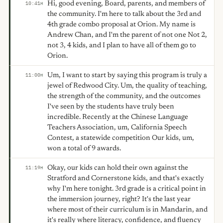
Hi, good evening, Board, parents, and members of
10:41
H
the community. I'm here to talk about the 3rd and
4th grade combo proposal at Orion. My name is
Andrew Chan, and I'm the parent of not one Not 2,
not 3, 4 kids, and I plan to have all of them go to
Orion.
Um, I want to start by saying this program is truly a
11:00
H
jewel of Redwood City. Um, the quality of teaching,
the strength of the community, and the outcomes
I've seen by the students have truly been
incredible. Recently at the Chinese Language
Teachers Association, um, California Speech
Contest, a statewide competition Our kids, um,
won a total of 9 awards.
Okay, our kids can hold their own against the
11:19
H
Stratford and Cornerstone kids, and that's exactly
why I'm here tonight. 3rd grade is a critical point in
the immersion journey, right? It's the last year
where most of their curriculum is in Mandarin, and
it's really where literacy, confidence, and fluency