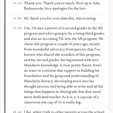
Thank you. Thank you so much. Next up is Julia
19:11
A
Redesnerda. Very apologies for the last—
Hi, thank you for your time this, this evening.
19:28
C
Um, I'm also a parent of a second grader in the MI
19:31
F
program and who's going to be a rising third grader,
and also an incoming TK into the MI program. We
chose this program a couple of years ago, mostly
from wonderful advocacy from parents that I've
known who shared the wonders of this program,
and my second grader, having started with zero
Mandarin knowledge, is now pretty fluent. And I
do want to continue that support in building his
foundation and his grasp and understanding of
Mandarin literacy, developing more into his
thought process and being able to write and all the
things that happens in third grade that they need
more dedicated teacher As it is, a, a cap size of a
classroom size cap of 31 is really big.
Like, when I talk to other parents across the school
20:16
F