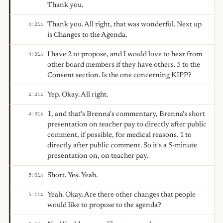
Thank you.
Thank you. All right, that was wonderful. Next up
4:21
A
is Changes to the Agenda.
I have 2 to propose, and I would love to hear from
4:31
A
other board members if they have others. 5 to the
Consent section. Is the one concerning KIPP?
Yep. Okay. All right.
4:41
A
1, and that's Brenna's commentary, Brenna's short
4:51
A
presentation on teacher pay to directly after public
comment, if possible, for medical reasons. 1 to
directly after public comment. So it's a 5-minute
presentation on, on teacher pay.
Short. Yes. Yeah.
5:01
A
Yeah. Okay. Are there other changes that people
5:11
A
would like to propose to the agenda?