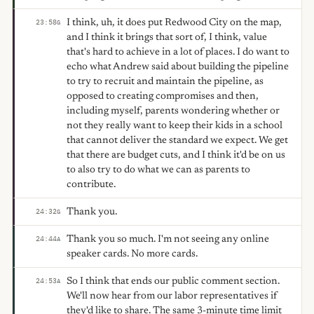
I think, uh, it does put Redwood City on the map,
23:58
G
and I think it brings that sort of, I think, value
that's hard to achieve in a lot of places. I do want to
echo what Andrew said about building the pipeline
to try to recruit and maintain the pipeline, as
opposed to creating compromises and then,
including myself, parents wondering whether or
not they really want to keep their kids in a school
that cannot deliver the standard we expect. We get
that there are budget cuts, and I think it'd be on us
to also try to do what we can as parents to
contribute.
Thank you.
24:32
G
Thank you so much. I'm not seeing any online
24:44
A
speaker cards. No more cards.
So I think that ends our public comment section.
24:53
A
We'll now hear from our labor representatives if
they'd like to share. The same 3-minute time limit