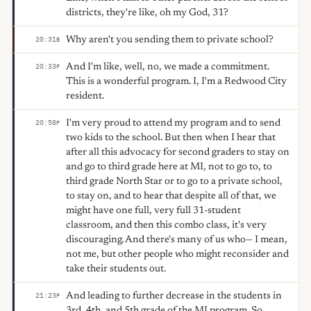
districts, they're like, oh my God, 31?
Why aren't you sending them to private school?
20:31
B
And I'm like, well, no, we made a commitment.
20:33
F
This is a wonderful program. I, I'm a Redwood City
resident.
I'm very proud to attend my program and to send
20:58
F
two kids to the school. But then when I hear that
after all this advocacy for second graders to stay on
and go to third grade here at MI, not to go to, to
third grade North Star or to go to a private school,
to stay on, and to hear that despite all of that, we
might have one full, very full 31-student
classroom, and then this combo class, it's very
discouraging. And there's many of us who— I mean,
not me, but other people who might reconsider and
take their students out.
And leading to further decrease in the students in
21:23
F
3rd, 4th, and 5th grade of the MI program. So