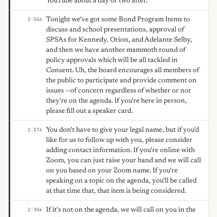
YouTube about a day or two after.
Tonight we've got some Bond Program Items to
2:04
A
discuss and school presentations, approval of
SPSAs for Kennedy, Orion, and Adelante Selby,
and then we have another mammoth round of
policy approvals which will be all tackled in
Consent. Uh, the board encourages all members of
the public to participate and provide comment on
issues —of concern regardless of whether or not
they're on the agenda. If you're here in person,
please fill out a speaker card.
You don't have to give your legal name, but if you'd
2:17
A
like for us to follow up with you, please consider
adding contact information. If you're online with
Zoom, you can just raise your hand and we will call
on you based on your Zoom name. If you're
speaking on a topic on the agenda, you'll be called
at that time that, that item is being considered.
If it's not on the agenda, we will call on you in the
2:30
A