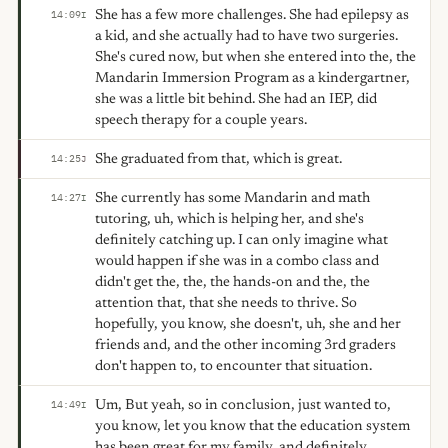
She has a few more challenges. She had epilepsy as
14:09
I
a kid, and she actually had to have two surgeries.
She's cured now, but when she entered into the, the
Mandarin Immersion Program as a kindergartner,
she was a little bit behind. She had an IEP, did
speech therapy for a couple years.
She graduated from that, which is great.
14:25
J
She currently has some Mandarin and math
14:27
I
tutoring, uh, which is helping her, and she's
definitely catching up. I can only imagine what
would happen if she was in a combo class and
didn't get the, the, the hands-on and the, the
attention that, that she needs to thrive. So
hopefully, you know, she doesn't, uh, she and her
friends and, and the other incoming 3rd graders
don't happen to, to encounter that situation.
Um, But yeah, so in conclusion, just wanted to,
14:49
I
you know, let you know that the education system
has been great for my family, and definitely