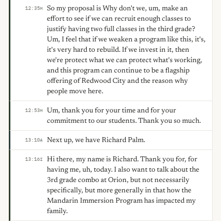
So my proposal is Why don't we, um, make an
12:35
H
effort to see if we can recruit enough classes to
justify having two full classes in the third grade?
Um, I feel that if we weaken a program like this, it's,
it's very hard to rebuild. If we invest in it, then
we're protect what we can protect what's working,
and this program can continue to be a flagship
offering of Redwood City and the reason why
people move here.
Um, thank you for your time and for your
12:53
H
commitment to our students. Thank you so much.
Next up, we have Richard Palm.
13:10
A
Hi there, my name is Richard. Thank you for, for
13:16
I
having me, uh, today. I also want to talk about the
3rd grade combo at Orion, but not necessarily
specifically, but more generally in that how the
Mandarin Immersion Program has impacted my
family.