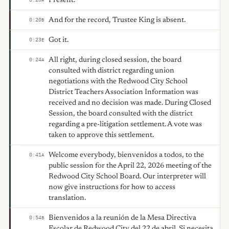
Present.
And for the record, Trustee King is absent.
0:20
B
Got it.
0:23
E
All right, during closed session, the board
0:24
A
consulted with district regarding union
negotiations with the Redwood City School
District Teachers Association Information was
received and no decision was made. During Closed
Session, the board consulted with the district
regarding a pre-litigation settlement. A vote was
taken to approve this settlement.
Welcome everybody, bienvenidos a todos, to the
0:41
A
public session for the April 22, 2026 meeting of the
Redwood City School Board. Our interpreter will
now give instructions for how to access
translation.
Bienvenidos a la reunión de la Mesa Directiva
0:54
B
Escolar de Redwood City del 22 de abril. Si necesita