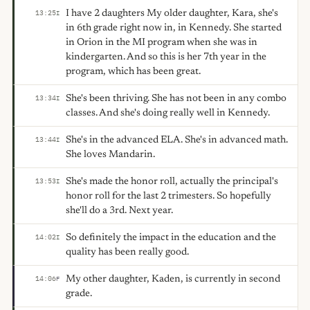
I have 2 daughters My older daughter, Kara, she's
13:25
I
in 6th grade right now in, in Kennedy. She started
in Orion in the MI program when she was in
kindergarten. And so this is her 7th year in the
program, which has been great.
She's been thriving. She has not been in any combo
13:34
I
classes. And she's doing really well in Kennedy.
She's in the advanced ELA. She's in advanced math.
13:44
I
She loves Mandarin.
She's made the honor roll, actually the principal's
13:53
I
honor roll for the last 2 trimesters. So hopefully
she'll do a 3rd. Next year.
So definitely the impact in the education and the
14:02
I
quality has been really good.
My other daughter, Kaden, is currently in second
14:06
F
grade.