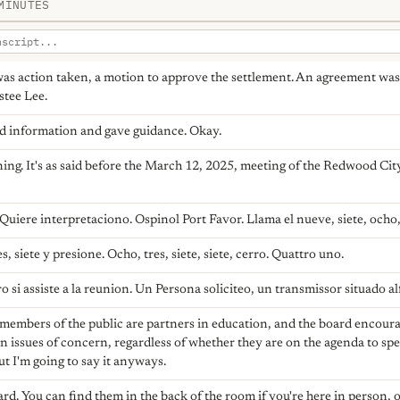
MINUTES
was action taken, a motion to approve the settlement. An agreement w
stee Lee.
ed information and gave guidance. Okay.
g. It's as said before the March 12, 2025, meeting of the Redwood Cit
Quiere interpretaciono. Ospinol Port Favor. Llama el nueve, siete, ocho
s, siete y presione. Ocho, tres, siete, siete, cerro. Quattro uno.
 si assiste a la reunion. Un Persona soliciteo, un transmissor situado alfo
members of the public are partners in education, and the board encoura
issues of concern, regardless of whether they are on the agenda to spe
ut I'm going to say it anyways.
card. You can find them in the back of the room if you're here in person, o