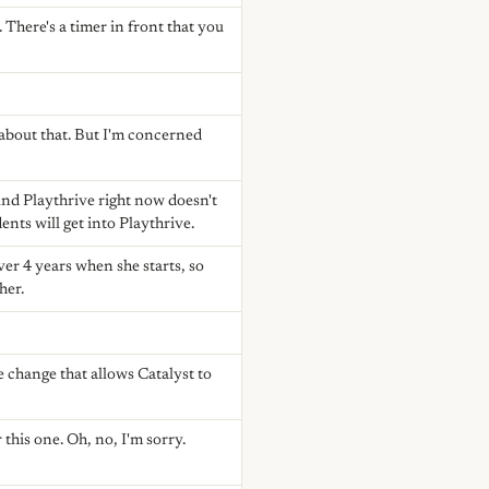
 There's a timer in front that you
 about that. But I'm concerned
And Playthrive right now doesn't
ents will get into Playthrive.
ver 4 years when she starts, so
her.
 change that allows Catalyst to
 this one. Oh, no, I'm sorry.