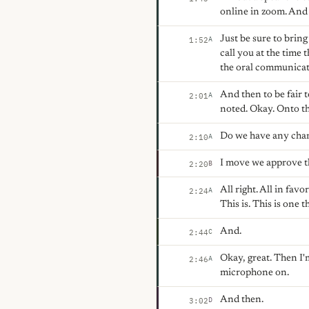
online in zoom. And y
Just be sure to bring
A
1:52
call you at the time 
the oral communicat
And then to be fair 
A
2:01
noted. Okay. Onto t
Do we have any chan
A
2:10
I move we approve t
B
2:20
All right. All in fa
A
2:24
This is. This is one 
And.
C
2:44
Okay, great. Then I'
A
2:46
microphone on.
And then.
D
3:02