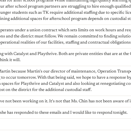
eas for after school programs While maintaining high quality learning sp
ur after school program partners are struggling to hire enough qualifie
nger students such as TK require additional staffing due to specific li
ing additional spaces for afterschool program depends on custodial sta
perates under a union contract which sets limits on work hours and resp
ons and the district must follow. We remain committed to finding soluti
erational realities of our facilities, staffing and contractual obligations
 with Catalyst and Playthrive. Both are private entities that are at the 
hink it will.
Martin because Martin's our director of maintenance, Operation Transp
ng to occur tomorrow. With that being said, we hope to have a response
 spaces for Playthrive and Catalyst and also looking at renegotiating co
st on the district for the additional custodial staff.
ave not been working on it. It's not that Ms. Chin has not been aware of i
, she has responded to these emails and I would like to respond tonight.