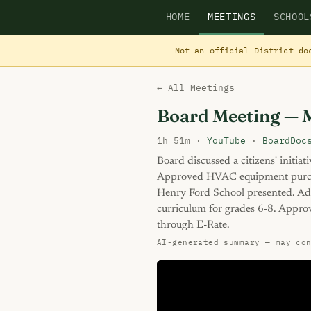
HOME
MEETINGS
SCHOOL
Not an official District do
← All Meetings
Board Meeting — 
1h 51m ·
YouTube
·
BoardDoc
Board discussed a citizens' initiat
Approved HVAC equipment purcha
Henry Ford School presented. Ado
curriculum for grades 6-8. Appro
through E-Rate.
AI-generated summary — may co