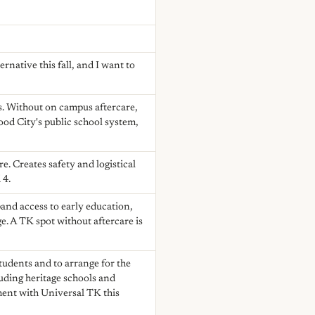
native this fall, and I want to
es. Without on campus aftercare,
ood City's public school system,
e. Creates safety and logistical
 4.
and access to early education,
ge. A TK spot without aftercare is
students and to arrange for the
luding heritage schools and
ment with Universal TK this