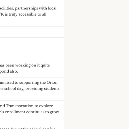
cilities, partnerships with local
is truly accessible to all
.
 has been working on it quite
spond also.
committed to supporting the Orion
he school day, providing students
and Transportation to explore
on's enrollment continues to grow