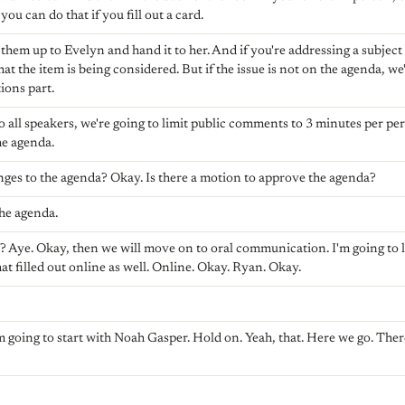
ou can do that if you fill out a card.
 them up to Evelyn and hand it to her. And if you're addressing a subject t
that the item is being considered. But if the issue is not on the agenda, we'
ions part.
to all speakers, we're going to limit public comments to 3 minutes per pe
he agenda.
ges to the agenda? Okay. Is there a motion to approve the agenda?
he agenda.
vor? Aye. Okay, then we will move on to oral communication. I'm going to 
that filled out online as well. Online. Okay. Ryan. Okay.
m going to start with Noah Gasper. Hold on. Yeah, that. Here we go. There