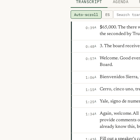
TRANSCRIPT
AGENDA
Auto-scroll
ES
$65,000. The there 
A
0:39
the seconded by Tru
3. The board receiv
A
0:48
Welcome. Good evenin
A
0:57
Board.
Bienvenidos Sierra, 
A
1:06
Cerro, cinco uno, tre
A
1:15
Yale, signo de numero
A
1:25
Again, welcome. All 
A
1:34
provide comments on 
already know this, b
Fill out a speaker's 
A
1:43