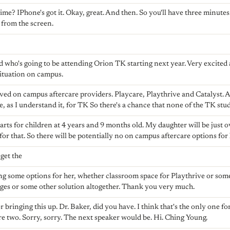
ime? IPhone's got it. Okay, great. And then. So you'll have three minutes.
e from the screen.
ild who's going to be attending Orion TK starting next year. Very excited
situation on campus.
ed on campus aftercare providers. Playcare, Playthrive and Catalyst. 
, as I understand it, for TK So there's a chance that none of the TK stud
arts for children at 4 years and 9 months old. My daughter will be just o
 for that. So there will be potentially no on campus aftercare options for 
 get the
ing some options for her, whether classroom space for Playthrive or some
ges or some other solution altogether. Thank you very much.
bringing this up. Dr. Baker, did you have. I think that's the only one for
are two. Sorry, sorry. The next speaker would be. Hi. Ching Young.