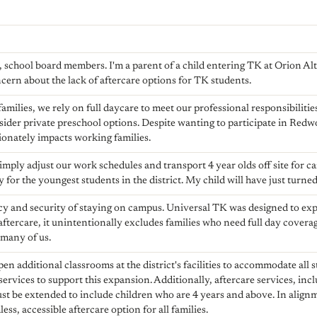
school board members. I'm a parent of a child entering TK at Orion Alter
ern about the lack of aftercare options for TK students.
milies, we rely on full daycare to meet our professional responsibiliti
sider private preschool options. Despite wanting to participate in Redw
tionately impacts working families.
mply adjust our work schedules and transport 4 year olds off site for car
y for the youngest students in the district. My child will have just turned
y and security of staying on campus. Universal TK was designed to exp
 aftercare, it unintentionally excludes families who need full day covera
 many of us.
pen additional classrooms at the district's facilities to accommodate all 
services to support this expansion. Additionally, aftercare services, inc
ust be extended to include children who are 4 years and above. In align
ss, accessible aftercare option for all families.