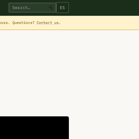
ES
🔍
rrors. Questions?
Contact us
.