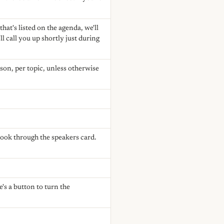
hat's listed on the agenda, we'll
ll call you up shortly just during
rson, per topic, unless otherwise
look through the speakers card.
's a button to turn the