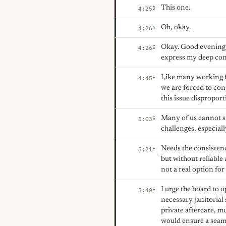
This one.
D
4:25
Oh, okay.
A
4:26
Okay. Good evening, 
E
4:26
express my deep conc
Like many working fa
E
4:45
we are forced to con
this issue dispropor
Many of us cannot si
E
5:03
challenges, especiall
Needs the consistenc
E
5:21
but without reliable
not a real option for
I urge the board to o
E
5:40
necessary janitorial 
private aftercare, m
would ensure a seamle