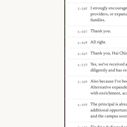
I strongly encourage 
E
5:58
providers, or expand
families.
Thank you.
C
6:05
All right.
B
6:06
Thank you, Hai Ching
A
6:06
Yes, we've received a
G
6:11
diligently and has re
Also because I've be
G
6:30
Alternative expanded
with enrichment, aca
The principal is al
G
6:49
additional opportuni
and the campus soon