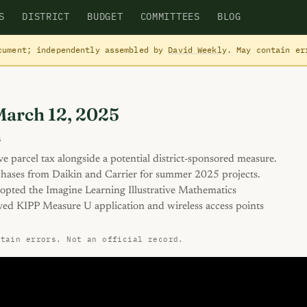
S
DISTRICT
BUDGET
COMMITTEES
BLOG
cument; independently assembled by
David Weekly
. May contain e
March 12, 2025
s
ive parcel tax alongside a potential district-sponsored measure.
ses from Daikin and Carrier for summer 2025 projects.
pted the Imagine Learning Illustrative Mathematics
ved KIPP Measure U application and wireless access points
ntain errors. Not an official record.