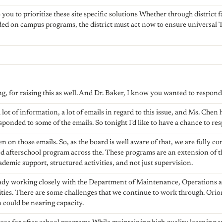
you to prioritize these site specific solutions Whether through district fa
ed on campus programs, the district must act now to ensure universal TK 
, for raising this as well. And Dr. Baker, I know you wanted to respond
 lot of information, a lot of emails in regard to this issue, and Ms. Chen
sponded to some of the emails. So tonight I'd like to have a chance to re
en on those emails. So, as the board is well aware of that, we are fully 
 afterschool program across the. These programs are an extension of t
demic support, structured activities, and not just supervision.
ready working closely with the Department of Maintenance, Operations 
ties. There are some challenges that we continue to work through. Ori
 could be nearing capacity.