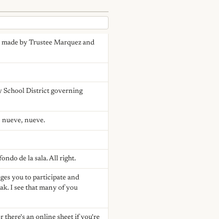
as made by Trustee Marquez and
y School District governing
, nueve, nueve.
ndo de la sala. All right.
ges you to participate and
ak. I see that many of you
r there's an online sheet if you're