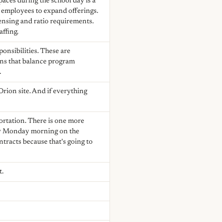
aces during the school day is a
d employees to expand offerings.
censing and ratio requirements.
ffing.
onsibilities. These are
ons that balance program
.
Orion site. And if everything
ortation. There is one more
 by Monday morning on the
ntracts because that's going to
t.