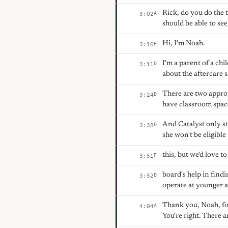
Rick, do you do the t
A
3:02
should be able to se
Hi, I'm Noah.
E
3:10
I'm a parent of a ch
D
3:11
about the aftercare 
There are two approv
D
3:24
have classroom space
And Catalyst only st
D
3:38
she won't be eligible
this, but we'd love to
F
3:51
board's help in find
D
3:52
operate at younger a
Thank you, Noah, for 
A
4:04
You're right. There 