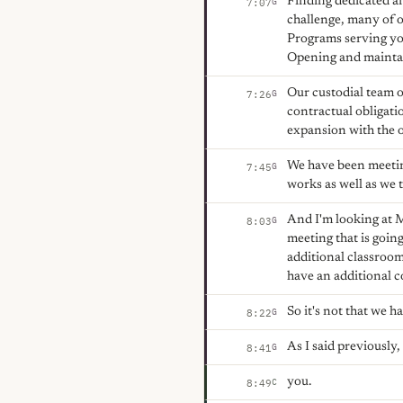
Finding dedicated ar
G
7:07
challenge, many of o
Programs serving you
Opening and maintain
Our custodial team o
G
7:26
contractual obligati
expansion with the op
We have been meeting
G
7:45
works as well as we t
And I'm looking at 
G
8:03
meeting that is goi
additional classroom
have an additional co
So it's not that we h
G
8:22
As I said previously
G
8:41
you.
C
8:49