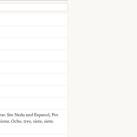
ear. See Nedu and Espanol, Por
one. Ocho, tres, siete, siete.