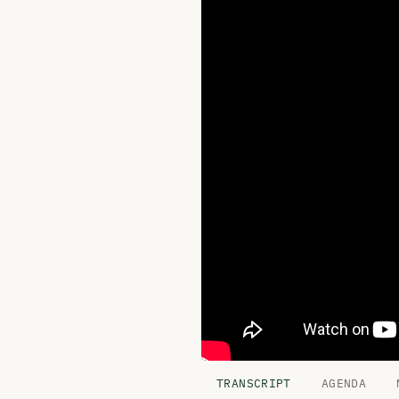
TRANSCRIPT
AGENDA