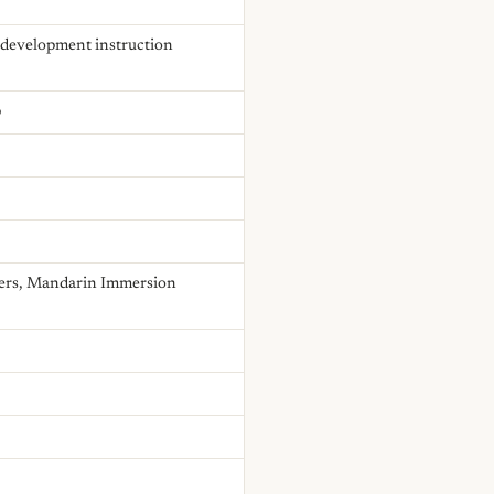
e development instruction
p
chers, Mandarin Immersion
.