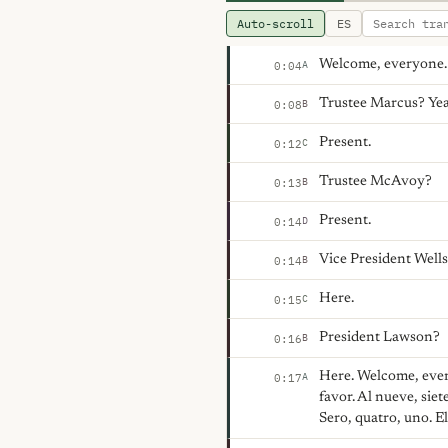
Auto-scroll
ES
Welcome, everyone. W
A
0:04
Trustee Marcus? Yea
B
0:08
Present.
C
0:12
Trustee McAvoy?
B
0:13
Present.
D
0:14
Vice President Well
B
0:14
Here.
C
0:15
President Lawson?
B
0:16
Here. Welcome, ever
A
0:17
favor. Al nueve, siet
Sero, quatro, uno. E