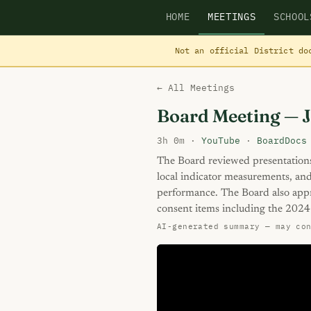
HOME
MEETINGS
SCHOOL
Not an official District do
← All Meetings
Board Meeting — 
3h 0m ·
YouTube
·
BoardDocs
The Board reviewed presentations
local indicator measurements, and
performance. The Board also app
consent items including the 2024
AI-generated summary — may co