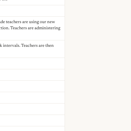
rade teachers are using our new
ction. Teachers are administering
k intervals. Teachers are then