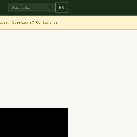
ES
🔍
rrors. Questions?
Contact us
.