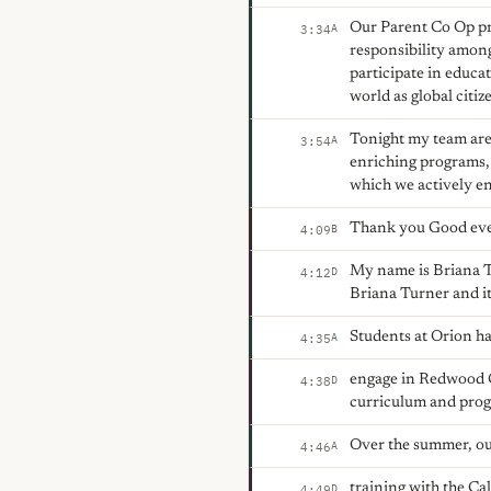
Our Parent Co Op pr
A
3:34
responsibility among
participate in educa
world as global citiz
Tonight my team are
A
3:54
enriching programs,
which we actively en
Thank you Good ev
B
4:09
My name is Briana 
D
4:12
Briana Turner and it 
Students at Orion h
A
4:35
engage in Redwood C
D
4:38
curriculum and pro
Over the summer, our
A
4:46
training with the Ca
D
4:49