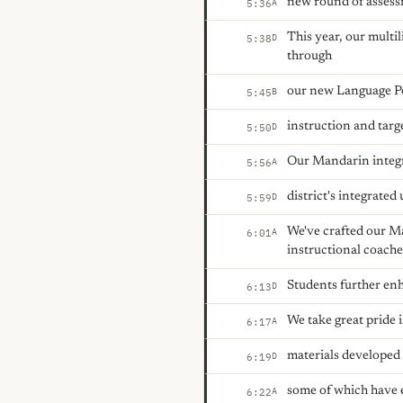
new round of assess
A
5:36
This year, our multi
D
5:38
through
our new Language Po
B
5:45
instruction and targe
D
5:50
Our Mandarin integra
A
5:56
district's integrated
D
5:59
We've crafted our M
A
6:01
instructional coache
Students further enh
D
6:13
We take great pride i
A
6:17
materials developed
D
6:19
some of which have 
A
6:22