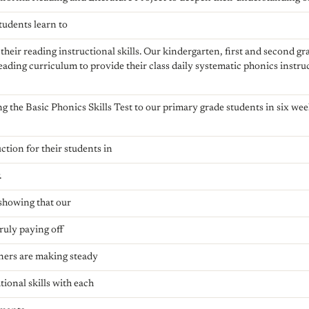
tudents learn to
their reading instructional skills. Our kindergarten, first and second g
ading curriculum to provide their class daily systematic phonics instru
g the Basic Phonics Skills Test to our primary grade students in six wee
ction for their students in
.
 showing that our
truly paying off
rners are making steady
tional skills with each