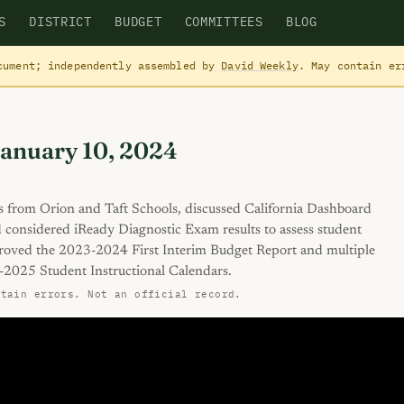
S
DISTRICT
BUDGET
COMMITTEES
BLOG
cument; independently assembled by
David Weekly
. May contain e
January 10, 2024
 from Orion and Taft Schools, discussed California Dashboard
 considered iReady Diagnostic Exam results to assess student
roved the 2023-2024 First Interim Budget Report and multiple
-2025 Student Instructional Calendars.
ntain errors. Not an official record.