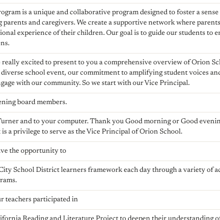
ogram is a unique and collaborative program designed to foster a sens
 parents and caregivers. We create a supportive network where parents
tional experience of their children. Our goal is to guide our students to
ens.
 really excited to present to you a comprehensive overview of Orion S
 diverse school event, our commitment to amplifying student voices an
gage with our community. So we start with our Vice Principal.
ening board members.
Turner and to your computer. Thank you Good morning or Good eveni
is a privilege to serve as the Vice Principal of Orion School.
ave the opportunity to
ity School District learners framework each day through a variety of
grams.
 teachers participated in
lifornia Reading and Literature Project to deepen their understanding o