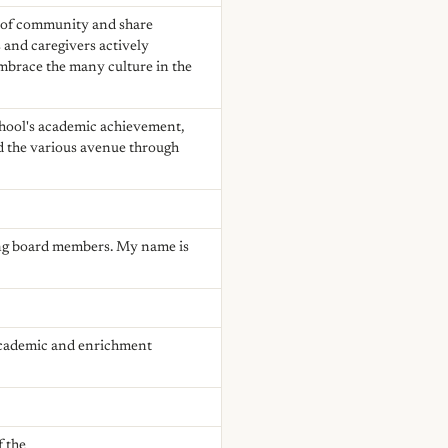
e of community and share
 and caregivers actively
 embrace the many culture in the
chool's academic achievement,
d the various avenue through
ng board members. My name is
 academic and enrichment
f the