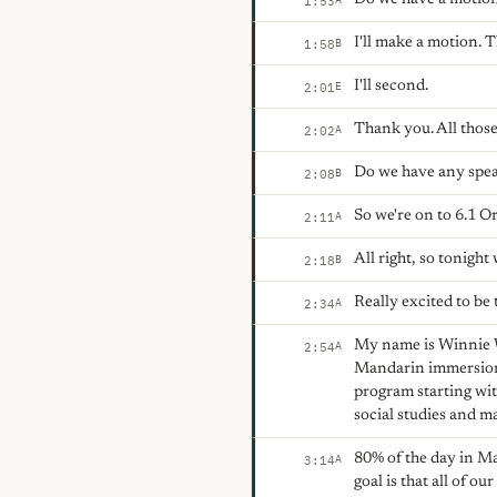
1:53
I'll make a motion. 
B
1:58
I'll second.
E
2:01
Thank you. All those
A
2:02
Do we have any spea
B
2:08
So we're on to 6.1 O
A
2:11
All right, so tonigh
B
2:18
Really excited to be 
A
2:34
My name is Winnie Wo
A
2:54
Mandarin immersion
program starting wit
social studies and m
80% of the day in Ma
A
3:14
goal is that all of ou