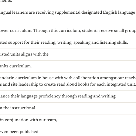
ments.
lingual learners are receiving supplemental designated English languag
wer curriculum. Through this curriculum, students receive small grou
ted support for their reading, writing, speaking and listening skills.
ted units aligns with the
 units curriculum.
andarin curriculum in house with with collaboration amongst our tea
s and site leadership to create read aloud books for each integrated unit
ance their language proficiency through reading and writing.
n the instructional
 in conjunction with our team,
even been published