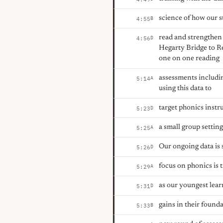
science of how our s
B
4:55
read and strengthen 
D
4:56
Hegarty Bridge to Re
one on one reading
assessments includin
A
5:14
using this data to
target phonics instru
D
5:23
a small group setting
A
5:25
Our ongoing data is
D
5:26
focus on phonics is 
A
5:29
as our youngest lea
D
5:31
gains in their founda
B
5:33