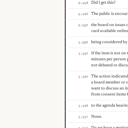
Did I get this?
B
0:46
The public is encour
D
0:49
the board on issues 
A
0:50
card available onlin
being considered by 
D
1:08
If the item is not o
A
1:10
minutes per person 
not debated or discu
The action indicated
A
1:30
a board member or s
want to discuss an i
from consent items f
to the agenda heari
B
1:49
None.
C
1:53
Do we have a motion
A