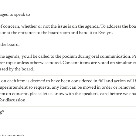
aged to speak to
of concern, whether or not the issue is on the agenda. To address the boa
e or at the entrance to the boardroom and hand it to Evelyn.
the board.
n the agenda, you'll be called to the podium during oral communication. 
per topic unless otherwise noted. Consent items are voted on simultane
ssed by the board.
 on each item is deemed to have been considered in full and action will b
uperintendent so requests, any item can be moved in order or removed e
tem on consent, please let us know with the speaker's card before we cha
or discussion.
ng?
 to approve?