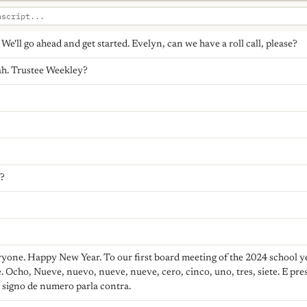
e'll go ahead and get started. Evelyn, can we have a roll call, please?
h. Trustee Weekley?
s?
yone. Happy New Year. To our first board meeting of the 2024 school y
e. Ocho, Nueve, nuevo, nueve, nueve, cero, cinco, uno, tres, siete. E presi
l signo de numero parla contra.