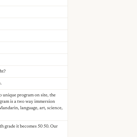
ght?
.
o unique program on site, the
gram is a two way immersion
Mandarin, language, art, science,
th grade it becomes 50 50. Our