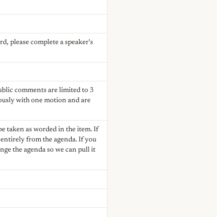
rd, please complete a speaker's
Public comments are limited to 3
ously with one motion and are
e taken as worded in the item. If
ntirely from the agenda. If you
nge the agenda so we can pull it