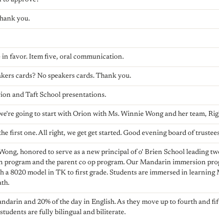
Thank you.
 in favor. Item five, oral communication.
kers cards? No speakers cards. Thank you.
rion and Taft School presentations.
t we're going to start with Orion with Ms. Winnie Wong and her team, Ri
the first one. All right, we get get started. Good evening board of trustees
ng, honored to serve as a new principal of o' Brien School leading tw
 program and the parent co op program. Our Mandarin immersion pro
h a 8020 model in TK to first grade. Students are immersed in learning 
ath.
ndarin and 20% of the day in English. As they move up to fourth and fif
r students are fully bilingual and biliterate.