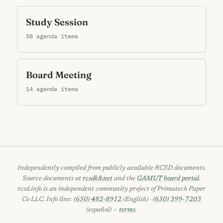
Study Session
58 agenda items
Board Meeting
14 agenda items
Independently compiled from publicly available RCSD documents.
Source documents at
rcsdk8.net
and the
GAMUT board portal
.
rcsd.info is an independent community project of Primatech Paper
Co LLC. Info line:
(650) 482-8912
(English) ·
(650) 399-7203
(español) —
terms
.