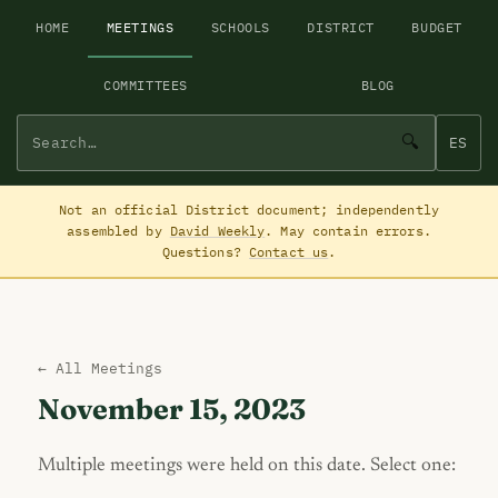
HOME
MEETINGS
SCHOOLS
DISTRICT
BUDGET
COMMITTEES
BLOG
🔍
ES
Not an official District document; independently
assembled by
David Weekly
. May contain errors.
Questions?
Contact us
.
← All Meetings
November 15, 2023
Multiple meetings were held on this date. Select one: