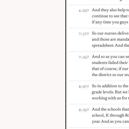
And they also help t
J
6:52
continue to see that
if any time you guys 
So our nurses delive
J
7:17
and those are mandate
spreadsheet. And the
And so as you can se
J
7:42
students failed thei
that of course, if our
the district so our s
So in addition to th
J
8:07
grade levels. But we
working with us for t
And the schools that 
J
8:32
school, K through 8t
year. And as you can