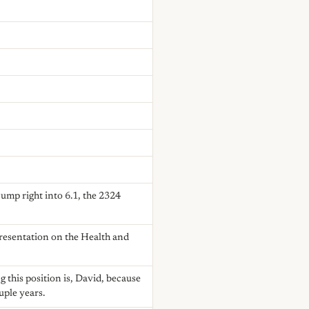
ump right into 6.1, the 2324
presentation on the Health and
 this position is, David, because
uple years.