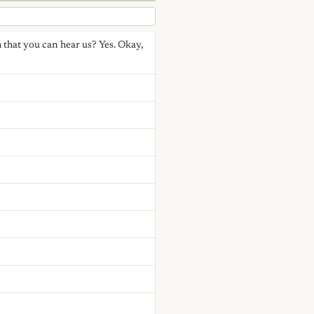
irm that you can hear us? Yes. Okay,