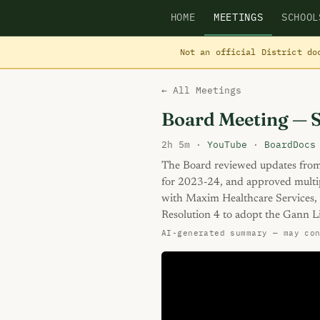
HOME
MEETINGS
SCHOOL
Not an official District do
← All Meetings
Board Meeting — 
2h 5m ·
YouTube
·
BoardDocs
The Board reviewed updates fro
for 2023-24, and approved multi
with Maxim Healthcare Services,
Resolution 4 to adopt the Gann L
AI-generated summary — may co