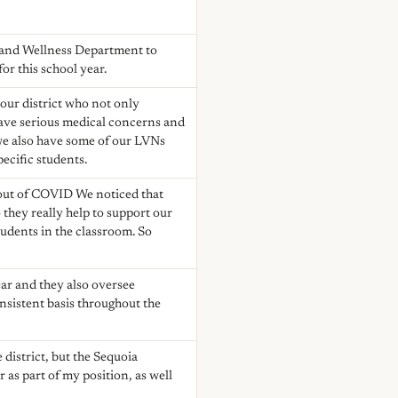
th and Wellness Department to
or this school year.
 our district who not only
 have serious medical concerns and
 we also have some of our LVNs
pecific students.
 out of COVID We noticed that
they really help to support our
tudents in the classroom. So
ear and they also oversee
onsistent basis throughout the
 district, but the Sequoia
r as part of my position, as well