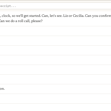
o', clock, so we'll get started. Can, let's see. Liz or Cecilia. Can you conf
an we do a roll call, please?
on.