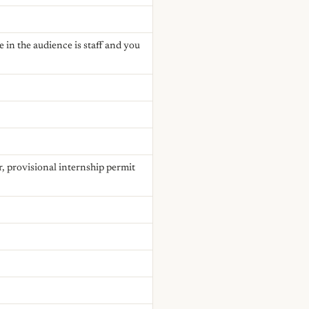
 in the audience is staff and you
r, provisional internship permit