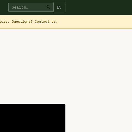
ES
🔍
rrors. Questions?
Contact us
.