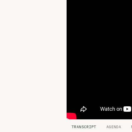
TRANSCRIPT
AGENDA