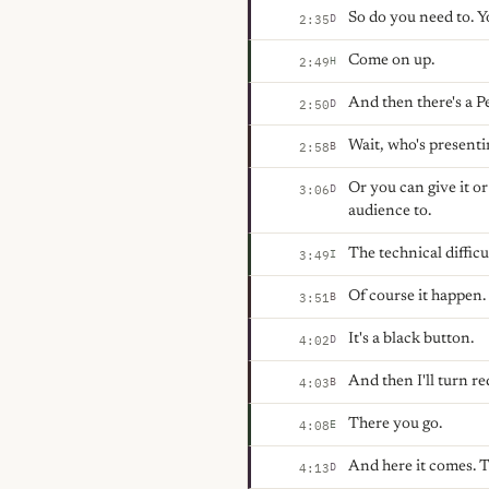
So do you need to. Yo
D
2:35
Come on up.
H
2:49
And then there's a Pe
D
2:50
Wait, who's present
B
2:58
Or you can give it o
D
3:06
audience to.
The technical difficul
I
3:49
Of course it happen.
B
3:51
It's a black button.
D
4:02
And then I'll turn re
B
4:03
There you go.
E
4:08
And here it comes. T
D
4:13