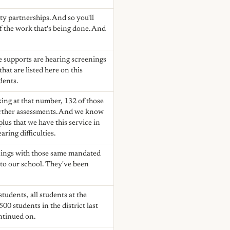
y partnerships. And so you'll
of the work that's being done. And
e supports are hearing screenings
hat are listed here on this
dents.
king at that number, 132 of those
 further assessments. And we know
 plus that we have this service in
ring difficulties.
enings with those same mandated
 to our school. They've been
students, all students at the
0 students in the district last
ontinued on.