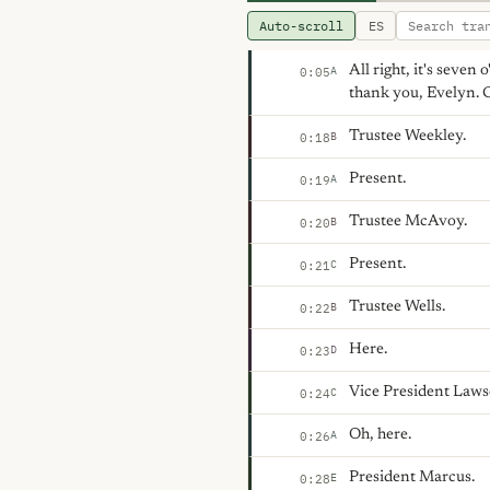
Auto-scroll
ES
All right, it's seven 
A
0:05
thank you, Evelyn. C
Trustee Weekley.
B
0:18
Present.
A
0:19
Trustee McAvoy.
B
0:20
Present.
C
0:21
Trustee Wells.
B
0:22
Here.
D
0:23
Vice President Laws
C
0:24
Oh, here.
A
0:26
President Marcus.
E
0:28