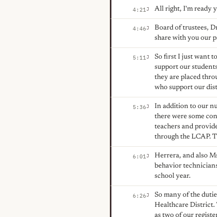
All right, I'm ready
J
4:21
Board of trustees, D
J
4:46
share with you our pa
So first I just want
J
5:11
support our students
they are placed thro
who support our distr
In addition to our 
J
5:36
there were some conc
teachers and provide
through the LCAP. 
Herrera, and also Ms
J
6:01
behavior technicians
school year.
So many of the duties
J
6:26
Healthcare District. 
as two of our regist