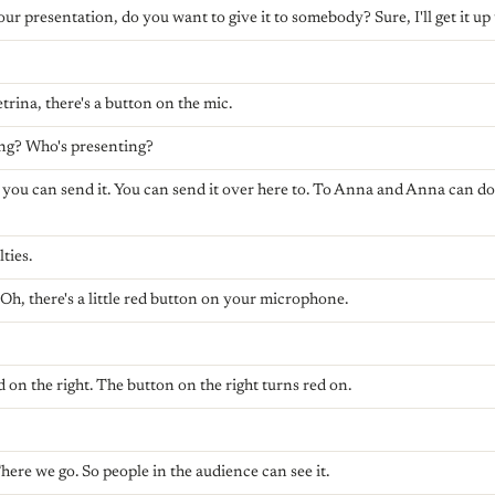
ur presentation, do you want to give it to somebody? Sure, I'll get it up 
trina, there's a button on the mic.
ing? Who's presenting?
r you can send it. You can send it over here to. To Anna and Anna can do. 
ties.
 Oh, there's a little red button on your microphone.
d on the right. The button on the right turns red on.
here we go. So people in the audience can see it.