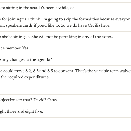
o sitting in the seat. It's been a while, so.
or joining us. I think I'm going to skip the formalities because everyone
t speakers cards if you'd like to. So we do have Cecilia here.
o she's joining us. She will not be partaking in any of the votes.
nce member. Yes.
e any changes to the agenda?
e could move 8.2, 8.3 and 8.5 to consent. That's the variable term waive
the required expenditures.
jections to that? David? Okay.
ght three and eight five.