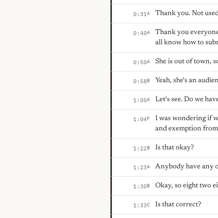
Thank you. Not used t
A
0:31
Thank you everyone f
A
0:40
all know how to submi
She is out of town, s
A
0:50
Yeah, she's an audie
B
0:58
Let's see. Do we hav
A
1:00
I was wondering if w
F
1:04
and exemption from 
Is that okay?
B
1:22
Anybody have any ob
A
1:23
Okay, so eight two ei
B
1:30
Is that correct?
C
1:33