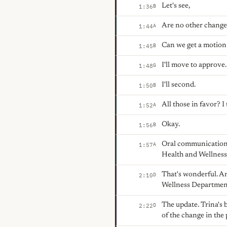
Let's see,
B
1:36
Are no other change
A
1:44
Can we get a motion
B
1:45
I'll move to approve.
G
1:48
I'll second.
B
1:50
All those in favor? I
A
1:52
Okay.
B
1:56
Oral communication. 
A
1:57
Health and Wellnes
That's wonderful. An
D
2:10
Wellness Departmen
The update. Trina's 
D
2:22
of the change in the 