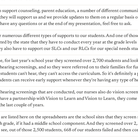
o support counseling, parent education, a number of different communit
 they will support us and we provide updates to them on a regular basis 
have any questions or at the end of my presentation, feel free to ask.
r numerous different types of supports to our students. And one of thos
d by the state that they have to conduct every year at the grade levels t
y also have to support our SLCs and our RLCs for our special needs stu
e, for last year's school year they screened over 2,700 students and loo
r hearing screenings, and so they were referred on to their families for
 students can't hear, they can't access the curriculum. So it's definitely a
tudents can receive early support whenever they're having any type of hea
e hearing screenings that are conducted, our nurses also do vision scre
 have a partnership with Vision to Learn and Vision to Learn, they come
he last couple of years.
are listed here on the spreadsheets are the school sites that they screen 
h grade, if it had a middle school component. And they screened over 2,50
 see, out of those 2,500 students, 668 of our students failed and then c