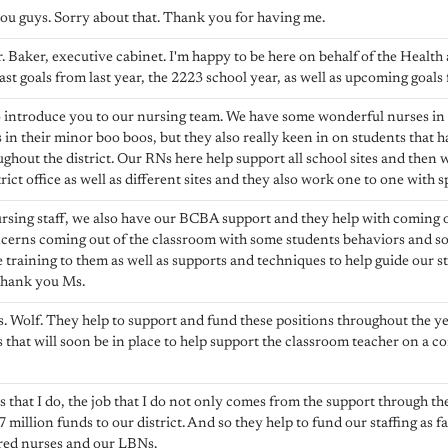
 you guys. Sorry about that. Thank you for having me.
r. Baker, executive cabinet. I'm happy to be here on behalf of the Heal
st goals from last year, the 2223 school year, as well as upcoming goals f
 to introduce you to our nursing team. We have some wonderful nurses in
 in their minor boo boos, but they also really keen in on students that
ughout the district. Our RNs here help support all school sites and then
ict office as well as different sites and they also work one to one with s
nursing staff, we also have our BCBA support and they help with coming
erns coming out of the classroom with some students behaviors and so 
 training to them as well as supports and techniques to help guide our s
Thank you Ms.
. Wolf. They help to support and fund these positions throughout the y
 that will soon be in place to help support the classroom teacher on a c
 that I do, the job that I do not only comes from the support through the
7 million funds to our district. And so they help to fund our staffing as fa
ered nurses and our LBNs.