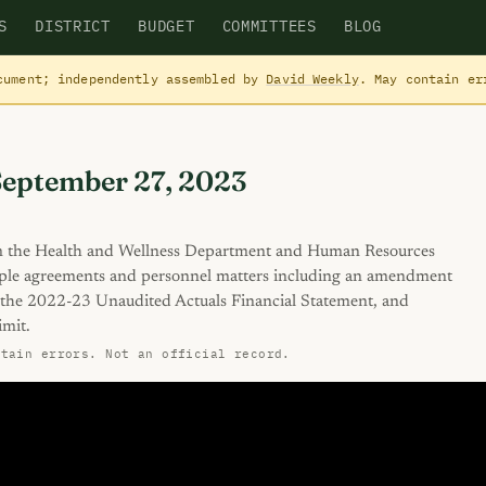
S
DISTRICT
BUDGET
COMMITTEES
BLOG
cument; independently assembled by
David Weekly
. May contain e
September 27, 2023
m the Health and Wellness Department and Human Resources
ple agreements and personnel matters including an amendment
 the 2022-23 Unaudited Actuals Financial Statement, and
imit.
ntain errors. Not an official record.