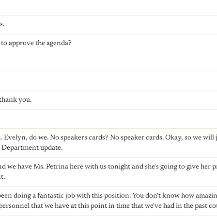
s.
 to approve the agenda?
 thank you.
Evelyn, do we. No speakers cards? No speaker cards. Okay, so we will j
s Department update.
d we have Ms. Petrina here with us tonight and she's going to give her 
t.
been doing a fantastic job with this position. You don't know how amazing
personnel that we have at this point in time that we've had in the past co