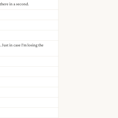
there in a second.
Just in case I'm losing the