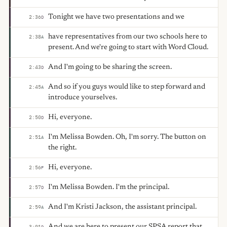
Tonight we have two presentations and we
2:36
D
have representatives from our two schools here to
2:38
A
present. And we're going to start with Word Cloud.
And I'm going to be sharing the screen.
2:43
D
And so if you guys would like to step forward and
2:45
A
introduce yourselves.
Hi, everyone.
2:50
D
I'm Melissa Bowden. Oh, I'm sorry. The button on
2:51
A
the right.
Hi, everyone.
2:56
F
I'm Melissa Bowden. I'm the principal.
2:57
D
And I'm Kristi Jackson, the assistant principal.
2:59
A
And we are here to present our SPSA report that
3:01
D