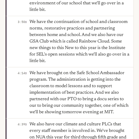
environment of our school that we'll go over in a
little bit.
We have the continuation of school and classroom
3:50
D
norms, restorative practices and partnering
between home and school. And we also have our
GSA Club which is called Rainbow Cloud. Some
new things to this New to this year is the Institute
for SEL's open sessions which we'll also go over in a
little bit.
We have brought on the Safe School Ambassador
4:14
D
program. The administration is getting into the
classroom to model lessons and to support
implementation of best practices. And we also
partnered with our PTO to bring a docu series to
our to bring our community together, one of which
we'll be showing tomorrow evening at MIT.
We also have our climate and culture PLCs that
4:39
D
every staff member is involved in. We've brought
on NUA this year for third through fifth grade and