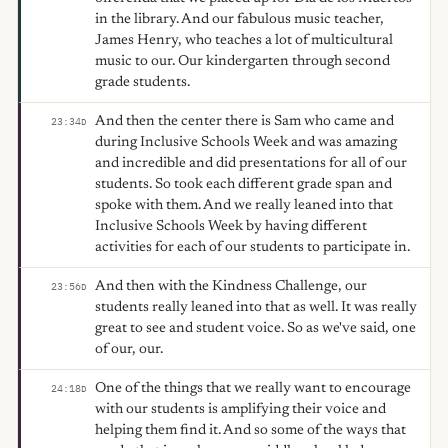
in the library. And our fabulous music teacher,
James Henry, who teaches a lot of multicultural
music to our. Our kindergarten through second
grade students.
And then the center there is Sam who came and
23:34
D
during Inclusive Schools Week and was amazing
and incredible and did presentations for all of our
students. So took each different grade span and
spoke with them. And we really leaned into that
Inclusive Schools Week by having different
activities for each of our students to participate in.
And then with the Kindness Challenge, our
23:56
D
students really leaned into that as well. It was really
great to see and student voice. So as we've said, one
of our, our.
One of the things that we really want to encourage
24:18
D
with our students is amplifying their voice and
helping them find it. And so some of the ways that