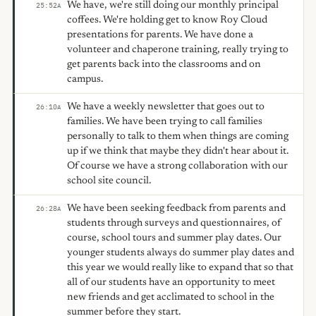
We have, we're still doing our monthly principal
25:52
A
coffees. We're holding get to know Roy Cloud
presentations for parents. We have done a
volunteer and chaperone training, really trying to
get parents back into the classrooms and on
campus.
We have a weekly newsletter that goes out to
26:10
A
families. We have been trying to call families
personally to talk to them when things are coming
up if we think that maybe they didn't hear about it.
Of course we have a strong collaboration with our
school site council.
We have been seeking feedback from parents and
26:28
A
students through surveys and questionnaires, of
course, school tours and summer play dates. Our
younger students always do summer play dates and
this year we would really like to expand that so that
all of our students have an opportunity to meet
new friends and get acclimated to school in the
summer before they start.