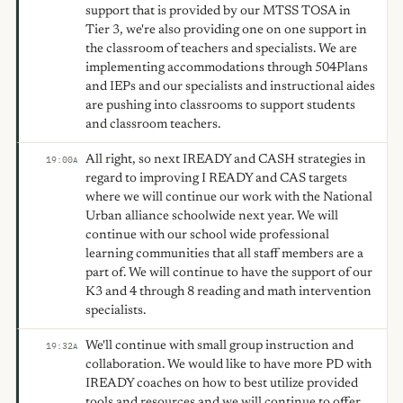
support that is provided by our MTSS TOSA in
Tier 3, we're also providing one on one support in
the classroom of teachers and specialists. We are
implementing accommodations through 504Plans
and IEPs and our specialists and instructional aides
are pushing into classrooms to support students
and classroom teachers.
All right, so next IREADY and CASH strategies in
19:00
A
regard to improving I READY and CAS targets
where we will continue our work with the National
Urban alliance schoolwide next year. We will
continue with our school wide professional
learning communities that all staff members are a
part of. We will continue to have the support of our
K3 and 4 through 8 reading and math intervention
specialists.
We'll continue with small group instruction and
19:32
A
collaboration. We would like to have more PD with
IREADY coaches on how to best utilize provided
tools and resources and we will continue to offer