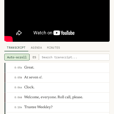
TRANSCRIPT
AGENDA
MINUTES
Auto-scroll
ES
Great.
0:05
A
At seven o'.
0:05
B
Clock.
0:06
A
Welcome, everyone. Roll call, please.
0:06
B
Trustee Weekley?
0:10
A