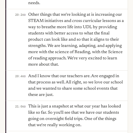
needs.
Other things that we're looking at is increasing our
20:26
D
STEAM initiatives and cross curricular lessons as a
way to breathe more life into UDL by providing
students with better access to what the final
product can look like and so that it aligns to their
strengths. We are learning, adapting, and applying
more with the science of Reading, with the Science
of reading approach. We're very excited to learn
more about that.
And I know that our teachers are. Are engaged in
20:46
D
that process as well. All right, so we love our school
and we wanted to share some school events that
these are just.
This is just a snapshot at what our year has looked
21:06
D
like so far. So you'll see that we have our students
going on overnight field trips. One of the things
that we're really working on.