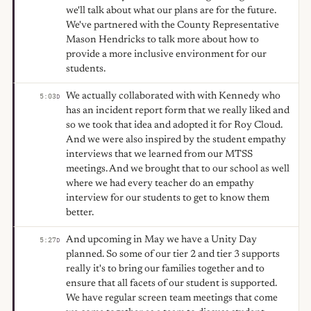
we'll talk about what our plans are for the future.
We've partnered with the County Representative
Mason Hendricks to talk more about how to
provide a more inclusive environment for our
students.
We actually collaborated with with Kennedy who
5:03
D
has an incident report form that we really liked and
so we took that idea and adopted it for Roy Cloud.
And we were also inspired by the student empathy
interviews that we learned from our MTSS
meetings. And we brought that to our school as well
where we had every teacher do an empathy
interview for our students to get to know them
better.
And upcoming in May we have a Unity Day
5:27
D
planned. So some of our tier 2 and tier 3 supports
really it's to bring our families together and to
ensure that all facets of our student is supported.
We have regular screen team meetings that come