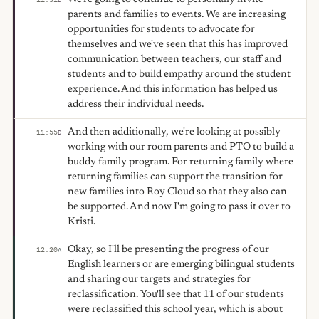
parents and families to events. We are increasing
opportunities for students to advocate for
themselves and we've seen that this has improved
communication between teachers, our staff and
students and to build empathy around the student
experience. And this information has helped us
address their individual needs.
And then additionally, we're looking at possibly
11:55
D
working with our room parents and PTO to build a
buddy family program. For returning family where
returning families can support the transition for
new families into Roy Cloud so that they also can
be supported. And now I'm going to pass it over to
Kristi.
Okay, so I'll be presenting the progress of our
12:20
A
English learners or are emerging bilingual students
and sharing our targets and strategies for
reclassification. You'll see that 11 of our students
were reclassified this school year, which is about