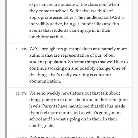
experiences are outside of the classroom when
they come to school. So for that we think of
appropriate assemblies. The middle school ASB is
incredibly active, brings a lot of rallies and fun
events that students can engage in in their
lunchtime activities.
We've brought on guest speakers and namely more
10:43
D
authors that are representative of our, of our
student population. So some things that we'd like to
continue working on and possibly change. One of
the things that's really working is constant
communication.
We send weekly newsletters out that talk about
11:07
D
things going on in our school and in different grade
levels. Parents have mentioned that this has made
them feel more connected to what's going on in
school and in what's going on in their. In their
child's grade.
We're going to continue to personally invite
11:31
D