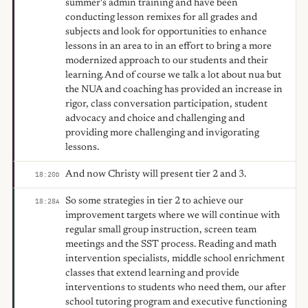
summer's admin training and have been
conducting lesson remixes for all grades and
subjects and look for opportunities to enhance
lessons in an area to in an effort to bring a more
modernized approach to our students and their
learning. And of course we talk a lot about nua but
the NUA and coaching has provided an increase in
rigor, class conversation participation, student
advocacy and choice and challenging and
providing more challenging and invigorating
lessons.
And now Christy will present tier 2 and 3.
18:20
D
So some strategies in tier 2 to achieve our
18:28
A
improvement targets where we will continue with
regular small group instruction, screen team
meetings and the SST process. Reading and math
intervention specialists, middle school enrichment
classes that extend learning and provide
interventions to students who need them, our after
school tutoring program and executive functioning