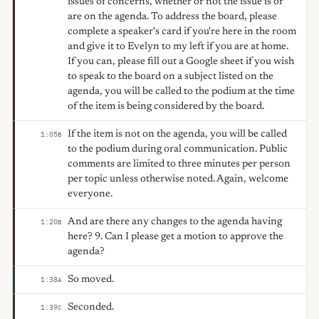
issues of concerns, whether or not the issue is or
are on the agenda. To address the board, please
complete a speaker's card if you're here in the room
and give it to Evelyn to my left if you are at home.
If you can, please fill out a Google sheet if you wish
to speak to the board on a subject listed on the
agenda, you will be called to the podium at the time
of the item is being considered by the board.
If the item is not on the agenda, you will be called
1:05
B
to the podium during oral communication. Public
comments are limited to three minutes per person
per topic unless otherwise noted. Again, welcome
everyone.
And are there any changes to the agenda having
1:20
B
here? 9. Can I please get a motion to approve the
agenda?
So moved.
1:38
A
Seconded.
1:39
C