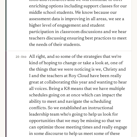
enriching options including support classes for our
middle school students. We know because our
assessment data is improving in all areas, we see a
higher level of engagement and student
participation in classroom discussions and we hear
teachers discussing ensuring best practices to meet
the needs of their students.
All right, and so some of the strategies that we're
20:06
D
kind of hoping to change or take a look at, one of
the things that we were noticing is we, Christy and
I and the teachers at Roy Cloud have been really
great at collaborating this year and wanting to hear
all voices. Being a K8 means that we have multiple
schedules going on at once which can impact the
ability to meet and navigate the scheduling
conflicts. So we established an instructional
leadership team who's going to help us look for
opportunities that we may be missing so that we
can optimize those meeting times and really engage
in some discourse to help us meet some of these