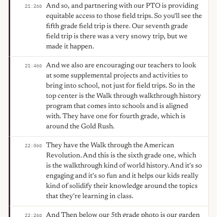
And so, and partnering with our PTO is providing
21:26
D
equitable access to those field trips. So you'll see the
fifth grade field trip is there. Our seventh grade
field trip is there was a very snowy trip, but we
made it happen.
And we also are encouraging our teachers to look
21:46
D
at some supplemental projects and activities to
bring into school, not just for field trips. So in the
top center is the Walk through walkthrough history
program that comes into schools and is aligned
with. They have one for fourth grade, which is
around the Gold Rush.
They have the Walk through the American
22:06
D
Revolution. And this is the sixth grade one, which
is the walkthrough kind of world history. And it's so
engaging and it's so fun and it helps our kids really
kind of solidify their knowledge around the topics
that they're learning in class.
And Then below our 5th grade photo is our garden
22:26
D