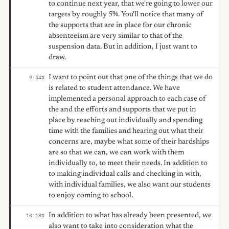
to continue next year, that we're going to lower our
targets by roughly 5%. You'll notice that many of
the supports that are in place for our chronic
absenteeism are very similar to that of the
suspension data. But in addition, I just want to
draw.
I want to point out that one of the things that we do
9:54
D
is related to student attendance. We have
implemented a personal approach to each case of
the and the efforts and supports that we put in
place by reaching out individually and spending
time with the families and hearing out what their
concerns are, maybe what some of their hardships
are so that we can, we can work with them
individually to, to meet their needs. In addition to
to making individual calls and checking in with,
with individual families, we also want our students
to enjoy coming to school.
In addition to what has already been presented, we
10:18
D
also want to take into consideration what the