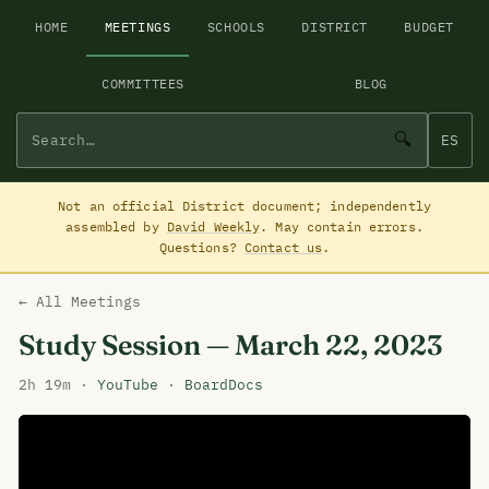
HOME
MEETINGS
SCHOOLS
DISTRICT
BUDGET
COMMITTEES
BLOG
🔍
ES
Not an official District document; independently
assembled by
David Weekly
. May contain errors.
Questions?
Contact us
.
← All Meetings
Study Session — March 22, 2023
2h 19m ·
YouTube
·
BoardDocs