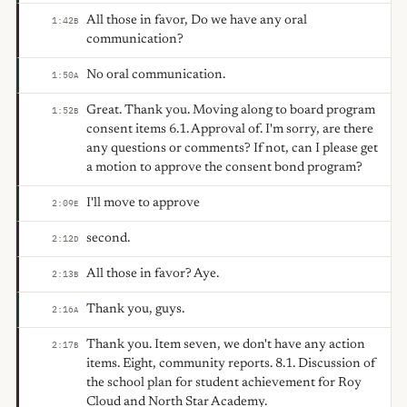
All those in favor, Do we have any oral
1:42
B
communication?
No oral communication.
1:50
A
Great. Thank you. Moving along to board program
1:52
B
consent items 6.1. Approval of. I'm sorry, are there
any questions or comments? If not, can I please get
a motion to approve the consent bond program?
I'll move to approve
2:09
E
second.
2:12
D
All those in favor? Aye.
2:13
B
Thank you, guys.
2:16
A
Thank you. Item seven, we don't have any action
2:17
B
items. Eight, community reports. 8.1. Discussion of
the school plan for student achievement for Roy
Cloud and North Star Academy.