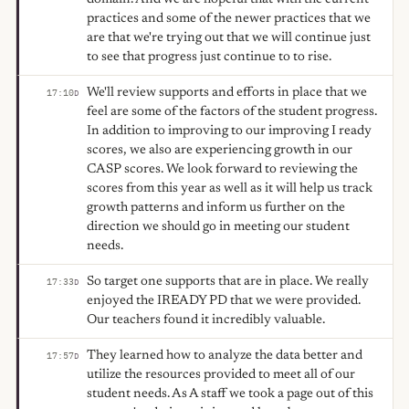
practices and some of the newer practices that we
are that we're trying out that we will continue just
to see that progress just continue to to rise.
We'll review supports and efforts in place that we
17:10
D
feel are some of the factors of the student progress.
In addition to improving to our improving I ready
scores, we also are experiencing growth in our
CASP scores. We look forward to reviewing the
scores from this year as well as it will help us track
growth patterns and inform us further on the
direction we should go in meeting our student
needs.
So target one supports that are in place. We really
17:33
D
enjoyed the IREADY PD that we were provided.
Our teachers found it incredibly valuable.
They learned how to analyze the data better and
17:57
D
utilize the resources provided to meet all of our
student needs. As A staff we took a page out of this