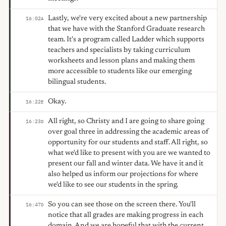
Lastly, we're very excited about a new partnership
16:02
A
that we have with the Stanford Graduate research
team. It's a program called Ladder which supports
teachers and specialists by taking curriculum
worksheets and lesson plans and making them
more accessible to students like our emerging
bilingual students.
Okay.
16:22
E
All right, so Christy and I are going to share going
16:23
D
over goal three in addressing the academic areas of
opportunity for our students and staff. All right, so
what we'd like to present with you are we wanted to
present our fall and winter data. We have it and it
also helped us inform our projections for where
we'd like to see our students in the spring.
So you can see those on the screen there. You'll
16:47
D
notice that all grades are making progress in each
domain. And we are hopeful that with the current