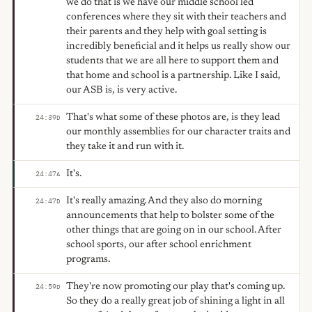
we do that is we have our middle school led
conferences where they sit with their teachers and
their parents and they help with goal setting is
incredibly beneficial and it helps us really show our
students that we are all here to support them and
that home and school is a partnership. Like I said,
our ASB is, is very active.
That's what some of these photos are, is they lead
24:39
D
our monthly assemblies for our character traits and
they take it and run with it.
It's.
24:47
A
It's really amazing. And they also do morning
24:47
D
announcements that help to bolster some of the
other things that are going on in our school. After
school sports, our after school enrichment
programs.
They're now promoting our play that's coming up.
24:59
D
So they do a really great job of shining a light in all