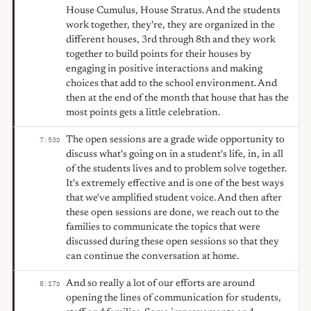
House Cumulus, House Stratus. And the students
work together, they're, they are organized in the
different houses, 3rd through 8th and they work
together to build points for their houses by
engaging in positive interactions and making
choices that add to the school environment. And
then at the end of the month that house that has the
most points gets a little celebration.
The open sessions are a grade wide opportunity to
7:53
D
discuss what's going on in a student's life, in, in all
of the students lives and to problem solve together.
It's extremely effective and is one of the best ways
that we've amplified student voice. And then after
these open sessions are done, we reach out to the
families to communicate the topics that were
discussed during these open sessions so that they
can continue the conversation at home.
And so really a lot of our efforts are around
8:17
D
opening the lines of communication for students,