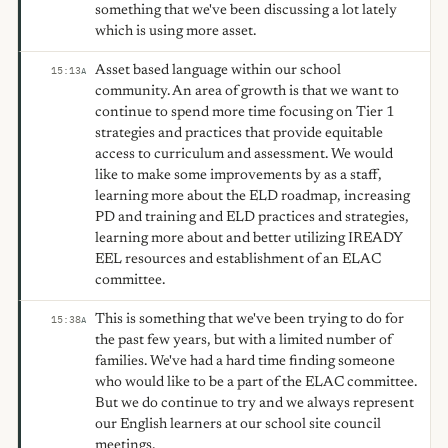
something that we've been discussing a lot lately
which is using more asset.
Asset based language within our school
15:13
A
community. An area of growth is that we want to
continue to spend more time focusing on Tier 1
strategies and practices that provide equitable
access to curriculum and assessment. We would
like to make some improvements by as a staff,
learning more about the ELD roadmap, increasing
PD and training and ELD practices and strategies,
learning more about and better utilizing IREADY
EEL resources and establishment of an ELAC
committee.
This is something that we've been trying to do for
15:38
A
the past few years, but with a limited number of
families. We've had a hard time finding someone
who would like to be a part of the ELAC committee.
But we do continue to try and we always represent
our English learners at our school site council
meetings.