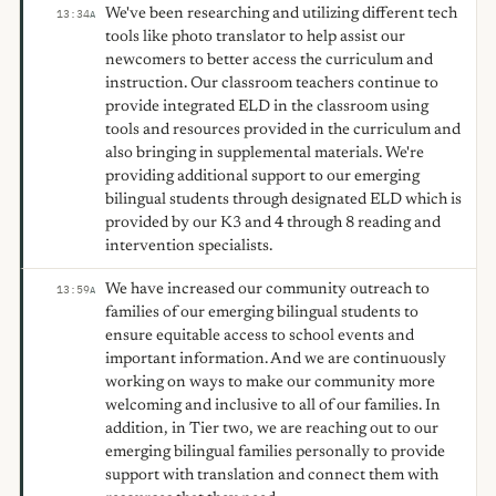
We've been researching and utilizing different tech
13:34
A
tools like photo translator to help assist our
newcomers to better access the curriculum and
instruction. Our classroom teachers continue to
provide integrated ELD in the classroom using
tools and resources provided in the curriculum and
also bringing in supplemental materials. We're
providing additional support to our emerging
bilingual students through designated ELD which is
provided by our K3 and 4 through 8 reading and
intervention specialists.
We have increased our community outreach to
13:59
A
families of our emerging bilingual students to
ensure equitable access to school events and
important information. And we are continuously
working on ways to make our community more
welcoming and inclusive to all of our families. In
addition, in Tier two, we are reaching out to our
emerging bilingual families personally to provide
support with translation and connect them with