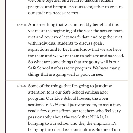
we come together as a team to discuss student
progress and bring all resources together to ensure
our students needs are met.
And one thing that was incredibly beneficial this
5:51
D
year is at the beginning of the year the screen team
met and reviewed last year's data and together met
with individual students to discuss goals,
aspirations and to Let them know that we are here
for them and we want them to achieve and succeed.
So what are some things that are going well is our
Safe School Ambassador program. We have many
things that are going well as you can see.
Some of the things that I'm going to just draw
6:16
D
attention to is our Safe School Ambassador
program. Our Live School houses, the open
sessions in NUA and I just wanted to, to say a few,
read a few quotes from our teachers who feel very
passionately about the work that NUA is, is
bringing to our school and the, the emphasis it's
bringing into the classroom culture. So one of our