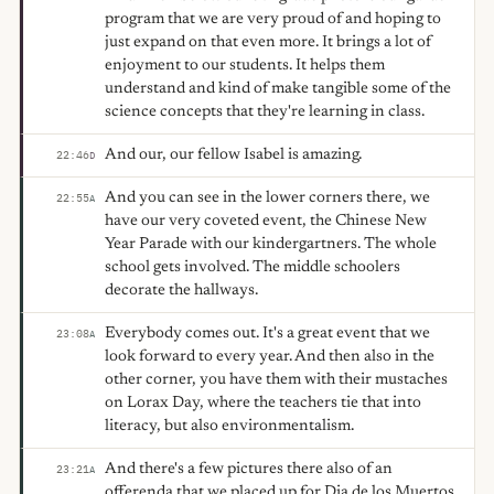
program that we are very proud of and hoping to
just expand on that even more. It brings a lot of
enjoyment to our students. It helps them
understand and kind of make tangible some of the
science concepts that they're learning in class.
And our, our fellow Isabel is amazing.
22:46
D
And you can see in the lower corners there, we
22:55
A
have our very coveted event, the Chinese New
Year Parade with our kindergartners. The whole
school gets involved. The middle schoolers
decorate the hallways.
Everybody comes out. It's a great event that we
23:08
A
look forward to every year. And then also in the
other corner, you have them with their mustaches
on Lorax Day, where the teachers tie that into
literacy, but also environmentalism.
And there's a few pictures there also of an
23:21
A
offerenda that we placed up for Dia de los Muertos