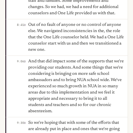
staff and families. Some improvements and
changes. So we had, we had a need for additional
counselors and One Life provided us with that.
Out of no fault of anyone or no control of anyone
8:41
D
else. We navigated inconsistencies in the, the role
that the One Life counselor held. We had a One Life
counselor start with us and then we transitioned a
new one.
And that did impact some of the supports that we're
9:06
D
providing our students. And some things that we're
considering is bringing on more safe school
ambassadors and to bring NUA school wide. We've
experienced so much growth in NUA in so many
areas due to this implementation and we feel it
appropriate and necessary to bring it to all
students and teachers and so for our chronic
absenteeism.
So we're hoping that with some of the efforts that
9:30
D
are already put in place and ones that we're going