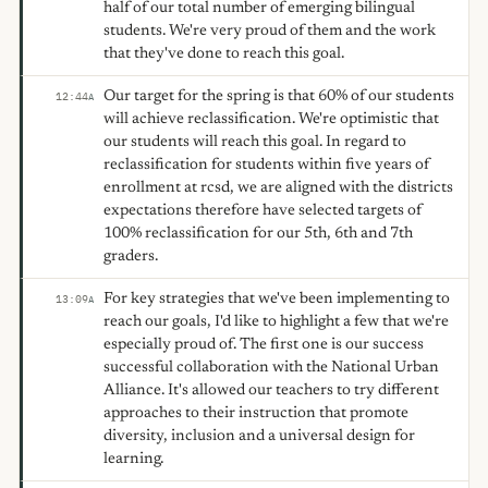
half of our total number of emerging bilingual
students. We're very proud of them and the work
that they've done to reach this goal.
Our target for the spring is that 60% of our students
12:44
A
will achieve reclassification. We're optimistic that
our students will reach this goal. In regard to
reclassification for students within five years of
enrollment at rcsd, we are aligned with the districts
expectations therefore have selected targets of
100% reclassification for our 5th, 6th and 7th
graders.
For key strategies that we've been implementing to
13:09
A
reach our goals, I'd like to highlight a few that we're
especially proud of. The first one is our success
successful collaboration with the National Urban
Alliance. It's allowed our teachers to try different
approaches to their instruction that promote
diversity, inclusion and a universal design for
learning.