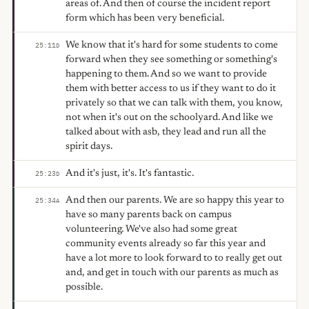
areas of. And then of course the incident report
form which has been very beneficial.
We know that it's hard for some students to come
25:11
D
forward when they see something or something's
happening to them. And so we want to provide
them with better access to us if they want to do it
privately so that we can talk with them, you know,
not when it's out on the schoolyard. And like we
talked about with asb, they lead and run all the
spirit days.
And it's just, it's. It's fantastic.
25:23
D
And then our parents. We are so happy this year to
25:34
A
have so many parents back on campus
volunteering. We've also had some great
community events already so far this year and
have a lot more to look forward to to really get out
and, and get in touch with our parents as much as
possible.