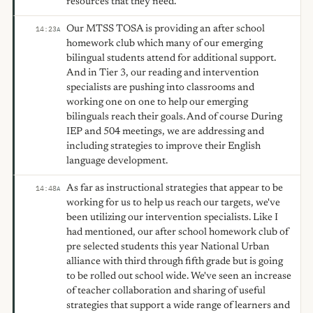
resources that they need.
Our MTSS TOSA is providing an after school
14:23
A
homework club which many of our emerging
bilingual students attend for additional support.
And in Tier 3, our reading and intervention
specialists are pushing into classrooms and
working one on one to help our emerging
bilinguals reach their goals. And of course During
IEP and 504 meetings, we are addressing and
including strategies to improve their English
language development.
As far as instructional strategies that appear to be
14:48
A
working for us to help us reach our targets, we've
been utilizing our intervention specialists. Like I
had mentioned, our after school homework club of
pre selected students this year National Urban
alliance with third through fifth grade but is going
to be rolled out school wide. We've seen an increase
of teacher collaboration and sharing of useful
strategies that support a wide range of learners and