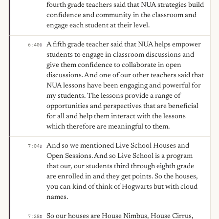
fourth grade teachers said that NUA strategies build
confidence and community in the classroom and
engage each student at their level.
A fifth grade teacher said that NUA helps empower
6:40
D
students to engage in classroom discussions and
give them confidence to collaborate in open
discussions. And one of our other teachers said that
NUA lessons have been engaging and powerful for
my students. The lessons provide a range of
opportunities and perspectives that are beneficial
for all and help them interact with the lessons
which therefore are meaningful to them.
And so we mentioned Live School Houses and
7:04
D
Open Sessions. And so Live School is a program
that our, our students third through eighth grade
are enrolled in and they get points. So the houses,
you can kind of think of Hogwarts but with cloud
names.
So our houses are House Nimbus, House Cirrus,
7:28
D