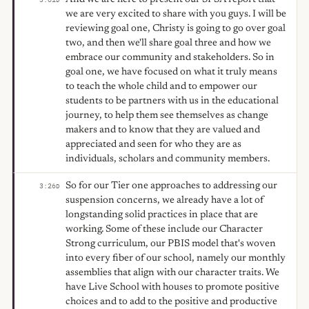
we are very excited to share with you guys. I will be
reviewing goal one, Christy is going to go over goal
two, and then we'll share goal three and how we
embrace our community and stakeholders. So in
goal one, we have focused on what it truly means
to teach the whole child and to empower our
students to be partners with us in the educational
journey, to help them see themselves as change
makers and to know that they are valued and
appreciated and seen for who they are as
individuals, scholars and community members.
So for our Tier one approaches to addressing our
3:26
D
suspension concerns, we already have a lot of
longstanding solid practices in place that are
working. Some of these include our Character
Strong curriculum, our PBIS model that's woven
into every fiber of our school, namely our monthly
assemblies that align with our character traits. We
have Live School with houses to promote positive
choices and to add to the positive and productive