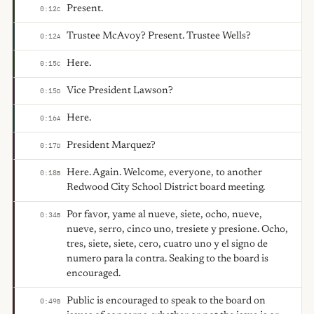
Present.
0:12
C
Trustee McAvoy? Present. Trustee Wells?
0:12
A
Here.
0:15
C
Vice President Lawson?
0:15
D
Here.
0:16
A
President Marquez?
0:17
D
Here. Again. Welcome, everyone, to another
0:18
B
Redwood City School District board meeting.
Por favor, yame al nueve, siete, ocho, nueve,
0:34
B
nueve, serro, cinco uno, tresiete y presione. Ocho,
tres, siete, siete, cero, cuatro uno y el signo de
numero para la contra. Seaking to the board is
encouraged.
Public is encouraged to speak to the board on
0:49
B