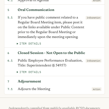
4.1
Approval of Agenda
Action
Oral Communication
5
5.1
If you have public comment related to a
Information
Regular Board Meeting item, please post it
on the links available under Public Content
prior to the Regular Board Meeting or
immediately upon the meeting opening.
ITEM DETAILS
Closed Session - Not Open to the Public
6
6.1
Public Employee Performance Evaluation,
Information
Title: Superintendent (§ 54957)
ITEM DETAILS
Adjournment
7
7.1
Adjourn the Meeting
Action
Independently compiled from publicly available RCSD documents.