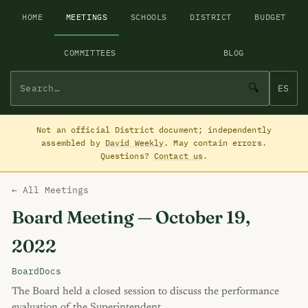
HOME
MEETINGS
SCHOOLS
DISTRICT
BUDGET
COMMITTEES
BLOG
🔍
ES
Not an official District document; independently
assembled by
David Weekly
. May contain errors.
Questions?
Contact us
.
← All Meetings
Board Meeting — October 19,
2022
BoardDocs
The Board held a closed session to discuss the performance
evaluation of the Superintendent.