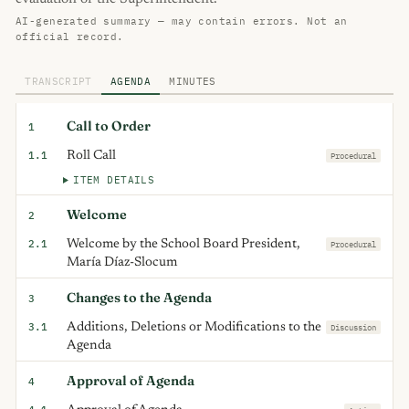
AI-generated summary — may contain errors. Not an
official record.
TRANSCRIPT
AGENDA
MINUTES
Call to Order
1
1.1
Roll Call
Procedural
ITEM DETAILS
Welcome
2
2.1
Welcome by the School Board President,
Procedural
María Díaz-Slocum
Changes to the Agenda
3
3.1
Additions, Deletions or Modifications to the
Discussion
Agenda
Approval of Agenda
4