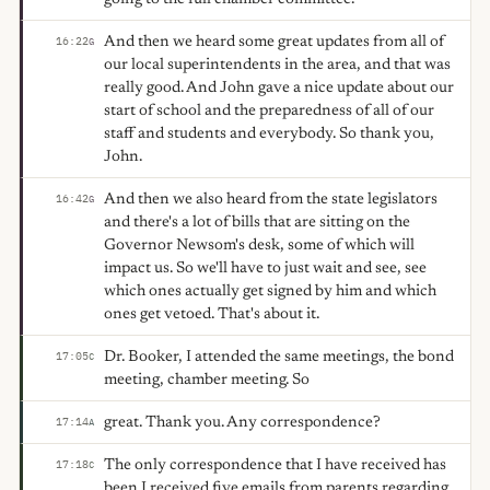
And then we heard some great updates from all of
16:22
G
our local superintendents in the area, and that was
really good. And John gave a nice update about our
start of school and the preparedness of all of our
staff and students and everybody. So thank you,
John.
And then we also heard from the state legislators
16:42
G
and there's a lot of bills that are sitting on the
Governor Newsom's desk, some of which will
impact us. So we'll have to just wait and see, see
which ones actually get signed by him and which
ones get vetoed. That's about it.
Dr. Booker, I attended the same meetings, the bond
17:05
C
meeting, chamber meeting. So
great. Thank you. Any correspondence?
17:14
A
The only correspondence that I have received has
17:18
C
been I received five emails from parents regarding