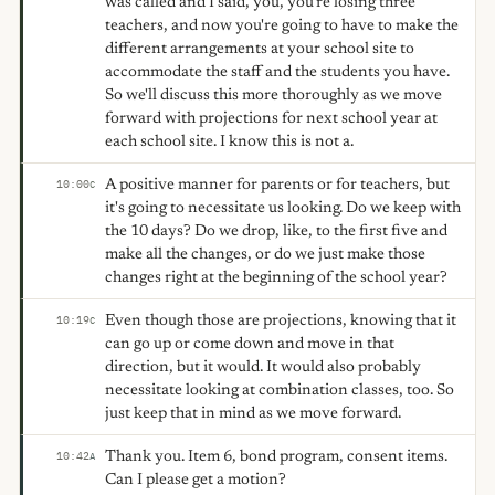
was called and I said, you, you're losing three
teachers, and now you're going to have to make the
different arrangements at your school site to
accommodate the staff and the students you have.
So we'll discuss this more thoroughly as we move
forward with projections for next school year at
each school site. I know this is not a.
A positive manner for parents or for teachers, but
10:00
C
it's going to necessitate us looking. Do we keep with
the 10 days? Do we drop, like, to the first five and
make all the changes, or do we just make those
changes right at the beginning of the school year?
Even though those are projections, knowing that it
10:19
C
can go up or come down and move in that
direction, but it would. It would also probably
necessitate looking at combination classes, too. So
just keep that in mind as we move forward.
Thank you. Item 6, bond program, consent items.
10:42
A
Can I please get a motion?