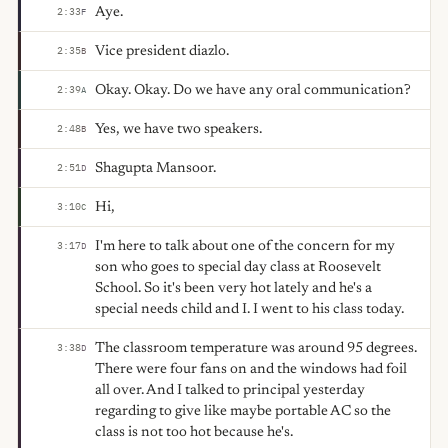
Aye.
2:33
F
Vice president diazlo.
2:35
B
Okay. Okay. Do we have any oral communication?
2:39
A
Yes, we have two speakers.
2:48
B
Shagupta Mansoor.
2:51
D
Hi,
3:10
C
I'm here to talk about one of the concern for my
3:17
D
son who goes to special day class at Roosevelt
School. So it's been very hot lately and he's a
special needs child and I. I went to his class today.
The classroom temperature was around 95 degrees.
3:38
D
There were four fans on and the windows had foil
all over. And I talked to principal yesterday
regarding to give like maybe portable AC so the
class is not too hot because he's.