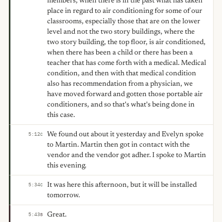
members, when there is in the past what has taken
place in regard to air conditioning for some of our
classrooms, especially those that are on the lower
level and not the two story buildings, where the
two story building, the top floor, is air conditioned,
when there has been a child or there has been a
teacher that has come forth with a medical. Medical
condition, and then with that medical condition
also has recommendation from a physician, we
have moved forward and gotten those portable air
conditioners, and so that's what's being done in
this case.
We found out about it yesterday and Evelyn spoke
5:12
C
to Martin. Martin then got in contact with the
vendor and the vendor got adher. I spoke to Martin
this evening.
It was here this afternoon, but it will be installed
5:34
C
tomorrow.
Great.
5:43
B