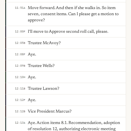
Move forward. And then if she walks in. So item
11:51
A
seven, consent items. Can I please get a motion to
approve?
I'll move to Approve second roll call, please.
12:00
F
Trustee McAvoy?
12:05
B
Aye.
12:08
F
Trustee Wells?
12:09
B
Aye.
12:10
H
Trustee Lawson?
12:11
B
Aye.
12:12
F
Vice President Marcus?
12:12
B
Aye. Action items 8.1. Recommendation, adoption
12:13
A
of resolution 12, authorizing electronic meeting