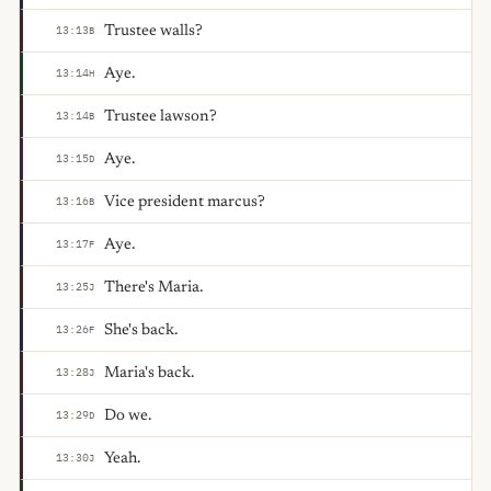
Trustee walls?
13:13
B
Aye.
13:14
H
Trustee lawson?
13:14
B
Aye.
13:15
D
Vice president marcus?
13:16
B
Aye.
13:17
F
There's Maria.
13:25
J
She's back.
13:26
F
Maria's back.
13:28
J
Do we.
13:29
D
Yeah.
13:30
J