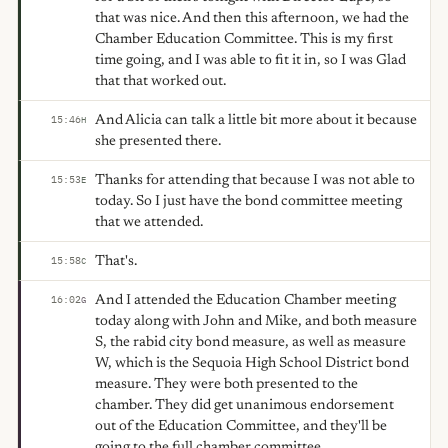
that was nice. And then this afternoon, we had the
Chamber Education Committee. This is my first
time going, and I was able to fit it in, so I was Glad
that that worked out.
And Alicia can talk a little bit more about it because
15:46
H
she presented there.
Thanks for attending that because I was not able to
15:53
E
today. So I just have the bond committee meeting
that we attended.
That's.
15:58
C
And I attended the Education Chamber meeting
16:02
G
today along with John and Mike, and both measure
S, the rabid city bond measure, as well as measure
W, which is the Sequoia High School District bond
measure. They were both presented to the
chamber. They did get unanimous endorsement
out of the Education Committee, and they'll be
going to the full chamber committee.