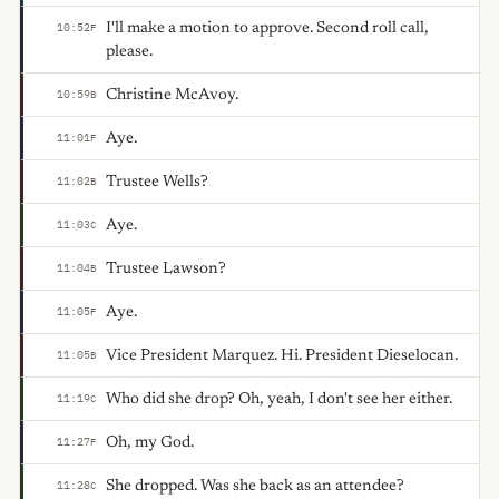
I'll make a motion to approve. Second roll call,
10:52
F
please.
Christine McAvoy.
10:59
B
Aye.
11:01
F
Trustee Wells?
11:02
B
Aye.
11:03
C
Trustee Lawson?
11:04
B
Aye.
11:05
F
Vice President Marquez. Hi. President Dieselocan.
11:05
B
Who did she drop? Oh, yeah, I don't see her either.
11:19
C
Oh, my God.
11:27
F
She dropped. Was she back as an attendee?
11:28
C