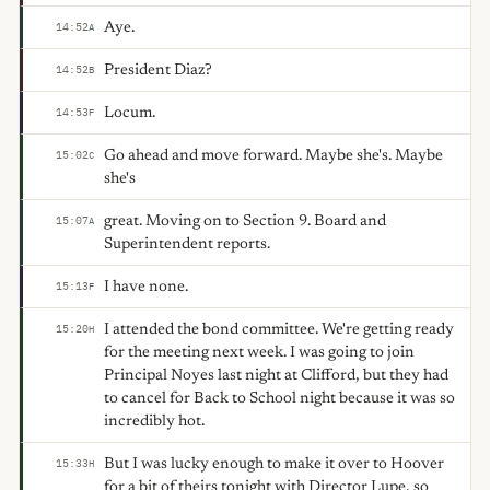
Aye.
14:52
A
President Diaz?
14:52
B
Locum.
14:53
F
Go ahead and move forward. Maybe she's. Maybe
15:02
C
she's
great. Moving on to Section 9. Board and
15:07
A
Superintendent reports.
I have none.
15:13
F
I attended the bond committee. We're getting ready
15:20
H
for the meeting next week. I was going to join
Principal Noyes last night at Clifford, but they had
to cancel for Back to School night because it was so
incredibly hot.
But I was lucky enough to make it over to Hoover
15:33
H
for a bit of theirs tonight with Director Lupe, so