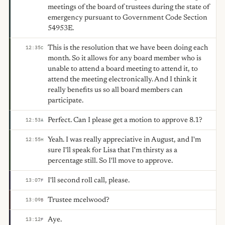
meetings of the board of trustees during the state of
emergency pursuant to Government Code Section
54953E.
This is the resolution that we have been doing each
12:35
C
month. So it allows for any board member who is
unable to attend a board meeting to attend it, to
attend the meeting electronically. And I think it
really benefits us so all board members can
participate.
Perfect. Can I please get a motion to approve 8.1?
12:53
A
Yeah. I was really appreciative in August, and I'm
12:55
H
sure I'll speak for Lisa that I'm thirsty as a
percentage still. So I'll move to approve.
I'll second roll call, please.
13:07
F
Trustee mcelwood?
13:09
B
Aye.
13:12
F