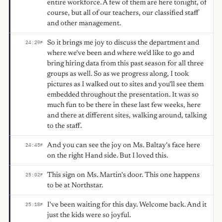
entire workforce. A few of them are here tonight, of
course, but all of our teachers, our classified staff
and other management.
So it brings me joy to discuss the department and
24:29
F
where we've been and where we'd like to go and
bring hiring data from this past season for all three
groups as well. So as we progress along, I took
pictures as I walked out to sites and you'll see them
embedded throughout the presentation. It was so
much fun to be there in these last few weeks, here
and there at different sites, walking around, talking
to the staff.
And you can see the joy on Ms. Baltay's face here
24:45
F
on the right Hand side. But I loved this.
This sign on Ms. Martin's door. This one happens
25:02
F
to be at Northstar.
I've been waiting for this day. Welcome back. And it
25:18
F
just the kids were so joyful.