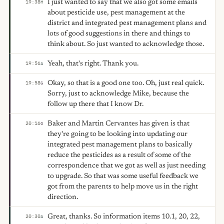
I just wanted to say that we also got some emails
19:38
H
about pesticide use, pest management at the
district and integrated pest management plans and
lots of good suggestions in there and things to
think about. So just wanted to acknowledge those.
Yeah, that's right. Thank you.
19:56
A
Okay, so that is a good one too. Oh, just real quick.
19:58
G
Sorry, just to acknowledge Mike, because the
follow up there that I know Dr.
Baker and Martin Cervantes has given is that
20:16
G
they're going to be looking into updating our
integrated pest management plans to basically
reduce the pesticides as a result of some of the
correspondence that we got as well as just needing
to upgrade. So that was some useful feedback we
got from the parents to help move us in the right
direction.
Great, thanks. So information items 10.1, 20, 22,
20:30
A