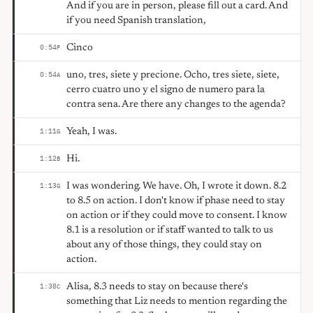
And if you are in person, please fill out a card. And
if you need Spanish translation,
Cinco
0:54
F
uno, tres, siete y precione. Ocho, tres siete, siete,
0:54
A
cerro cuatro uno y el signo de numero para la
contra sena. Are there any changes to the agenda?
Yeah, I was.
1:11
G
Hi.
1:12
B
I was wondering. We have. Oh, I wrote it down. 8.2
1:13
G
to 8.5 on action. I don't know if phase need to stay
on action or if they could move to consent. I know
8.1 is a resolution or if staff wanted to talk to us
about any of those things, they could stay on
action.
Alisa, 8.3 needs to stay on because there's
1:38
C
something that Liz needs to mention regarding the