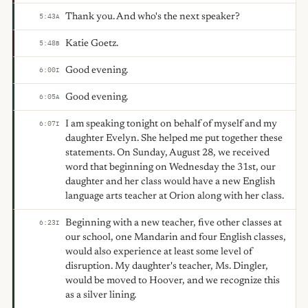
Thank you. And who's the next speaker?
5:43
A
Katie Goetz.
5:48
B
Good evening.
6:00
I
Good evening.
6:05
A
I am speaking tonight on behalf of myself and my
6:07
I
daughter Evelyn. She helped me put together these
statements. On Sunday, August 28, we received
word that beginning on Wednesday the 31st, our
daughter and her class would have a new English
language arts teacher at Orion along with her class.
Beginning with a new teacher, five other classes at
6:23
I
our school, one Mandarin and four English classes,
would also experience at least some level of
disruption. My daughter's teacher, Ms. Dingler,
would be moved to Hoover, and we recognize this
as a silver lining.