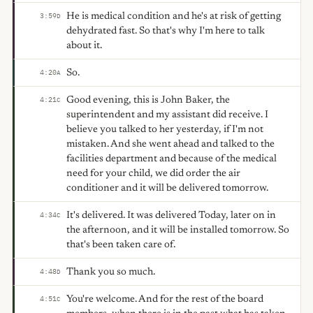
He is medical condition and he's at risk of getting
3:59
D
dehydrated fast. So that's why I'm here to talk
about it.
So.
4:20
A
Good evening, this is John Baker, the
4:21
C
superintendent and my assistant did receive. I
believe you talked to her yesterday, if I'm not
mistaken. And she went ahead and talked to the
facilities department and because of the medical
need for your child, we did order the air
conditioner and it will be delivered tomorrow.
It's delivered. It was delivered Today, later on in
4:34
C
the afternoon, and it will be installed tomorrow. So
that's been taken care of.
Thank you so much.
4:48
D
You're welcome. And for the rest of the board
4:51
C