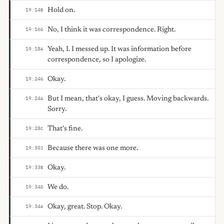
Hold on.
19:14
B
No, I think it was correspondence. Right.
19:16
G
Yeah, I. I messed up. It was information before
19:18
A
correspondence, so I apologize.
Okay.
19:24
G
But I mean, that's okay, I guess. Moving backwards.
19:24
A
Sorry.
That's fine.
19:28
C
Because there was one more.
19:30
J
Okay.
19:33
B
We do.
19:34
D
Okay, great. Stop. Okay.
19:34
A