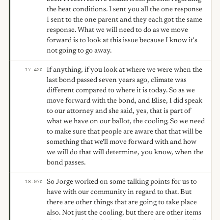
the heat conditions. I sent you all the one response
I sent to the one parent and they each got the same
response. What we will need to do as we move
forward is to look at this issue because I know it's
not going to go away.
If anything, if you look at where we were when the
17:42
C
last bond passed seven years ago, climate was
different compared to where it is today. So as we
move forward with the bond, and Elise, I did speak
to our attorney and she said, yes, that is part of
what we have on our ballot, the cooling. So we need
to make sure that people are aware that that will be
something that we'll move forward with and how
we will do that will determine, you know, when the
bond passes.
So Jorge worked on some talking points for us to
18:07
C
have with our community in regard to that. But
there are other things that are going to take place
also. Not just the cooling, but there are other items