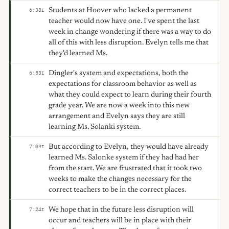
Students at Hoover who lacked a permanent
6:38
I
teacher would now have one. I've spent the last
week in change wondering if there was a way to do
all of this with less disruption. Evelyn tells me that
they'd learned Ms.
Dingler's system and expectations, both the
6:53
I
expectations for classroom behavior as well as
what they could expect to learn during their fourth
grade year. We are now a week into this new
arrangement and Evelyn says they are still
learning Ms. Solanki system.
But according to Evelyn, they would have already
7:09
I
learned Ms. Salonke system if they had had her
from the start. We are frustrated that it took two
weeks to make the changes necessary for the
correct teachers to be in the correct places.
We hope that in the future less disruption will
7:24
I
occur and teachers will be in place with their