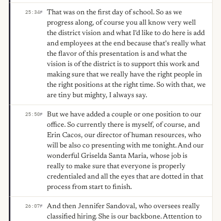
That was on the first day of school. So as we
25:34
F
progress along, of course you all know very well
the district vision and what I'd like to do here is add
and employees at the end because that's really what
the flavor of this presentation is and what the
vision is of the district is to support this work and
making sure that we really have the right people in
the right positions at the right time. So with that, we
are tiny but mighty, I always say.
But we have added a couple or one position to our
25:50
F
office. So currently there is myself, of course, and
Erin Cacos, our director of human resources, who
will be also co presenting with me tonight. And our
wonderful Griselda Santa Maria, whose job is
really to make sure that everyone is properly
credentialed and all the eyes that are dotted in that
process from start to finish.
And then Jennifer Sandoval, who oversees really
26:07
F
classified hiring. She is our backbone. Attention to