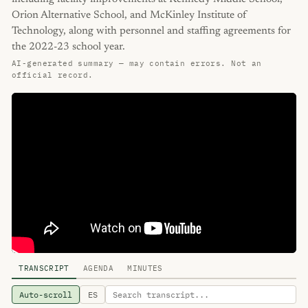
Orion Alternative School, and McKinley Institute of
Technology, along with personnel and staffing agreements for
the 2022-23 school year.
AI-generated summary — may contain errors. Not an
official record.
TRANSCRIPT
AGENDA
MINUTES
Auto-scroll
ES