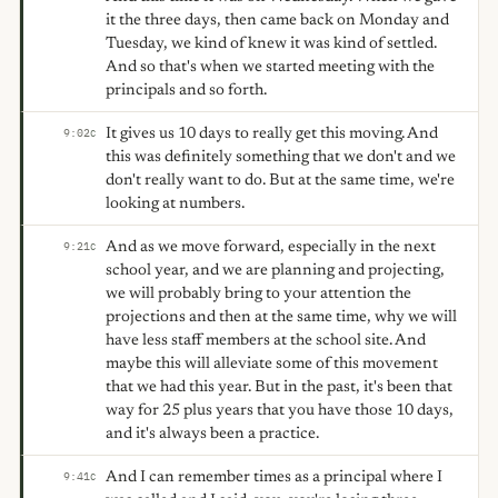
it the three days, then came back on Monday and
Tuesday, we kind of knew it was kind of settled.
And so that's when we started meeting with the
principals and so forth.
It gives us 10 days to really get this moving. And
9:02
C
this was definitely something that we don't and we
don't really want to do. But at the same time, we're
looking at numbers.
And as we move forward, especially in the next
9:21
C
school year, and we are planning and projecting,
we will probably bring to your attention the
projections and then at the same time, why we will
have less staff members at the school site. And
maybe this will alleviate some of this movement
that we had this year. But in the past, it's been that
way for 25 plus years that you have those 10 days,
and it's always been a practice.
And I can remember times as a principal where I
9:41
C