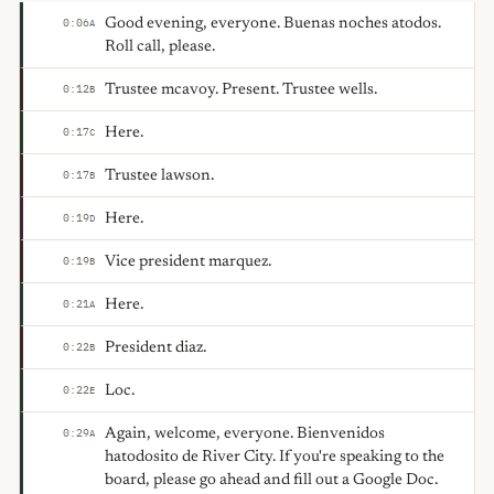
Good evening, everyone. Buenas noches atodos.
0:06
A
Roll call, please.
Trustee mcavoy. Present. Trustee wells.
0:12
B
Here.
0:17
C
Trustee lawson.
0:17
B
Here.
0:19
D
Vice president marquez.
0:19
B
Here.
0:21
A
President diaz.
0:22
B
Loc.
0:22
E
Again, welcome, everyone. Bienvenidos
0:29
A
hatodosito de River City. If you're speaking to the
board, please go ahead and fill out a Google Doc.