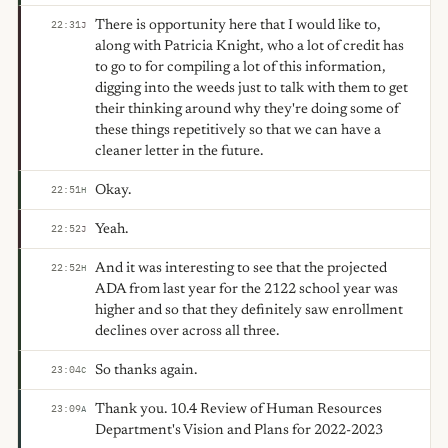
There is opportunity here that I would like to,
22:31
J
along with Patricia Knight, who a lot of credit has
to go to for compiling a lot of this information,
digging into the weeds just to talk with them to get
their thinking around why they're doing some of
these things repetitively so that we can have a
cleaner letter in the future.
Okay.
22:51
H
Yeah.
22:52
J
And it was interesting to see that the projected
22:52
H
ADA from last year for the 2122 school year was
higher and so that they definitely saw enrollment
declines over across all three.
So thanks again.
23:04
C
Thank you. 10.4 Review of Human Resources
23:09
A
Department's Vision and Plans for 2022-2023