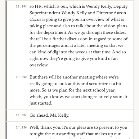
so HR, which is our, which is Wendy Kelly, Deputy
23:19
C
Superintendent Wendy Kelly and Director Aaron
Cacos is going to give you an overview of what is
taking place and also to talk about the vision plans
for the department. As we go through these slides,
there'll be a further discussion in regard to some of
the percentages and at a later meeting so that we
can kind of dig into the weeds at that time. And so
right now they're going to give you kind of an
overview.
But there will be another meeting where we're
23:39
C
really going to look at this and scrutinize it a bit
more. So as we plan for the next school year,
which, you know, we start doing relatively soon. It
just started.
Go ahead, Ms. Kelly.
23:58
C
Well, thank you. It's our pleasure to present to you
24:13
F
tonight the outstanding staff that makes up our