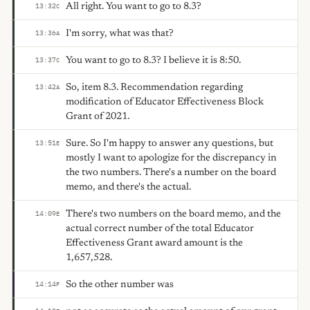
All right. You want to go to 8.3?
13:32
C
I'm sorry, what was that?
13:36
A
You want to go to 8.3? I believe it is 8:50.
13:37
C
So, item 8.3. Recommendation regarding
13:42
A
modification of Educator Effectiveness Block
Grant of 2021.
Sure. So I'm happy to answer any questions, but
13:51
E
mostly I want to apologize for the discrepancy in
the two numbers. There's a number on the board
memo, and there's the actual.
There's two numbers on the board memo, and the
14:09
E
actual correct number of the total Educator
Effectiveness Grant award amount is the
1,657,528.
So the other number was
14:14
F