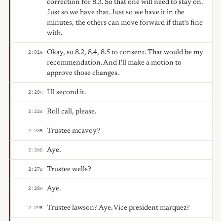
correction for 8.3. So that one will need to stay on.
Just so we have that. Just so we have it in the
minutes, the others can move forward if that's fine
with.
Okay, so 8.2, 8.4, 8.5 to consent. That would be my
2:01
G
recommendation. And I'll make a motion to
approve those changes.
I'll second it.
2:20
H
Roll call, please.
2:22
A
Trustee mcavoy?
2:23
B
Aye.
2:26
D
Trustee wells?
2:27
B
Aye.
2:28
H
Trustee lawson? Aye. Vice president marquez?
2:29
B