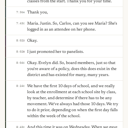
classes from the start. Thank you for your time.
Thank you,
7:36
A
Maria. Justin. So, Carlos, can you see Maria? She's
7:43
C
logged in as an attendee on her phone.
Okay.
8:02
D
I just promoted her to panelists.
8:02
B
Okay. Evelyn did. So, board members, just so that
8:04
C
you're aware of a policy, does this does exist in the
district and has existed for many, many years.
We have the first 10 days of school, and we really
8:24
C
look at the enrollment at each school site by class,
by teacher, and determine if there has to be any
movement. We've always had those 10 days. We try
to do it prior, depending on when the first day falls
within the week of the school.
And this time it was on Wednesday. When we gave
8:43
C