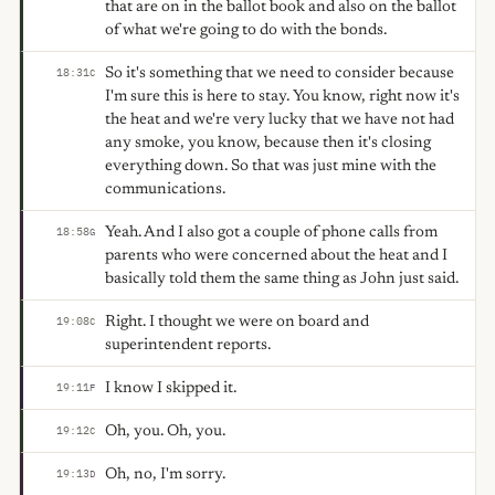
that are on in the ballot book and also on the ballot
of what we're going to do with the bonds.
So it's something that we need to consider because
18:31
C
I'm sure this is here to stay. You know, right now it's
the heat and we're very lucky that we have not had
any smoke, you know, because then it's closing
everything down. So that was just mine with the
communications.
Yeah. And I also got a couple of phone calls from
18:58
G
parents who were concerned about the heat and I
basically told them the same thing as John just said.
Right. I thought we were on board and
19:08
C
superintendent reports.
I know I skipped it.
19:11
F
Oh, you. Oh, you.
19:12
C
Oh, no, I'm sorry.
19:13
D