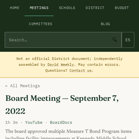
HOME
MEETINGS
SCHOOLS
DISTRICT
BUDGET
COMMITTEES
BLOG
🔍
ES
Not an official District document; independently
assembled by
David Weekly
. May contain errors.
Questions?
Contact us
.
← All Meetings
Board Meeting — September 7,
2022
1h 3m ·
YouTube
·
BoardDocs
The board approved multiple Measure T Bond Program items
including facility improvements at Kennedy Middle School,