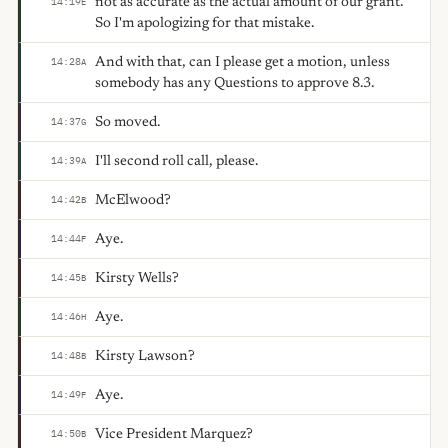
not as accurate as the actual amount of our grant.
14:19
E
So I'm apologizing for that mistake.
And with that, can I please get a motion, unless
14:28
A
somebody has any Questions to approve 8.3.
So moved.
14:37
G
I'll second roll call, please.
14:39
A
McElwood?
14:42
B
Aye.
14:44
F
Kirsty Wells?
14:45
B
Aye.
14:46
H
Kirsty Lawson?
14:48
B
Aye.
14:49
F
Vice President Marquez?
14:50
B