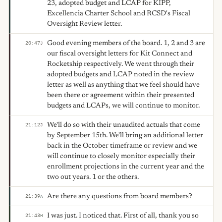
23, adopted budget and LCAP for KIPP,
Excellencia Charter School and RCSD's Fiscal
Oversight Review letter.
Good evening members of the board. 1, 2 and 3 are
20:47
J
our fiscal oversight letters for Kit Connect and
Rocketship respectively. We went through their
adopted budgets and LCAP noted in the review
letter as well as anything that we feel should have
been there or agreement within their presented
budgets and LCAPs, we will continue to monitor.
We'll do so with their unaudited actuals that come
21:12
J
by September 15th. We'll bring an additional letter
back in the October timeframe or review and we
will continue to closely monitor especially their
enrollment projections in the current year and the
two out years. 1 or the others.
Are there any questions from board members?
21:39
A
I was just. I noticed that. First of all, thank you so
21:43
H