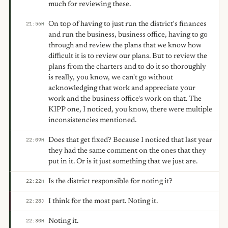
much for reviewing these.
On top of having to just run the district's finances
21:56
H
and run the business, business office, having to go
through and review the plans that we know how
difficult it is to review our plans. But to review the
plans from the charters and to do it so thoroughly
is really, you know, we can't go without
acknowledging that work and appreciate your
work and the business office's work on that. The
KIPP one, I noticed, you know, there were multiple
inconsistencies mentioned.
Does that get fixed? Because I noticed that last year
22:09
H
they had the same comment on the ones that they
put in it. Or is it just something that we just are.
Is the district responsible for noting it?
22:22
H
I think for the most part. Noting it.
22:28
J
Noting it.
22:30
H