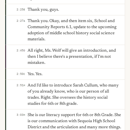
Thank you, guys.
2:25
E
Thank you. Okay, and then item six, School and
2:27
A
Community Reports 6.1, update to the upcoming
adoption of middle school history social science
materials.
All right, Ms. Wolf will give an introduction, and
2:45
D
then I believe there's a presentation, if I'm not
mistaken.
Yes. Yes.
2:50
C
And I'd like to introduce Sarah Cullum, who many
2:51
H
of you already know, who is our person of all
trades. Right. She oversees the history social
studies for 6th or 8th grade.
She is our literacy support for 6th or 8th Grade. She
3:03
H
is our communication with Sequoia High School
District and the articulation and many more things.