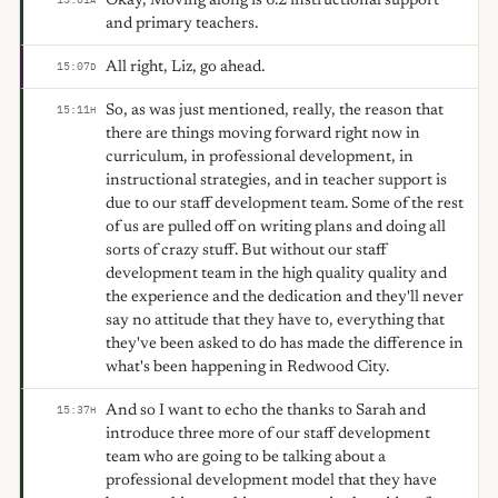
Okay, Moving along is 6.2 instructional support
and primary teachers.
All right, Liz, go ahead.
15:07
D
So, as was just mentioned, really, the reason that
15:11
H
there are things moving forward right now in
curriculum, in professional development, in
instructional strategies, and in teacher support is
due to our staff development team. Some of the rest
of us are pulled off on writing plans and doing all
sorts of crazy stuff. But without our staff
development team in the high quality quality and
the experience and the dedication and they'll never
say no attitude that they have to, everything that
they've been asked to do has made the difference in
what's been happening in Redwood City.
And so I want to echo the thanks to Sarah and
15:37
H
introduce three more of our staff development
team who are going to be talking about a
professional development model that they have