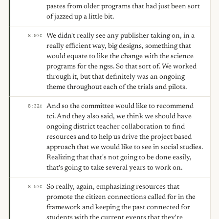
pastes from older programs that had just been sort
of jazzed up a little bit.
We didn't really see any publisher taking on, in a
8:07
C
really efficient way, big designs, something that
would equate to like the change with the science
programs for the ngss. So that sort of. We worked
through it, but that definitely was an ongoing
theme throughout each of the trials and pilots.
And so the committee would like to recommend
8:32
C
tci. And they also said, we think we should have
ongoing district teacher collaboration to find
resources and to help us drive the project based
approach that we would like to see in social studies.
Realizing that that's not going to be done easily,
that's going to take several years to work on.
So really, again, emphasizing resources that
8:57
C
promote the citizen connections called for in the
framework and keeping the past connected for
students with the current events that they're