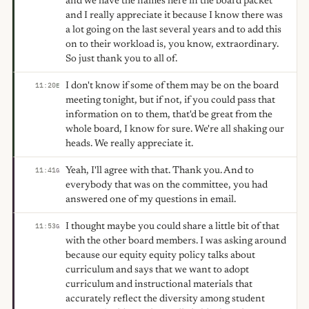
and we have the names here in the board packet
and I really appreciate it because I know there was
a lot going on the last several years and to add this
on to their workload is, you know, extraordinary.
So just thank you to all of.
I don't know if some of them may be on the board
11:20
E
meeting tonight, but if not, if you could pass that
information on to them, that'd be great from the
whole board, I know for sure. We're all shaking our
heads. We really appreciate it.
Yeah, I'll agree with that. Thank you. And to
11:41
G
everybody that was on the committee, you had
answered one of my questions in email.
I thought maybe you could share a little bit of that
11:53
G
with the other board members. I was asking around
because our equity equity policy talks about
curriculum and says that we want to adopt
curriculum and instructional materials that
accurately reflect the diversity among student