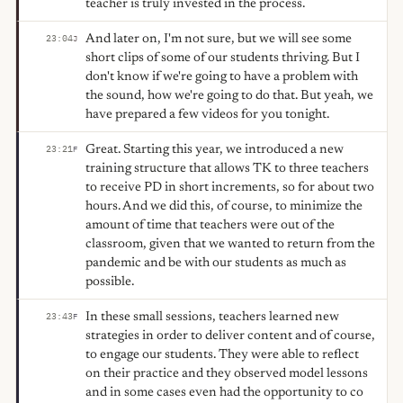
teacher is truly invested in the process.
And later on, I'm not sure, but we will see some
23:04
J
short clips of some of our students thriving. But I
don't know if we're going to have a problem with
the sound, how we're going to do that. But yeah, we
have prepared a few videos for you tonight.
Great. Starting this year, we introduced a new
23:21
F
training structure that allows TK to three teachers
to receive PD in short increments, so for about two
hours. And we did this, of course, to minimize the
amount of time that teachers were out of the
classroom, given that we wanted to return from the
pandemic and be with our students as much as
possible.
In these small sessions, teachers learned new
23:43
F
strategies in order to deliver content and of course,
to engage our students. They were able to reflect
on their practice and they observed model lessons
and in some cases even had the opportunity to co