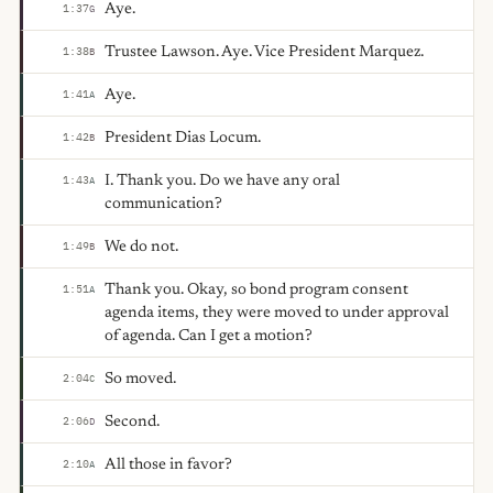
Aye.
1:37
G
Trustee Lawson. Aye. Vice President Marquez.
1:38
B
Aye.
1:41
A
President Dias Locum.
1:42
B
I. Thank you. Do we have any oral
1:43
A
communication?
We do not.
1:49
B
Thank you. Okay, so bond program consent
1:51
A
agenda items, they were moved to under approval
of agenda. Can I get a motion?
So moved.
2:04
C
Second.
2:06
D
All those in favor?
2:10
A