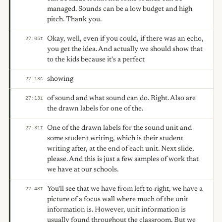
managed. Sounds can be a low budget and high
pitch. Thank you.
Okay, well, even if you could, if there was an echo,
27:05
I
you get the idea. And actually we should show that
to the kids because it's a perfect
showing
27:13
C
of sound and what sound can do. Right. Also are
27:13
I
the drawn labels for one of the.
One of the drawn labels for the sound unit and
27:31
I
some student writing, which is their student
writing after, at the end of each unit. Next slide,
please. And this is just a few samples of work that
we have at our schools.
You'll see that we have from left to right, we have a
27:48
I
picture of a focus wall where much of the unit
information is. However, unit information is
usually found throughout the classroom. But we