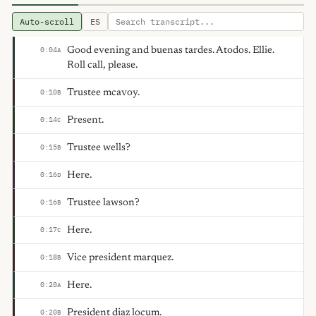
Auto-scroll
ES
Good evening and buenas tardes. Atodos. Ellie.
0:04
A
Roll call, please.
Trustee mcavoy.
0:10
B
Present.
0:14
C
Trustee wells?
0:15
B
Here.
0:16
D
Trustee lawson?
0:16
B
Here.
0:17
C
Vice president marquez.
0:18
B
Here.
0:20
A
President diaz locum.
0:20
B