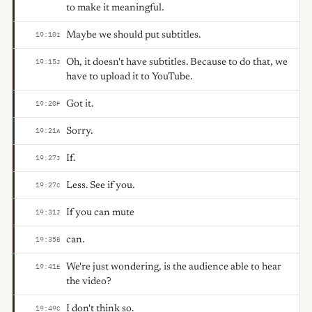
to make it meaningful.
Maybe we should put subtitles.
19:10
I
Oh, it doesn't have subtitles. Because to do that, we
19:15
J
have to upload it to YouTube.
Got it.
19:20
F
Sorry.
19:21
A
If.
19:27
J
Less. See if you.
19:27
C
If you can mute
19:31
J
can.
19:35
B
We're just wondering, is the audience able to hear
19:41
E
the video?
I don't think so.
19:49
C