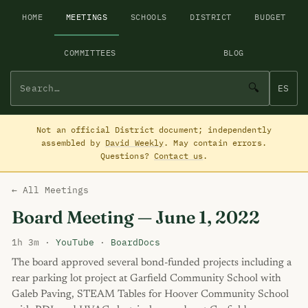
HOME
MEETINGS
SCHOOLS
DISTRICT
BUDGET
COMMITTEES
BLOG
🔍
ES
Not an official District document; independently
assembled by
David Weekly
. May contain errors.
Questions?
Contact us
.
← All Meetings
Board Meeting — June 1, 2022
1h 3m ·
YouTube
·
BoardDocs
The board approved several bond-funded projects including a
rear parking lot project at Garfield Community School with
Galeb Paving, STEAM Tables for Hoover Community School