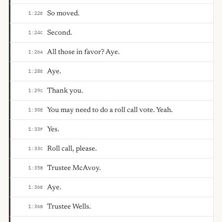
So moved.
1:22
E
Second.
1:24
C
All those in favor? Aye.
1:26
A
Aye.
1:28
E
Thank you.
1:29
C
You may need to do a roll call vote. Yeah.
1:30
E
Yes.
1:33
F
Roll call, please.
1:33
C
Trustee McAvoy.
1:35
B
Aye.
1:36
E
Trustee Wells.
1:36
B