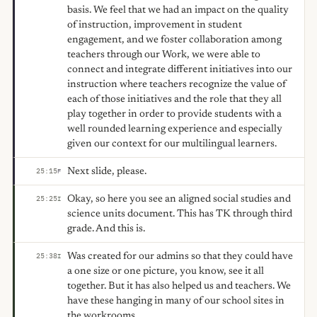
basis. We feel that we had an impact on the quality
of instruction, improvement in student
engagement, and we foster collaboration among
teachers through our Work, we were able to
connect and integrate different initiatives into our
instruction where teachers recognize the value of
each of those initiatives and the role that they all
play together in order to provide students with a
well rounded learning experience and especially
given our context for our multilingual learners.
Next slide, please.
25:15
F
Okay, so here you see an aligned social studies and
25:25
I
science units document. This has TK through third
grade. And this is.
Was created for our admins so that they could have
25:38
I
a one size or one picture, you know, see it all
together. But it has also helped us and teachers. We
have these hanging in many of our school sites in
the workrooms.