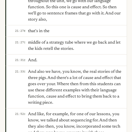
throughout the unit, we go with our language
function. So this one is cause and effect. So then
we'll go to sentence frames that go with it. And our
story also,
that's in the
21:27
E
middle of a strategy tube where we go back and let
21:27
C
the kids retell the stories.
And.
21:31
I
And also we have, you know, the real stories of the
21:33
C
three pigs. And there's a lot of cause and effect that
goes over your. Where then from this students can
use these different examples with their language
function, cause and effect to bring them back to a
writing piece.
And like, for example, for one of our lessons, you
21:52
C
know, we talked about sequencing for. And then
they also then, you know, incorporated some tech