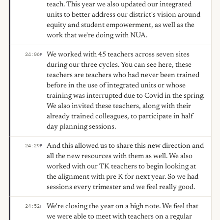
teach. This year we also updated our integrated
units to better address our district's vision around
equity and student empowerment, as well as the
work that we're doing with NUA.
We worked with 45 teachers across seven sites
24:06
F
during our three cycles. You can see here, these
teachers are teachers who had never been trained
before in the use of integrated units or whose
training was interrupted due to Covid in the spring.
We also invited these teachers, along with their
already trained colleagues, to participate in half
day planning sessions.
And this allowed us to share this new direction and
24:29
F
all the new resources with them as well. We also
worked with our TK teachers to begin looking at
the alignment with pre K for next year. So we had
sessions every trimester and we feel really good.
We're closing the year on a high note. We feel that
24:52
F
we were able to meet with teachers on a regular