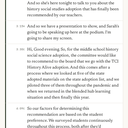
And so she's here tonight to talk to you about the
history social studies adoption that has finally been
recommended by our teachers.
And so we have a presentation to show, and Sarah's
3:15
H
going to be speaking up here at the podium. I'm
going to share my screen.
Hi, Good evening. So, for the middle school history
3:30
C
social science adoption, the committee would like
to recommend to the board that we go with the TCI
History Alive adoption. And this comes after a
process where we looked at five of the state
adopted materials on the state adoption list, and we
piloted three of them throughout the pandemic and
when we returned in the blended hub learning
situation and then finally this year.
So our factors for determining this
4:09
C
recommendation are based on the student
preference. We surveyed students continuously
throughout this process, both after they'd