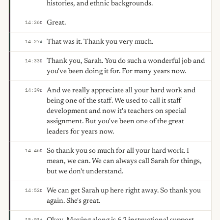
histories, and ethnic backgrounds.
Great.
14:26
D
That was it. Thank you very much.
14:27
A
Thank you, Sarah. You do such a wonderful job and
14:33
D
you've been doing it for. For many years now.
And we really appreciate all your hard work and
14:39
D
being one of the staff. We used to call it staff
development and now it's teachers on special
assignment. But you've been one of the great
leaders for years now.
So thank you so much for all your hard work. I
14:46
D
mean, we can. We can always call Sarah for things,
but we don't understand.
We can get Sarah up here right away. So thank you
14:52
D
again. She's great.
15:01
A