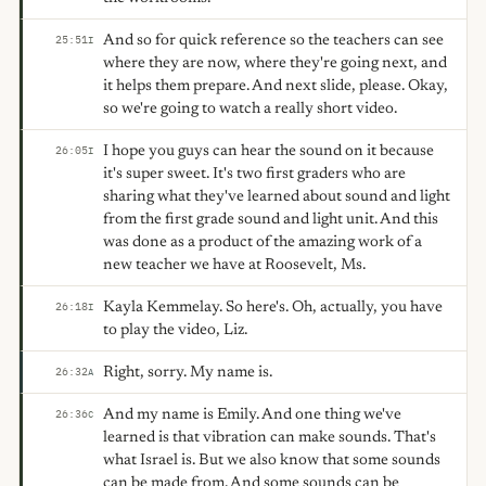
And so for quick reference so the teachers can see
25:51
I
where they are now, where they're going next, and
it helps them prepare. And next slide, please. Okay,
so we're going to watch a really short video.
I hope you guys can hear the sound on it because
26:05
I
it's super sweet. It's two first graders who are
sharing what they've learned about sound and light
from the first grade sound and light unit. And this
was done as a product of the amazing work of a
new teacher we have at Roosevelt, Ms.
Kayla Kemmelay. So here's. Oh, actually, you have
26:18
I
to play the video, Liz.
Right, sorry. My name is.
26:32
A
And my name is Emily. And one thing we've
26:36
C
learned is that vibration can make sounds. That's
what Israel is. But we also know that some sounds
can be made from. And some sounds can be