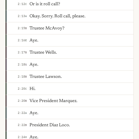
Or is it roll call?
2:12
C
Okay. Sorry. Roll call, please.
2:13
A
Trustee McAvoy?
2:15
B
Aye.
2:16
E
Trustee Wells.
2:17
B
Aye.
2:18
G
Trustee Lawson.
2:18
B
Hi.
2:20
C
Vice President Marquez.
2:20
B
Aye.
2:22
A
President Diaz Loco.
2:22
B
Aye.
2:24
H