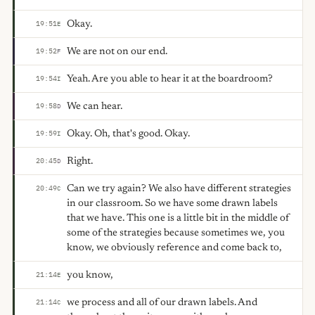
Okay.
19:51
E
We are not on our end.
19:52
F
Yeah. Are you able to hear it at the boardroom?
19:54
I
We can hear.
19:58
D
Okay. Oh, that's good. Okay.
19:59
I
Right.
20:45
D
Can we try again? We also have different strategies
20:49
C
in our classroom. So we have some drawn labels
that we have. This one is a little bit in the middle of
some of the strategies because sometimes we, you
know, we obviously reference and come back to,
you know,
21:14
E
we process and all of our drawn labels. And
21:14
C