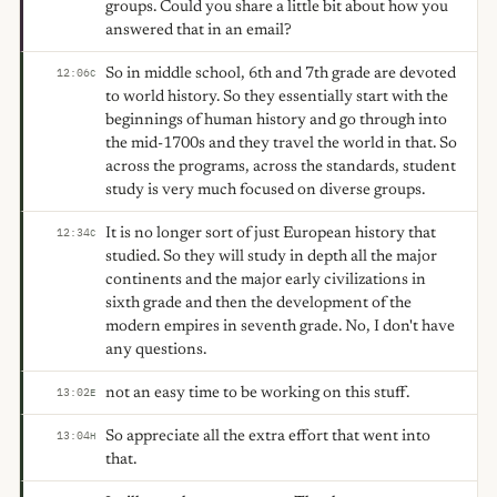
groups. Could you share a little bit about how you
answered that in an email?
So in middle school, 6th and 7th grade are devoted
12:06
C
to world history. So they essentially start with the
beginnings of human history and go through into
the mid-1700s and they travel the world in that. So
across the programs, across the standards, student
study is very much focused on diverse groups.
It is no longer sort of just European history that
12:34
C
studied. So they will study in depth all the major
continents and the major early civilizations in
sixth grade and then the development of the
modern empires in seventh grade. No, I don't have
any questions.
not an easy time to be working on this stuff.
13:02
E
So appreciate all the extra effort that went into
13:04
H
that.