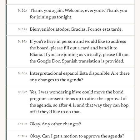
Thank you again. Welcome, everyone. Thank you
0:26
A
for joining us tonight.
Bienvenidos atodos. Gracias. Pornos esta tarde.
0:32
A
If you're here in person and would like to address
0:39
A
the board, please fill out a card and hand it to
Eliana. If you are joining us virtually, please fill out
the Google Doc. Spanish translation is provided.
Interpretacional espanol Esta disponible. Are there
0:46
A
any changes to the agenda?
Yes, I was wondering if we could move the bond
0:52
E
program consent items up to after the approval of
the agenda, so after 4.1, and that way they can hop
off if they'd like to do that.
Okay. Any other changes?
1:12
C
Okay. Can I get a motion to approve the agenda?
1:18
A