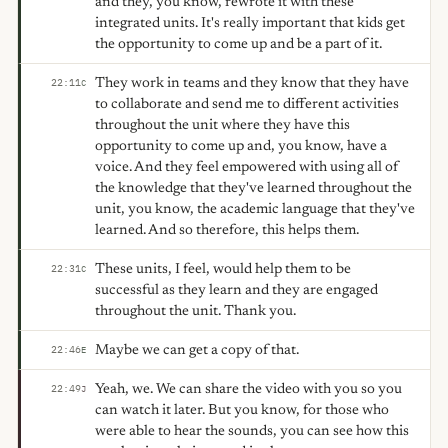
and they, you know, rewrote it with these
integrated units. It's really important that kids get
the opportunity to come up and be a part of it.
They work in teams and they know that they have
22:11
C
to collaborate and send me to different activities
throughout the unit where they have this
opportunity to come up and, you know, have a
voice. And they feel empowered with using all of
the knowledge that they've learned throughout the
unit, you know, the academic language that they've
learned. And so therefore, this helps them.
These units, I feel, would help them to be
22:31
C
successful as they learn and they are engaged
throughout the unit. Thank you.
Maybe we can get a copy of that.
22:46
E
Yeah, we. We can share the video with you so you
22:49
J
can watch it later. But you know, for those who
were able to hear the sounds, you can see how this