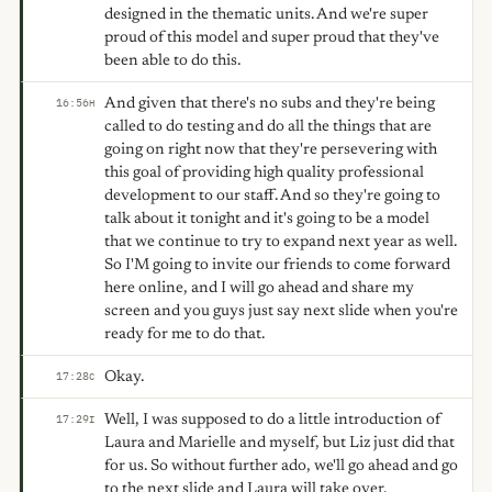
designed in the thematic units. And we're super
proud of this model and super proud that they've
been able to do this.
And given that there's no subs and they're being
16:56
H
called to do testing and do all the things that are
going on right now that they're persevering with
this goal of providing high quality professional
development to our staff. And so they're going to
talk about it tonight and it's going to be a model
that we continue to try to expand next year as well.
So I'M going to invite our friends to come forward
here online, and I will go ahead and share my
screen and you guys just say next slide when you're
ready for me to do that.
Okay.
17:28
C
Well, I was supposed to do a little introduction of
17:29
I
Laura and Marielle and myself, but Liz just did that
for us. So without further ado, we'll go ahead and go
to the next slide and Laura will take over.