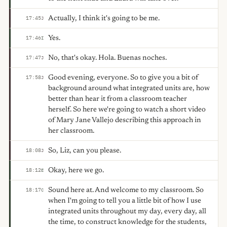
Actually, I think it's going to be me.
17:45
J
Yes.
17:46
I
No, that's okay. Hola. Buenas noches.
17:47
J
Good evening, everyone. So to give you a bit of
17:58
J
background around what integrated units are, how
better than hear it from a classroom teacher
herself. So here we're going to watch a short video
of Mary Jane Vallejo describing this approach in
her classroom.
So, Liz, can you please.
18:08
J
Okay, here we go.
18:12
E
Sound here at. And welcome to my classroom. So
18:17
C
when I'm going to tell you a little bit of how I use
integrated units throughout my day, every day, all
the time, to construct knowledge for the students,