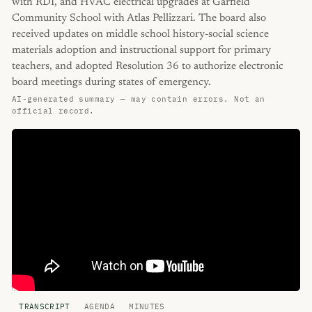
with RDI, and HVAC electrical upgrades at Garfield
Community School with Atlas Pellizzari. The board also
received updates on middle school history-social science
materials adoption and instructional support for primary
teachers, and adopted Resolution 36 to authorize electronic
board meetings during states of emergency.
AI-generated summary — may contain errors. Not an
official record.
TRANSCRIPT
AGENDA
MINUTES