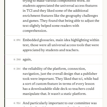
trying to make various components work. So
students appreciated the universal access features
in TCI and they liked some of the additional
enrichment features like the geography challenges
and games. They found that being able to adjust the
text slightly helped some readers with
comprehension.
Embedded glossaries, main idea highlighting within
6:09
C
text, those were all universal access tools that were
appreciated by students and teachers.
again,
6:26
D
the reliability of the platform, connection,
6:26
C
navigation, just the overall design that a publisher
took were important. They liked that tci, while had
a sort of custom feature in terms of every lesson
has a downloadable slide deck so teachers could
manipulate that. It wasn't a static platform.
And particularly important to our committee was
6:51
C