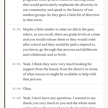
that would particularly emphasize the diversity in
our community and speak to the history of our
student groups. So they gave a little bit of direction
in that sense.
Maybe a little similar to what we did in the past,
10:35
D
where, as you recall, there are grade levels at a time
and you would release them or they would come
after school and they would be paid a stipend to,
you know, go through that process and deliberate
and collaborate and so forth.
Yeah, I think they were very much looking for
10:50
C
support from the board, from the district in terms
of what resources might be available to help with
that process.
Okay.
10:59
D
Yeah, I don't have any questions. I wanted to say
11:05
E
thank you very much to you and the whole team