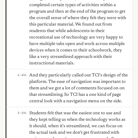
completed certain types of activities within a
program and then at the end of the program to get
the overall sense of where they felt they were with
this particular material. We found out from
students that while adolescents in their
recreational use of technology are very happy to
have multiple tabs open and work across multiple
devices when it comes to their schoolwork, they
like a very streamlined approach with their
instructional materials.
And they particularly called out TCI's design of the
4:49
C
platform. The ease of navigation was important to
them and we got a lot of comments focused on on
that streamlining. So TCI has a one kind of page
central look with a navigation menu on the side.
Students felt that was the easiest one to use and
5:29
C
they kept telling us when the technology works as
it should, when it's streamlined, we can focus on
the actual task and we don't get frustrated with