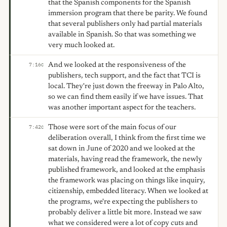
that the Spanish components for the Spanish
immersion program that there be parity. We found
that several publishers only had partial materials
available in Spanish. So that was something we
very much looked at.
And we looked at the responsiveness of the
7:16
C
publishers, tech support, and the fact that TCI is
local. They're just down the freeway in Palo Alto,
so we can find them easily if we have issues. That
was another important aspect for the teachers.
Those were sort of the main focus of our
7:42
C
deliberation overall, I think from the first time we
sat down in June of 2020 and we looked at the
materials, having read the framework, the newly
published framework, and looked at the emphasis
the framework was placing on things like inquiry,
citizenship, embedded literacy. When we looked at
the programs, we're expecting the publishers to
probably deliver a little bit more. Instead we saw
what we considered were a lot of copy cuts and