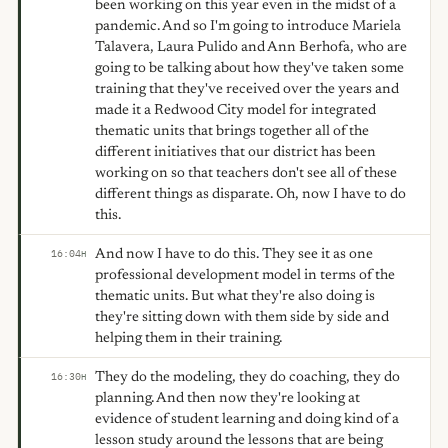
been working on this year even in the midst of a
pandemic. And so I'm going to introduce Mariela
Talavera, Laura Pulido and Ann Berhofa, who are
going to be talking about how they've taken some
training that they've received over the years and
made it a Redwood City model for integrated
thematic units that brings together all of the
different initiatives that our district has been
working on so that teachers don't see all of these
different things as disparate. Oh, now I have to do
this.
And now I have to do this. They see it as one
16:04
H
professional development model in terms of the
thematic units. But what they're also doing is
they're sitting down with them side by side and
helping them in their training.
They do the modeling, they do coaching, they do
16:30
H
planning. And then now they're looking at
evidence of student learning and doing kind of a
lesson study around the lessons that are being