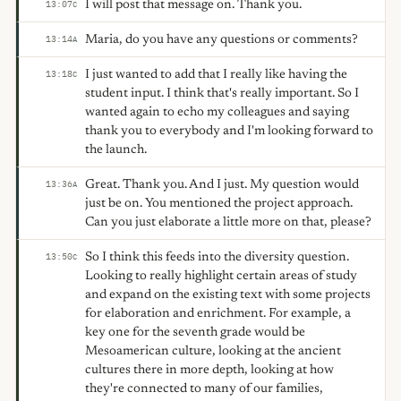
I will post that message on. Thank you.
13:07
C
Maria, do you have any questions or comments?
13:14
A
I just wanted to add that I really like having the
13:18
C
student input. I think that's really important. So I
wanted again to echo my colleagues and saying
thank you to everybody and I'm looking forward to
the launch.
Great. Thank you. And I just. My question would
13:36
A
just be on. You mentioned the project approach.
Can you just elaborate a little more on that, please?
So I think this feeds into the diversity question.
13:50
C
Looking to really highlight certain areas of study
and expand on the existing text with some projects
for elaboration and enrichment. For example, a
key one for the seventh grade would be
Mesoamerican culture, looking at the ancient
cultures there in more depth, looking at how
they're connected to many of our families,