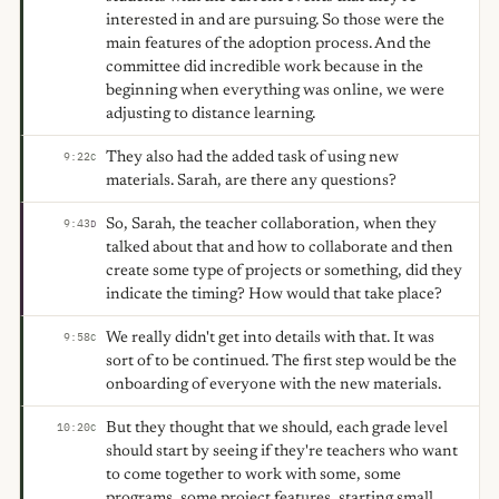
interested in and are pursuing. So those were the
main features of the adoption process. And the
committee did incredible work because in the
beginning when everything was online, we were
adjusting to distance learning.
They also had the added task of using new
9:22
C
materials. Sarah, are there any questions?
So, Sarah, the teacher collaboration, when they
9:43
D
talked about that and how to collaborate and then
create some type of projects or something, did they
indicate the timing? How would that take place?
We really didn't get into details with that. It was
9:58
C
sort of to be continued. The first step would be the
onboarding of everyone with the new materials.
But they thought that we should, each grade level
10:20
C
should start by seeing if they're teachers who want
to come together to work with some, some
programs, some project features, starting small,