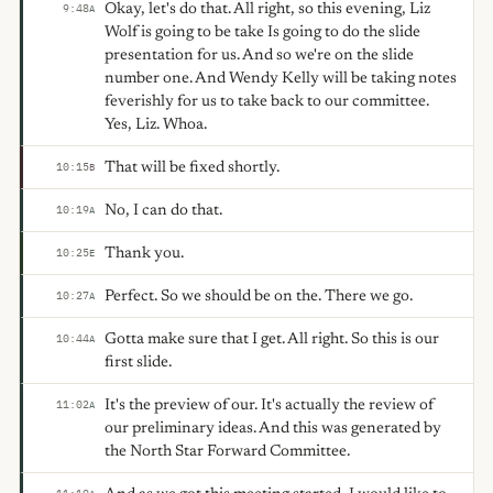
Okay, let's do that. All right, so this evening, Liz
9:48
A
Wolf is going to be take Is going to do the slide
presentation for us. And so we're on the slide
number one. And Wendy Kelly will be taking notes
feverishly for us to take back to our committee.
Yes, Liz. Whoa.
That will be fixed shortly.
10:15
B
No, I can do that.
10:19
A
Thank you.
10:25
E
Perfect. So we should be on the. There we go.
10:27
A
Gotta make sure that I get. All right. So this is our
10:44
A
first slide.
It's the preview of our. It's actually the review of
11:02
A
our preliminary ideas. And this was generated by
the North Star Forward Committee.