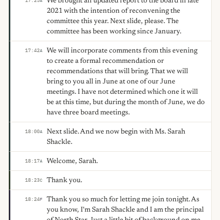
We brought an updated report to the board in late
17:25
A
2021 with the intention of reconvening the
committee this year. Next slide, please. The
committee has been working since January.
We will incorporate comments from this evening
17:42
A
to create a formal recommendation or
recommendations that will bring. That we will
bring to you all in June at one of our June
meetings. I have not determined which one it will
be at this time, but during the month of June, we do
have three board meetings.
Next slide. And we now begin with Ms. Sarah
18:00
A
Shackle.
Welcome, Sarah.
18:17
A
Thank you.
18:23
C
Thank you so much for letting me join tonight. As
18:24
F
you know, I'm Sarah Shackle and I am the principal