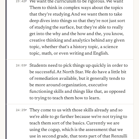
We want the curriculum to be rigorous. We want
23:42
F
Them to think in complex ways about the topics
that they're studying. And we want them to take
deep dives into things so that they're not just sort
of studying the surface, but they're able to really
get into the why and the how and the, you know,
creative thinking and analytics behind any given
topic, whether that's a history topic, a science
topic, math, or even writing and English.
Students need to pick things up quickly in order to
24:03
F
be successful. At North Star. We do have a little bit
of remediation available, but it generally tends to
be more around organization, executive
functioning skills and things like that, as opposed
to trying to teach them how to learn.
They come to us with those skills already and so
24:25
F
we're able to go farther because we're not trying to
teach them sort of the basics. Currently we are
using the cogap, which is the assessment that we
use in second grade, that tests part of that Renzulli