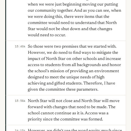
when we were just beginning moving our putting
our community together. And as you can see, when
we were doing this, there were items that the
committee would need to understand that North
Star would not be shut down and that changes
would need to occur.
So those were two premises that we started with.
15:40
A
However, we do need to find ways to mitigate the
impact of North Star on other schools and increase
access to students from all backgrounds and honor
the school's mission of providing an environment
designed to meet the unique needs of high
achieving and gifted students. Therefore, I have
given the committee these parameters.
North Star will not close and North Star will move
15:58
A
forward with changes that need to be made. The
school cannot continue as it is. Access was a
priority since the committee was formed.
However, we didn't use the word equity much since
16:15
A