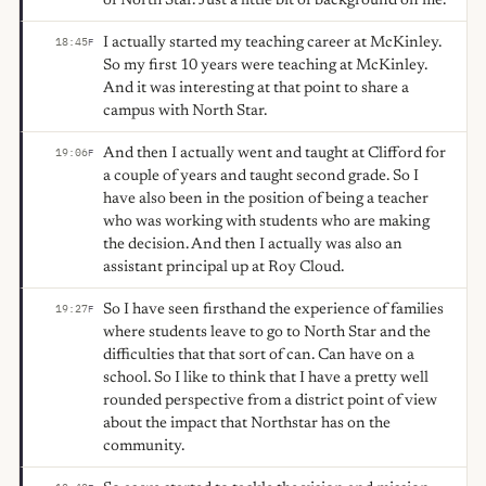
of North Star. Just a little bit of background on me.
I actually started my teaching career at McKinley.
18:45
F
So my first 10 years were teaching at McKinley.
And it was interesting at that point to share a
campus with North Star.
And then I actually went and taught at Clifford for
19:06
F
a couple of years and taught second grade. So I
have also been in the position of being a teacher
who was working with students who are making
the decision. And then I actually was also an
assistant principal up at Roy Cloud.
So I have seen firsthand the experience of families
19:27
F
where students leave to go to North Star and the
difficulties that that sort of can. Can have on a
school. So I like to think that I have a pretty well
rounded perspective from a district point of view
about the impact that Northstar has on the
community.