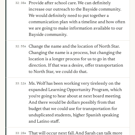
Provide after school care. We can definitely
32:38
A
increase our outreach to the Bayside community.
We would definitely need to put together a
communication plan with a timeline and how often
we are going to make information available to our
Bayside community.
Change the name and the location of North Star.
32:55
A
Changing the name is a process, but changing the
location is a longer process for us to go in that
direction. If that was a desire, offer transportation
to North Star, we could do that.
Ms. Wolf has been working very tirelessly on the
33:12
A
expanded Learning Opportunity Program, which
you're going to hear about at next board meeting.
And there would be dollars possibly from that
budget that we could use for transportation for
unduplicated students, higher Spanish speaking
and Latino staff.
That will occur next fall. And Sarah can talk more
33:28
A