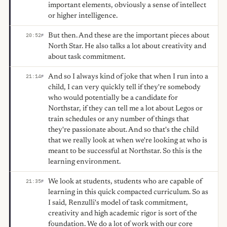
important elements, obviously a sense of intellect
or higher intelligence.
But then. And these are the important pieces about
20:52
F
North Star. He also talks a lot about creativity and
about task commitment.
And so I always kind of joke that when I run into a
21:14
F
child, I can very quickly tell if they're somebody
who would potentially be a candidate for
Northstar, if they can tell me a lot about Legos or
train schedules or any number of things that
they're passionate about. And so that's the child
that we really look at when we're looking at who is
meant to be successful at Northstar. So this is the
learning environment.
We look at students, students who are capable of
21:35
F
learning in this quick compacted curriculum. So as
I said, Renzulli's model of task commitment,
creativity and high academic rigor is sort of the
foundation. We do a lot of work with our core