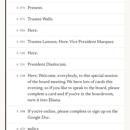
Present.
6:07
D
Trustee Walls.
6:07
C
Here.
6:08
A
Trustee Lawson. Here. Vice President Marquez.
6:09
C
Here.
6:12
E
President Diazlocum.
6:13
C
Here. Welcome, everybody, to this special session
6:14
B
of the board meeting. We have lots of cards this
evening, so if you like to speak to the board, please
complete a card and if you're in the boardroom,
turn it into Eliana.
If you're online, please complete or sign up on the
6:38
B
Google Doc.
policy
6:47
F