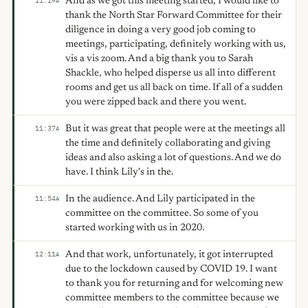
And as we got this meeting started, I would like to
11:19
A
thank the North Star Forward Committee for their
diligence in doing a very good job coming to
meetings, participating, definitely working with us,
vis a vis zoom. And a big thank you to Sarah
Shackle, who helped disperse us all into different
rooms and get us all back on time. If all of a sudden
you were zipped back and there you went.
But it was great that people were at the meetings all
11:37
A
the time and definitely collaborating and giving
ideas and also asking a lot of questions. And we do
have. I think Lily's in the.
In the audience. And Lily participated in the
11:54
A
committee on the committee. So some of you
started working with us in 2020.
And that work, unfortunately, it got interrupted
12:11
A
due to the lockdown caused by COVID 19. I want
to thank you for returning and for welcoming new
committee members to the committee because we