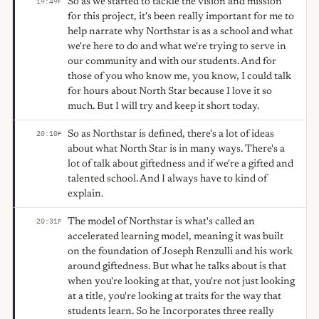
So as we started to tackle the vision and mission
19:49
F
for this project, it's been really important for me to
help narrate why Northstar is as a school and what
we're here to do and what we're trying to serve in
our community and with our students. And for
those of you who know me, you know, I could talk
for hours about North Star because I love it so
much. But I will try and keep it short today.
So as Northstar is defined, there's a lot of ideas
20:10
F
about what North Star is in many ways. There's a
lot of talk about giftedness and if we're a gifted and
talented school. And I always have to kind of
explain.
The model of Northstar is what's called an
20:31
F
accelerated learning model, meaning it was built
on the foundation of Joseph Renzulli and his work
around giftedness. But what he talks about is that
when you're looking at that, you're not just looking
at a title, you're looking at traits for the way that
students learn. So he Incorporates three really