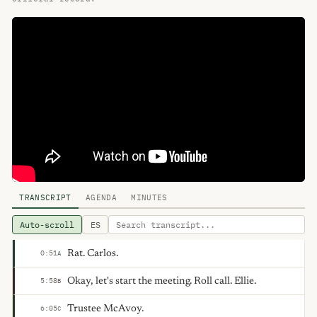
TRANSCRIPT
AGENDA
MINUTES
Auto-scroll
ES
Rat. Carlos.
0:51
A
Okay, let's start the meeting. Roll call. Ellie.
5:58
B
Trustee McAvoy.
6:05
C