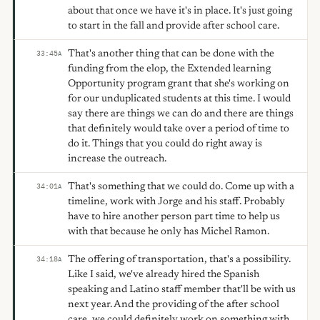
about that once we have it's in place. It's just going
to start in the fall and provide after school care.
That's another thing that can be done with the
33:45
A
funding from the elop, the Extended learning
Opportunity program grant that she's working on
for our unduplicated students at this time. I would
say there are things we can do and there are things
that definitely would take over a period of time to
do it. Things that you could do right away is
increase the outreach.
That's something that we could do. Come up with a
34:01
A
timeline, work with Jorge and his staff. Probably
have to hire another person part time to help us
with that because he only has Michel Ramon.
The offering of transportation, that's a possibility.
34:18
A
Like I said, we've already hired the Spanish
speaking and Latino staff member that'll be with us
next year. And the providing of the after school
care, we could definitely work on something with