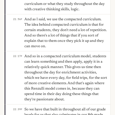
curriculum or what they study throughout the day
with creative thinking skills, logic.
And as I said, we use the compacted curriculum.
21:56
F
The idea behind compacted curriculum is that for
certain students, they don't need a lot of repetition.
And so there's a lot of things that if you sort of
explain that to them once they pick it up and they
can move on.
And so in a compacted curriculum model, students
22:17
F
can learn something and then apply, apply it in a
relatively quick manner. This gives us time then
throughout the day for enrichment activities,
which we have every day, for field trips, for the sort
of more creative elements. And that's again where
this Renzulli model comes in, because they can
spend time in their day doing these things that
they're passionate about.
So we have that built in throughout all of our grade
22:39
F
levels for us that also culminates in our 8th grade