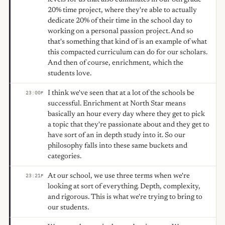
20% time project, where they're able to actually
dedicate 20% of their time in the school day to
working on a personal passion project. And so
that's something that kind of is an example of what
this compacted curriculum can do for our scholars.
And then of course, enrichment, which the
students love.
I think we've seen that at a lot of the schools be
23:00
F
successful. Enrichment at North Star means
basically an hour every day where they get to pick
a topic that they're passionate about and they get to
have sort of an in depth study into it. So our
philosophy falls into these same buckets and
categories.
At our school, we use three terms when we're
23:21
F
looking at sort of everything. Depth, complexity,
and rigorous. This is what we're trying to bring to
our students.