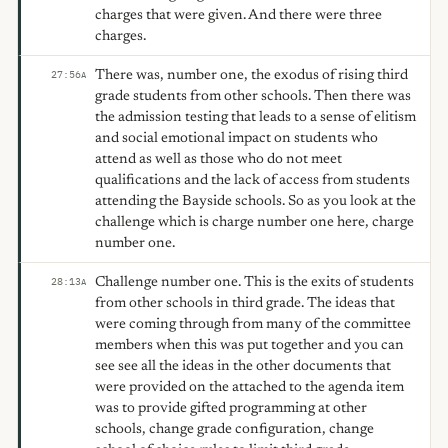
charges that were given. And there were three
charges.
There was, number one, the exodus of rising third
27:56
A
grade students from other schools. Then there was
the admission testing that leads to a sense of elitism
and social emotional impact on students who
attend as well as those who do not meet
qualifications and the lack of access from students
attending the Bayside schools. So as you look at the
challenge which is charge number one here, charge
number one.
Challenge number one. This is the exits of students
28:13
A
from other schools in third grade. The ideas that
were coming through from many of the committee
members when this was put together and you can
see see all the ideas in the other documents that
were provided on the attached to the agenda item
was to provide gifted programming at other
schools, change grade configuration, change