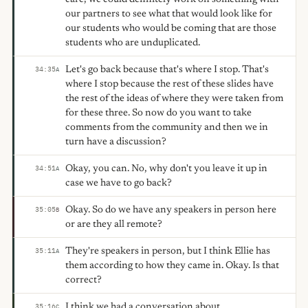
our partners to see what that would look like for
our students who would be coming that are those
students who are unduplicated.
Let's go back because that's where I stop. That's
34:35
A
where I stop because the rest of these slides have
the rest of the ideas of where they were taken from
for these three. So now do you want to take
comments from the community and then we in
turn have a discussion?
Okay, you can. No, why don't you leave it up in
34:51
A
case we have to go back?
Okay. So do we have any speakers in person here
35:05
B
or are they all remote?
They're speakers in person, but I think Ellie has
35:11
A
them according to how they came in. Okay. Is that
correct?
I think we had a conversation about
35:16
C