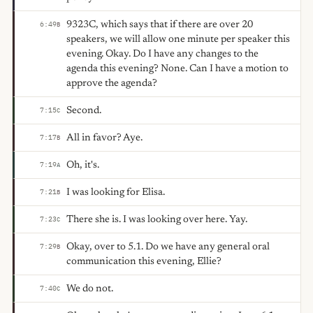
9323C, which says that if there are over 20
6:49
B
speakers, we will allow one minute per speaker this
evening. Okay. Do I have any changes to the
agenda this evening? None. Can I have a motion to
approve the agenda?
Second.
7:15
C
All in favor? Aye.
7:17
B
Oh, it's.
7:19
A
I was looking for Elisa.
7:21
B
There she is. I was looking over here. Yay.
7:23
C
Okay, over to 5.1. Do we have any general oral
7:29
B
communication this evening, Ellie?
We do not.
7:40
C