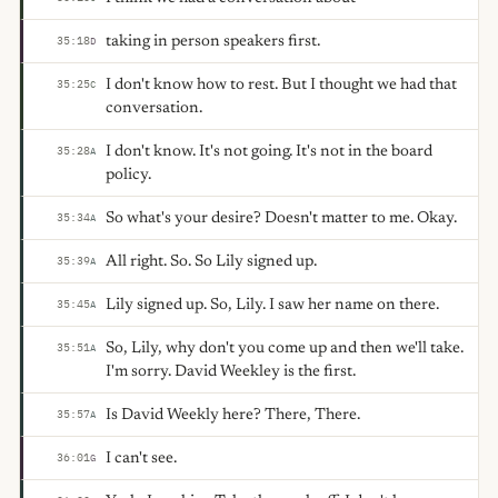
taking in person speakers first.
35:18
D
I don't know how to rest. But I thought we had that
35:25
C
conversation.
I don't know. It's not going. It's not in the board
35:28
A
policy.
So what's your desire? Doesn't matter to me. Okay.
35:34
A
All right. So. So Lily signed up.
35:39
A
Lily signed up. So, Lily. I saw her name on there.
35:45
A
So, Lily, why don't you come up and then we'll take.
35:51
A
I'm sorry. David Weekley is the first.
Is David Weekly here? There, There.
35:57
A
I can't see.
36:01
G