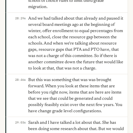
school of choice rules to limit third grade
migration.
And we had talked about that already and paused it
28:29
A
several board meetings ago at the beginning of
winter, offer enrollment to equal percentages from
each school, close the resource gap between the
schools. And when we're talking about resource
gaps, resource gaps that PTA and PTO have, that
was not a charge of this committee. So if there is
another committee down the future that would like
to look at that, that was not a charge.
But this was something that was was brought
28:46
A
forward. When you look at these items that are
before you right now, items that are here are items
that we see that could be generated and could
possibly feasibly exist over the next few years. You
have change grade level configurations.
Sarah and I have talked a lot about that. She has
29:03
A
been doing some research about that. But we would