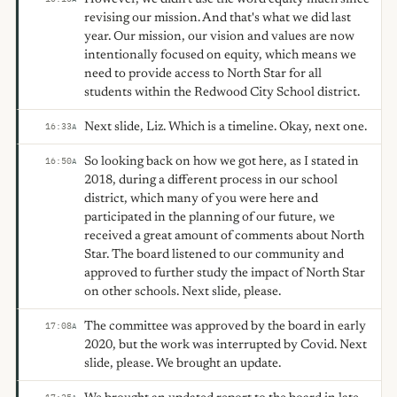
revising our mission. And that's what we did last
year. Our mission, our vision and values are now
intentionally focused on equity, which means we
need to provide access to North Star for all
students within the Redwood City School district.
Next slide, Liz. Which is a timeline. Okay, next one.
16:33
A
So looking back on how we got here, as I stated in
16:50
A
2018, during a different process in our school
district, which many of you were here and
participated in the planning of our future, we
received a great amount of comments about North
Star. The board listened to our community and
approved to further study the impact of North Star
on other schools. Next slide, please.
The committee was approved by the board in early
17:08
A
2020, but the work was interrupted by Covid. Next
slide, please. We brought an update.