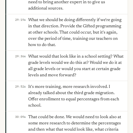
need to bring another expert in to give us
additional sources.
What we should be doing differently if we're going
29:19
A
in that direction. Provide the Gifted programming
at other schools. That could occur, but it's again,
over the period of time, training our teachers on
how to do that.
What would that look like in a school setting? What
29:36
A
grade levels would we do this at? Would we do it at
all grade levels or would you start at certain grade
levels and move forward?
It's more training, more research involved. I
29:52
A
already talked about the third grade migration.
Offer enrollment to equal percentages from each
school.
That could be done. We would need to look also at
30:09
A
some more research to determine the percentages
and then what that would look like, what criteria