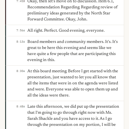
Okay, then let's move on to discussion. Item 6.1,
7:41
B
Recommendation Regarding. Regarding review of
preliminary ideas generated by the North Star
Forward Committee. Okay, John.
All right. Perfect. Good evening, everyone.
7:56
A
Board members and community members. It's. It's
8:13
A
great to be here this evening and seems like we
have quite a few people that are participating this
evening in this.
At this board meeting. Before I get started with the
8:30
A
presentation, just wanted to let you all know that
all the items that were in on the agenda were listed
and were. Everyone was able to open them up and
all the ideas were there.
Late this afternoon, we did put up the presentation
8:48
A
that I'm going to go through right now with Ms.
Sarah Shackle and you have access to it. As I go
through the presentation on my portion, I will be