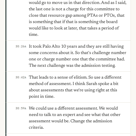
would go to move us in that direction. And as I said,
the last one is not a charge for this committee to
close that resource gap among PTAs or PTOs, that
is something that if that is something the board
would like to look at later, that takes a period of
time.
It took Palo Alto 10 years and they are still having
30:26
A
some concerns about it. So that's challenge number
one or charge number one that the committee had.
The next challenge was the admission testing.
That leads to a sense of elitism. So use a different
30:42
A
method of assessment. I think Sarah spoke a bit
about assessments that we're using right at this
point in time.
We could use a different assessment. We would
30:59
A
need to talk to an expert and see what that other
assessment would be. Change the admission
criteria.