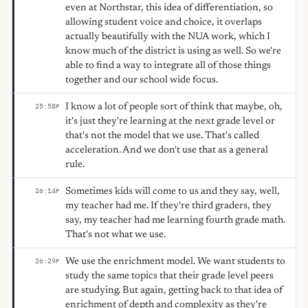
even at Northstar, this idea of differentiation, so
allowing student voice and choice, it overlaps
actually beautifully with the NUA work, which I
know much of the district is using as well. So we're
able to find a way to integrate all of those things
together and our school wide focus.
I know a lot of people sort of think that maybe, oh,
25:58
F
it's just they're learning at the next grade level or
that's not the model that we use. That's called
acceleration. And we don't use that as a general
rule.
Sometimes kids will come to us and they say, well,
26:14
F
my teacher had me. If they're third graders, they
say, my teacher had me learning fourth grade math.
That's not what we use.
We use the enrichment model. We want students to
26:29
F
study the same topics that their grade level peers
are studying. But again, getting back to that idea of
enrichment of depth and complexity as they're