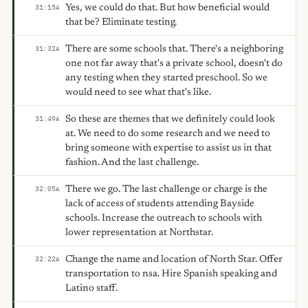
Yes, we could do that. But how beneficial would
31:15
A
that be? Eliminate testing.
There are some schools that. There's a neighboring
31:32
A
one not far away that's a private school, doesn't do
any testing when they started preschool. So we
would need to see what that's like.
So these are themes that we definitely could look
31:49
A
at. We need to do some research and we need to
bring someone with expertise to assist us in that
fashion. And the last challenge.
There we go. The last challenge or charge is the
32:05
A
lack of access of students attending Bayside
schools. Increase the outreach to schools with
lower representation at Northstar.
Change the name and location of North Star. Offer
32:22
A
transportation to nsa. Hire Spanish speaking and
Latino staff.