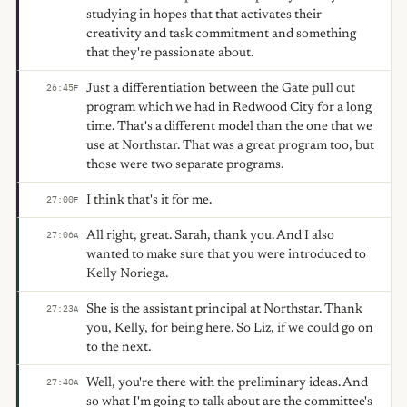
studying in hopes that that activates their
creativity and task commitment and something
that they're passionate about.
Just a differentiation between the Gate pull out
26:45
F
program which we had in Redwood City for a long
time. That's a different model than the one that we
use at Northstar. That was a great program too, but
those were two separate programs.
I think that's it for me.
27:00
F
All right, great. Sarah, thank you. And I also
27:06
A
wanted to make sure that you were introduced to
Kelly Noriega.
She is the assistant principal at Northstar. Thank
27:23
A
you, Kelly, for being here. So Liz, if we could go on
to the next.
Well, you're there with the preliminary ideas. And
27:40
A
so what I'm going to talk about are the committee's