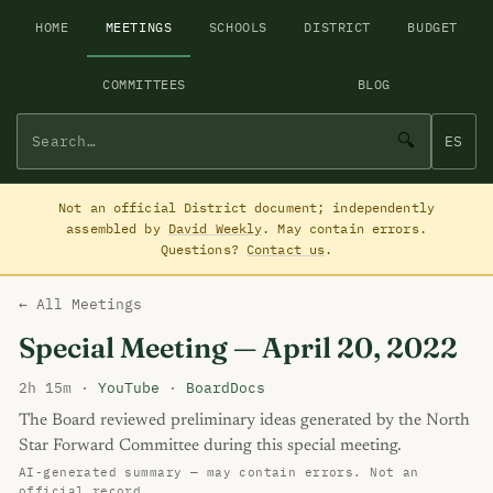
HOME
MEETINGS
SCHOOLS
DISTRICT
BUDGET
COMMITTEES
BLOG
🔍
ES
Not an official District document; independently
assembled by
David Weekly
. May contain errors.
Questions?
Contact us
.
← All Meetings
Special Meeting — April 20, 2022
2h 15m ·
YouTube
·
BoardDocs
The Board reviewed preliminary ideas generated by the North
Star Forward Committee during this special meeting.
AI-generated summary — may contain errors. Not an
official record.