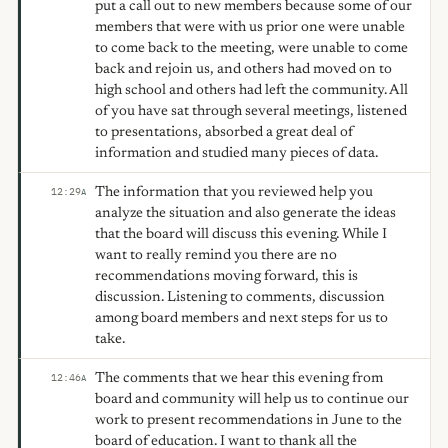
put a call out to new members because some of our
members that were with us prior one were unable
to come back to the meeting, were unable to come
back and rejoin us, and others had moved on to
high school and others had left the community. All
of you have sat through several meetings, listened
to presentations, absorbed a great deal of
information and studied many pieces of data.
The information that you reviewed help you
12:29
A
analyze the situation and also generate the ideas
that the board will discuss this evening. While I
want to really remind you there are no
recommendations moving forward, this is
discussion. Listening to comments, discussion
among board members and next steps for us to
take.
The comments that we hear this evening from
12:46
A
board and community will help us to continue our
work to present recommendations in June to the
board of education. I want to thank all the