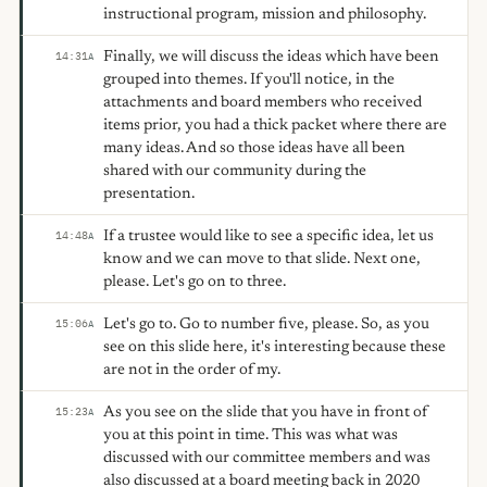
instructional program, mission and philosophy.
Finally, we will discuss the ideas which have been
14:31
A
grouped into themes. If you'll notice, in the
attachments and board members who received
items prior, you had a thick packet where there are
many ideas. And so those ideas have all been
shared with our community during the
presentation.
If a trustee would like to see a specific idea, let us
14:48
A
know and we can move to that slide. Next one,
please. Let's go on to three.
Let's go to. Go to number five, please. So, as you
15:06
A
see on this slide here, it's interesting because these
are not in the order of my.
As you see on the slide that you have in front of
15:23
A
you at this point in time. This was what was
discussed with our committee members and was
also discussed at a board meeting back in 2020