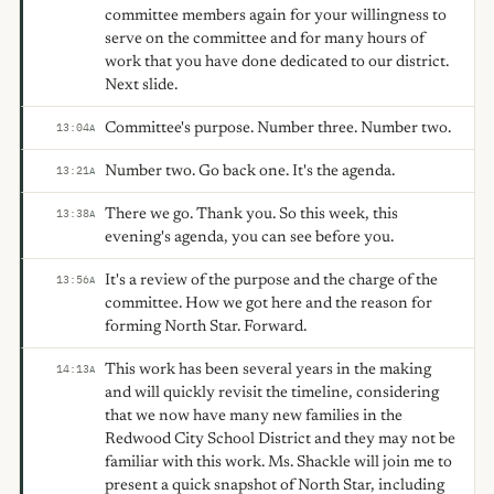
committee members again for your willingness to
serve on the committee and for many hours of
work that you have done dedicated to our district.
Next slide.
Committee's purpose. Number three. Number two.
13:04
A
Number two. Go back one. It's the agenda.
13:21
A
There we go. Thank you. So this week, this
13:38
A
evening's agenda, you can see before you.
It's a review of the purpose and the charge of the
13:56
A
committee. How we got here and the reason for
forming North Star. Forward.
This work has been several years in the making
14:13
A
and will quickly revisit the timeline, considering
that we now have many new families in the
Redwood City School District and they may not be
familiar with this work. Ms. Shackle will join me to
present a quick snapshot of North Star, including