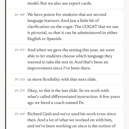
model. But we also use report cards.
We have points for students that are second
24:46
F
language learners. And just a little bit of
clarification on the cogat. The COGAT that we use
is pictorial, so that it can be administered in either
English or Spanish.
And when we gave the testing this year, we were
25:07
F
able to let students choose which language they
wanted to take the test in. And that's been an
improvement since I've been there.
us more flexibility with that next slide.
25:21
A
Okay, so this is the last slide. So we work with
25:27
F
what's called differentiated instruction. A few years
ago we hired a coach named Dr.
Richard Cash and we've used his work even since
25:42
F
then. And a lot of what we worked on with him,
and we've been working on since is the notion of