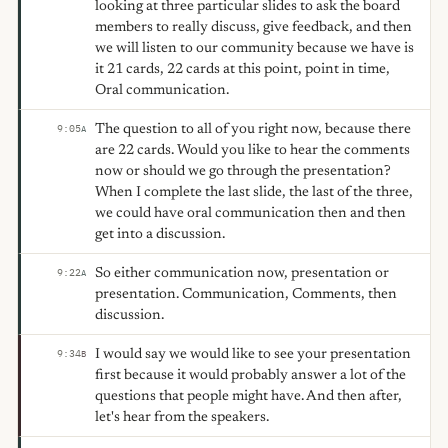
looking at three particular slides to ask the board
members to really discuss, give feedback, and then
we will listen to our community because we have is
it 21 cards, 22 cards at this point, point in time,
Oral communication.
The question to all of you right now, because there
9:05
A
are 22 cards. Would you like to hear the comments
now or should we go through the presentation?
When I complete the last slide, the last of the three,
we could have oral communication then and then
get into a discussion.
So either communication now, presentation or
9:22
A
presentation. Communication, Comments, then
discussion.
I would say we would like to see your presentation
9:34
B
first because it would probably answer a lot of the
questions that people might have. And then after,
let's hear from the speakers.