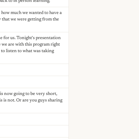
ck to in person learning.
 to how much we wanted to have a
ey that we were getting from the
e for us. Tonight's presentation
 we are with this program right
to listen to what was taking
is now going to be very short,
s is not. Or are you guys sharing