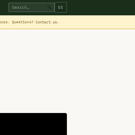
ES
🔍
rrors. Questions?
Contact us
.