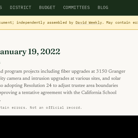
S
DISTRICT
BUDGET
COMMITTEES
BLOG
cument; independently assembled by
David Weekly
. May contain e
January 19, 2022
s
d program projects including fiber upgrades at 3150 Granger
y camera and intrusion upgrades at various sites, and solar
so adopting Resolution 24 to adjust trustee area boundaries
proving a tentative agreement with the California School
.
ntain errors. Not an official record.