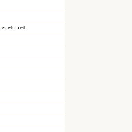
hes, which will