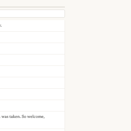
.
n was taken. So welcome,