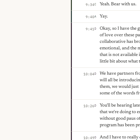
Yeah. Bear with us.
C
9:34
Yay.
A
9:40
Okay, so I have the g
D
9:41
of love over these pa
collaborative has br
emotional, and the m
that is not available
little bit about what
We have partners fr
D
10:04
will all be introduc
them, we would just 
some of the words fr
You'll be hearing la
D
10:26
that we're doing to 
without good paus of
program has been pro
And I have to really
D
10:49