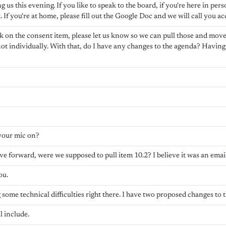
 us this evening. If you like to speak to the board, if you're here in perso
ft. If you're at home, please fill out the Google Doc and we will call you a
ak on the consent item, please let us know so we can pull those and move i
ot individually. With that, do I have any changes to the agenda? Having
?
your mic on?
e forward, were we supposed to pull item 10.2? I believe it was an email
ou.
 some technical difficulties right there. I have two proposed changes to 
l include.