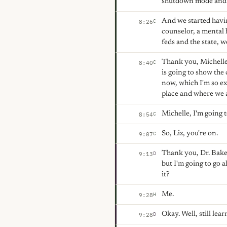
shutdown mode and w
And we started havin
C
8:26
counselor, a mental h
feds and the state, w
Thank you, Michelle,
C
8:40
is going to show the
now, which I'm so ex
place and where we a
Michelle, I'm going to
C
8:54
So, Liz, you're on.
C
9:07
Thank you, Dr. Baker
D
9:13
but I'm going to go 
it?
Me.
H
9:28
Okay. Well, still lea
D
9:28