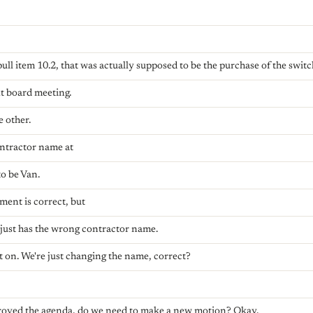
ull item 10.2, that was actually supposed to be the purchase of the switc
t board meeting.
e other.
ontractor name at
to be Van.
ment is correct, but
m just has the wrong contractor name.
t on. We're just changing the name, correct?
proved the agenda, do we need to make a new motion? Okay.