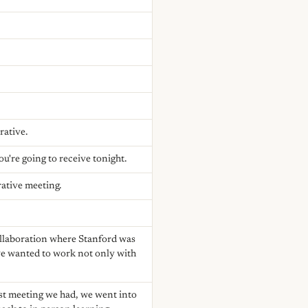
rative.
're going to receive tonight.
rative meeting.
collaboration where Stanford was
we wanted to work not only with
 last meeting we had, we went into