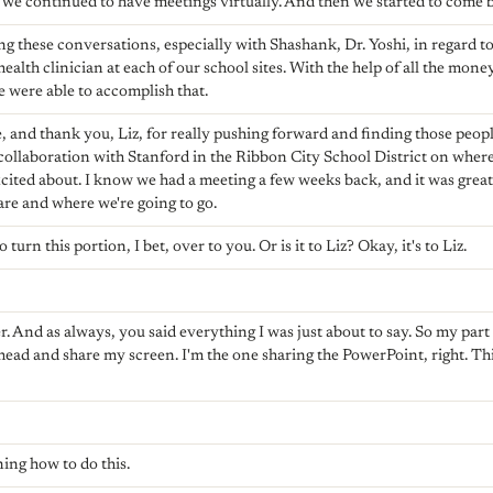
e continued to have meetings virtually. And then we started to come ba
g these conversations, especially with Shashank, Dr. Yoshi, in regard
ealth clinician at each of our school sites. With the help of all the mon
e were able to accomplish that.
 and thank you, Liz, for really pushing forward and finding those peopl
 collaboration with Stanford in the Ribbon City School District on where
cited about. I know we had a meeting a few weeks back, and it was great 
re and where we're going to go.
 turn this portion, I bet, over to you. Or is it to Liz? Okay, it's to Liz.
. And as always, you said everything I was just about to say. So my part 
ahead and share my screen. I'm the one sharing the PowerPoint, right. Thi
rning how to do this.