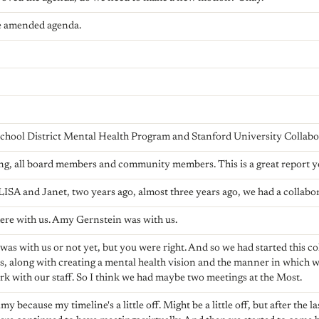
e amended agenda.
hool District Mental Health Program and Stanford University Collabo
g, all board members and community members. This is a great report you
LISA and Janet, two years ago, almost three years ago, we had a collabo
 here with us. Amy Gernstein was with us.
 was with us or not yet, but you were right. And so we had started this 
s, along with creating a mental health vision and the manner in which 
rk with our staff. So I think we had maybe two meetings at the Most.
y because my timeline's a little off. Might be a little off, but after the