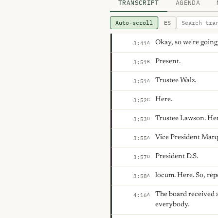
TRANSCRIPT
AGENDA
Auto-scroll
ES
Okay, so we're going
A
3:41
Present.
B
3:51
Trustee Walz.
A
3:51
Here.
C
3:52
Trustee Lawson. Her
D
3:53
Vice President Marq
A
3:55
President D.S.
D
3:57
locum. Here. So, rep
A
3:58
The board received 
A
4:16
everybody.