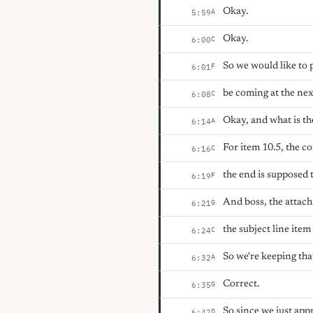
Okay.
A
5:59
Okay.
C
6:00
So we would like to p
F
6:01
be coming at the nex
C
6:08
Okay, and what is th
A
6:14
For item 10.5, the c
C
6:16
the end is supposed 
F
6:19
And boss, the attach
G
6:21
the subject line ite
C
6:24
So we're keeping tha
A
6:32
Correct.
G
6:35
So since we just ap
D
6:42