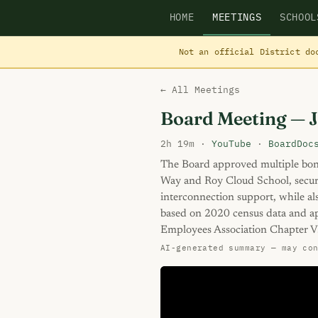
HOME
MEETINGS
SCHOOL
Not an official District do
← All Meetings
Board Meeting — 
2h 19m ·
YouTube
·
BoardDoc
The Board approved multiple bon
Way and Roy Cloud School, securit
interconnection support, while al
based on 2020 census data and ap
Employees Association Chapter V
AI-generated summary — may co