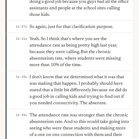
doing a good job because you guys had all the office
assistants and people at the school sites calling
those kids.
So again, just for that clarification purpose.
16:07
G
Yeah. So I think that's where you see the
16:11
A
attendance rate as being pretty high last year,
because they were calling. But the chronic
absenteeism rate, where students were missing
more than 10% of the time.
I don't know that we determined what it was that
16:25
A
was making that happen. I probably should have
stated that a little bit differently because we did do
a good job in calling kids and trying to find out if
you needed connectivity. The absentee.
The attendance rate was stronger than the chronic
16:39
A
absenteeism rate. And so this would take going into
seeing who were these students and making more
of a one on one connection with them and their