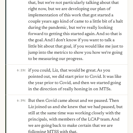
that, but we're not particularly talking about that
right now, but we are developing our plan of
implementation of this work that got started a
couple years ago kind of came to a little bit of a halt
during the pandemic, but we're really looking
forward to getting this started again. And so that is
the goal. And I don't know if you want to talk a
little bit about that goal, if you would like me just to
jump into the metrics to show you how we're going
to be measuring our progress.
if you could, Liz, that would be great. As you
6:23
C
pointed out, we did start prior to Covid. It was like
the year prior to Covid, and then we started going
in the direction of really honing in on MTSs.
But then Covid came about and we paused. Then
6:39
C
Liz joined us and she knew that we had paused, but
still at the same time was working closely with the
principals, with members of the LCAP team. And
we are going back to make certain that we are
following MTSS with that.