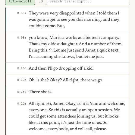
Auto-scroll
ES
They were very disappointed when I told them I
0:03
A
was gonna get to see you this morning, and they
couldn't come. But,
you know, Marissa works at a biotech company.
0:08
B
That's my oldest daughter. And a number of them.
Bring this. 9. Let me just send Janet a quick text.
I'm assuming she knows, but let me just.
And then I'll go dropping off a kid.
0:20
C
Oh, is she? Okay? All right, there we go.
0:22
B
There she is.
0:25
C
All right. Hi, Janet. Okay, so it is 9am and welcome,
0:26
B
everyone. So this is actually an open session. We
could get some attendees joining us, but it looks
like at this point, it's just the nine of us. So
welcome, everybody, and roll call, please.