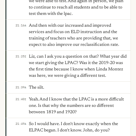
we were able to test. And again in person, we plan
to continue to reach all students and to be able to
test them with the lpac.
And then with our increased and improved
21:16
A
services and focus on ELD instruction and the
training of teachers who are providing that, we
expect to also improve our reclassification rate.
Liz, can I ask you a question on that? What year did
21:25
I
we start giving the LPAC? Was it the 2019-20 was
the first time because I know when Linda Montez
was here, we were giving a different test.
The silt.
21:39
A
Yeah. And I know that the LPAC is a more difficult
21:40
I
one. Is that why the numbers are so different
between 1819 and 1920?
So I would have. I don't know exactly when the
21:49
A
ELPAC began. I don't know. John, do you?