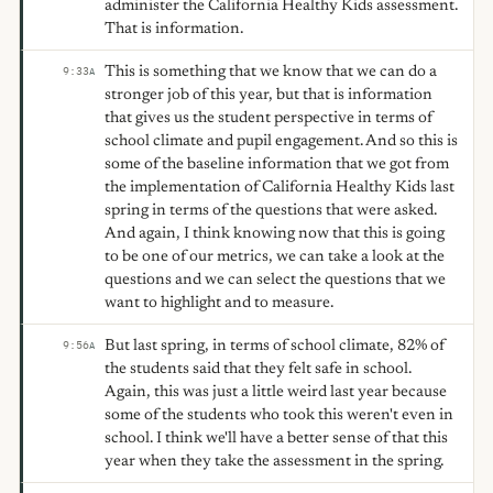
administer the California Healthy Kids assessment.
That is information.
This is something that we know that we can do a
9:33
A
stronger job of this year, but that is information
that gives us the student perspective in terms of
school climate and pupil engagement. And so this is
some of the baseline information that we got from
the implementation of California Healthy Kids last
spring in terms of the questions that were asked.
And again, I think knowing now that this is going
to be one of our metrics, we can take a look at the
questions and we can select the questions that we
want to highlight and to measure.
But last spring, in terms of school climate, 82% of
9:56
A
the students said that they felt safe in school.
Again, this was just a little weird last year because
some of the students who took this weren't even in
school. I think we'll have a better sense of that this
year when they take the assessment in the spring.