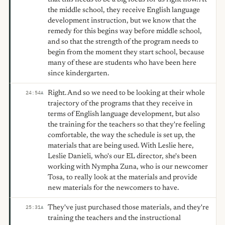
the middle school, they receive English language
development instruction, but we know that the
remedy for this begins way before middle school,
and so that the strength of the program needs to
begin from the moment they start school, because
many of these are students who have been here
since kindergarten.
Right. And so we need to be looking at their whole
24:54
A
trajectory of the programs that they receive in
terms of English language development, but also
the training for the teachers so that they're feeling
comfortable, the way the schedule is set up, the
materials that are being used. With Leslie here,
Leslie Danieli, who's our EL director, she's been
working with Nympha Zuna, who is our newcomer
Tosa, to really look at the materials and provide
new materials for the newcomers to have.
They've just purchased those materials, and they're
25:31
A
training the teachers and the instructional