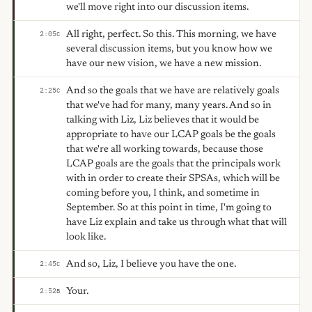
we'll move right into our discussion items.
All right, perfect. So this. This morning, we have
2:05
C
several discussion items, but you know how we
have our new vision, we have a new mission.
And so the goals that we have are relatively goals
2:25
C
that we've had for many, many years. And so in
talking with Liz, Liz believes that it would be
appropriate to have our LCAP goals be the goals
that we're all working towards, because those
LCAP goals are the goals that the principals work
with in order to create their SPSAs, which will be
coming before you, I think, and sometime in
September. So at this point in time, I'm going to
have Liz explain and take us through what that will
look like.
And so, Liz, I believe you have the one.
2:45
C
Your.
2:52
B