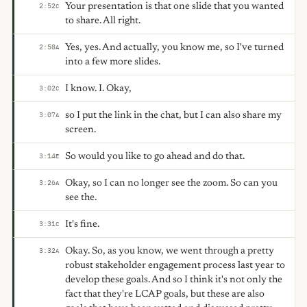
Your presentation is that one slide that you wanted
2:52
C
to share. All right.
Yes, yes. And actually, you know me, so I've turned
2:58
A
into a few more slides.
I know. I. Okay,
3:02
C
so I put the link in the chat, but I can also share my
3:07
A
screen.
So would you like to go ahead and do that.
3:14
E
Okay, so I can no longer see the zoom. So can you
3:26
A
see the.
It's fine.
3:31
C
Okay. So, as you know, we went through a pretty
3:32
A
robust stakeholder engagement process last year to
develop these goals. And so I think it's not only the
fact that they're LCAP goals, but these are also