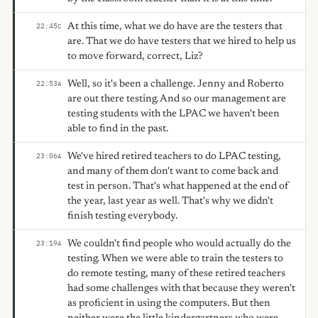
At this time, what we do have are the testers that
22:45
C
are. That we do have testers that we hired to help us
to move forward, correct, Liz?
Well, so it's been a challenge. Jenny and Roberto
22:53
A
are out there testing. And so our management are
testing students with the LPAC we haven't been
able to find in the past.
We've hired retired teachers to do LPAC testing,
23:06
A
and many of them don't want to come back and
test in person. That's what happened at the end of
the year, last year as well. That's why we didn't
finish testing everybody.
We couldn't find people who would actually do the
23:19
A
testing. When we were able to train the testers to
do remote testing, many of these retired teachers
had some challenges with that because they weren't
as proficient in using the computers. But then