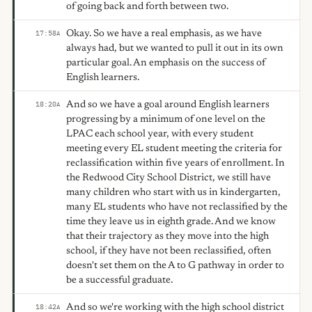
of going back and forth between two.
Okay. So we have a real emphasis, as we have
17:58
A
always had, but we wanted to pull it out in its own
particular goal. An emphasis on the success of
English learners.
And so we have a goal around English learners
18:20
A
progressing by a minimum of one level on the
LPAC each school year, with every student
meeting every EL student meeting the criteria for
reclassification within five years of enrollment. In
the Redwood City School District, we still have
many children who start with us in kindergarten,
many EL students who have not reclassified by the
time they leave us in eighth grade. And we know
that their trajectory as they move into the high
school, if they have not been reclassified, often
doesn't set them on the A to G pathway in order to
be a successful graduate.
And so we're working with the high school district
18:42
A