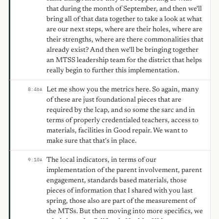
that during the month of September, and then we'll
bring all of that data together to take a look at what
are our next steps, where are their holes, where are
their strengths, where are there commonalities that
already exist? And then we'll be bringing together
an MTSS leadership team for the district that helps
really begin to further this implementation.
Let me show you the metrics here. So again, many
8:46
A
of these are just foundational pieces that are
required by the lcap, and so some the sarc and in
terms of properly credentialed teachers, access to
materials, facilities in Good repair. We want to
make sure that that's in place.
The local indicators, in terms of our
9:10
A
implementation of the parent involvement, parent
engagement, standards based materials, those
pieces of information that I shared with you last
spring, those also are part of the measurement of
the MTSs. But then moving into more specifics, we