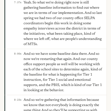
Yeah. So what we're doing right now is still
7:37
A
gathering baseline information to find out where
we are in terms of our implementation. And so last
spring we had two of our county office SELPA
coordinators begin this work in doing some
empathy interviews across the district in terms of
the initiatives, what been taking place, kind of
where we left off, what are people's understanding
of MTSs.
And so we have some baseline data there. And so
8:00
A
now we're restarting that again. And our county
office support people as well will be working with
each of the school sites to determine again, kind of
the baseline for what is happening for Tier 1
instruction, for Tier 1 social and emotional
supports, and the PBIS, which is kind of our Tier 1
in looking at the behavior.
And so we're gathering that information because
8:23
A
we know that not everybody is doing exactly the
same thing. And so they'll be supporting us with