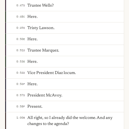
Trustee Wells?
0:47
D
Here.
0:48
C
Tristy Lawson.
0:49
D
Here.
0:50
E
Trustee Marquez.
0:51
D
Here.
0:53
E
Vice President Diaz locum.
0:54
D
Here.
0:56
F
President McAvoy.
0:57
D
Present.
0:58
F
All right, so I already did the welcome. And any
1:00
B
changes to the agenda?