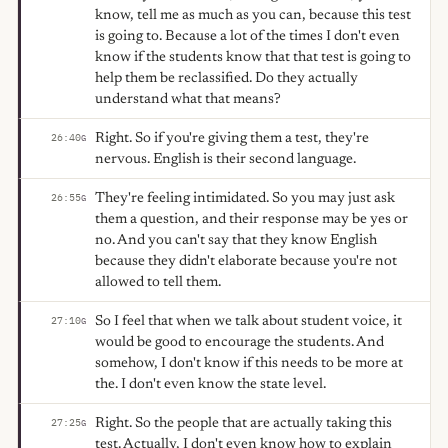
know, tell me as much as you can, because this test
is going to. Because a lot of the times I don't even
know if the students know that that test is going to
help them be reclassified. Do they actually
understand what that means?
Right. So if you're giving them a test, they're
26:40
G
nervous. English is their second language.
They're feeling intimidated. So you may just ask
26:55
G
them a question, and their response may be yes or
no. And you can't say that they know English
because they didn't elaborate because you're not
allowed to tell them.
So I feel that when we talk about student voice, it
27:10
G
would be good to encourage the students. And
somehow, I don't know if this needs to be more at
the. I don't even know the state level.
Right. So the people that are actually taking this
27:25
G
test. Actually, I don't even know how to explain