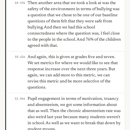
Then another area that we took a look at was the
10:19
A
safety of the environment in terms of bullying was
a question that we chose to be one of our baseline
questions of them felt that they were safe from
bullying. And then we had this school
connectedness where the question was, I feel close
to the people in the school. And 76% of the children
agreed with that.
And again, this is given at grades five and seven.
10:42
A
We set metrics for where we would like to see that
response increase over the next three years. But
again, we can add more to this metric, we can
revise this metric and be more selective of the
questions.
Pupil engagement in terms of motivation, truancy
11:06
A
and absenteeism, we got some information about
that as well. Then the chronic absenteeism rate was
also weird last year because many students weren't
in school. As well as we want to break that down by
student groups.