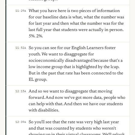
What you have here is two pieces of information
11:29
A
for our baseline data is what, what the number was
for last year and then what the number was for the
last full year that students were actually in person.
5%. 2%.
So you can see for our English Learners foster
11:52
A
youth. We want to disaggregate for
socioeconomically disadvantaged because that's a
low income group that is highlighted by the lcap.
But in the past that rate has been connected to the
EL group.
And so we want to disaggregate that moving
12:15
A
forward. And now we've got more data, people who
can help with that. And then we have our students
with disabilities.
So you'll see that the rate was very high last year
12:39
A
and that was counted by students who weren't
showing up in their virtual classrooms. We'll relook