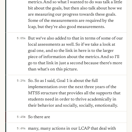
metrics. And so what I wanted to do was talk a little
bit about the goals, but then also talk about how we
are measuring our progress towards these goals.
Some of the measurements are required by the
lcap, but they're also good measurements.
But we've also added to that in terms of some of our
5:05
A
local assessments as well. So if we take a look at
goal one, and so the link in here is to the larger
piece of information about the metrics. And so I'll
go to that link in just a second because there's more
than what's on this picture.
So. So as I said, Goal 1 is about the full
5:29
A
implementation over the next three years of the
MTSS structure that provides all the supports that
students need in order to thrive academically in
their behavior and socially, socially, emotionally.
So there are
5:45
B
many, many actions in our LCAP that deal with
5:49
A