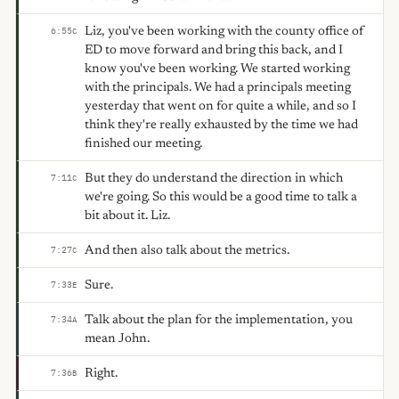
Liz, you've been working with the county office of
6:55
C
ED to move forward and bring this back, and I
know you've been working. We started working
with the principals. We had a principals meeting
yesterday that went on for quite a while, and so I
think they're really exhausted by the time we had
finished our meeting.
But they do understand the direction in which
7:11
C
we're going. So this would be a good time to talk a
bit about it. Liz.
And then also talk about the metrics.
7:27
C
Sure.
7:33
E
Talk about the plan for the implementation, you
7:34
A
mean John.
Right.
7:36
B