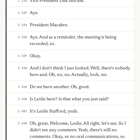
Vice President Dua Slocum.
1:23
D
Aye.
1:24
F
President Macabre.
1:25
D
Aye. And as a reminder, the meeting is being
1:26
B
recorded, so.
Okay.
1:35
F
And I don't think I just looked. Well, there's nobody
1:35
B
here and. Oh, no, no. Actually, look, we.
Do we have another. Oh, good.
1:41
E
Is Leslie here? Is that what you just said?
1:46
B
It's Leslie Stafford, yeah.
1:48
I
Oh, great. Welcome, Leslie. All right, let's see. So I
1:49
B
didn't see any comment. Yeah, there's still no
comments. Okay, so no oral communications, so