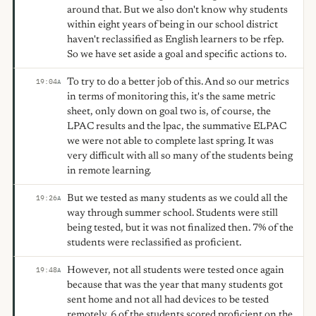
around that. But we also don't know why students
within eight years of being in our school district
haven't reclassified as English learners to be rfep.
So we have set aside a goal and specific actions to.
To try to do a better job of this. And so our metrics
19:04
A
in terms of monitoring this, it's the same metric
sheet, only down on goal two is, of course, the
LPAC results and the lpac, the summative ELPAC
we were not able to complete last spring. It was
very difficult with all so many of the students being
in remote learning.
But we tested as many students as we could all the
19:26
A
way through summer school. Students were still
being tested, but it was not finalized then. 7% of the
students were reclassified as proficient.
However, not all students were tested once again
19:48
A
because that was the year that many students got
sent home and not all had devices to be tested
remotely. 6 of the students scored proficient on the