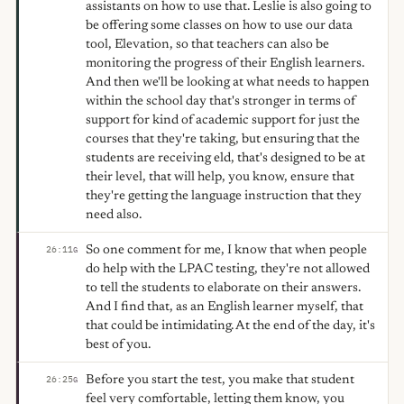
assistants on how to use that. Leslie is also going to
be offering some classes on how to use our data
tool, Elevation, so that teachers can also be
monitoring the progress of their English learners.
And then we'll be looking at what needs to happen
within the school day that's stronger in terms of
support for kind of academic support for just the
courses that they're taking, but ensuring that the
students are receiving eld, that's designed to be at
their level, that will help, you know, ensure that
they're getting the language instruction that they
need also.
So one comment for me, I know that when people
26:11
G
do help with the LPAC testing, they're not allowed
to tell the students to elaborate on their answers.
And I find that, as an English learner myself, that
that could be intimidating. At the end of the day, it's
best of you.
Before you start the test, you make that student
26:25
G
feel very comfortable, letting them know, you