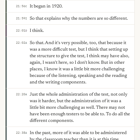
It began in 1920.
21:56
C
So that explains why the numbers are so different.
21:59
I
I think.
22:01
D
So that. And it's very possible, too, that because it
22:02
A
was a more difficult test, but I think that setting up
the structure to give the test, I think may have also,
again, I wasn't here, so I don't know. But in other
places, I know it was a little bit more challenging
because of the listening, speaking and the reading
and the writing components.
Just the whole administration of the test, not only
22:20
A
was it harder, but the administration of it was a
little bit more challenging as well. There may not
have been enough testers to be able to. To do all the
different components.
In the past, more of it was able to be administered
22:38
A
by the classroom teacher than it is at this time.