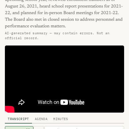
August 26, 2021, heard school report presentations for 2021-
22, and planned for in-person Board meetings for 2021-22.
The Board also met in closed session to address personnel and
performance evaluation matters.
AI-generated summary — may contain errors. Not an
official record.
TRANSCRIPT
AGENDA
MINUTES