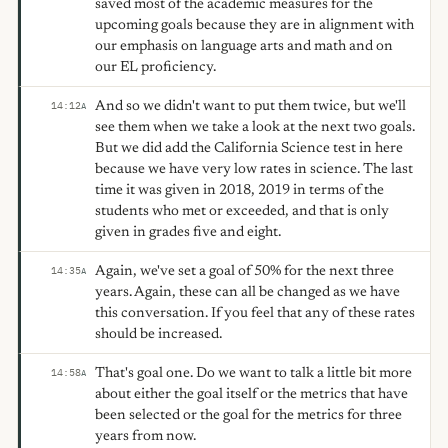
saved most of the academic measures for the
upcoming goals because they are in alignment with
our emphasis on language arts and math and on
our EL proficiency.
And so we didn't want to put them twice, but we'll
14:12
A
see them when we take a look at the next two goals.
But we did add the California Science test in here
because we have very low rates in science. The last
time it was given in 2018, 2019 in terms of the
students who met or exceeded, and that is only
given in grades five and eight.
Again, we've set a goal of 50% for the next three
14:35
A
years. Again, these can all be changed as we have
this conversation. If you feel that any of these rates
should be increased.
That's goal one. Do we want to talk a little bit more
14:58
A
about either the goal itself or the metrics that have
been selected or the goal for the metrics for three
years from now.