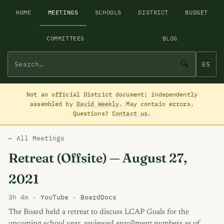
HOME
MEETINGS
SCHOOLS
DISTRICT
BUDGET
COMMITTEES
BLOG
🔍
ES
Not an official District document; independently
assembled by
David Weekly
. May contain errors.
Questions?
Contact us
.
← All Meetings
Retreat (Offsite) — August 27,
2021
3h 4m ·
YouTube
·
BoardDocs
The Board held a retreat to discuss LCAP Goals for the
upcoming school year, reviewed enrollment numbers as of