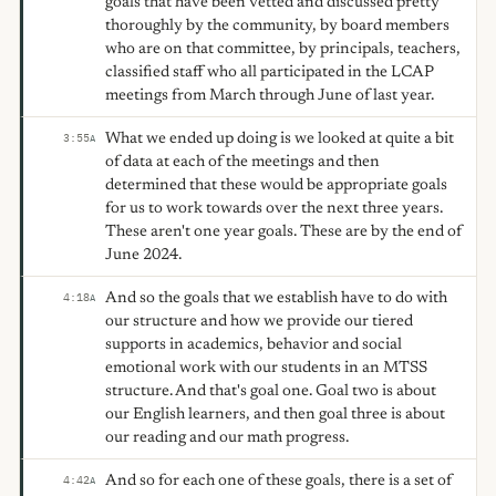
goals that have been vetted and discussed pretty
thoroughly by the community, by board members
who are on that committee, by principals, teachers,
classified staff who all participated in the LCAP
meetings from March through June of last year.
What we ended up doing is we looked at quite a bit
3:55
A
of data at each of the meetings and then
determined that these would be appropriate goals
for us to work towards over the next three years.
These aren't one year goals. These are by the end of
June 2024.
And so the goals that we establish have to do with
4:18
A
our structure and how we provide our tiered
supports in academics, behavior and social
emotional work with our students in an MTSS
structure. And that's goal one. Goal two is about
our English learners, and then goal three is about
our reading and our math progress.
And so for each one of these goals, there is a set of
4:42
A