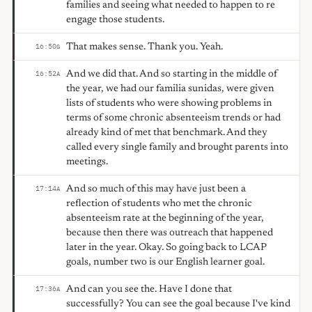
families and seeing what needed to happen to re
engage those students.
That makes sense. Thank you. Yeah.
16:50
G
And we did that. And so starting in the middle of
16:52
A
the year, we had our familia sunidas, were given
lists of students who were showing problems in
terms of some chronic absenteeism trends or had
already kind of met that benchmark. And they
called every single family and brought parents into
meetings.
And so much of this may have just been a
17:14
A
reflection of students who met the chronic
absenteeism rate at the beginning of the year,
because then there was outreach that happened
later in the year. Okay. So going back to LCAP
goals, number two is our English learner goal.
And can you see the. Have I done that
17:36
A
successfully? You can see the goal because I've kind