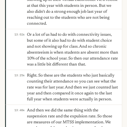
at that this year with students in person. But we
also didn't do a strong enough job last year of
reaching out to the students who are not being
connected.
Or a lot of us had to do with connectivity issues,
13:02
A
but some of it also had to do with student choice
and not showing up for class. And so chronic
absenteeism is when students are absent more than
10% of the school year. So then our attendance rate
was a little bit different than that.
Right. So these are the students who just basically
13:25
A
counting their attendance so you can see what the
rate was for last year. And then we just counted last
year and then compared it once again to the last
full year when students were actually in person.
And then we did the same thing with the
13:48
A
suspension rate and the expulsion rate. So those
are measures of our MTSS implementation. We