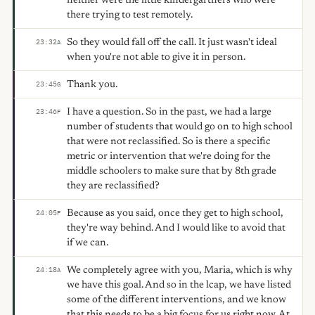
neither were the little kindergartners who were
there trying to test remotely.
So they would fall off the call. It just wasn't ideal
23:32
A
when you're not able to give it in person.
Thank you.
23:45
G
I have a question. So in the past, we had a large
23:46
F
number of students that would go on to high school
that were not reclassified. So is there a specific
metric or intervention that we're doing for the
middle schoolers to make sure that by 8th grade
they are reclassified?
Because as you said, once they get to high school,
24:05
F
they're way behind. And I would like to avoid that
if we can.
We completely agree with you, Maria, which is why
24:18
A
we have this goal. And so in the lcap, we have listed
some of the different interventions, and we know
that this needs to be a big focus for us right now. At