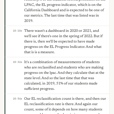
LPAC, the EL progress indicator, which is on the
California Dashboard and is expected to be one of
our metrics. The last time that was listed was in
2019.
There wasn't a dashboard in 2020 or 2021, and
20:10
A
we'll see if there's one in the spring of 2022. But if
there is, then we'll be expected to have made
progress on the EL Progress Indicator. And what
that is is a measure.
It's a combination of measurements of students
20:32
A
who are reclassified and students who are making
progress on the lpac. And they calculate that at the
state level. And so the last time that that was
calculated, in 2019, 51% of our students made
sufficient progress.
Our EL reclassification count is there, and then our
20:54
A
EL reclassification rate is there. And again our
count, some of it depends on how many students