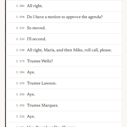
All right.
1:08
G
Do I have a motion to approve the agenda?
1:09
B
So moved.
1:11
F
I'll second.
1:12
H
All right, Maria, and then Mike, roll call, please.
1:13
B
Trustee Wells?
1:17
D
Aye.
1:18
H
Trustee Lawson.
1:19
D
Aye.
1:20
G
Trustee Marquez.
1:20
D
Aye.
1:22
G