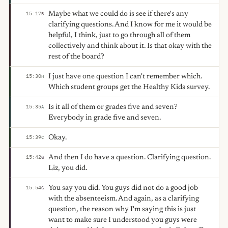
Maybe what we could do is see if there's any
15:17
B
clarifying questions. And I know for me it would be
helpful, I think, just to go through all of them
collectively and think about it. Is that okay with the
rest of the board?
I just have one question I can't remember which.
15:30
H
Which student groups get the Healthy Kids survey.
Is it all of them or grades five and seven?
15:35
A
Everybody in grade five and seven.
Okay.
15:39
C
And then I do have a question. Clarifying question.
15:42
G
Liz, you did.
You say you did. You guys did not do a good job
15:54
G
with the absenteeism. And again, as a clarifying
question, the reason why I'm saying this is just
want to make sure I understood you guys were