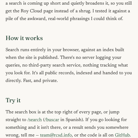
a search is coming up short and quietly broadens it, so you still
get the Roy Cloud page instead of a shrug. I tested it against a
pile of the awkward, real-world phrasings I could think of.
How it works
Search runs entirely in your browser, against an index built
when the site is published. There's no server logging your
queries, no third-party search service, nothing tracking what
you look for. It's all public records, indexed and handed to you
directly. Fast, and private.
Try it
The search box is at the top right of every page, or jump
straight to
/search
(
/buscar
in Spanish). If you go looking for
something and it isn't there, or a result sends you somewhere
wrong, tell me —
team@rcsd.info
, or the code is all on
GitHub
.