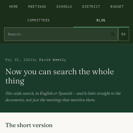
HOME
MEETINGS
SCHOOLS
DISTRICT
BUDGET
COMMITTEES
BLOG
🔍
ES
May 31, 2026
by
David Weekly
Now you can search the whole
thing
Site-wide search, in English or Spanish — and it links straight to the
documents, not just the meetings that mention them.
The short version