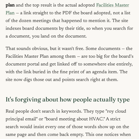
plan
and the top result is the actual adopted
Facilities Master
Plan
— a link straight to the PDF the board adopted, not a list
of the dozen meetings that happened to mention it. The site
indexes board documents by their title, so when you search for
a document, you land on the document.
That sounds obvious, but it wasn't free. Some documents — the
Facilities Master Plan among them — are too big for the board's
document portal and get linked off to somewhere else entirely,
with the link buried in the fine print of an agenda item. The
site now digs those out and points search right at them.
It's forgiving about how people actually type
Real people don't search in keywords. They type "roy cloud
principal email" or "board meeting about HVAC." A strict
search would insist every one of those words show up on the
same page and then come back empty. This one notices when