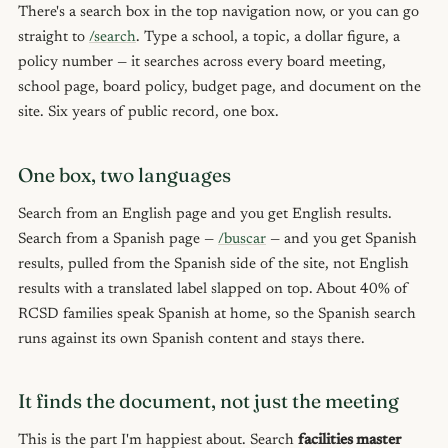
There's a search box in the top navigation now, or you can go
straight to
/search
. Type a school, a topic, a dollar figure, a
policy number — it searches across every board meeting,
school page, board policy, budget page, and document on the
site. Six years of public record, one box.
One box, two languages
Search from an English page and you get English results.
Search from a Spanish page —
/buscar
— and you get Spanish
results, pulled from the Spanish side of the site, not English
results with a translated label slapped on top. About 40% of
RCSD families speak Spanish at home, so the Spanish search
runs against its own Spanish content and stays there.
It finds the document, not just the meeting
This is the part I'm happiest about. Search
facilities master